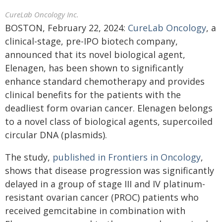
CureLab Oncology Inc.
BOSTON, February 22, 2024:
CureLab Oncology
, a
clinical-stage, pre-IPO biotech company,
announced that its novel biological agent,
Elenagen, has been shown to significantly
enhance standard chemotherapy and provides
clinical benefits for the patients with the
deadliest form ovarian cancer. Elenagen belongs
to a novel class of biological agents, supercoiled
circular DNA (plasmids).
The study,
published in Frontiers in Oncology
,
shows that disease progression was significantly
delayed in a group of stage III and IV platinum-
resistant ovarian cancer (PROC) patients who
received gemcitabine in combination with