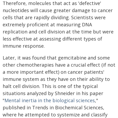
Therefore, molecules that act as 'defective'
nucleotides will cause greater damage to cancer
cells that are rapidly dividing. Scientists were
extremely proficient at measuring DNA
replication and cell division at the time but were
less effective at assessing different types of
immune response.
Later, it was found that gemcitabine and some
other chemotherapies have a crucial effect (if not
a more important effect) on cancer patients'
immune system as they have on their ability to
halt cell division. This is one of the typical
situations analyzed by Shneider in his paper
"
Mental inertia in the biological sciences
,"
published in Trends in Biochemical Sciences,
where he attempted to systemize and classify