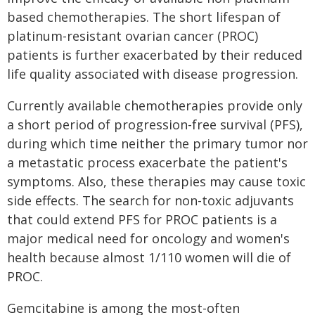
based chemotherapies. The short lifespan of
platinum-resistant ovarian cancer (PROC)
patients is further exacerbated by their reduced
life quality associated with disease progression.
Currently available chemotherapies provide only
a short period of progression-free survival (PFS),
during which time neither the primary tumor nor
a metastatic process exacerbate the patient's
symptoms. Also, these therapies may cause toxic
side effects. The search for non-toxic adjuvants
that could extend PFS for PROC patients is a
major medical need for oncology and women's
health because almost 1/110 women will die of
PROC.
Gemcitabine is among the most-often