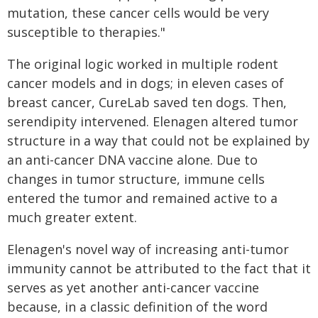
mutation, these cancer cells would be very
susceptible to therapies."
The original logic worked in multiple rodent
cancer models and in dogs; in eleven cases of
breast cancer, CureLab saved ten dogs. Then,
serendipity intervened. Elenagen altered tumor
structure in a way that could not be explained by
an anti-cancer DNA vaccine alone. Due to
changes in tumor structure, immune cells
entered the tumor and remained active to a
much greater extent.
Elenagen's novel way of increasing anti-tumor
immunity cannot be attributed to the fact that it
serves as yet another anti-cancer vaccine
because, in a classic definition of the word