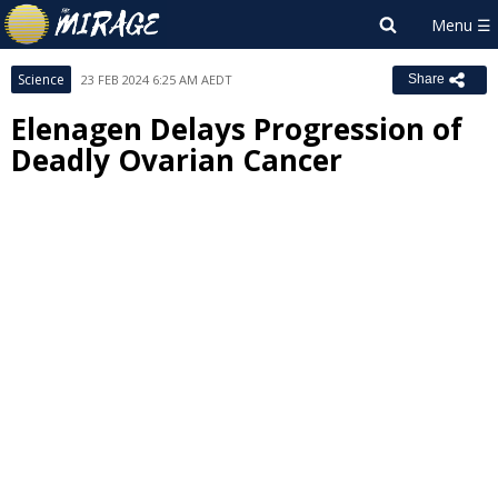
Science
23 FEB 2024 6:25 AM AEDT
Share
Elenagen Delays Progression of
Deadly Ovarian Cancer