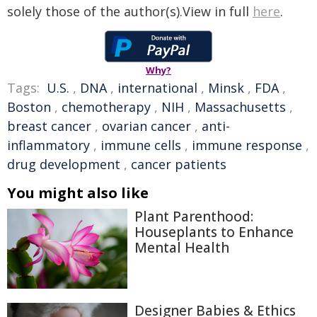
solely those of the author(s).View in full
here
.
Why?
Tags:
U.S.
,
DNA
,
international
,
Minsk
,
FDA
,
Boston
,
chemotherapy
,
NIH
,
Massachusetts
,
breast cancer
,
ovarian cancer
,
anti-
inflammatory
,
immune cells
,
immune response
,
drug development
,
cancer patients
You might also like
Plant Parenthood:
Houseplants to Enhance
Mental Health
Designer Babies & Ethics