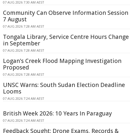
07 AUG 2026 7:30 AM AEST
Community Can Observe Information Session
7 August
07 AUG 2026 7:28 AM AEST
Tongala Library, Service Centre Hours Change
in September
07 AUG 2026 7:28 AM AEST
Logan's Creek Flood Mapping Investigation
Proposed
07 AUG 2026 7:28 AM AEST
UNSC Warns: South Sudan Election Deadline
Looms
07 AUG 2026 7:24 AM AEST
British Week 2026: 10 Years In Paraguay
07 AUG 2026 7:24 AM AEST
Feedback Sought: Drone Exams, Records &