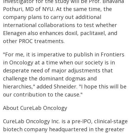
investigator for the study will be Prof. Bhavana
Pothuri, MD of NYU. At the same time, the
company plans to carry out additional
international collaborations to test whether
Elenagen also enhances doxil, paclitaxel, and
other PROC treatments.
"For me, it is imperative to publish in Frontiers
in Oncology at a time when our society is in
desperate need of major adjustments that
challenge the dominant dogmas and
hierarchies," added Shneider. "I hope this will be
our contribution to the cause."
About CureLab Oncology
CureLab Oncology Inc. is a pre-IPO, clinical-stage
biotech company headquartered in the greater