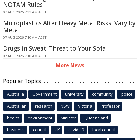
NOTAM Rules
07 AUG 2026 7:22 AM AEST
Microplastics Alter Heavy Metal Risks, Vary by
Metal
07 AUG 2026 7:10 AM AEST
Drugs in Sweat: Threat to Your Sofa
07 AUG 2026 7:10 AM AEST
More News
Popular Topics
Australia
Government
university
community
police
Australian
research
NSW
Victoria
Professor
health
environment
Minister
Queensland
business
council
UK
covid-19
local council