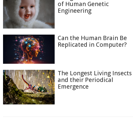
of Human Genetic
Engineering
Can the Human Brain Be
Replicated in Computer?
The Longest Living Insects
and their Periodical
Emergence