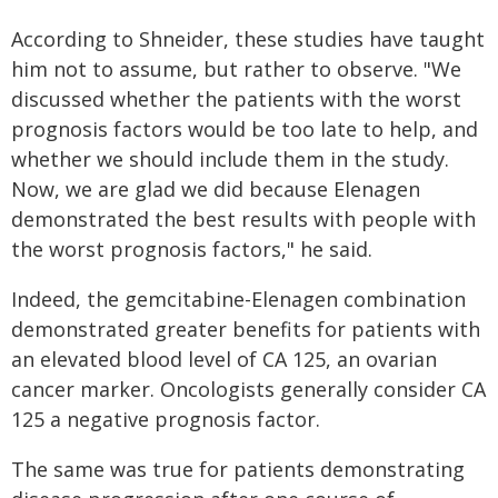
According to Shneider, these studies have taught
him not to assume, but rather to observe. "We
discussed whether the patients with the worst
prognosis factors would be too late to help, and
whether we should include them in the study.
Now, we are glad we did because Elenagen
demonstrated the best results with people with
the worst prognosis factors," he said.
Indeed, the gemcitabine-Elenagen combination
demonstrated greater benefits for patients with
an elevated blood level of CA 125, an ovarian
cancer marker. Oncologists generally consider CA
125 a negative prognosis factor.
The same was true for patients demonstrating