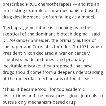
prescribed PROC chemotherapies — and it's an
interesting example of how mechanism-based
drug development is often failing as a model.
"Perhaps, gemcitabine is teaching us to be
skeptical of the dominant biotech dogma," said
Dr. Alexander Shneider, the primary author of
the paper and CureLab's founder. "In 1971, when
President Nixon declared a 'war on cancer,'
scientists made an honest and probably
inevitable mistake: they proposed that new
drugs should come from a deeper understanding
of the molecular mechanisms of the disease.
"Thus, it became 'cool' for top academic
institutions and the most prestigious journals to
pursue only mechanism-based drug