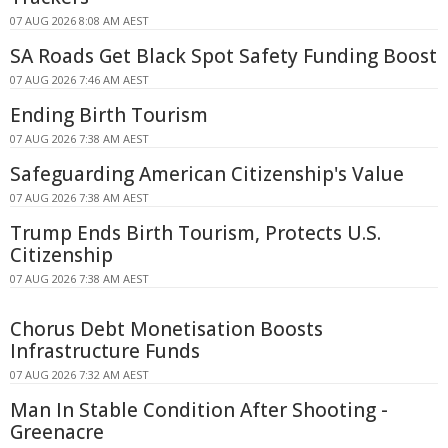
07 AUG 2026 8:08 AM AEST
SA Roads Get Black Spot Safety Funding Boost
07 AUG 2026 7:46 AM AEST
Ending Birth Tourism
07 AUG 2026 7:38 AM AEST
Safeguarding American Citizenship's Value
07 AUG 2026 7:38 AM AEST
Trump Ends Birth Tourism, Protects U.S.
Citizenship
07 AUG 2026 7:38 AM AEST
Chorus Debt Monetisation Boosts
Infrastructure Funds
07 AUG 2026 7:32 AM AEST
Man In Stable Condition After Shooting -
Greenacre