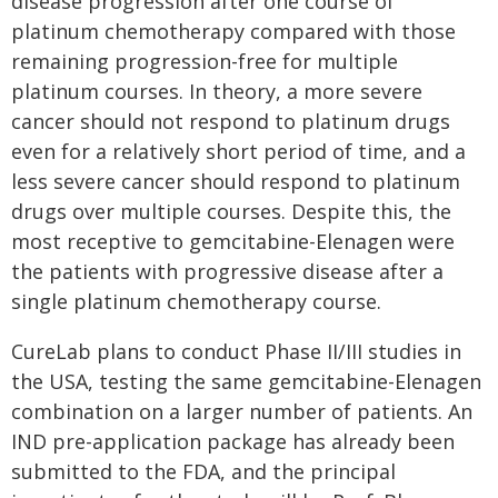
disease progression after one course of
platinum chemotherapy compared with those
remaining progression-free for multiple
platinum courses. In theory, a more severe
cancer should not respond to platinum drugs
even for a relatively short period of time, and a
less severe cancer should respond to platinum
drugs over multiple courses. Despite this, the
most receptive to gemcitabine-Elenagen were
the patients with progressive disease after a
single platinum chemotherapy course.
CureLab plans to conduct Phase II/III studies in
the USA, testing the same gemcitabine-Elenagen
combination on a larger number of patients. An
IND pre-application package has already been
submitted to the FDA, and the principal