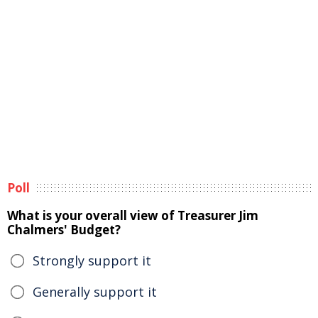
Poll
What is your overall view of Treasurer Jim
Chalmers' Budget?
Strongly support it
Generally support it