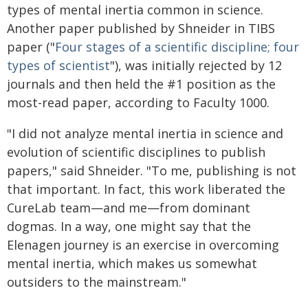
types of mental inertia common in science.
Another paper published by Shneider in TIBS
paper ("
Four stages of a scientific discipline; four
types of scientist
"), was initially rejected by 12
journals and then held the #1 position as the
most-read paper, according to Faculty 1000.
"I did not analyze mental inertia in science and
evolution of scientific disciplines to publish
papers," said Shneider. "To me, publishing is not
that important. In fact, this work liberated the
CureLab team—and me—from dominant
dogmas. In a way, one might say that the
Elenagen journey is an exercise in overcoming
mental inertia, which makes us somewhat
outsiders to the mainstream."