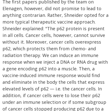
The first papers published by the team on
Elenagen, however, did not promise to lead to
anything contrarian. Rather, Shneider opted for a
more typical therapeutic vaccine approach.
Shneider explained: "The p62 protein is present
in all cells. Cancer cells, however, cannot survive
without it. Moreover, cancer cells overexpress
p62, which protects them from chemo- and
radiation therapy. We can induce an immune
response when we inject a DNA or RNA drug with
a gene encoding p62 into a muscle. Then, a
vaccine-induced immune response would find
and eliminate in the body the cells that express
elevated levels of p62 — i.e. the cancer cells. In
addition, if cancer cells were to lose their p62
under an immune selection or if some subgroup
of cancer cells stopped producing p62 due to a