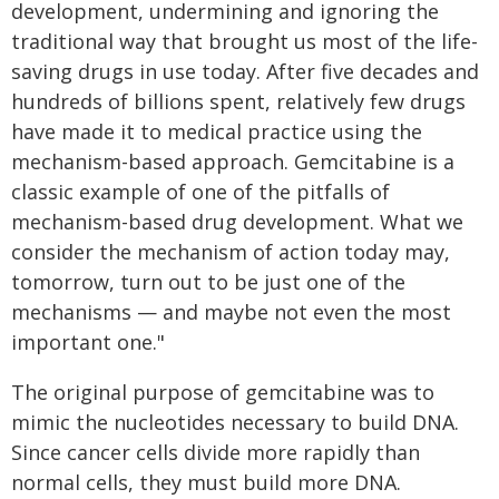
development, undermining and ignoring the
traditional way that brought us most of the life-
saving drugs in use today. After five decades and
hundreds of billions spent, relatively few drugs
have made it to medical practice using the
mechanism-based approach. Gemcitabine is a
classic example of one of the pitfalls of
mechanism-based drug development. What we
consider the mechanism of action today may,
tomorrow, turn out to be just one of the
mechanisms — and maybe not even the most
important one."
The original purpose of gemcitabine was to
mimic the nucleotides necessary to build DNA.
Since cancer cells divide more rapidly than
normal cells, they must build more DNA.