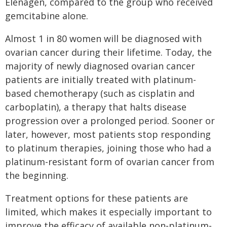
Elenagen, compared to the group who received
gemcitabine alone.
Almost 1 in 80 women will be diagnosed with
ovarian cancer during their lifetime. Today, the
majority of newly diagnosed ovarian cancer
patients are initially treated with platinum-
based chemotherapy (such as cisplatin and
carboplatin), a therapy that halts disease
progression over a prolonged period. Sooner or
later, however, most patients stop responding
to platinum therapies, joining those who had a
platinum-resistant form of ovarian cancer from
the beginning.
Treatment options for these patients are
limited, which makes it especially important to
improve the efficacy of available non-platinum-