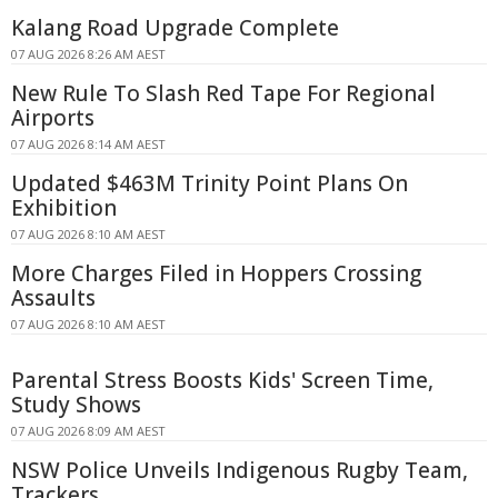
Kalang Road Upgrade Complete
07 AUG 2026 8:26 AM AEST
New Rule To Slash Red Tape For Regional
Airports
07 AUG 2026 8:14 AM AEST
Updated $463M Trinity Point Plans On
Exhibition
07 AUG 2026 8:10 AM AEST
More Charges Filed in Hoppers Crossing
Assaults
07 AUG 2026 8:10 AM AEST
Parental Stress Boosts Kids' Screen Time,
Study Shows
07 AUG 2026 8:09 AM AEST
NSW Police Unveils Indigenous Rugby Team,
Trackers