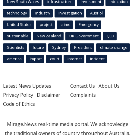
New South Wales
infrastructure
Investment
education
technology
industry
investigation
AusPol
United States
project
crime
Emergency
sustainable
New Zealand
UK Government
QLD
Scientists
future
Sydney
President
climate change
america
Impact
court
Internet
incident
Latest News Updates
Contact Us
About Us
Privacy Policy
Disclaimer
Complaints
Code of Ethics
Mirage.News real-time media portal. We acknowledge
the traditional owners of country throughout Australia.