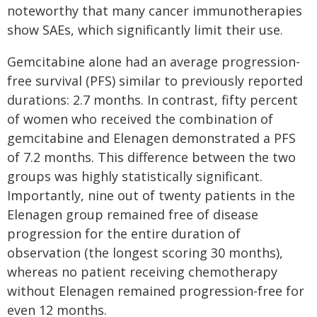
noteworthy that many cancer immunotherapies
show SAEs, which significantly limit their use.
Gemcitabine alone had an average progression-
free survival (PFS) similar to previously reported
durations: 2.7 months. In contrast, fifty percent
of women who received the combination of
gemcitabine and Elenagen demonstrated a PFS
of 7.2 months. This difference between the two
groups was highly statistically significant.
Importantly, nine out of twenty patients in the
Elenagen group remained free of disease
progression for the entire duration of
observation (the longest scoring 30 months),
whereas no patient receiving chemotherapy
without Elenagen remained progression-free for
even 12 months.