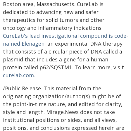
Boston area, Massachusetts. CureLab is
dedicated to advancing new and safer
therapeutics for solid tumors and other
oncology and inflammatory indications.
CureLab's lead investigational compound is code-
named Elenagen
, an experimental DNA therapy
that consists of a circular piece of DNA called a
plasmid that includes a gene for a human
protein called p62/SQSTM1. To learn more, visit
curelab.com
.
/Public Release. This material from the
originating organization/author(s) might be of
the point-in-time nature, and edited for clarity,
style and length. Mirage.News does not take
institutional positions or sides, and all views,
positions, and conclusions expressed herein are