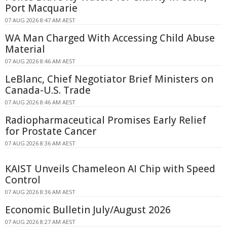
Port Macquarie
07 AUG 2026 8:47 AM AEST
WA Man Charged With Accessing Child Abuse
Material
07 AUG 2026 8:46 AM AEST
LeBlanc, Chief Negotiator Brief Ministers on
Canada-U.S. Trade
07 AUG 2026 8:46 AM AEST
Radiopharmaceutical Promises Early Relief
for Prostate Cancer
07 AUG 2026 8:36 AM AEST
KAIST Unveils Chameleon AI Chip with Speed
Control
07 AUG 2026 8:36 AM AEST
Economic Bulletin July/August 2026
07 AUG 2026 8:27 AM AEST