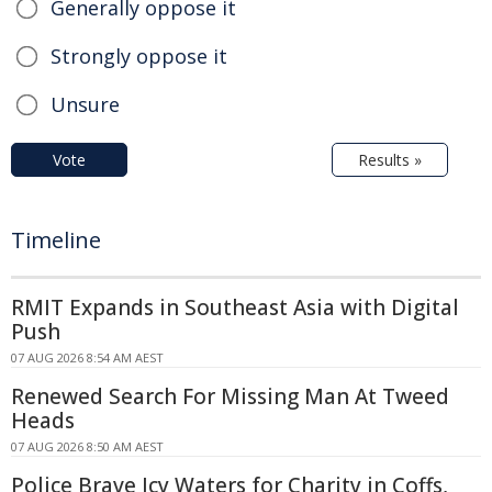
Generally oppose it
Strongly oppose it
Unsure
Vote
Results »
Timeline
RMIT Expands in Southeast Asia with Digital
Push
07 AUG 2026 8:54 AM AEST
Renewed Search For Missing Man At Tweed
Heads
07 AUG 2026 8:50 AM AEST
Police Brave Icy Waters for Charity in Coffs,