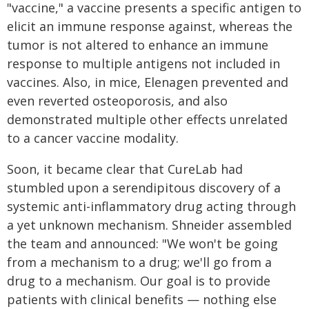
"vaccine," a vaccine presents a specific antigen to
elicit an immune response against, whereas the
tumor is not altered to enhance an immune
response to multiple antigens not included in
vaccines. Also, in mice, Elenagen prevented and
even reverted osteoporosis, and also
demonstrated multiple other effects unrelated
to a cancer vaccine modality.
Soon, it became clear that CureLab had
stumbled upon a serendipitous discovery of a
systemic anti-inflammatory drug acting through
a yet unknown mechanism. Shneider assembled
the team and announced: "We won't be going
from a mechanism to a drug; we'll go from a
drug to a mechanism. Our goal is to provide
patients with clinical benefits — nothing else