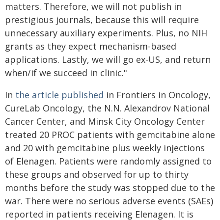
matters. Therefore, we will not publish in
prestigious journals, because this will require
unnecessary auxiliary experiments. Plus, no NIH
grants as they expect mechanism-based
applications. Lastly, we will go ex-US, and return
when/if we succeed in clinic."
In
the article published
in Frontiers in Oncology,
CureLab Oncology, the N.N. Alexandrov National
Cancer Center, and Minsk City Oncology Center
treated 20 PROC patients with gemcitabine alone
and 20 with gemcitabine plus weekly injections
of Elenagen. Patients were randomly assigned to
these groups and observed for up to thirty
months before the study was stopped due to the
war. There were no serious adverse events (SAEs)
reported in patients receiving Elenagen. It is