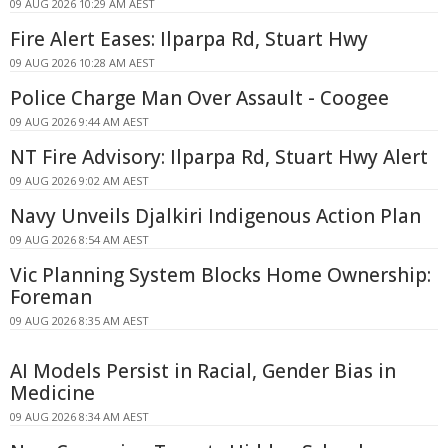
09 AUG 2026 10:29 AM AEST
Fire Alert Eases: Ilparpa Rd, Stuart Hwy
09 AUG 2026 10:28 AM AEST
Police Charge Man Over Assault - Coogee
09 AUG 2026 9:44 AM AEST
NT Fire Advisory: Ilparpa Rd, Stuart Hwy Alert
09 AUG 2026 9:02 AM AEST
Navy Unveils Djalkiri Indigenous Action Plan
09 AUG 2026 8:54 AM AEST
Vic Planning System Blocks Home Ownership:
Foreman
09 AUG 2026 8:35 AM AEST
AI Models Persist in Racial, Gender Bias in
Medicine
09 AUG 2026 8:34 AM AEST