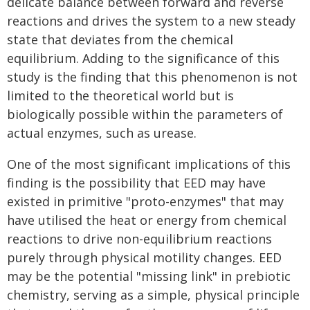
delicate balance between forward and reverse
reactions and drives the system to a new steady
state that deviates from the chemical
equilibrium. Adding to the significance of this
study is the finding that this phenomenon is not
limited to the theoretical world but is
biologically possible within the parameters of
actual enzymes, such as urease.
One of the most significant implications of this
finding is the possibility that EED may have
existed in primitive "proto-enzymes" that may
have utilised the heat or energy from chemical
reactions to drive non-equilibrium reactions
purely through physical motility changes. EED
may be the potential "missing link" in prebiotic
chemistry, serving as a simple, physical principle