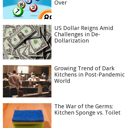
Over
US Dollar Reigns Amid
Challenges in De-
Dollarization
Growing Trend of Dark
Kitchens in Post-Pandemic
World
The War of the Germs:
Kitchen Sponge vs. Toilet