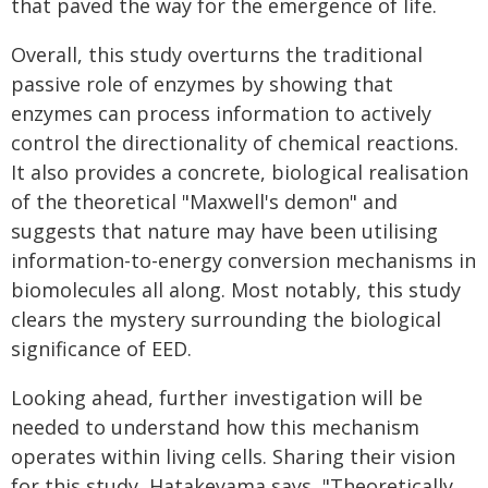
that paved the way for the emergence of life.
Overall, this study overturns the traditional
passive role of enzymes by showing that
enzymes can process information to actively
control the directionality of chemical reactions.
It also provides a concrete, biological realisation
of the theoretical "Maxwell's demon" and
suggests that nature may have been utilising
information-to-energy conversion mechanisms in
biomolecules all along. Most notably, this study
clears the mystery surrounding the biological
significance of EED.
Looking ahead, further investigation will be
needed to understand how this mechanism
operates within living cells. Sharing their vision
for this study, Hatakeyama says, "Theoretically,