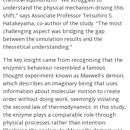
understand the physical mechanism driving this
shift," says Associate Professor Tetsuhiro S.
Hatakeyama, co-author of the study. "The most
challenging aspect was bridging the gap
between the simulation results and the
theoretical understanding."
The key insight came from recognising that the
enzyme's behaviour resembled a famous
thought experiment known as Maxwell's demon,
which describes an imaginary being that uses
information about molecular motion to create
order without doing work, seemingly violating
the second law of thermodynamics. In this study,
the enzyme plays a comparable role through
physical processes rather than intention.