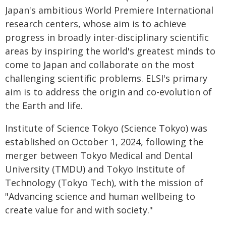
Japan's ambitious World Premiere International
research centers, whose aim is to achieve
progress in broadly inter-disciplinary scientific
areas by inspiring the world's greatest minds to
come to Japan and collaborate on the most
challenging scientific problems. ELSI's primary
aim is to address the origin and co-evolution of
the Earth and life.
Institute of Science Tokyo (Science Tokyo) was
established on October 1, 2024, following the
merger between Tokyo Medical and Dental
University (TMDU) and Tokyo Institute of
Technology (Tokyo Tech), with the mission of
"Advancing science and human wellbeing to
create value for and with society."