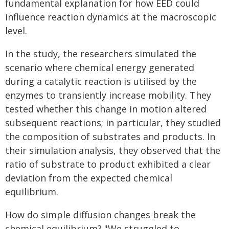
fundamental explanation for how EED could
influence reaction dynamics at the macroscopic
level.
In the study, the researchers simulated the
scenario where chemical energy generated
during a catalytic reaction is utilised by the
enzymes to transiently increase mobility. They
tested whether this change in motion altered
subsequent reactions; in particular, they studied
the composition of substrates and products. In
their simulation analysis, they observed that the
ratio of substrate to product exhibited a clear
deviation from the expected chemical
equilibrium.
How do simple diffusion changes break the
chemical equilibrium? "We struggled to