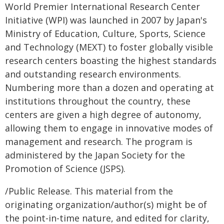
World Premier International Research Center
Initiative (WPI) was launched in 2007 by Japan's
Ministry of Education, Culture, Sports, Science
and Technology (MEXT) to foster globally visible
research centers boasting the highest standards
and outstanding research environments.
Numbering more than a dozen and operating at
institutions throughout the country, these
centers are given a high degree of autonomy,
allowing them to engage in innovative modes of
management and research. The program is
administered by the Japan Society for the
Promotion of Science (JSPS).
/Public Release. This material from the
originating organization/author(s) might be of
the point-in-time nature, and edited for clarity,