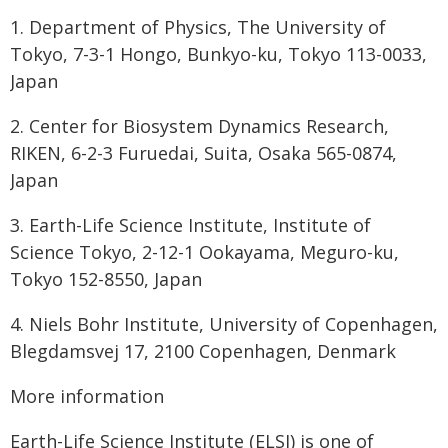
1. Department of Physics, The University of
Tokyo, 7-3-1 Hongo, Bunkyo-ku, Tokyo 113-0033,
Japan
2. Center for Biosystem Dynamics Research,
RIKEN, 6-2-3 Furuedai, Suita, Osaka 565-0874,
Japan
3. Earth-Life Science Institute, Institute of
Science Tokyo, 2-12-1 Ookayama, Meguro-ku,
Tokyo 152-8550, Japan
4. Niels Bohr Institute, University of Copenhagen,
Blegdamsvej 17, 2100 Copenhagen, Denmark
More information
Earth-Life Science Institute (ELSI) is one of