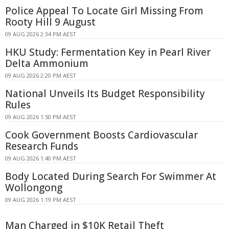
Police Appeal To Locate Girl Missing From
Rooty Hill 9 August
09 AUG 2026 2:34 PM AEST
HKU Study: Fermentation Key in Pearl River
Delta Ammonium
09 AUG 2026 2:20 PM AEST
National Unveils Its Budget Responsibility
Rules
09 AUG 2026 1:50 PM AEST
Cook Government Boosts Cardiovascular
Research Funds
09 AUG 2026 1:40 PM AEST
Body Located During Search For Swimmer At
Wollongong
09 AUG 2026 1:19 PM AEST
Man Charged in $10K Retail Theft