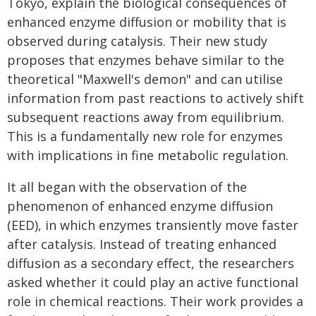
Tokyo, explain the biological consequences of
enhanced enzyme diffusion or mobility that is
observed during catalysis. Their new study
proposes that enzymes behave similar to the
theoretical "Maxwell's demon" and can utilise
information from past reactions to actively shift
subsequent reactions away from equilibrium.
This is a fundamentally new role for enzymes
with implications in fine metabolic regulation.
It all began with the observation of the
phenomenon of enhanced enzyme diffusion
(EED), in which enzymes transiently move faster
after catalysis. Instead of treating enhanced
diffusion as a secondary effect, the researchers
asked whether it could play an active functional
role in chemical reactions. Their work provides a