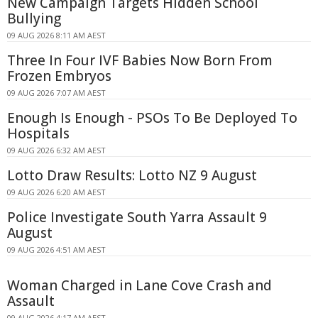
New Campaign Targets Hidden School
Bullying
09 AUG 2026 8:11 AM AEST
Three In Four IVF Babies Now Born From
Frozen Embryos
09 AUG 2026 7:07 AM AEST
Enough Is Enough - PSOs To Be Deployed To
Hospitals
09 AUG 2026 6:32 AM AEST
Lotto Draw Results: Lotto NZ 9 August
09 AUG 2026 6:20 AM AEST
Police Investigate South Yarra Assault 9
August
09 AUG 2026 4:51 AM AEST
Woman Charged in Lane Cove Crash and
Assault
09 AUG 2026 4:17 AM AEST