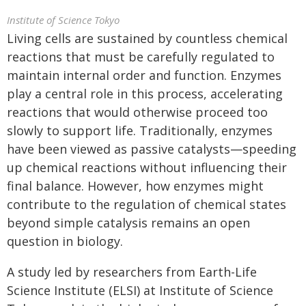
Institute of Science Tokyo
Living cells are sustained by countless chemical
reactions that must be carefully regulated to
maintain internal order and function. Enzymes
play a central role in this process, accelerating
reactions that would otherwise proceed too
slowly to support life. Traditionally, enzymes
have been viewed as passive catalysts—speeding
up chemical reactions without influencing their
final balance. However, how enzymes might
contribute to the regulation of chemical states
beyond simple catalysis remains an open
question in biology.
A study led by researchers from Earth-Life
Science Institute (ELSI) at Institute of Science