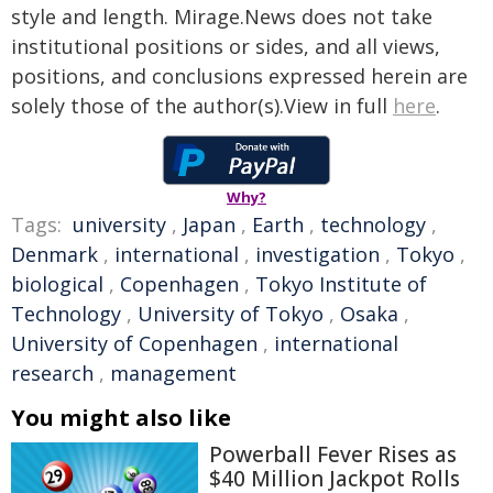
style and length. Mirage.News does not take
institutional positions or sides, and all views,
positions, and conclusions expressed herein are
solely those of the author(s).View in full
here
.
Why?
Tags:
university
,
Japan
,
Earth
,
technology
,
Denmark
,
international
,
investigation
,
Tokyo
,
biological
,
Copenhagen
,
Tokyo Institute of
Technology
,
University of Tokyo
,
Osaka
,
University of Copenhagen
,
international
research
,
management
You might also like
Powerball Fever Rises as
$40 Million Jackpot Rolls