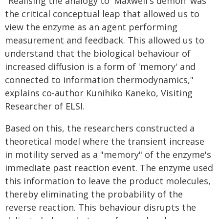
"Realising the analogy to 'Maxwell's demon' was
the critical conceptual leap that allowed us to
view the enzyme as an agent performing
measurement and feedback. This allowed us to
understand that the biological behaviour of
increased diffusion is a form of 'memory' and
connected to information thermodynamics,"
explains co-author Kunihiko Kaneko, Visiting
Researcher of ELSI.
Based on this, the researchers constructed a
theoretical model where the transient increase
in motility served as a "memory" of the enzyme's
immediate past reaction event. The enzyme used
this information to leave the product molecules,
thereby eliminating the probability of the
reverse reaction. This behaviour disrupts the