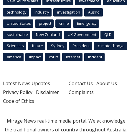
New South Wales
infrastructure
Investment
education
technology
industry
investigation
AusPol
United States
project
crime
Emergency
sustainable
New Zealand
UK Government
QLD
Scientists
future
Sydney
President
climate change
america
Impact
court
Internet
incident
Latest News Updates
Contact Us
About Us
Privacy Policy
Disclaimer
Complaints
Code of Ethics
Mirage.News real-time media portal. We acknowledge
the traditional owners of country throughout Australia.