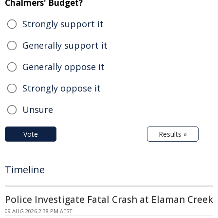
Chalmers' Budget?
Strongly support it
Generally support it
Generally oppose it
Strongly oppose it
Unsure
Vote
Results »
Timeline
Police Investigate Fatal Crash at Elaman Creek
09 AUG 2026 2:38 PM AEST