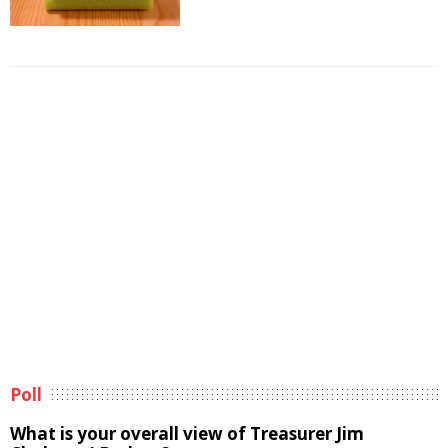
Poll
What is your overall view of Treasurer Jim