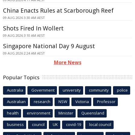
China Enacts Rules at Scarborough Reef
09 AUG 2026 3:30 AM AEST
Shots Fired In Wollert
09 AUG 2026 3:10 AM AEST
Singapore National Day 9 August
09 AUG 2026 2:24 AM AEST
More News
Popular Topics
Australia
Government
university
community
police
Australian
research
NSW
Victoria
Professor
health
environment
Minister
Queensland
business
council
UK
covid-19
local council