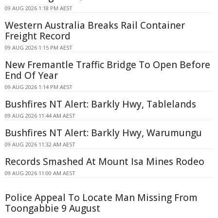
09 AUG 2026 1:18 PM AEST
Western Australia Breaks Rail Container
Freight Record
09 AUG 2026 1:15 PM AEST
New Fremantle Traffic Bridge To Open Before
End Of Year
09 AUG 2026 1:14 PM AEST
Bushfires NT Alert: Barkly Hwy, Tablelands
09 AUG 2026 11:44 AM AEST
Bushfires NT Alert: Barkly Hwy, Warumungu
09 AUG 2026 11:32 AM AEST
Records Smashed At Mount Isa Mines Rodeo
09 AUG 2026 11:00 AM AEST
Police Appeal To Locate Man Missing From
Toongabbie 9 August