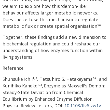
we aim to explore how this 'demon-like'
behaviour affects larger metabolic networks.
Does the cell use this mechanism to regulate
metabolic flux or create spatial organisation?"
Together, these findings add a new dimension to
biochemical regulation and could reshape our
understanding of how enzymes function within
living systems.
Reference
Shunsuke Ichii
, Tetsuhiro S. Hatakeyama
*, and
1, 2
3
Kunihiko Kaneko
,
Enzyme as Maxwell's Demon:
3, 4
Steady-State Deviation from Chemical
Equilibrium by Enhanced Enzyme Diffusion,
Physical Review Letters, DOI:
10.1103/flv6-zw1v