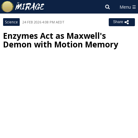
Science
24 FEB 2026 4:08 PM AEDT
Share
Enzymes Act as Maxwell's
Demon with Motion Memory