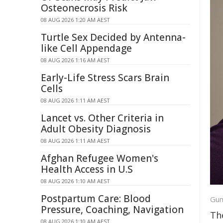
Osteonecrosis Risk
08 AUG 2026 1:20 AM AEST
Turtle Sex Decided by Antenna-
like Cell Appendage
08 AUG 2026 1:16 AM AEST
Early-Life Stress Scars Brain
Cells
08 AUG 2026 1:11 AM AEST
Lancet vs. Other Criteria in
Adult Obesity Diagnosis
08 AUG 2026 1:11 AM AEST
Afghan Refugee Women's
Health Access in U.S
08 AUG 2026 1:10 AM AEST
Postpartum Care: Blood
Gun
Pressure, Coaching, Navigation
Th
08 AUG 2026 1:10 AM AEST