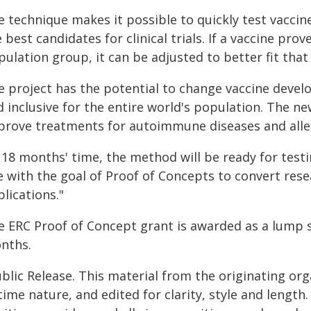
e technique makes it possible to quickly test vaccin
 best candidates for clinical trials. If a vaccine prov
ulation group, it can be adjusted to better fit that 
e project has the potential to change vaccine devel
 inclusive for the entire world's population. The n
prove treatments for autoimmune diseases and alle
 18 months' time, the method will be ready for testing
ne with the goal of Proof of Concepts to convert res
lications."
e ERC Proof of Concept grant is awarded as a lump 
nths.
blic Release. This material from the originating or
time nature, and edited for clarity, style and lengt