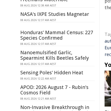
pos
08 AUG 2026 12:38 AM AEST
the
NASA's IXPE Studies Magnetar
08 AUG 2026 12:37 AM AEST
Honduras' Mammal Census: 227
Ta
Species Confirmed
au
08 AUG 2026 12:37 AM AEST
Eu
Nanoemulsified Garlic,
re
Spearmint Kills Beetles Safely
Yo
08 AUG 2026 12:37 AM AEST
Sensing Poles' Hidden Heat
08 AUG 2026 12:22 AM AEST
APOD: 2026 August 7 - Rubin's
Cosmos Field
08 AUG 2026 12:21 AM AEST
Non-Invasive Breakthrough in