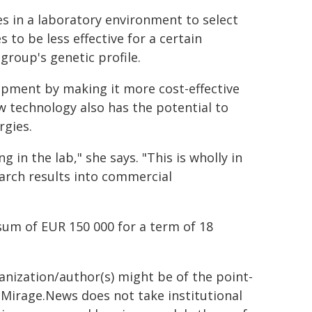
es in a laboratory environment to select
es to be less effective for a certain
group's genetic profile.
opment by making it more cost-effective
ew technology also has the potential to
rgies.
 in the lab," she says. "This is wholly in
earch results into commercial
sum of EUR 150 000 for a term of 18
ganization/author(s) might be of the point-
h. Mirage.News does not take institutional