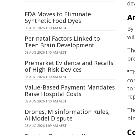
dev
FDA Moves to Eliminate
An
Synthetic Food Dyes
By
08 AUG 2026 1:10 AM AEST
wil
Perinatal Factors Linked to
Teen Brain Development
Th
08 AUG 2026 1:10 AM AEST
pr
Premarket Evidence and Recalls
of High-Risk Devices
"T
08 AUG 2026 1:10 AM AEST
co
Value-Based Payment Mandates
to
Raise Hospital Costs
re
08 AUG 2026 1:10 AM AEST
The
Drones, Misinformation Rules,
AI Model Dispute
bin
08 AUG 2026 1:09 AM AEST
Co