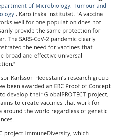
partment of Microbiology, Tumour and
iology
, Karolinska Institutet. "A vaccine
orks well for one population does not
arily provide the same protection for
er. The SARS-CoV-2 pandemic clearly
strated the need for vaccines that
e broad and effective universal
tion."
ssor Karlsson Hedestam's research group
ow been awarded an ERC Proof of Concept
 to develop their GlobalPROTECT project,
aims to create vaccines that work for
 around the world regardless of genetic
ences.
C project ImmuneDiversity, which