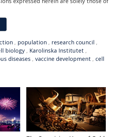
sions expressed herein are solely those of
ction
,
population
,
research council
,
ll biology
,
Karolinska Institutet
,
ous diseases
,
vaccine development
,
cell