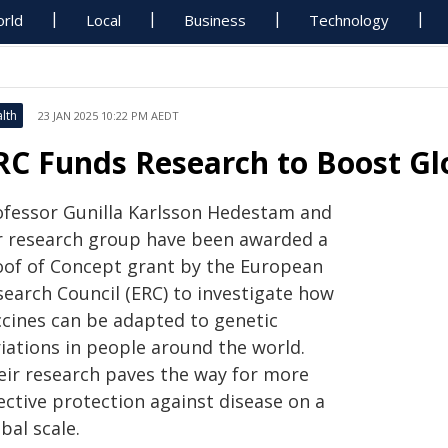
rld
Local
Business
Technology
lth
23 JAN 2025 10:22 PM AEDT
RC Funds Research to Boost Glo
ofessor Gunilla Karlsson Hedestam and
r research group have been awarded a
oof of Concept grant by the European
search Council (ERC) to investigate how
ccines can be adapted to genetic
riations in people around the world.
eir research paves the way for more
ective protection against disease on a
bal scale.