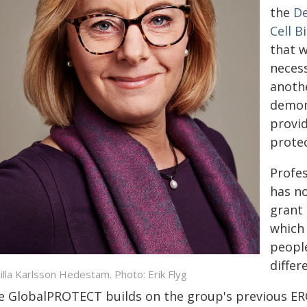
the
De
Cell B
that w
necess
anoth
demon
provid
protec
Profe
has n
grant
which 
people
differ
illa Karlsson Hedestam. Photo: Erik Flyg
e GlobalPROTECT builds on the group's previous ER