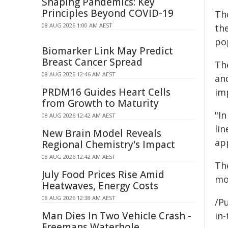
Shaping Pandemics: Key
Principles Beyond COVID-19
Th
08 AUG 2026 1:00 AM AEST
the
pop
Biomarker Link May Predict
Breast Cancer Spread
Th
08 AUG 2026 12:46 AM AEST
and
PRDM16 Guides Heart Cells
im
from Growth to Maturity
"In
08 AUG 2026 12:42 AM AEST
li
New Brain Model Reveals
app
Regional Chemistry's Impact
08 AUG 2026 12:42 AM AEST
Th
July Food Prices Rise Amid
mo
Heatwaves, Energy Costs
08 AUG 2026 12:38 AM AEST
/Pu
Man Dies In Two Vehicle Crash -
in-
Freemans Waterhole