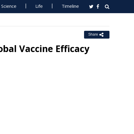
Science
Life
Timeline
Share
bal Vaccine Efficacy