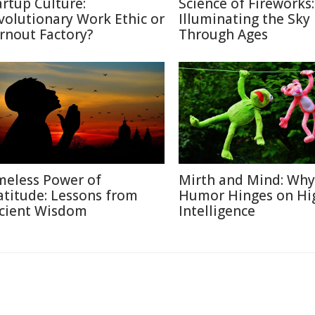
artup Culture:
Science of Fireworks:
volutionary Work Ethic or
Illuminating the Sky
rnout Factory?
Through Ages
meless Power of
Mirth and Mind: Why
atitude: Lessons from
Humor Hinges on Hi
cient Wisdom
Intelligence