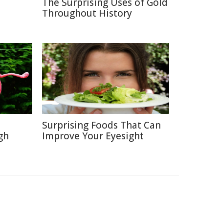
The Surprising Uses of Gold
Throughout History
Surprising Foods That Can
gh
Improve Your Eyesight