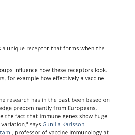
s a unique receptor that forms when the
oups influence how these receptors look.
rs, for example how effectively a vaccine
ne research has in the past been based on
edge predominantly from Europeans,
te the fact that immune genes show huge
 variation," says
Gunilla Karlsson
stam
, professor of vaccine immunology at