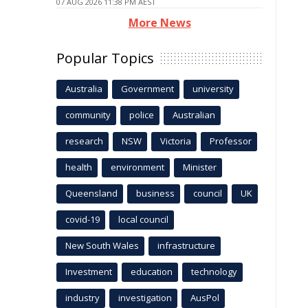
07 AUG 2026 11:38 PM AEST
More News
Popular Topics
Australia
Government
university
community
police
Australian
research
NSW
Victoria
Professor
health
environment
Minister
Queensland
business
council
UK
covid-19
local council
New South Wales
infrastructure
Investment
education
technology
industry
investigation
AusPol