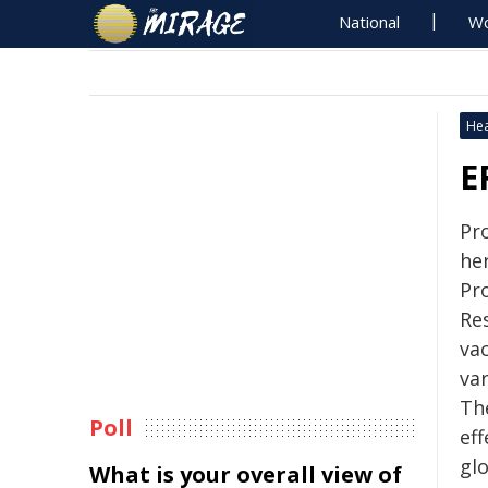
National
Wo
Hea
E
Pr
he
Pr
Re
va
va
Th
Poll
eff
glo
What is your overall view of