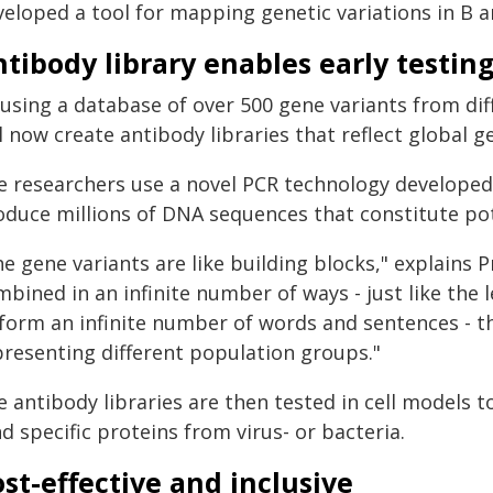
eloped a tool for mapping genetic variations in B a
tibody library enables early testin
 using a database of over 500 gene variants from di
l now create antibody libraries that reflect global ge
e researchers use a novel PCR technology develope
oduce millions of DNA sequences that constitute pot
he gene variants are like building blocks," explains
mbined in an infinite number of ways - just like the
 form an infinite number of words and sentences - t
presenting different population groups."
 antibody libraries are then tested in cell models t
d specific proteins from virus- or bacteria.
st-effective and inclusive