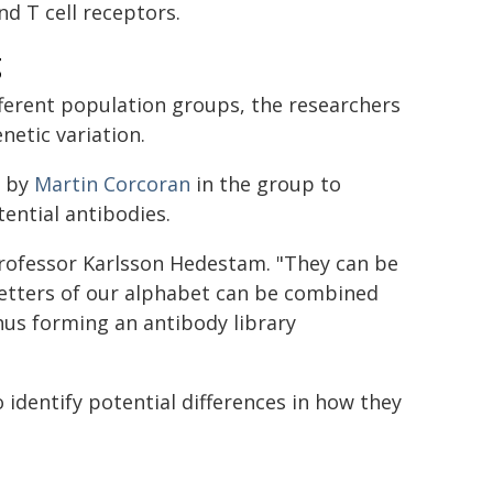
nd T cell receptors.
g
fferent population groups, the researchers
netic variation.
d by
Martin Corcoran
in the group to
ential antibodies.
 Professor Karlsson Hedestam. "They can be
 letters of our alphabet can be combined
hus forming an antibody library
o identify potential differences in how they