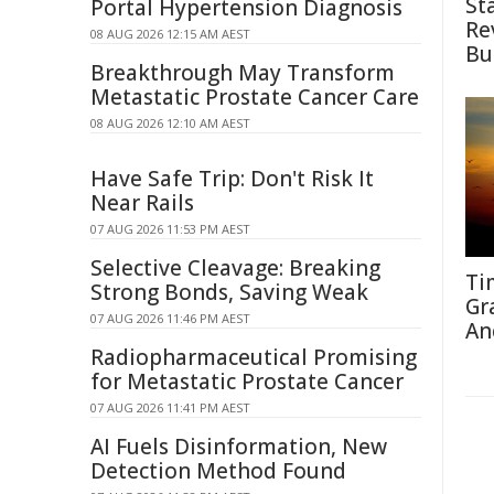
St
Portal Hypertension Diagnosis
Re
08 AUG 2026 12:15 AM AEST
Bu
Breakthrough May Transform
Metastatic Prostate Cancer Care
08 AUG 2026 12:10 AM AEST
Have Safe Trip: Don't Risk It
Near Rails
07 AUG 2026 11:53 PM AEST
Selective Cleavage: Breaking
Ti
Strong Bonds, Saving Weak
Gr
07 AUG 2026 11:46 PM AEST
An
Radiopharmaceutical Promising
for Metastatic Prostate Cancer
07 AUG 2026 11:41 PM AEST
AI Fuels Disinformation, New
Detection Method Found