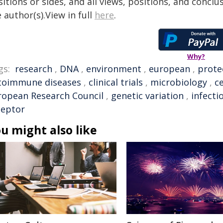
itions or sides, and all views, positions, and conclu
 author(s).View in full
here
.
Why?
gs:
research
,
DNA
,
environment
,
european
,
prote
toimmune diseases
,
clinical trials
,
microbiology
,
ce
ropean Research Council
,
genetic variation
,
infecti
ceptor
u might also like