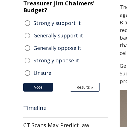
Treasurer Jim Chalmers'
Th
Budget?
aga
B a
Strongly support it
re
Generally support it
ba
th
Generally oppose it
cel
Strongly oppose it
Ge
Unsure
Suc
pro
Vote
Results »
Timeline
CT Scans May Predict Jaw