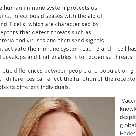
e human immune system protects us
inst infectious diseases with the aid of
nd T cells, which are characterised by
ceptors that detect threats such as
cteria and viruses and then send signals
at activate the immune system. Each B and T cell ha
l develops and that enables it to recognise threats.
netic differences between people and population gr
h differences can affect the function of the recepto
tects different individuals.
"Vacci
knowl
despi
global
Hede