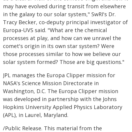
may have evolved during transit from elsewhere
in the galaxy to our solar system," SwRI's Dr.
Tracy Becker, co-deputy principal investigator of
Europa-UVS said. "What are the chemical
processes at play, and how can we unravel the
comet's origin in its own star system? Were
those processes similar to how we believe our
solar system formed? Those are big questions."
JPL manages the Europa Clipper mission for
NASA's Science Mission Directorate in
Washington, D.C. The Europa Clipper mission
was developed in partnership with the Johns
Hopkins University Applied Physics Laboratory
(APL), in Laurel, Maryland.
/Public Release. This material from the