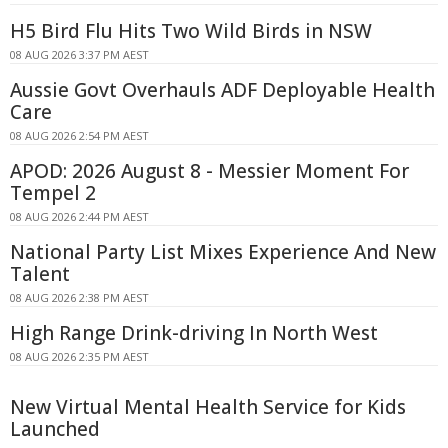
H5 Bird Flu Hits Two Wild Birds in NSW
08 AUG 2026 3:37 PM AEST
Aussie Govt Overhauls ADF Deployable Health
Care
08 AUG 2026 2:54 PM AEST
APOD: 2026 August 8 - Messier Moment For
Tempel 2
08 AUG 2026 2:44 PM AEST
National Party List Mixes Experience And New
Talent
08 AUG 2026 2:38 PM AEST
High Range Drink-driving In North West
08 AUG 2026 2:35 PM AEST
New Virtual Mental Health Service for Kids
Launched