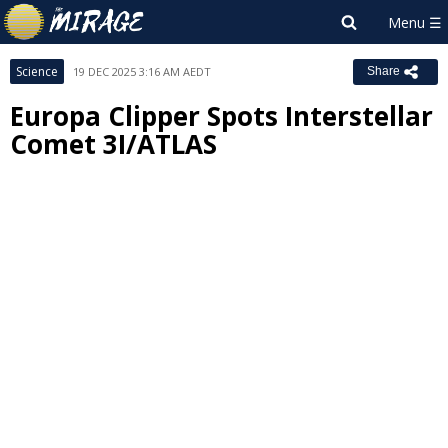
Science
19 DEC 2025 3:16 AM AEDT
Share
Europa Clipper Spots Interstellar
Comet 3I/ATLAS