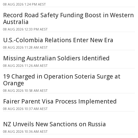
08 AUG 2026 1:24 PM AEST
Record Road Safety Funding Boost in Western
Australia
08 AUG 2026 12:33 PM AEST
U.S.-Colombia Relations Enter New Era
08 AUG 2026 11:28 AM AEST
Missing Australian Soldiers Identified
08 AUG 2026 11:26 AM AEST
19 Charged in Operation Soteria Surge at
Orange
08 AUG 2026 10:58 AM AEST
Fairer Parent Visa Process Implemented
08 AUG 2026 10:37 AM AEST
NZ Unveils New Sanctions on Russia
08 AUG 2026 10:36 AM AEST