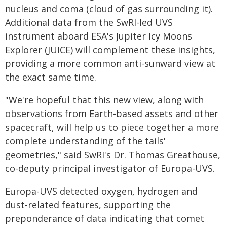
nucleus and coma (cloud of gas surrounding it).
Additional data from the SwRI-led UVS
instrument aboard ESA's Jupiter Icy Moons
Explorer (JUICE) will complement these insights,
providing a more common anti-sunward view at
the exact same time.
"We're hopeful that this new view, along with
observations from Earth-based assets and other
spacecraft, will help us to piece together a more
complete understanding of the tails'
geometries," said SwRI's Dr. Thomas Greathouse,
co-deputy principal investigator of Europa-UVS.
Europa-UVS detected oxygen, hydrogen and
dust-related features, supporting the
preponderance of data indicating that comet