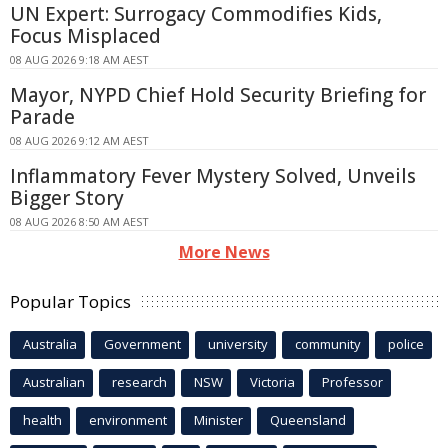
UN Expert: Surrogacy Commodifies Kids,
Focus Misplaced
08 AUG 2026 9:18 AM AEST
Mayor, NYPD Chief Hold Security Briefing for
Parade
08 AUG 2026 9:12 AM AEST
Inflammatory Fever Mystery Solved, Unveils
Bigger Story
08 AUG 2026 8:50 AM AEST
More News
Popular Topics
Australia
Government
university
community
police
Australian
research
NSW
Victoria
Professor
health
environment
Minister
Queensland