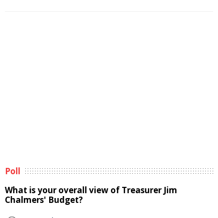
Poll
What is your overall view of Treasurer Jim
Chalmers' Budget?