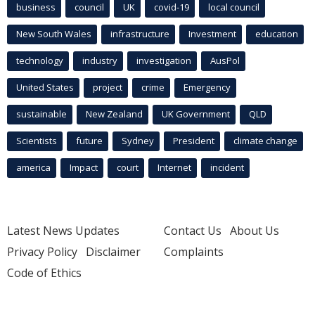
business
council
UK
covid-19
local council
New South Wales
infrastructure
Investment
education
technology
industry
investigation
AusPol
United States
project
crime
Emergency
sustainable
New Zealand
UK Government
QLD
Scientists
future
Sydney
President
climate change
america
Impact
court
Internet
incident
Latest News Updates
Contact Us
About Us
Privacy Policy
Disclaimer
Complaints
Code of Ethics