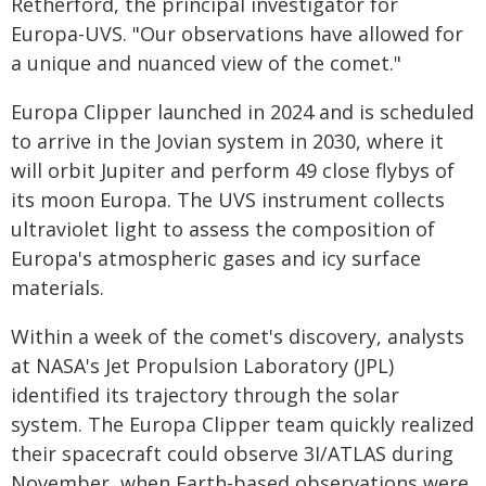
Retherford, the principal investigator for
Europa-UVS. "Our observations have allowed for
a unique and nuanced view of the comet."
Europa Clipper launched in 2024 and is scheduled
to arrive in the Jovian system in 2030, where it
will orbit Jupiter and perform 49 close flybys of
its moon Europa. The UVS instrument collects
ultraviolet light to assess the composition of
Europa's atmospheric gases and icy surface
materials.
Within a week of the comet's discovery, analysts
at NASA's Jet Propulsion Laboratory (JPL)
identified its trajectory through the solar
system. The Europa Clipper team quickly realized
their spacecraft could observe 3I/ATLAS during
November, when Earth-based observations were