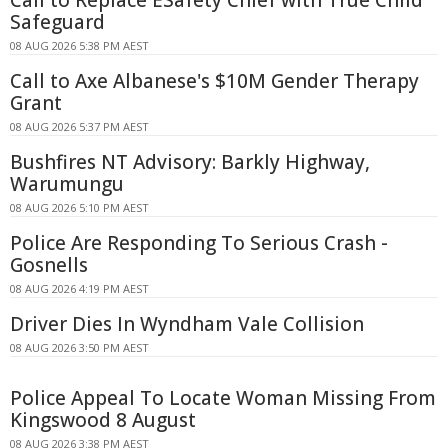
Call to Replace ESafety Chief with True Child
Safeguard
08 AUG 2026 5:38 PM AEST
Call to Axe Albanese's $10M Gender Therapy
Grant
08 AUG 2026 5:37 PM AEST
Bushfires NT Advisory: Barkly Highway,
Warumungu
08 AUG 2026 5:10 PM AEST
Police Are Responding To Serious Crash -
Gosnells
08 AUG 2026 4:19 PM AEST
Driver Dies In Wyndham Vale Collision
08 AUG 2026 3:50 PM AEST
Police Appeal To Locate Woman Missing From
Kingswood 8 August
08 AUG 2026 3:38 PM AEST