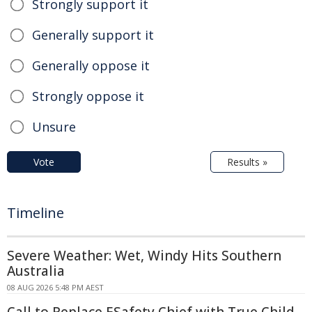
Strongly support it
Generally support it
Generally oppose it
Strongly oppose it
Unsure
Vote
Results »
Timeline
Severe Weather: Wet, Windy Hits Southern
Australia
08 AUG 2026 5:48 PM AEST