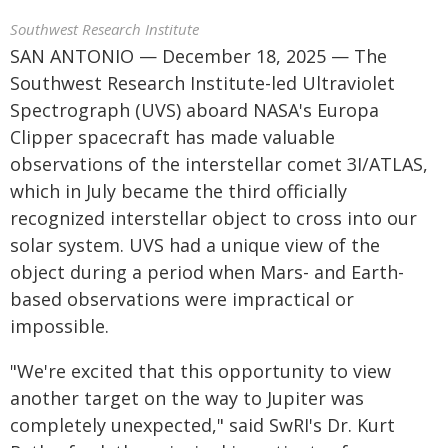
Southwest Research Institute
SAN ANTONIO — December 18, 2025 — The
Southwest Research Institute-led Ultraviolet
Spectrograph (UVS) aboard NASA's Europa
Clipper spacecraft has made valuable
observations of the interstellar comet 3I/ATLAS,
which in July became the third officially
recognized interstellar object to cross into our
solar system. UVS had a unique view of the
object during a period when Mars- and Earth-
based observations were impractical or
impossible.
"We're excited that this opportunity to view
another target on the way to Jupiter was
completely unexpected," said SwRI's Dr. Kurt