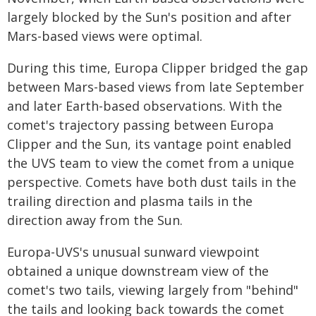
largely blocked by the Sun's position and after
Mars-based views were optimal.
During this time, Europa Clipper bridged the gap
between Mars-based views from late September
and later Earth-based observations. With the
comet's trajectory passing between Europa
Clipper and the Sun, its vantage point enabled
the UVS team to view the comet from a unique
perspective. Comets have both dust tails in the
trailing direction and plasma tails in the
direction away from the Sun.
Europa-UVS's unusual sunward viewpoint
obtained a unique downstream view of the
comet's two tails, viewing largely from "behind"
the tails and looking back towards the comet