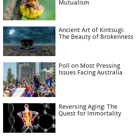
Mutualism
Ancient Art of Kintsugi:
The Beauty of Brokenness
Poll on Most Pressing
Issues Facing Australia
Reversing Aging: The
Quest for Immortality