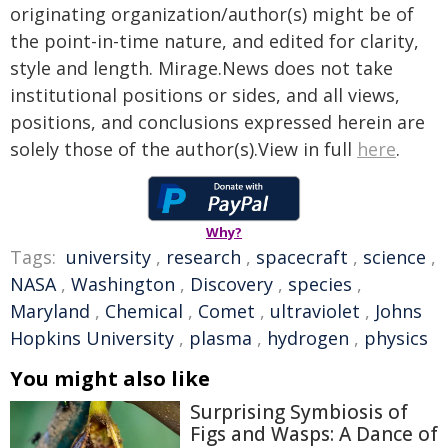
originating organization/author(s) might be of
the point-in-time nature, and edited for clarity,
style and length. Mirage.News does not take
institutional positions or sides, and all views,
positions, and conclusions expressed herein are
solely those of the author(s).View in full
here
.
Why?
Tags:
university
,
research
,
spacecraft
,
science
,
NASA
,
Washington
,
Discovery
,
species
,
Maryland
,
Chemical
,
Comet
,
ultraviolet
,
Johns
Hopkins University
,
plasma
,
hydrogen
,
physics
You might also like
Surprising Symbiosis of
Figs and Wasps: A Dance of