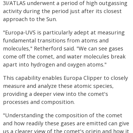
3I/ATLAS underwent a period of high outgassing
activity during the period just after its closest
approach to the Sun.
"Europa-UVS is particularly adept at measuring
fundamental transitions from atoms and
molecules," Retherford said. "We can see gases
come off the comet, and water molecules break
apart into hydrogen and oxygen atoms."
This capability enables Europa Clipper to closely
measure and analyze these atomic species,
providing a deeper view into the comet's
processes and composition.
"Understanding the composition of the comet
and how readily these gases are emitted can give
us a clearer view of the comet's origin and how it