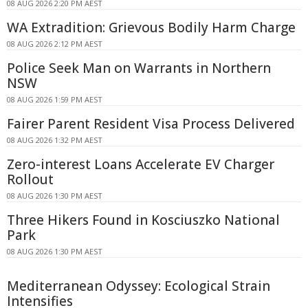
08 AUG 2026 2:20 PM AEST
WA Extradition: Grievous Bodily Harm Charge
08 AUG 2026 2:12 PM AEST
Police Seek Man on Warrants in Northern
NSW
08 AUG 2026 1:59 PM AEST
Fairer Parent Resident Visa Process Delivered
08 AUG 2026 1:32 PM AEST
Zero-interest Loans Accelerate EV Charger
Rollout
08 AUG 2026 1:30 PM AEST
Three Hikers Found in Kosciuszko National
Park
08 AUG 2026 1:30 PM AEST
Mediterranean Odyssey: Ecological Strain
Intensifies