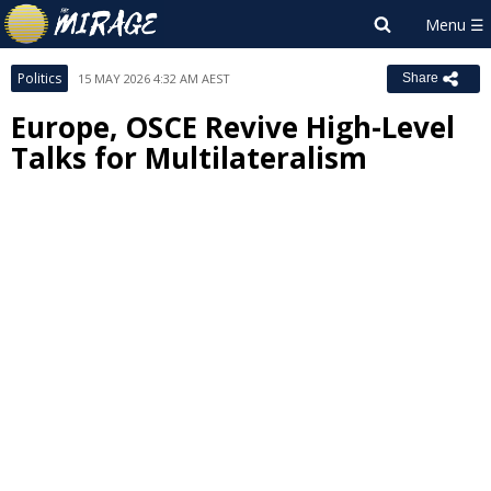
Politics
15 MAY 2026 4:32 AM AEST
Share
Europe, OSCE Revive High-Level
Talks for Multilateralism