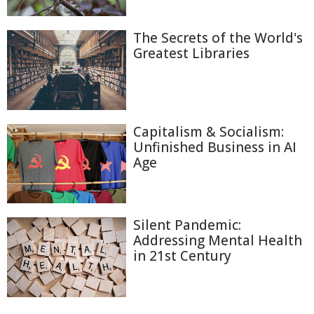
The Secrets of the World's
Greatest Libraries
Capitalism & Socialism:
Unfinished Business in AI
Age
Silent Pandemic:
Addressing Mental Health
in 21st Century