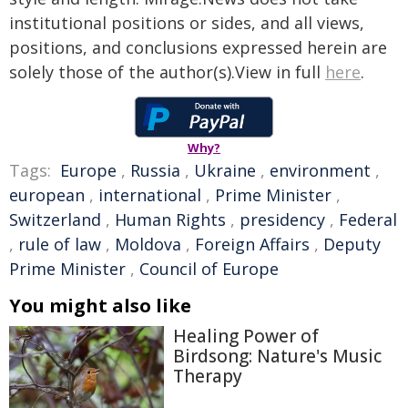
institutional positions or sides, and all views,
positions, and conclusions expressed herein are
solely those of the author(s).View in full
here
.
Why?
Tags:
Europe
,
Russia
,
Ukraine
,
environment
,
european
,
international
,
Prime Minister
,
Switzerland
,
Human Rights
,
presidency
,
Federal
,
rule of law
,
Moldova
,
Foreign Affairs
,
Deputy
Prime Minister
,
Council of Europe
You might also like
Healing Power of
Birdsong: Nature's Music
Therapy