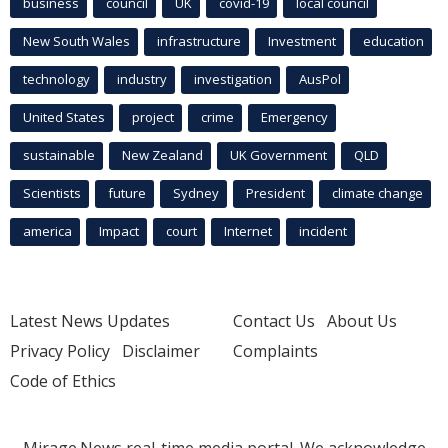
business
council
UK
covid-19
local council
New South Wales
infrastructure
Investment
education
technology
industry
investigation
AusPol
United States
project
crime
Emergency
sustainable
New Zealand
UK Government
QLD
Scientists
future
Sydney
President
climate change
america
Impact
court
Internet
incident
Latest News Updates
Contact Us
About Us
Privacy Policy
Disclaimer
Complaints
Code of Ethics
Mirage.News real-time media portal. We acknowledge