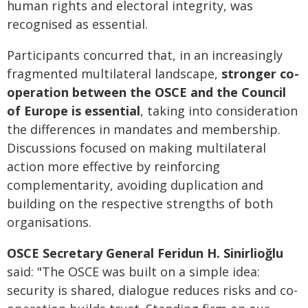
human rights and electoral integrity, was
recognised as essential.
Participants concurred that, in an increasingly
fragmented multilateral landscape,
stronger co-
operation between the OSCE and the Council
of Europe is essential
, taking into consideration
the differences in mandates and membership.
Discussions focused on making multilateral
action more effective by reinforcing
complementarity, avoiding duplication and
building on the respective strengths of both
organisations.
OSCE Secretary General Feridun H. Sinirlioğlu
said: "The OSCE was built on a simple idea:
security is shared, dialogue reduces risks and co-