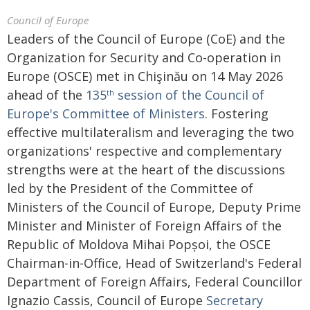
Council of Europe
Leaders of the Council of Europe (CoE) and the
Organization for Security and Co-operation in
Europe (OSCE) met in Chişinău on 14 May 2026
ahead of the
135
session of the Council of
th
Europe's Committee of Ministers
. Fostering
effective multilateralism and leveraging the two
organizations' respective and complementary
strengths were at the heart of the discussions
led by the President of the Committee of
Ministers of the Council of Europe, Deputy Prime
Minister and Minister of Foreign Affairs of the
Republic of Moldova Mihai Popșoi, the OSCE
Chairman-in-Office, Head of Switzerland's Federal
Department of Foreign Affairs, Federal Councillor
Ignazio Cassis, Council of Europe
Secretary