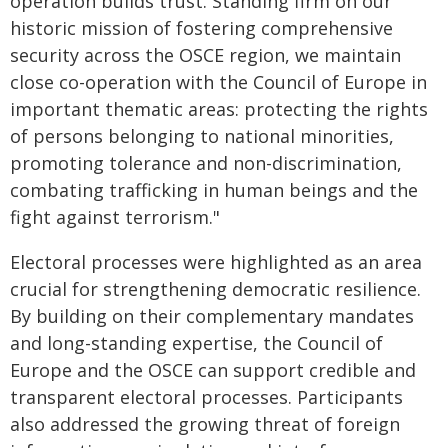
operation builds trust. Standing firm on our
historic mission of fostering comprehensive
security across the OSCE region, we maintain
close co-operation with the Council of Europe in
important thematic areas: protecting the rights
of persons belonging to national minorities,
promoting tolerance and non-discrimination,
combating trafficking in human beings and the
fight against terrorism."
Electoral processes were highlighted as an area
crucial for strengthening democratic resilience.
By building on their complementary mandates
and long-standing expertise, the Council of
Europe and the OSCE can support credible and
transparent electoral processes. Participants
also addressed the growing threat of foreign