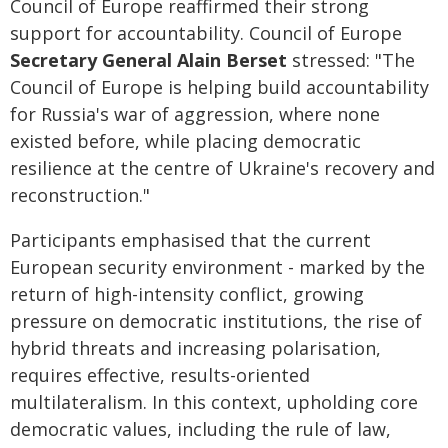
Council of Europe reaffirmed their strong
support for accountability. Council of Europe
Secretary General Alain Berset
stressed: "The
Council of Europe is helping build accountability
for Russia's war of aggression, where none
existed before, while placing democratic
resilience at the centre of Ukraine's recovery and
reconstruction."
Participants emphasised that the current
European security environment - marked by the
return of high-intensity conflict, growing
pressure on democratic institutions, the rise of
hybrid threats and increasing polarisation,
requires effective, results-oriented
multilateralism. In this context, upholding core
democratic values, including the rule of law,