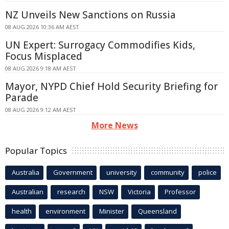
NZ Unveils New Sanctions on Russia
08 AUG 2026 10:36 AM AEST
UN Expert: Surrogacy Commodifies Kids,
Focus Misplaced
08 AUG 2026 9:18 AM AEST
Mayor, NYPD Chief Hold Security Briefing for
Parade
08 AUG 2026 9:12 AM AEST
More News
Popular Topics
Australia
Government
university
community
police
Australian
research
NSW
Victoria
Professor
health
environment
Minister
Queensland