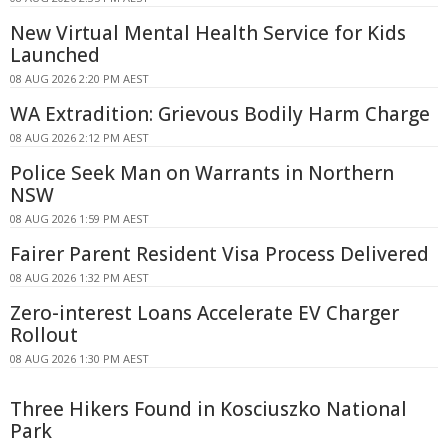
New Virtual Mental Health Service for Kids
Launched
08 AUG 2026 2:20 PM AEST
WA Extradition: Grievous Bodily Harm Charge
08 AUG 2026 2:12 PM AEST
Police Seek Man on Warrants in Northern
NSW
08 AUG 2026 1:59 PM AEST
Fairer Parent Resident Visa Process Delivered
08 AUG 2026 1:32 PM AEST
Zero-interest Loans Accelerate EV Charger
Rollout
08 AUG 2026 1:30 PM AEST
Three Hikers Found in Kosciuszko National
Park