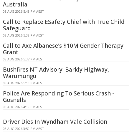
Australia
08 AUG 2026 5:48 PM AEST
Call to Replace ESafety Chief with True Child
Safeguard
08 AUG 2026 5:38 PM AEST
Call to Axe Albanese's $10M Gender Therapy
Grant
08 AUG 2026 5:37 PM AEST
Bushfires NT Advisory: Barkly Highway,
Warumungu
08 AUG 2026 5:10 PM AEST
Police Are Responding To Serious Crash -
Gosnells
08 AUG 2026 4:19 PM AEST
Driver Dies In Wyndham Vale Collision
08 AUG 2026 3:50 PM AEST