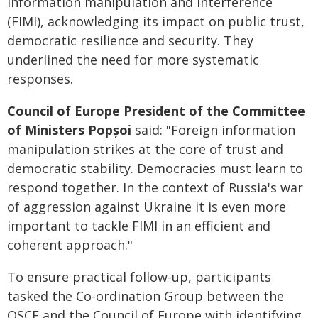
information manipulation and interference
(FIMI), acknowledging its impact on public trust,
democratic resilience and security. They
underlined the need for more systematic
responses.
Council of Europe President of the Committee
of Ministers
Popșoi
said: "Foreign information
manipulation strikes at the core of trust and
democratic stability. Democracies must learn to
respond together. In the context of Russia's war
of aggression against Ukraine it is even more
important to tackle FIMI in an efficient and
coherent approach."
To ensure practical follow-up, participants
tasked the Co-ordination Group between the
OSCE and the Council of Europe with identifying