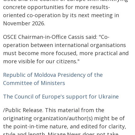
concrete opportunities for more results-
oriented co-operation by its next meeting in
November 2026.
OSCE Chairman-in-Office Cassis said: "Co-
operation between international organisations
must become more focused, more practical and
more visible for our citizens."
Republic of Moldova Presidency of the
Committee of Ministers
The Council of Europe's support for Ukraine
/Public Release. This material from the
originating organization/author(s) might be of
the point-in-time nature, and edited for clarity,
style and length. Mirage.News does not take