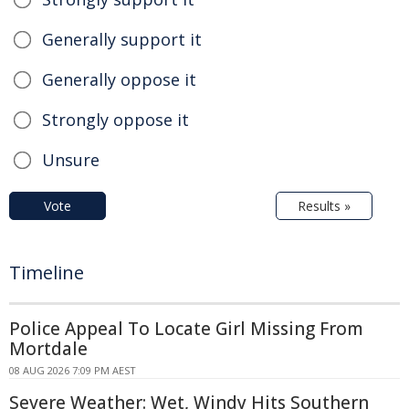
Generally support it
Generally oppose it
Strongly oppose it
Unsure
Vote
Results »
Timeline
Police Appeal To Locate Girl Missing From
Mortdale
08 AUG 2026 7:09 PM AEST
Severe Weather: Wet, Windy Hits Southern