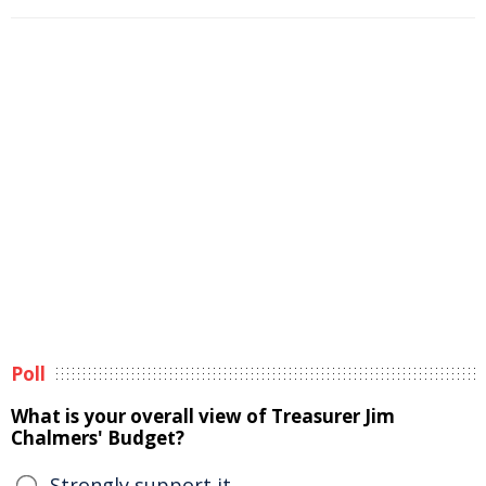
Poll
What is your overall view of Treasurer Jim
Chalmers' Budget?
Strongly support it