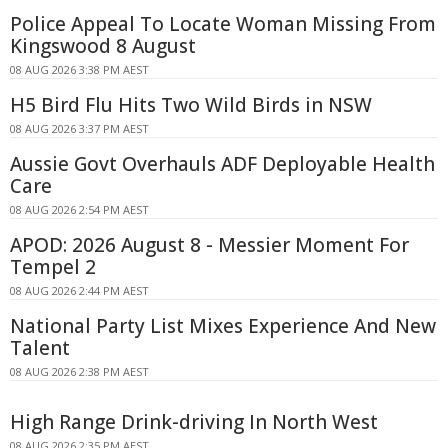
Police Appeal To Locate Woman Missing From
Kingswood 8 August
08 AUG 2026 3:38 PM AEST
H5 Bird Flu Hits Two Wild Birds in NSW
08 AUG 2026 3:37 PM AEST
Aussie Govt Overhauls ADF Deployable Health
Care
08 AUG 2026 2:54 PM AEST
APOD: 2026 August 8 - Messier Moment For
Tempel 2
08 AUG 2026 2:44 PM AEST
National Party List Mixes Experience And New
Talent
08 AUG 2026 2:38 PM AEST
High Range Drink-driving In North West
08 AUG 2026 2:35 PM AEST