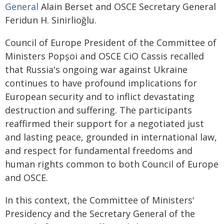
General
Alain Berset and OSCE Secretary General
Feridun H. Sinirlioğlu.
Council of Europe President of the Committee of
Ministers Popșoi and OSCE CiO Cassis recalled
that Russia's ongoing war against Ukraine
continues to have profound implications for
European security and to inflict devastating
destruction and suffering. The participants
reaffirmed their support for a negotiated just
and lasting peace, grounded in international law,
and respect for fundamental freedoms and
human rights common to both Council of Europe
and OSCE.
In this context, the Committee of Ministers'
Presidency and the Secretary General of the