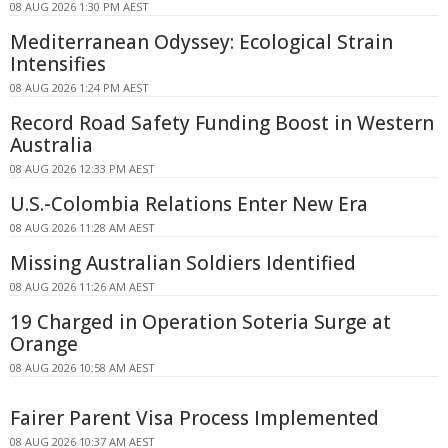
08 AUG 2026 1:30 PM AEST
Mediterranean Odyssey: Ecological Strain
Intensifies
08 AUG 2026 1:24 PM AEST
Record Road Safety Funding Boost in Western
Australia
08 AUG 2026 12:33 PM AEST
U.S.-Colombia Relations Enter New Era
08 AUG 2026 11:28 AM AEST
Missing Australian Soldiers Identified
08 AUG 2026 11:26 AM AEST
19 Charged in Operation Soteria Surge at
Orange
08 AUG 2026 10:58 AM AEST
Fairer Parent Visa Process Implemented
08 AUG 2026 10:37 AM AEST