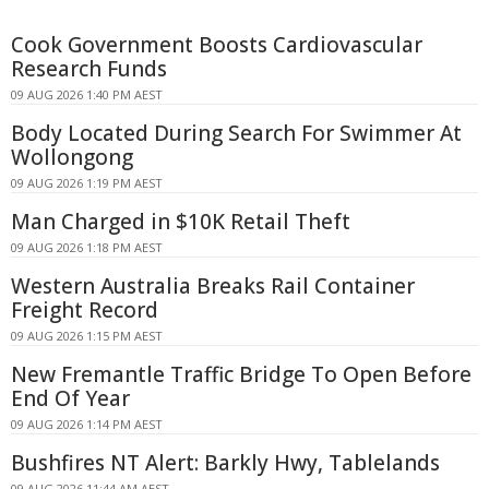
Cook Government Boosts Cardiovascular
Research Funds
09 AUG 2026 1:40 PM AEST
Body Located During Search For Swimmer At
Wollongong
09 AUG 2026 1:19 PM AEST
Man Charged in $10K Retail Theft
09 AUG 2026 1:18 PM AEST
Western Australia Breaks Rail Container
Freight Record
09 AUG 2026 1:15 PM AEST
New Fremantle Traffic Bridge To Open Before
End Of Year
09 AUG 2026 1:14 PM AEST
Bushfires NT Alert: Barkly Hwy, Tablelands
09 AUG 2026 11:44 AM AEST