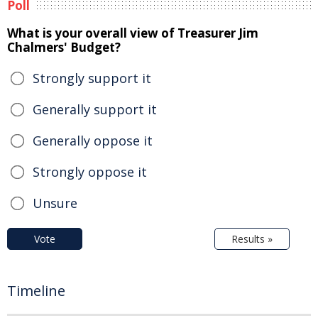
Poll
What is your overall view of Treasurer Jim
Chalmers' Budget?
Strongly support it
Generally support it
Generally oppose it
Strongly oppose it
Unsure
Vote
Results »
Timeline