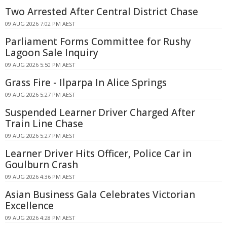
Two Arrested After Central District Chase
09 AUG 2026 7:02 PM AEST
Parliament Forms Committee for Rushy
Lagoon Sale Inquiry
09 AUG 2026 5:50 PM AEST
Grass Fire - Ilparpa In Alice Springs
09 AUG 2026 5:27 PM AEST
Suspended Learner Driver Charged After
Train Line Chase
09 AUG 2026 5:27 PM AEST
Learner Driver Hits Officer, Police Car in
Goulburn Crash
09 AUG 2026 4:36 PM AEST
Asian Business Gala Celebrates Victorian
Excellence
09 AUG 2026 4:28 PM AEST