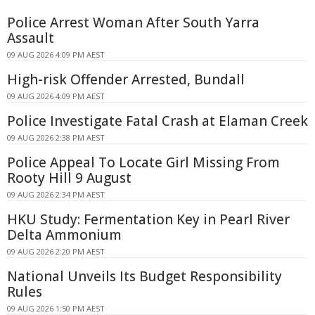
Police Arrest Woman After South Yarra
Assault
09 AUG 2026 4:09 PM AEST
High-risk Offender Arrested, Bundall
09 AUG 2026 4:09 PM AEST
Police Investigate Fatal Crash at Elaman Creek
09 AUG 2026 2:38 PM AEST
Police Appeal To Locate Girl Missing From
Rooty Hill 9 August
09 AUG 2026 2:34 PM AEST
HKU Study: Fermentation Key in Pearl River
Delta Ammonium
09 AUG 2026 2:20 PM AEST
National Unveils Its Budget Responsibility
Rules
09 AUG 2026 1:50 PM AEST