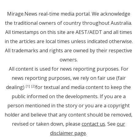
Mirage.News real-time media portal. We acknowledge
the traditional owners of country throughout Australia.
All timestamps on this site are AEST/AEDT and all times
in the articles are local times unless indicated otherwise.
All trademarks and rights are owned by their respective
owners.
All content is used for news reporting purposes. For
news reporting purposes, we rely on fair use (fair
dealing)
for textual and media content to keep the
[1]
[2]
public informed on the developments. If you are a
person mentioned in the story or you are a copyright
holder and believe that any content should be removed,
revised or taken down, please
contact us
. See
our
disclaimer page
.