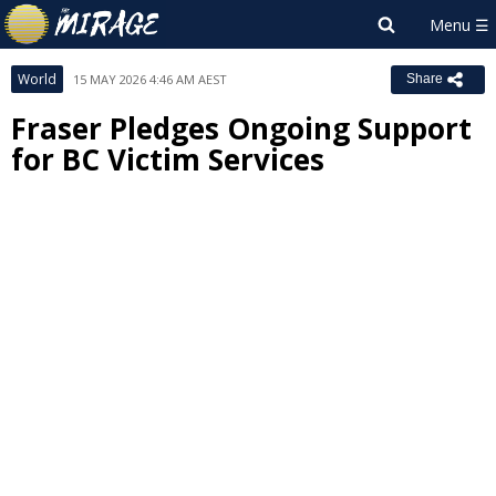
World
15 MAY 2026 4:46 AM AEST
Share
Fraser Pledges Ongoing Support
for BC Victim Services