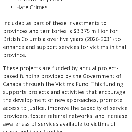
Hate Crimes
Included as part of these investments to
provinces and territories is $3.375 million for
British Columbia over five years (2026-2031) to
enhance and support services for victims in that
province.
These projects are funded by annual project-
based funding provided by the Government of
Canada through the Victims Fund. This funding
supports projects and activities that encourage
the development of new approaches, promote
access to justice, improve the capacity of service
providers, foster referral networks, and increase
awareness of services available to victims of
crime and their families.