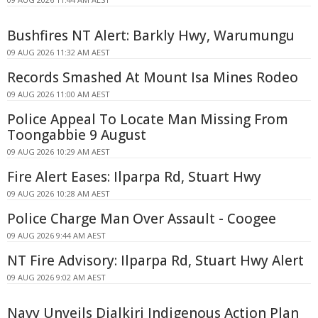
Bushfires NT Alert: Barkly Hwy, Warumungu
09 AUG 2026 11:32 AM AEST
Records Smashed At Mount Isa Mines Rodeo
09 AUG 2026 11:00 AM AEST
Police Appeal To Locate Man Missing From
Toongabbie 9 August
09 AUG 2026 10:29 AM AEST
Fire Alert Eases: Ilparpa Rd, Stuart Hwy
09 AUG 2026 10:28 AM AEST
Police Charge Man Over Assault - Coogee
09 AUG 2026 9:44 AM AEST
NT Fire Advisory: Ilparpa Rd, Stuart Hwy Alert
09 AUG 2026 9:02 AM AEST
Navy Unveils Djalkiri Indigenous Action Plan