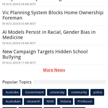
09 AUG 2026 8:54 AM AEST
Vic Planning System Blocks Home Ownership:
Foreman
09 AUG 2026 8:35 AM AEST
AI Models Persist in Racial, Gender Bias in
Medicine
09 AUG 2026 8:34 AM AEST
New Campaign Targets Hidden School
Bullying
09 AUG 2026 8:11 AM AEST
More News
Popular Topics
Australia
Government
university
community
police
Australian
research
NSW
Victoria
Professor