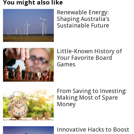
You might also like
Renewable Energy:
Shaping Australia's
Sustainable Future
Little-Known History of
Your Favorite Board
Games
From Saving to Investing:
Making Most of Spare
Money
Innovative Hacks to Boost