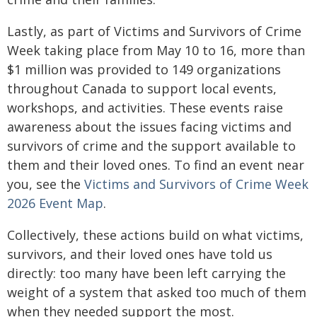
Lastly, as part of Victims and Survivors of Crime
Week taking place from May 10 to 16, more than
$1 million was provided to 149 organizations
throughout Canada to support local events,
workshops, and activities. These events raise
awareness about the issues facing victims and
survivors of crime and the support available to
them and their loved ones. To find an event near
you, see the
Victims and Survivors of Crime Week
2026 Event Map
.
Collectively, these actions build on what victims,
survivors, and their loved ones have told us
directly: too many have been left carrying the
weight of a system that asked too much of them
when they needed support the most.