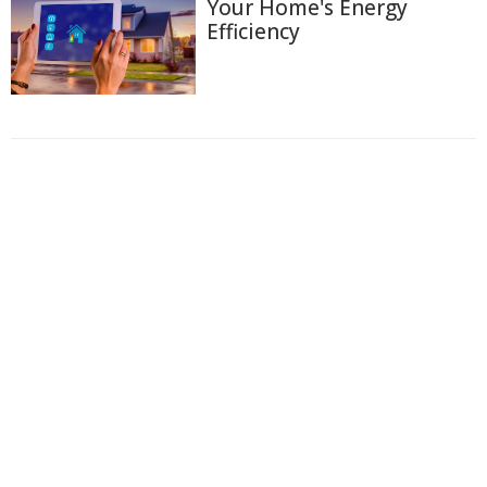
Your Home's Energy
Efficiency