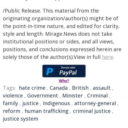
/Public Release. This material from the
originating organization/author(s) might be of
the point-in-time nature, and edited for clarity,
style and length. Mirage.News does not take
institutional positions or sides, and all views,
positions, and conclusions expressed herein are
solely those of the author(s).View in full
here
.
Why?
Tags:
hate crime
,
Canada
,
British
,
assault
,
violence
,
Government
,
Minister
,
Criminal
,
family
,
justice
,
Indigenous
,
attorney-general
,
reform
,
human trafficking
,
criminal justice
,
justice system