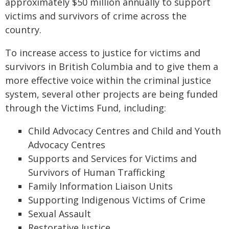
approximately $50 million annually to support
victims and survivors of crime across the
country.
To increase access to justice for victims and
survivors in British Columbia and to give them a
more effective voice within the criminal justice
system, several other projects are being funded
through the Victims Fund, including:
Child Advocacy Centres and Child and Youth
Advocacy Centres
Supports and Services for Victims and
Survivors of Human Trafficking
Family Information Liaison Units
Supporting Indigenous Victims of Crime
Sexual Assault
Restorative Justice