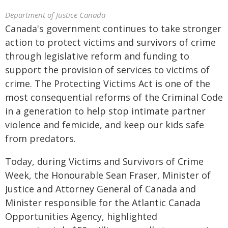
Department of Justice Canada
Canada's government continues to take stronger
action to protect victims and survivors of crime
through legislative reform and funding to
support the provision of services to victims of
crime. The Protecting Victims Act is one of the
most consequential reforms of the Criminal Code
in a generation to help stop intimate partner
violence and femicide, and keep our kids safe
from predators.
Today, during Victims and Survivors of Crime
Week, the Honourable Sean Fraser, Minister of
Justice and Attorney General of Canada and
Minister responsible for the Atlantic Canada
Opportunities Agency, highlighted