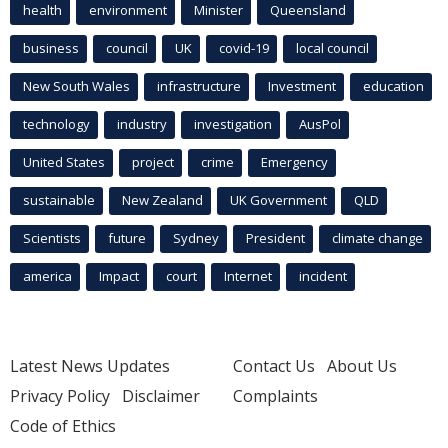
health
environment
Minister
Queensland
business
council
UK
covid-19
local council
New South Wales
infrastructure
Investment
education
technology
industry
investigation
AusPol
United States
project
crime
Emergency
sustainable
New Zealand
UK Government
QLD
Scientists
future
Sydney
President
climate change
america
Impact
court
Internet
incident
Latest News Updates
Contact Us
About Us
Privacy Policy
Disclaimer
Complaints
Code of Ethics