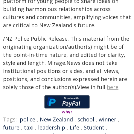
platform for young people to share ideas on
building harmonious relationships across
cultures and communities, amplifying voices that
are critical to New Zealand's future.
/NZ Police Public Release. This material from the
originating organization/author(s) might be of
the point-in-time nature, and edited for clarity,
style and length. Mirage.News does not take
institutional positions or sides, and all views,
positions, and conclusions expressed herein are
solely those of the author(s).View in full
here
.
Why?
Tags:
police
,
New Zealand
,
school
,
winner
,
future
,
taxi
,
leadership
,
Life
,
Student
,