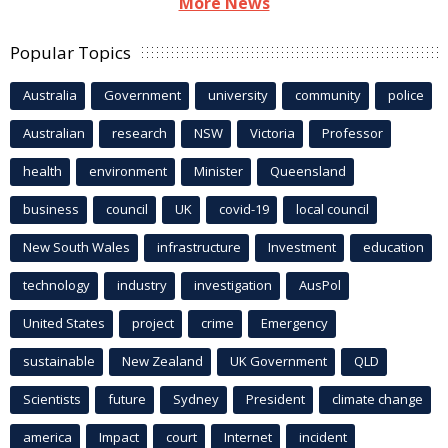
More News
Popular Topics
Australia
Government
university
community
police
Australian
research
NSW
Victoria
Professor
health
environment
Minister
Queensland
business
council
UK
covid-19
local council
New South Wales
infrastructure
Investment
education
technology
industry
investigation
AusPol
United States
project
crime
Emergency
sustainable
New Zealand
UK Government
QLD
Scientists
future
Sydney
President
climate change
america
Impact
court
Internet
incident