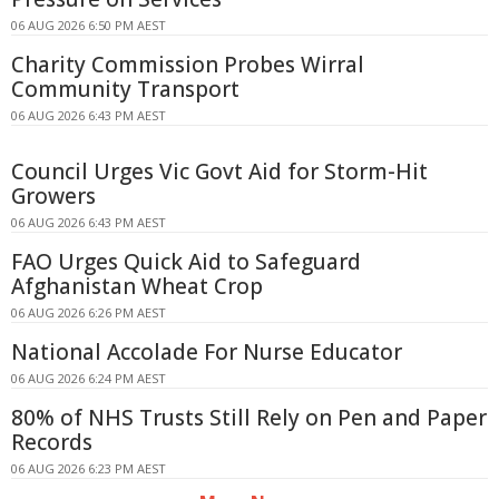
06 AUG 2026 6:50 PM AEST
Charity Commission Probes Wirral
Community Transport
06 AUG 2026 6:43 PM AEST
Council Urges Vic Govt Aid for Storm-Hit
Growers
06 AUG 2026 6:43 PM AEST
FAO Urges Quick Aid to Safeguard
Afghanistan Wheat Crop
06 AUG 2026 6:26 PM AEST
National Accolade For Nurse Educator
06 AUG 2026 6:24 PM AEST
80% of NHS Trusts Still Rely on Pen and Paper
Records
06 AUG 2026 6:23 PM AEST