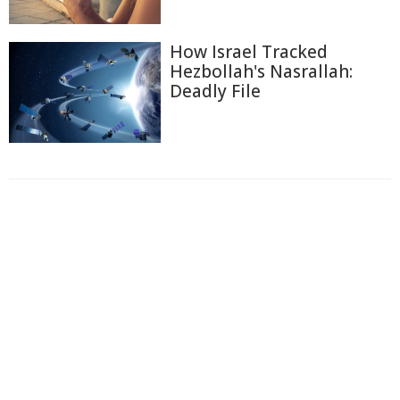
How Israel Tracked
Hezbollah's Nasrallah:
Deadly File