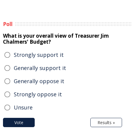
Poll
What is your overall view of Treasurer Jim
Chalmers' Budget?
Strongly support it
Generally support it
Generally oppose it
Strongly oppose it
Unsure
Vote
Results »