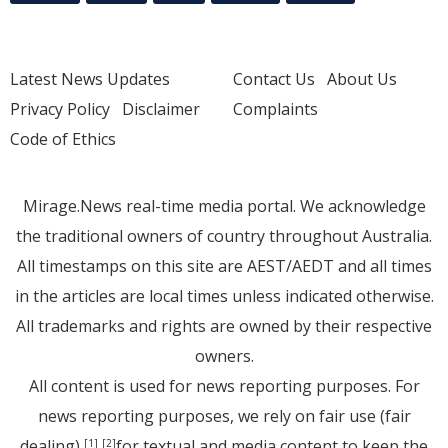
Latest News Updates
Contact Us
About Us
Privacy Policy
Disclaimer
Complaints
Code of Ethics
Mirage.News real-time media portal. We acknowledge
the traditional owners of country throughout Australia.
All timestamps on this site are AEST/AEDT and all times
in the articles are local times unless indicated otherwise.
All trademarks and rights are owned by their respective
owners.
All content is used for news reporting purposes. For
news reporting purposes, we rely on fair use (fair
dealing)
for textual and media content to keep the
[1]
[2]