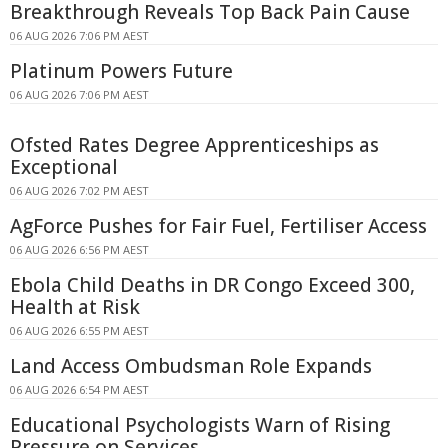
Breakthrough Reveals Top Back Pain Cause
06 AUG 2026 7:06 PM AEST
Platinum Powers Future
06 AUG 2026 7:06 PM AEST
Ofsted Rates Degree Apprenticeships as
Exceptional
06 AUG 2026 7:02 PM AEST
AgForce Pushes for Fair Fuel, Fertiliser Access
06 AUG 2026 6:56 PM AEST
Ebola Child Deaths in DR Congo Exceed 300,
Health at Risk
06 AUG 2026 6:55 PM AEST
Land Access Ombudsman Role Expands
06 AUG 2026 6:54 PM AEST
Educational Psychologists Warn of Rising
Pressure on Services