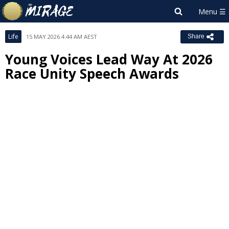
Life
15 MAY 2026 4:44 AM AEST
Share
Young Voices Lead Way At 2026
Race Unity Speech Awards