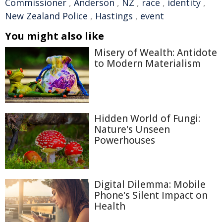
Commissioner
,
Anderson
,
NZ
,
race
,
identity
,
New Zealand Police
,
Hastings
,
event
You might also like
Misery of Wealth: Antidote
to Modern Materialism
Hidden World of Fungi:
Nature's Unseen
Powerhouses
Digital Dilemma: Mobile
Phone's Silent Impact on
Health