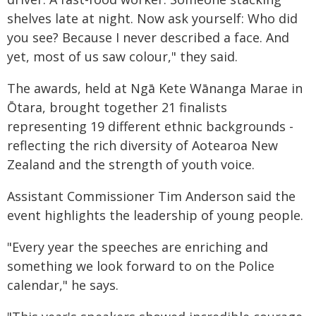
shelves late at night. Now ask yourself: Who did
you see? Because I never described a face. And
yet, most of us saw colour," they said.
The awards, held at Ngā Kete Wānanga Marae in
Ōtara, brought together 21 finalists
representing 19 different ethnic backgrounds -
reflecting the rich diversity of Aotearoa New
Zealand and the strength of youth voice.
Assistant Commissioner Tim Anderson said the
event highlights the leadership of young people.
"Every year the speeches are enriching and
something we look forward to on the Police
calendar," he says.