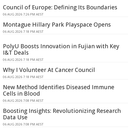
Council of Europe: Defining Its Boundaries
06 AUG 2026 7:26 PM AEST
Montague Hillary Park Playspace Opens
06 AUG 2026 7:18 PM AEST
PolyU Boosts Innovation in Fujian with Key
I&T Deals
06 AUG 2026 7:18 PM AEST
Why I Volunteer At Cancer Council
06 AUG 2026 7:18 PM AEST
New Method Identifies Diseased Immune
Cells in Blood
06 AUG 2026 7:08 PM AEST
Boosting Insights: Revolutionizing Research
Data Use
06 AUG 2026 7:08 PM AEST