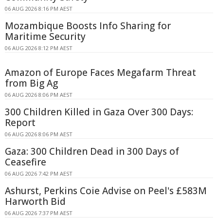
06 AUG 2026 8:16 PM AEST
Mozambique Boosts Info Sharing for
Maritime Security
06 AUG 2026 8:12 PM AEST
Amazon of Europe Faces Megafarm Threat
from Big Ag
06 AUG 2026 8:06 PM AEST
300 Children Killed in Gaza Over 300 Days:
Report
06 AUG 2026 8:06 PM AEST
Gaza: 300 Children Dead in 300 Days of
Ceasefire
06 AUG 2026 7:42 PM AEST
Ashurst, Perkins Coie Advise on Peel's £583M
Harworth Bid
06 AUG 2026 7:37 PM AEST