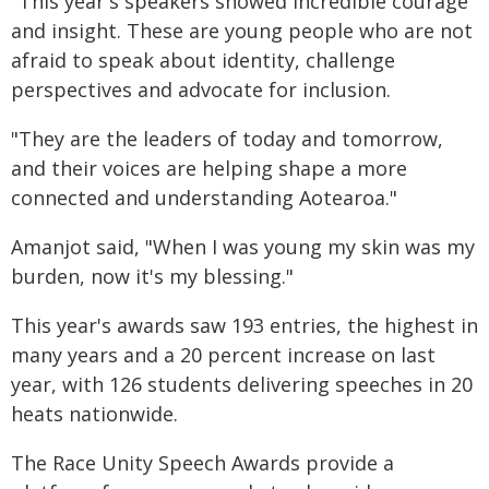
"This year's speakers showed incredible courage
and insight. These are young people who are not
afraid to speak about identity, challenge
perspectives and advocate for inclusion.
"They are the leaders of today and tomorrow,
and their voices are helping shape a more
connected and understanding Aotearoa."
Amanjot said, "When I was young my skin was my
burden, now it's my blessing."
This year's awards saw 193 entries, the highest in
many years and a 20 percent increase on last
year, with 126 students delivering speeches in 20
heats nationwide.
The Race Unity Speech Awards provide a