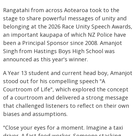
Rangatahi from across Aotearoa took to the
stage to share powerful messages of unity and
belonging at the 2026 Race Unity Speech Awards,
an important kaupapa of which NZ Police have
been a Principal Sponsor since 2008. Amanjot
Singh from Hastings Boys High School was
announced as this year's winner.
A Year 13 student and current head boy, Amanjot
stood out for his compelling speech "A
Courtroom of Life", which explored the concept
of a courtroom and delivered a strong message
that challenged listeners to reflect on their own
biases and assumptions.
"Close your eyes for a moment. Imagine a taxi
driver. A fast-food worker. Someone stacking