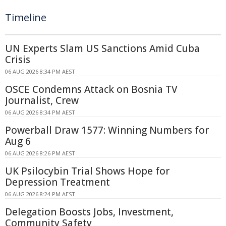
Timeline
UN Experts Slam US Sanctions Amid Cuba
Crisis
06 AUG 2026 8:34 PM AEST
OSCE Condemns Attack on Bosnia TV
Journalist, Crew
06 AUG 2026 8:34 PM AEST
Powerball Draw 1577: Winning Numbers for
Aug 6
06 AUG 2026 8:26 PM AEST
UK Psilocybin Trial Shows Hope for
Depression Treatment
06 AUG 2026 8:24 PM AEST
Delegation Boosts Jobs, Investment,
Community Safety