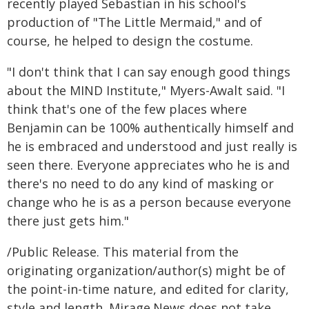
recently played Sebastian in his school's
production of "The Little Mermaid," and of
course, he helped to design the costume.
"I don't think that I can say enough good things
about the MIND Institute," Myers-Awalt said. "I
think that's one of the few places where
Benjamin can be 100% authentically himself and
he is embraced and understood and just really is
seen there. Everyone appreciates who he is and
there's no need to do any kind of masking or
change who he is as a person because everyone
there just gets him."
/Public Release. This material from the
originating organization/author(s) might be of
the point-in-time nature, and edited for clarity,
style and length. Mirage.News does not take