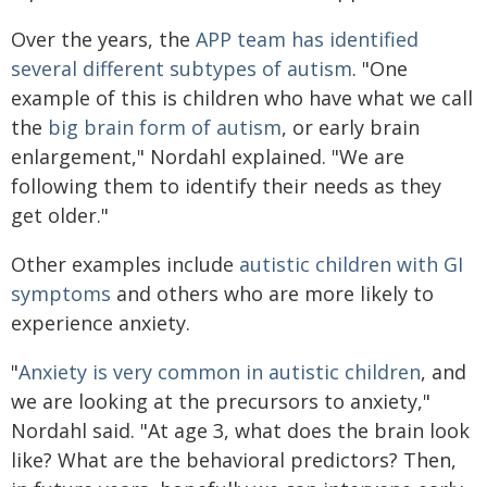
Over the years, the
APP team has identified
several different subtypes of autism
. "One
example of this is children who have what we call
the
big brain form of autism
, or early brain
enlargement," Nordahl explained. "We are
following them to identify their needs as they
get older."
Other examples include
autistic children with GI
symptoms
and others who are more likely to
experience anxiety.
"
Anxiety is very common in autistic children
, and
we are looking at the precursors to anxiety,"
Nordahl said. "At age 3, what does the brain look
like? What are the behavioral predictors? Then,