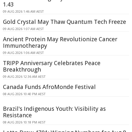
1.43
09 AUG 2026 1:46 AM AEST
Gold Crystal May Thaw Quantum Tech Freeze
09 AUG 2026 1:07 AM AEST
Ancient Protein May Revolutionize Cancer
Immunotherapy
09 AUG 2026 1:06 AM AEST
TRIPP Anniversary Celebrates Peace
Breakthrough
09 AUG 2026 12:36 AM AEST
Canada Funds AfroMonde Festival
08 AUG 2026 10:40 PM AEST
Brazil's Indigenous Youth: Visibility as
Resistance
08 AUG 2026 10:18 PM AEST