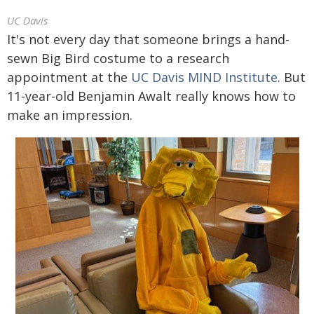
UC Davis
It's not every day that someone brings a hand-
sewn Big Bird costume to a research
appointment at the
UC Davis MIND Institute
. But
11-year-old Benjamin Awalt really knows how to
make an impression.