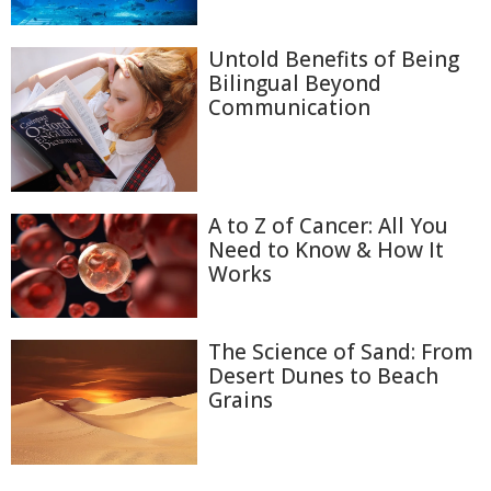
Untold Benefits of Being
Bilingual Beyond
Communication
A to Z of Cancer: All You
Need to Know & How It
Works
The Science of Sand: From
Desert Dunes to Beach
Grains