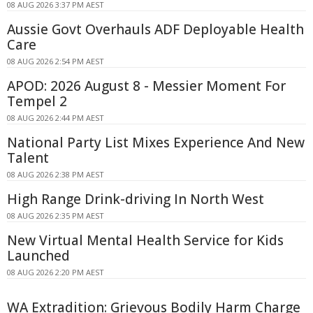
08 AUG 2026 3:37 PM AEST
Aussie Govt Overhauls ADF Deployable Health
Care
08 AUG 2026 2:54 PM AEST
APOD: 2026 August 8 - Messier Moment For
Tempel 2
08 AUG 2026 2:44 PM AEST
National Party List Mixes Experience And New
Talent
08 AUG 2026 2:38 PM AEST
High Range Drink-driving In North West
08 AUG 2026 2:35 PM AEST
New Virtual Mental Health Service for Kids
Launched
08 AUG 2026 2:20 PM AEST
WA Extradition: Grievous Bodily Harm Charge