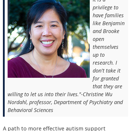
privilege to
have families
like Benjamin
and Brooke
open
themselves
up to
research. I
don't take it
for granted
that they are
willing to let us into their lives."-Christine Wu
Nordahl, professor, Department of Psychiatry and
Behavioral Sciences
A path to more effective autism support