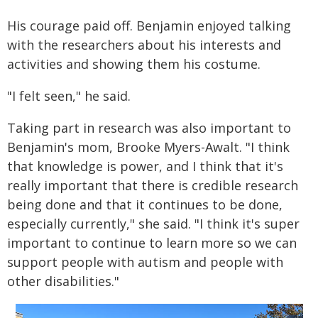
His courage paid off. Benjamin enjoyed talking
with the researchers about his interests and
activities and showing them his costume.
"I felt seen," he said.
Taking part in research was also important to
Benjamin's mom, Brooke Myers-Awalt. "I think
that knowledge is power, and I think that it's
really important that there is credible research
being done and that it continues to be done,
especially currently," she said. "I think it's super
important to continue to learn more so we can
support people with autism and people with
other disabilities."