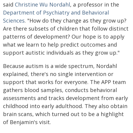
said
Christine Wu Nordahl
, a professor in the
Department of Psychiatry and Behavioral
Sciences
. "How do they change as they grow up?
Are there subsets of children that follow distinct
patterns of development? Our hope is to apply
what we learn to help predict outcomes and
support autistic individuals as they grow up."
Because autism is a wide spectrum, Nordahl
explained, there's no single intervention or
support that works for everyone. The APP team
gathers blood samples, conducts behavioral
assessments and tracks development from early
childhood into early adulthood. They also obtain
brain scans, which turned out to be a highlight
of Benjamin's visit.