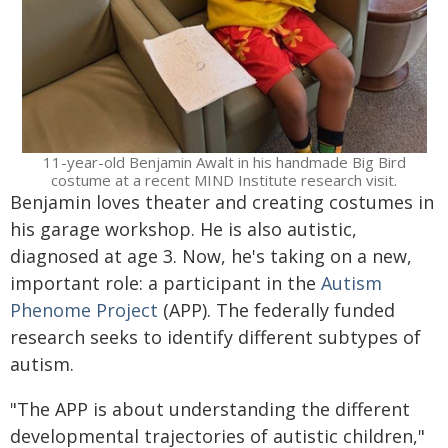
11-year-old Benjamin Awalt in his handmade Big Bird
costume at a recent MIND Institute research visit.
Benjamin loves theater and creating costumes in
his garage workshop. He is also autistic,
diagnosed at age 3. Now, he's taking on a new,
important role: a participant in the
Autism
Phenome Project
(APP). The federally funded
research seeks to identify different subtypes of
autism.
"The APP is about understanding the different
developmental trajectories of autistic children,"