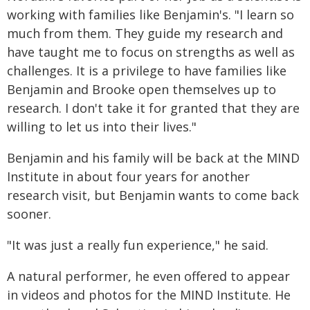
working with families like Benjamin's. "I learn so
much from them. They guide my research and
have taught me to focus on strengths as well as
challenges. It is a privilege to have families like
Benjamin and Brooke open themselves up to
research. I don't take it for granted that they are
willing to let us into their lives."
Benjamin and his family will be back at the MIND
Institute in about four years for another
research visit, but Benjamin wants to come back
sooner.
"It was just a really fun experience," he said.
A natural performer, he even offered to appear
in videos and photos for the MIND Institute. He