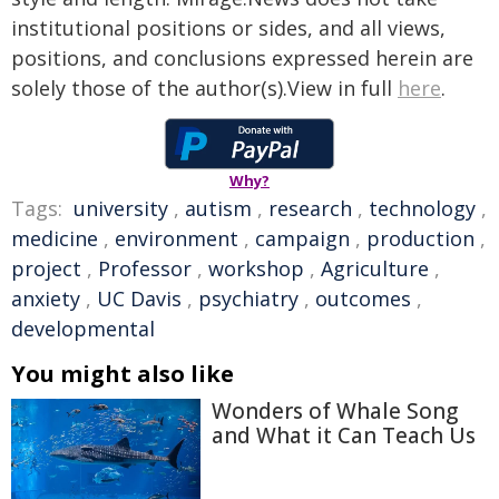
institutional positions or sides, and all views,
positions, and conclusions expressed herein are
solely those of the author(s).View in full
here
.
Why?
Tags:
university
,
autism
,
research
,
technology
,
medicine
,
environment
,
campaign
,
production
,
project
,
Professor
,
workshop
,
Agriculture
,
anxiety
,
UC Davis
,
psychiatry
,
outcomes
,
developmental
You might also like
Wonders of Whale Song
and What it Can Teach Us