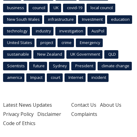
business
council
UK
covid-19
local council
New South Wales
infrastructure
Investment
education
technology
industry
investigation
AusPol
United States
project
crime
Emergency
sustainable
New Zealand
UK Government
QLD
Scientists
future
Sydney
President
climate change
america
Impact
court
Internet
incident
Latest News Updates
Contact Us
About Us
Privacy Policy
Disclaimer
Complaints
Code of Ethics