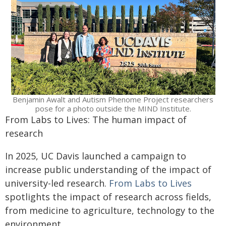
Benjamin Awalt and Autism Phenome Project researchers
pose for a photo outside the MIND Institute.
From Labs to Lives: The human impact of
research
In 2025, UC Davis launched a campaign to
increase public understanding of the impact of
university-led research.
From Labs to Lives
spotlights the impact of research across fields,
from medicine to agriculture, technology to the
environment.