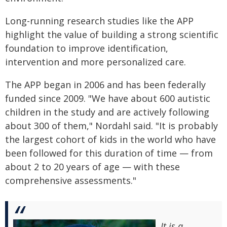
Long-running research studies like the APP
highlight the value of building a strong scientific
foundation to improve identification,
intervention and more personalized care.
The APP began in 2006 and has been federally
funded since 2009. "We have about 600 autistic
children in the study and are actively following
about 300 of them," Nordahl said. "It is probably
the largest cohort of kids in the world who have
been followed for this duration of time — from
about 2 to 20 years of age — with these
comprehensive assessments."
It is a