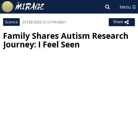
Science
25 FEB 2026 12:13 PM AEDT
Share
Family Shares Autism Research
Journey: I Feel Seen