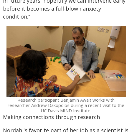
in future years, hopefully we can intervene early
before it becomes a full-blown anxiety
condition."
Research participant Benjamin Awalt works with
researcher Andrew Dakopolos during a recent visit to the
UC Davis MIND Institute.
Making connections through research
Nordahl's favorite part of her job as a scientist is