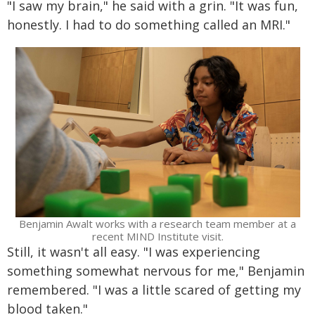
"I saw my brain," he said with a grin. "It was fun,
honestly. I had to do something called an MRI."
Benjamin Awalt works with a research team member at a
recent MIND Institute visit.
Still, it wasn't all easy. "I was experiencing
something somewhat nervous for me," Benjamin
remembered. "I was a little scared of getting my
blood taken."