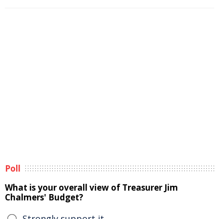
Poll
What is your overall view of Treasurer Jim
Chalmers' Budget?
Strongly support it