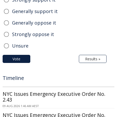
Generally support it
Generally oppose it
Strongly oppose it
Unsure
Vote
Results »
Timeline
NYC Issues Emergency Executive Order No.
2.43
09 AUG 2026 1:46 AM AEST
NYC Issues Emergency Executive Order No.