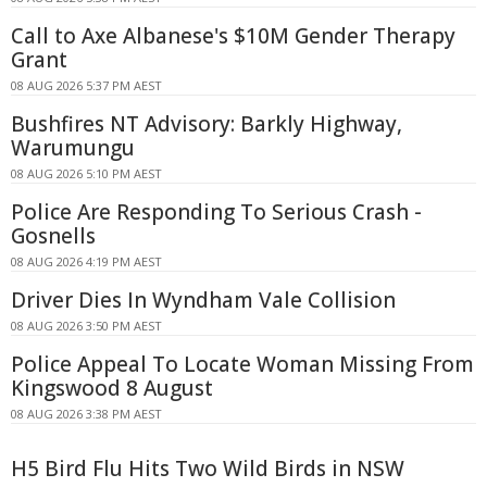
Call to Axe Albanese's $10M Gender Therapy
Grant
08 AUG 2026 5:37 PM AEST
Bushfires NT Advisory: Barkly Highway,
Warumungu
08 AUG 2026 5:10 PM AEST
Police Are Responding To Serious Crash -
Gosnells
08 AUG 2026 4:19 PM AEST
Driver Dies In Wyndham Vale Collision
08 AUG 2026 3:50 PM AEST
Police Appeal To Locate Woman Missing From
Kingswood 8 August
08 AUG 2026 3:38 PM AEST
H5 Bird Flu Hits Two Wild Birds in NSW