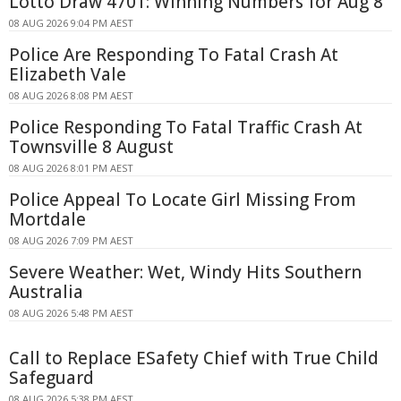
Lotto Draw 4701: Winning Numbers for Aug 8
08 AUG 2026 9:04 PM AEST
Police Are Responding To Fatal Crash At
Elizabeth Vale
08 AUG 2026 8:08 PM AEST
Police Responding To Fatal Traffic Crash At
Townsville 8 August
08 AUG 2026 8:01 PM AEST
Police Appeal To Locate Girl Missing From
Mortdale
08 AUG 2026 7:09 PM AEST
Severe Weather: Wet, Windy Hits Southern
Australia
08 AUG 2026 5:48 PM AEST
Call to Replace ESafety Chief with True Child
Safeguard
08 AUG 2026 5:38 PM AEST