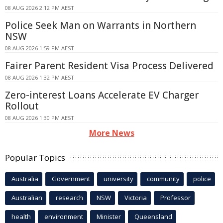
08 AUG 2026 2:12 PM AEST
Police Seek Man on Warrants in Northern
NSW
08 AUG 2026 1:59 PM AEST
Fairer Parent Resident Visa Process Delivered
08 AUG 2026 1:32 PM AEST
Zero-interest Loans Accelerate EV Charger
Rollout
08 AUG 2026 1:30 PM AEST
More News
Popular Topics
Australia
Government
university
community
police
Australian
research
NSW
Victoria
Professor
health
environment
Minister
Queensland