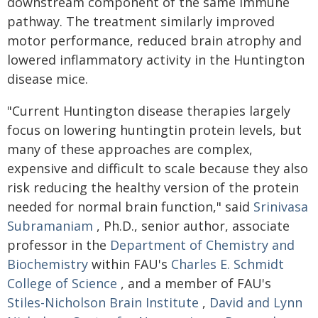
downstream component of the same immune
pathway. The treatment similarly improved
motor performance, reduced brain atrophy and
lowered inflammatory activity in the Huntington
disease mice.
"Current Huntington disease therapies largely
focus on lowering huntingtin protein levels, but
many of these approaches are complex,
expensive and difficult to scale because they also
risk reducing the healthy version of the protein
needed for normal brain function," said
Srinivasa
Subramaniam
, Ph.D., senior author, associate
professor in the
Department of Chemistry and
Biochemistry
within FAU's
Charles E. Schmidt
College of Science
, and a member of FAU's
Stiles-Nicholson Brain Institute
,
David and Lynn