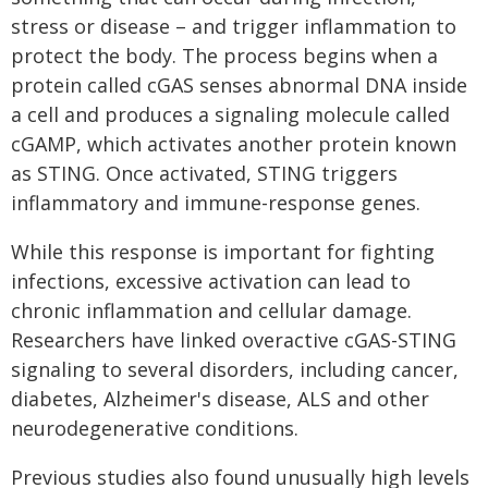
stress or disease – and trigger inflammation to
protect the body. The process begins when a
protein called cGAS senses abnormal DNA inside
a cell and produces a signaling molecule called
cGAMP, which activates another protein known
as STING. Once activated, STING triggers
inflammatory and immune-response genes.
While this response is important for fighting
infections, excessive activation can lead to
chronic inflammation and cellular damage.
Researchers have linked overactive cGAS-STING
signaling to several disorders, including cancer,
diabetes, Alzheimer's disease, ALS and other
neurodegenerative conditions.
Previous studies also found unusually high levels