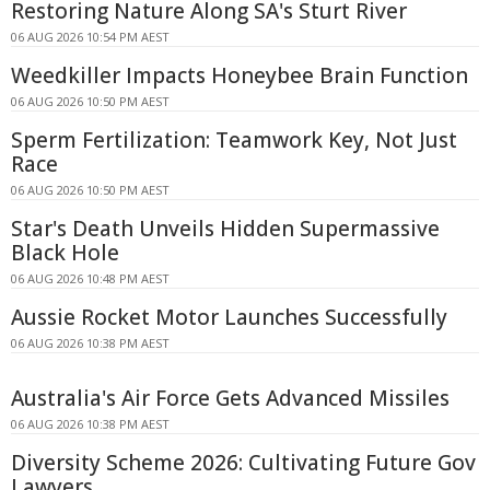
Restoring Nature Along SA's Sturt River
06 AUG 2026 10:54 PM AEST
Weedkiller Impacts Honeybee Brain Function
06 AUG 2026 10:50 PM AEST
Sperm Fertilization: Teamwork Key, Not Just
Race
06 AUG 2026 10:50 PM AEST
Star's Death Unveils Hidden Supermassive
Black Hole
06 AUG 2026 10:48 PM AEST
Aussie Rocket Motor Launches Successfully
06 AUG 2026 10:38 PM AEST
Australia's Air Force Gets Advanced Missiles
06 AUG 2026 10:38 PM AEST
Diversity Scheme 2026: Cultivating Future Gov
Lawyers