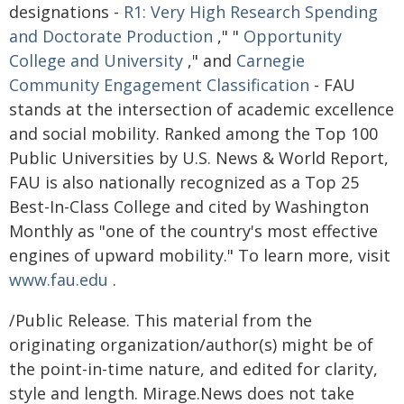
designations -
R1: Very High Research Spending
and Doctorate Production
," "
Opportunity
College and University
," and
Carnegie
Community Engagement Classification
- FAU
stands at the intersection of academic excellence
and social mobility. Ranked among the Top 100
Public Universities by U.S. News & World Report,
FAU is also nationally recognized as a Top 25
Best-In-Class College and cited by Washington
Monthly as "one of the country's most effective
engines of upward mobility." To learn more, visit
www.fau.edu
.
/Public Release. This material from the
originating organization/author(s) might be of
the point-in-time nature, and edited for clarity,
style and length. Mirage.News does not take