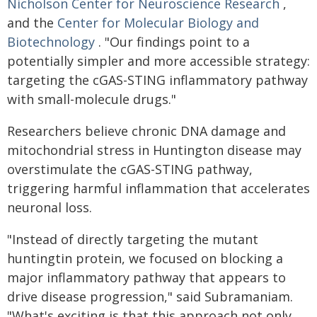
Nicholson Center for Neuroscience Research
,
and the
Center for Molecular Biology and
Biotechnology
. "Our findings point to a
potentially simpler and more accessible strategy:
targeting the cGAS-STING inflammatory pathway
with small-molecule drugs."
Researchers believe chronic DNA damage and
mitochondrial stress in Huntington disease may
overstimulate the cGAS-STING pathway,
triggering harmful inflammation that accelerates
neuronal loss.
"Instead of directly targeting the mutant
huntingtin protein, we focused on blocking a
major inflammatory pathway that appears to
drive disease progression," said Subramaniam.
"What's exciting is that this approach not only