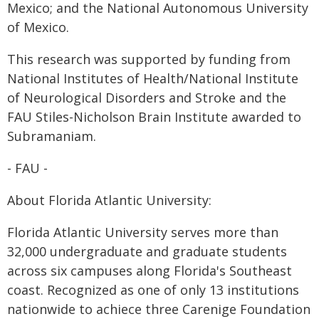
Mexico; and the National Autonomous University
of Mexico.
This research was supported by funding from
National Institutes of Health/National Institute
of Neurological Disorders and Stroke and the
FAU Stiles-Nicholson Brain Institute awarded to
Subramaniam.
- FAU -
About Florida Atlantic University:
Florida Atlantic University serves more than
32,000 undergraduate and graduate students
across six campuses along Florida's Southeast
coast. Recognized as one of only 13 institutions
nationwide to achiece three Carenige Foundation