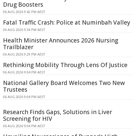
Drug Boosters
06 AUG 2026 9:42 PM AEST
Fatal Traffic Crash: Police at Numinbah Valley
06 AUG 2026 9:34 PM AEST
Health Minister Announces 2026 Nursing
Trailblazer
06 AUG 2026 9:29 PM AEST
Rethinking Mobility Through Lens Of Justice
06 AUG 2026 9:04 PM AEST
National Gallery Board Welcomes Two New
Trustees
06 AUG 2026 9:04 PM AEST
Research Finds Gaps, Solutions in Liver
Screening for HIV
06 AUG 2026 9:04 PM AEST