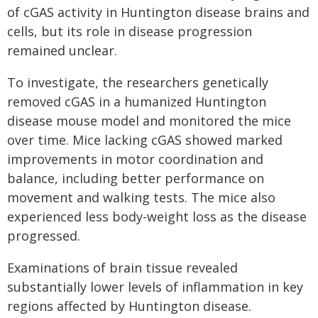
of cGAS activity in Huntington disease brains and
cells, but its role in disease progression
remained unclear.
To investigate, the researchers genetically
removed cGAS in a humanized Huntington
disease mouse model and monitored the mice
over time. Mice lacking cGAS showed marked
improvements in motor coordination and
balance, including better performance on
movement and walking tests. The mice also
experienced less body-weight loss as the disease
progressed.
Examinations of brain tissue revealed
substantially lower levels of inflammation in key
regions affected by Huntington disease.