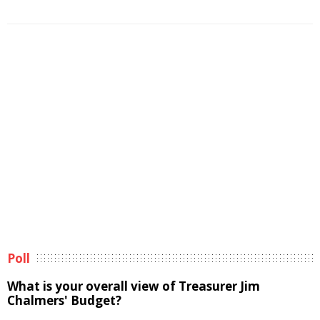
Poll
What is your overall view of Treasurer Jim
Chalmers' Budget?