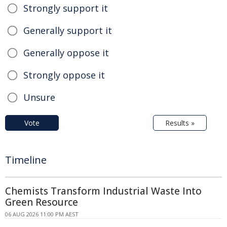
Strongly support it
Generally support it
Generally oppose it
Strongly oppose it
Unsure
Vote
Results »
Timeline
Chemists Transform Industrial Waste Into
Green Resource
06 AUG 2026 11:00 PM AEST