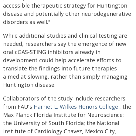
accessible therapeutic strategy for Huntington
disease and potentially other neurodegenerative
disorders as well."
While additional studies and clinical testing are
needed, researchers say the emergence of new
oral cGAS-STING inhibitors already in
development could help accelerate efforts to
translate the findings into future therapies
aimed at slowing, rather than simply managing
Huntington disease.
Collaborators of the study include researchers
from FAU's
Harriet L. Wilkes Honors College
; the
Max Planck Florida Institute for Neuroscience;
the University of South Florida; the National
Institute of Cardiology Chavez, Mexico City,