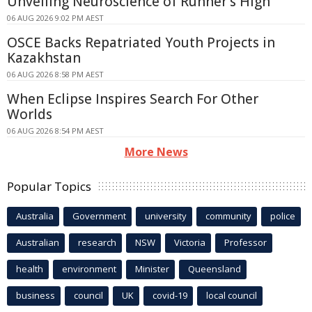
Unveiling Neuroscience of Runner's High
06 AUG 2026 9:02 PM AEST
OSCE Backs Repatriated Youth Projects in
Kazakhstan
06 AUG 2026 8:58 PM AEST
When Eclipse Inspires Search For Other
Worlds
06 AUG 2026 8:54 PM AEST
More News
Popular Topics
Australia
Government
university
community
police
Australian
research
NSW
Victoria
Professor
health
environment
Minister
Queensland
business
council
UK
covid-19
local council