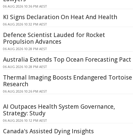
06 AUG 2026 10:36 PM AEST
KI Signs Declaration On Heat And Health
06 AUG 2026 10:32 PM AEST
Defence Scientist Lauded for Rocket
Propulsion Advances
06 AUG 2026 10:28 PM AEST
Australia Extends Top Ocean Forecasting Pact
06 AUG 2026 10:28 PM AEST
Thermal Imaging Boosts Endangered Tortoise
Research
06 AUG 2026 10:26 PM AEST
AI Outpaces Health System Governance,
Strategy: Study
06 AUG 2026 10:12 PM AEST
Canada's Assisted Dying Insights