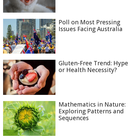
Poll on Most Pressing
Issues Facing Australia
Gluten-Free Trend: Hype
or Health Necessity?
Mathematics in Nature:
Exploring Patterns and
Sequences