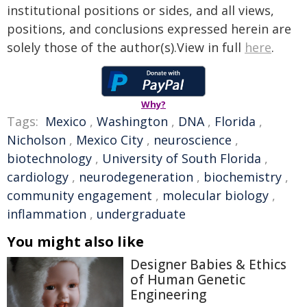
institutional positions or sides, and all views,
positions, and conclusions expressed herein are
solely those of the author(s).View in full
here
.
Why?
Tags:
Mexico
,
Washington
,
DNA
,
Florida
,
Nicholson
,
Mexico City
,
neuroscience
,
biotechnology
,
University of South Florida
,
cardiology
,
neurodegeneration
,
biochemistry
,
community engagement
,
molecular biology
,
inflammation
,
undergraduate
You might also like
Designer Babies & Ethics
of Human Genetic
Engineering