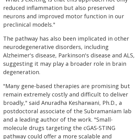
reduced inflammation but also preserved
neurons and improved motor function in our
preclinical models."
The pathway has also been implicated in other
neurodegenerative disorders, including
Alzheimer's disease, Parkinson's disease and ALS,
suggesting it may play a broader role in brain
degeneration.
"Many gene-based therapies are promising but
remain extremely costly and difficult to deliver
broadly," said Anuradha Kesharwani, Ph.D., a
postdoctoral associate of the Subramaniam lab
and a leading author of the work. "Small-
molecule drugs targeting the cGAS-STING
pathway could offer a more scalable and