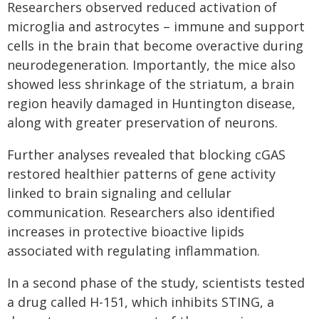
Researchers observed reduced activation of
microglia and astrocytes – immune and support
cells in the brain that become overactive during
neurodegeneration. Importantly, the mice also
showed less shrinkage of the striatum, a brain
region heavily damaged in Huntington disease,
along with greater preservation of neurons.
Further analyses revealed that blocking cGAS
restored healthier patterns of gene activity
linked to brain signaling and cellular
communication. Researchers also identified
increases in protective bioactive lipids
associated with regulating inflammation.
In a second phase of the study, scientists tested
a drug called H-151, which inhibits STING, a