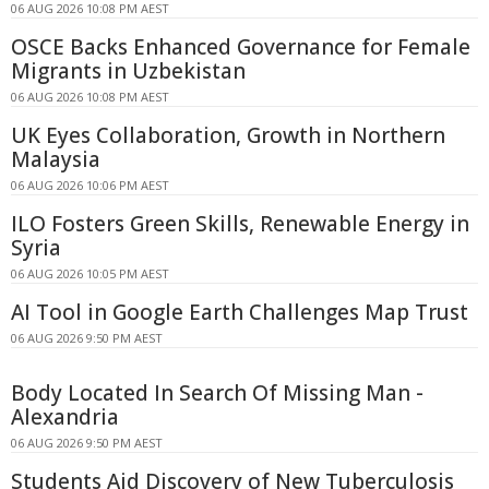
06 AUG 2026 10:08 PM AEST
OSCE Backs Enhanced Governance for Female
Migrants in Uzbekistan
06 AUG 2026 10:08 PM AEST
UK Eyes Collaboration, Growth in Northern
Malaysia
06 AUG 2026 10:06 PM AEST
ILO Fosters Green Skills, Renewable Energy in
Syria
06 AUG 2026 10:05 PM AEST
AI Tool in Google Earth Challenges Map Trust
06 AUG 2026 9:50 PM AEST
Body Located In Search Of Missing Man -
Alexandria
06 AUG 2026 9:50 PM AEST
Students Aid Discovery of New Tuberculosis