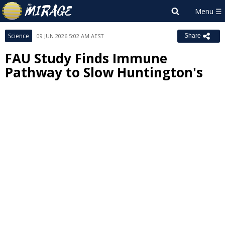
Science
09 JUN 2026 5:02 AM AEST
Share
FAU Study Finds Immune
Pathway to Slow Huntington's