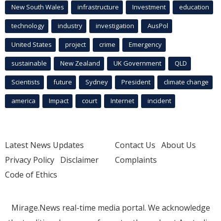
New South Wales
infrastructure
Investment
education
technology
industry
investigation
AusPol
United States
project
crime
Emergency
sustainable
New Zealand
UK Government
QLD
Scientists
future
Sydney
President
climate change
america
Impact
court
Internet
incident
Latest News Updates
Contact Us
About Us
Privacy Policy
Disclaimer
Complaints
Code of Ethics
Mirage.News real-time media portal. We acknowledge