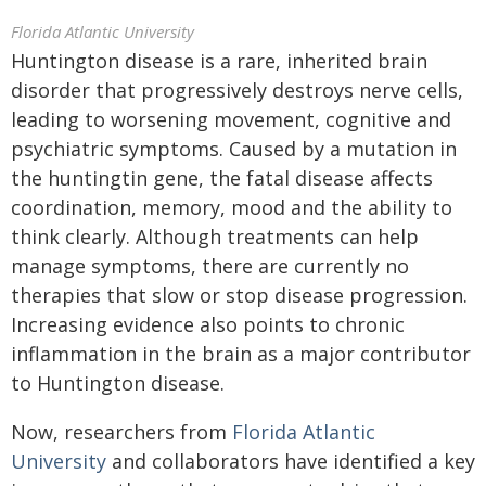
Florida Atlantic University
Huntington disease is a rare, inherited brain
disorder that progressively destroys nerve cells,
leading to worsening movement, cognitive and
psychiatric symptoms. Caused by a mutation in
the huntingtin gene, the fatal disease affects
coordination, memory, mood and the ability to
think clearly. Although treatments can help
manage symptoms, there are currently no
therapies that slow or stop disease progression.
Increasing evidence also points to chronic
inflammation in the brain as a major contributor
to Huntington disease.
Now, researchers from
Florida Atlantic
University
and collaborators have identified a key