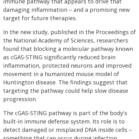
immune pathway that appears to drive that
damaging inflammation – and a promising new
target for future therapies.
In the new study, published in the Proceedings of
the National Academy of Sciences, researchers
found that blocking a molecular pathway known
as cGAS-STING significantly reduced brain
inflammation, protected neurons and improved
movement in a humanized mouse model of
Huntington disease. The findings suggest that
targeting the pathway could help slow disease
progression.
The cGAS-STING pathway is part of the body's
built-in immune defense system. Its role is to
detect damaged or misplaced DNA inside cells –
something that can occur during infection,