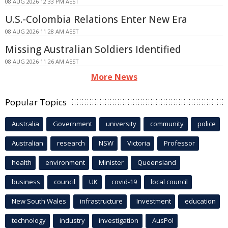
08 AUG 2026 12:33 PM AEST
U.S.-Colombia Relations Enter New Era
08 AUG 2026 11:28 AM AEST
Missing Australian Soldiers Identified
08 AUG 2026 11:26 AM AEST
More News
Popular Topics
Australia
Government
university
community
police
Australian
research
NSW
Victoria
Professor
health
environment
Minister
Queensland
business
council
UK
covid-19
local council
New South Wales
infrastructure
Investment
education
technology
industry
investigation
AusPol