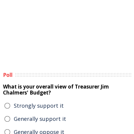
Poll
What is your overall view of Treasurer Jim
Chalmers' Budget?
Strongly support it
Generally support it
Generally oppose it