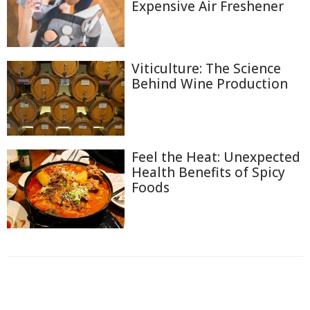
Expensive Air Freshener
Viticulture: The Science
Behind Wine Production
Feel the Heat: Unexpected
Health Benefits of Spicy
Foods