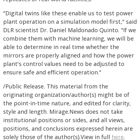
"Digital twins like these enable us to test power
plant operation on a simulation model first," said
DLR scientist Dr. Daniel Maldonado Quinto. "If we
combine them with machine learning, we will be
able to determine in real time whether the
mirrors are properly aligned and how the power
plant's control values need to be adjusted to
ensure safe and efficient operation."
/Public Release. This material from the
originating organization/author(s) might be of
the point-in-time nature, and edited for clarity,
style and length. Mirage.News does not take
institutional positions or sides, and all views,
positions, and conclusions expressed herein are
solely those of the author(s).View in full
here
.