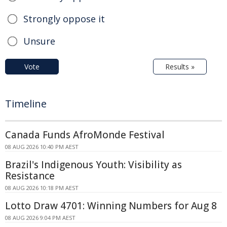
Strongly oppose it
Unsure
Vote
Results »
Timeline
Canada Funds AfroMonde Festival
08 AUG 2026 10:40 PM AEST
Brazil's Indigenous Youth: Visibility as
Resistance
08 AUG 2026 10:18 PM AEST
Lotto Draw 4701: Winning Numbers for Aug 8
08 AUG 2026 9:04 PM AEST