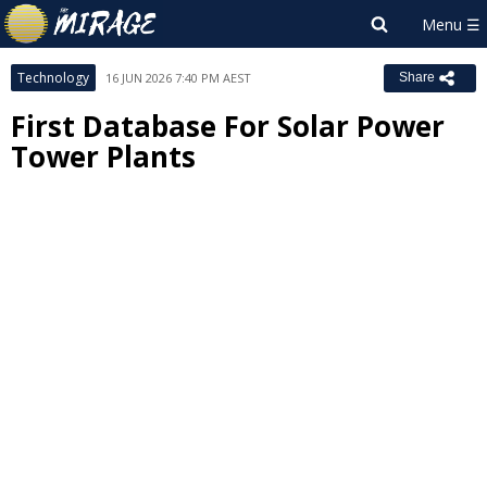
Technology
16 JUN 2026 7:40 PM AEST
Share
First Database For Solar Power
Tower Plants