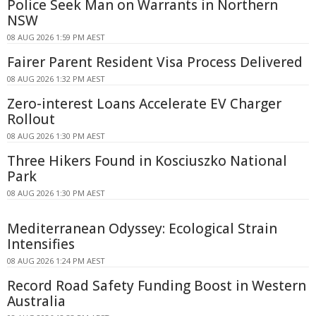
Police Seek Man on Warrants in Northern
NSW
08 AUG 2026 1:59 PM AEST
Fairer Parent Resident Visa Process Delivered
08 AUG 2026 1:32 PM AEST
Zero-interest Loans Accelerate EV Charger
Rollout
08 AUG 2026 1:30 PM AEST
Three Hikers Found in Kosciuszko National
Park
08 AUG 2026 1:30 PM AEST
Mediterranean Odyssey: Ecological Strain
Intensifies
08 AUG 2026 1:24 PM AEST
Record Road Safety Funding Boost in Western
Australia