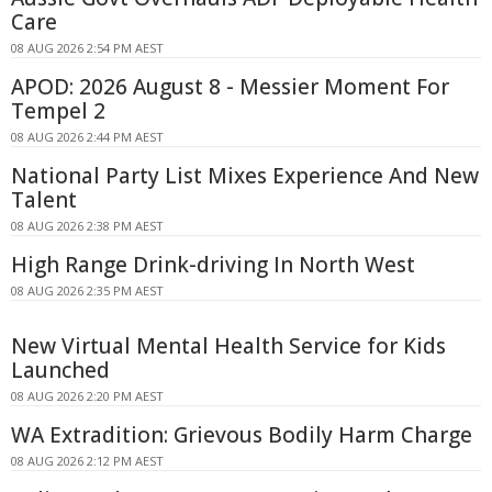
Care
08 AUG 2026 2:54 PM AEST
APOD: 2026 August 8 - Messier Moment For
Tempel 2
08 AUG 2026 2:44 PM AEST
National Party List Mixes Experience And New
Talent
08 AUG 2026 2:38 PM AEST
High Range Drink-driving In North West
08 AUG 2026 2:35 PM AEST
New Virtual Mental Health Service for Kids
Launched
08 AUG 2026 2:20 PM AEST
WA Extradition: Grievous Bodily Harm Charge
08 AUG 2026 2:12 PM AEST