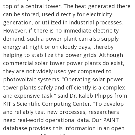
top of a central tower. The heat generated there
can be stored, used directly for electricity
generation, or utilized in industrial processes.
However, if there is no immediate electricity
demand, such a power plant can also supply
energy at night or on cloudy days, thereby
helping to stabilize the power grids. Although
commercial solar tower power plants do exist,
they are not widely used yet compared to
photovoltaic systems. "Operating solar power
tower plants safely and efficiently is a complex
and expensive task," said Dr. Kaleb Phipps from
KIT's Scientific Computing Center. "To develop
and reliably test new processes, researchers
need real-world operational data. Our PAINT
database provides this information in an open