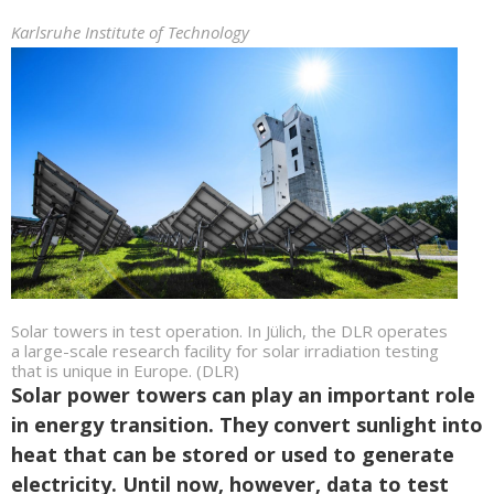
Karlsruhe Institute of Technology
Solar towers in test operation. In Jülich, the DLR operates
a large-scale research facility for solar irradiation testing
that is unique in Europe. (DLR)
Solar power towers can play an important role
in energy transition. They convert sunlight into
heat that can be stored or used to generate
electricity. Until now, however, data to test