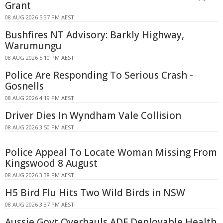
Grant
08 AUG 2026 5:37 PM AEST
Bushfires NT Advisory: Barkly Highway,
Warumungu
08 AUG 2026 5:10 PM AEST
Police Are Responding To Serious Crash -
Gosnells
08 AUG 2026 4:19 PM AEST
Driver Dies In Wyndham Vale Collision
08 AUG 2026 3:50 PM AEST
Police Appeal To Locate Woman Missing From
Kingswood 8 August
08 AUG 2026 3:38 PM AEST
H5 Bird Flu Hits Two Wild Birds in NSW
08 AUG 2026 3:37 PM AEST
Aussie Govt Overhauls ADF Deployable Health