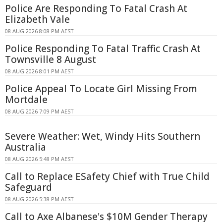
Police Are Responding To Fatal Crash At
Elizabeth Vale
08 AUG 2026 8:08 PM AEST
Police Responding To Fatal Traffic Crash At
Townsville 8 August
08 AUG 2026 8:01 PM AEST
Police Appeal To Locate Girl Missing From
Mortdale
08 AUG 2026 7:09 PM AEST
Severe Weather: Wet, Windy Hits Southern
Australia
08 AUG 2026 5:48 PM AEST
Call to Replace ESafety Chief with True Child
Safeguard
08 AUG 2026 5:38 PM AEST
Call to Axe Albanese's $10M Gender Therapy