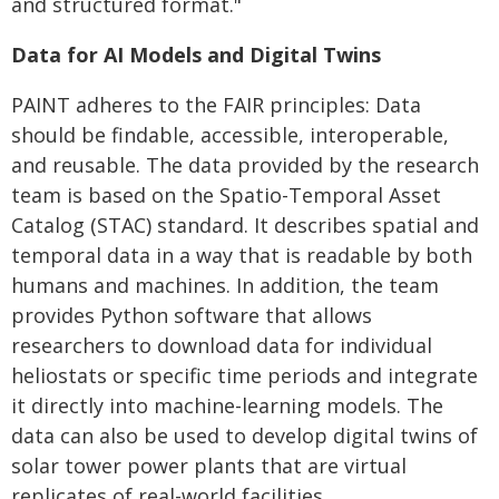
and structured format."
Data for AI Models and Digital Twins
PAINT adheres to the FAIR principles: Data
should be findable, accessible, interoperable,
and reusable. The data provided by the research
team is based on the Spatio-Temporal Asset
Catalog (STAC) standard. It describes spatial and
temporal data in a way that is readable by both
humans and machines. In addition, the team
provides Python software that allows
researchers to download data for individual
heliostats or specific time periods and integrate
it directly into machine-learning models. The
data can also be used to develop digital twins of
solar tower power plants that are virtual
replicates of real-world facilities.