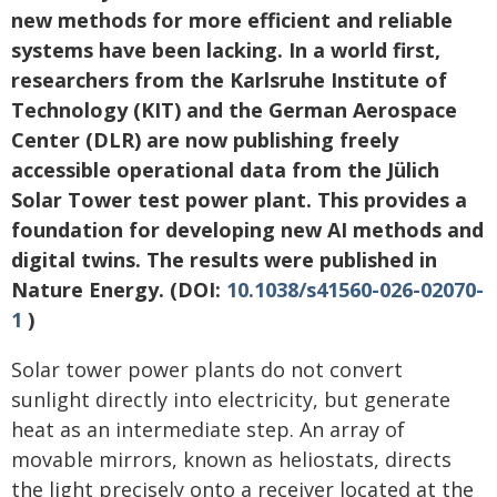
new methods for more efficient and reliable
systems have been lacking. In a world first,
researchers from the Karlsruhe Institute of
Technology (KIT) and the German Aerospace
Center (DLR) are now publishing freely
accessible operational data from the Jülich
Solar Tower test power plant. This provides a
foundation for developing new AI methods and
digital twins. The results were published in
Nature Energy. (DOI:
10.1038/s41560-026-02070-
1
)
Solar tower power plants do not convert
sunlight directly into electricity, but generate
heat as an intermediate step. An array of
movable mirrors, known as heliostats, directs
the light precisely onto a receiver located at the