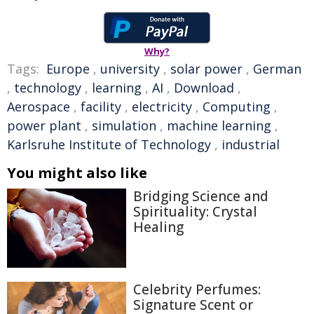
Why?
Tags:
Europe
,
university
,
solar power
,
German
,
technology
,
learning
,
AI
,
Download
,
Aerospace
,
facility
,
electricity
,
Computing
,
power plant
,
simulation
,
machine learning
,
Karlsruhe Institute of Technology
,
industrial
You might also like
Bridging Science and
Spirituality: Crystal
Healing
Celebrity Perfumes:
Signature Scent or