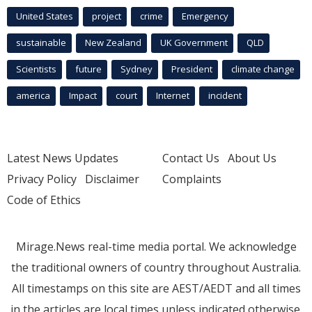
United States
project
crime
Emergency
sustainable
New Zealand
UK Government
QLD
Scientists
future
Sydney
President
climate change
america
Impact
court
Internet
incident
Latest News Updates
Contact Us
About Us
Privacy Policy
Disclaimer
Complaints
Code of Ethics
Mirage.News real-time media portal. We acknowledge
the traditional owners of country throughout Australia.
All timestamps on this site are AEST/AEDT and all times
in the articles are local times unless indicated otherwise.