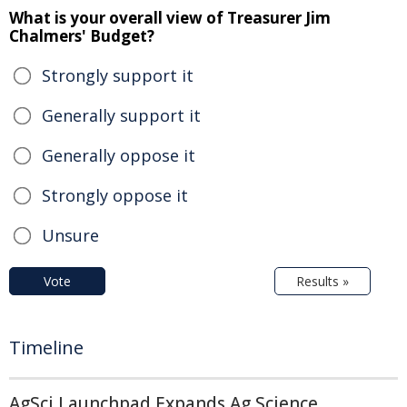
What is your overall view of Treasurer Jim
Chalmers' Budget?
Strongly support it
Generally support it
Generally oppose it
Strongly oppose it
Unsure
Vote
Results »
Timeline
AgSci Launchpad Expands Ag Science