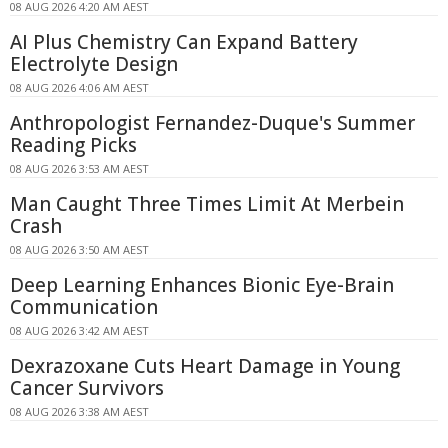
08 AUG 2026 4:20 AM AEST
AI Plus Chemistry Can Expand Battery
Electrolyte Design
08 AUG 2026 4:06 AM AEST
Anthropologist Fernandez-Duque's Summer
Reading Picks
08 AUG 2026 3:53 AM AEST
Man Caught Three Times Limit At Merbein
Crash
08 AUG 2026 3:50 AM AEST
Deep Learning Enhances Bionic Eye-Brain
Communication
08 AUG 2026 3:42 AM AEST
Dexrazoxane Cuts Heart Damage in Young
Cancer Survivors
08 AUG 2026 3:38 AM AEST