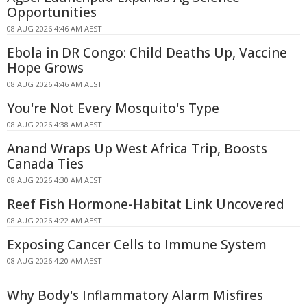
Opportunities
08 AUG 2026 4:46 AM AEST
Ebola in DR Congo: Child Deaths Up, Vaccine
Hope Grows
08 AUG 2026 4:46 AM AEST
You're Not Every Mosquito's Type
08 AUG 2026 4:38 AM AEST
Anand Wraps Up West Africa Trip, Boosts
Canada Ties
08 AUG 2026 4:30 AM AEST
Reef Fish Hormone-Habitat Link Uncovered
08 AUG 2026 4:22 AM AEST
Exposing Cancer Cells to Immune System
08 AUG 2026 4:20 AM AEST
Why Body's Inflammatory Alarm Misfires