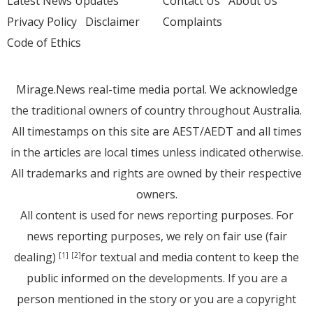
Latest News Updates
Contact Us
About Us
Privacy Policy
Disclaimer
Complaints
Code of Ethics
Mirage.News real-time media portal. We acknowledge
the traditional owners of country throughout Australia.
All timestamps on this site are AEST/AEDT and all times
in the articles are local times unless indicated otherwise.
All trademarks and rights are owned by their respective
owners.
All content is used for news reporting purposes. For
news reporting purposes, we rely on fair use (fair
dealing)
for textual and media content to keep the
[1]
[2]
public informed on the developments. If you are a
person mentioned in the story or you are a copyright