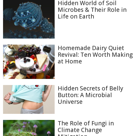
Hidden World of Soil
Microbes & Their Role in
Life on Earth
Homemade Dairy Quiet
Revival: Ten Worth Making
at Home
Hidden Secrets of Belly
Button: A Microbial
Universe
The Role of Fungi in
Climate Change