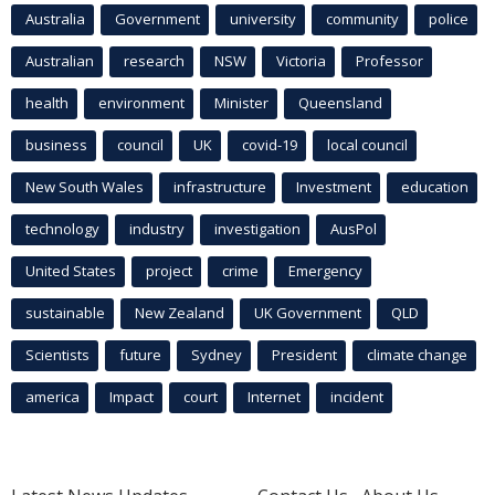
Australia
Government
university
community
police
Australian
research
NSW
Victoria
Professor
health
environment
Minister
Queensland
business
council
UK
covid-19
local council
New South Wales
infrastructure
Investment
education
technology
industry
investigation
AusPol
United States
project
crime
Emergency
sustainable
New Zealand
UK Government
QLD
Scientists
future
Sydney
President
climate change
america
Impact
court
Internet
incident