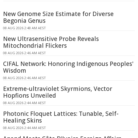
New Genome Size Estimate for Diverse
Begonia Genus
08 AUG 2026 2:48 AM AEST
New Ultrasensitive Probe Reveals
Mitochondrial Flickers
08 AUG 2026 2:46 AM AEST
CIFAL Network: Honoring Indigenous Peoples'
Wisdom
08 AUG 2026 2:46 AM AEST
Extreme-ultraviolet Skyrmions, Vector
Hopfions Unveiled
08 AUG 2026 2:44 AM AEST
Photonic Floquet Lattices: Tunable, Self-
Healing Skins
08 AUG 2026 2:44 AM AEST