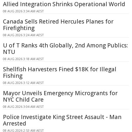
Allied Integration Shrinks Operational World
08 AUG 2026 3:34 AM AEST
Canada Sells Retired Hercules Planes for
Firefighting
08 AUG 2026 3:24 AM AEST
U of T Ranks 4th Globally, 2nd Among Publics:
NTU
08 AUG 2026 3:18 AM AEST
Shellfish Harvesters Fined $18K for Illegal
Fishing
08 AUG 2026 3:12 AM AEST
Mayor Unveils Emergency Microgrants for
NYC Child Care
08 AUG 2026 3:04 AM AEST
Police Investigate King Street Assault - Man
Arrested
08 AUG 2026 2:53 AM AEST