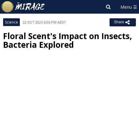
Science
22 OCT 2025 6:06 PM AEDT
Share
Floral Scent's Impact on Insects,
Bacteria Explored