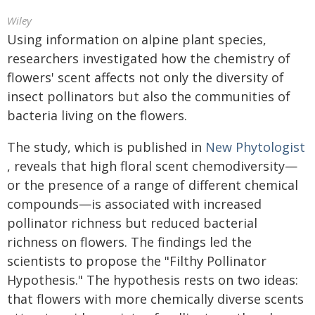
Wiley
Using information on alpine plant species,
researchers investigated how the chemistry of
flowers' scent affects not only the diversity of
insect pollinators but also the communities of
bacteria living on the flowers.
The study, which is published in
New Phytologist
, reveals that high floral scent chemodiversity—
or the presence of a range of different chemical
compounds—is associated with increased
pollinator richness but reduced bacterial
richness on flowers. The findings led the
scientists to propose the "Filthy Pollinator
Hypothesis." The hypothesis rests on two ideas:
that flowers with more chemically diverse scents