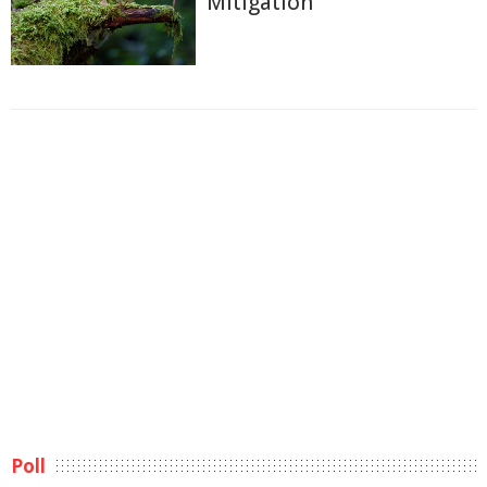
Mitigation
Poll