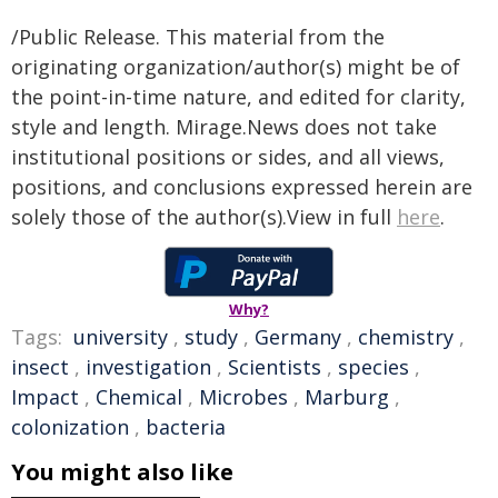
/Public Release. This material from the
originating organization/author(s) might be of
the point-in-time nature, and edited for clarity,
style and length. Mirage.News does not take
institutional positions or sides, and all views,
positions, and conclusions expressed herein are
solely those of the author(s).View in full
here
.
Why?
Tags:
university
,
study
,
Germany
,
chemistry
,
insect
,
investigation
,
Scientists
,
species
,
Impact
,
Chemical
,
Microbes
,
Marburg
,
colonization
,
bacteria
You might also like