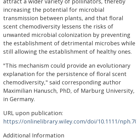
attract a wider variety of pollinators, thereby
increasing the potential for microbial
transmission between plants, and that floral
scent chemodiversity lessens the risks of
unwanted microbial colonization by preventing
the establishment of detrimental microbes while
still allowing the establishment of healthy ones.
"This mechanism could provide an evolutionary
explanation for the persistence of floral scent
chemodiversity," said corresponding author
Maximilian Hanusch, PhD, of Marburg University,
in Germany.
URL upon publication:
https://onlinelibrary.wiley.com/doi/10.1111/nph.70
Additional Information