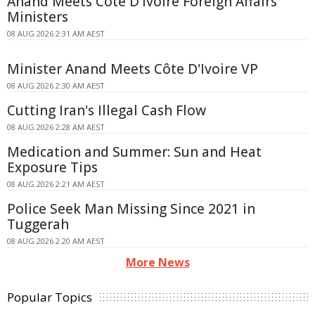
Anand Meets Côte D'Ivoire Foreign Affairs
Ministers
08 AUG 2026 2:31 AM AEST
Minister Anand Meets Côte D'Ivoire VP
08 AUG 2026 2:30 AM AEST
Cutting Iran's Illegal Cash Flow
08 AUG 2026 2:28 AM AEST
Medication and Summer: Sun and Heat
Exposure Tips
08 AUG 2026 2:21 AM AEST
Police Seek Man Missing Since 2021 in
Tuggerah
08 AUG 2026 2:20 AM AEST
More News
Popular Topics