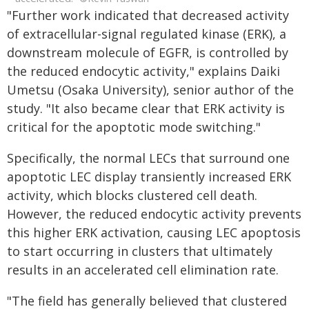
"Further work indicated that decreased activity
of extracellular-signal regulated kinase (ERK), a
downstream molecule of EGFR, is controlled by
the reduced endocytic activity," explains Daiki
Umetsu (Osaka University), senior author of the
study. "It also became clear that ERK activity is
critical for the apoptotic mode switching."
Specifically, the normal LECs that surround one
apoptotic LEC display transiently increased ERK
activity, which blocks clustered cell death.
However, the reduced endocytic activity prevents
this higher ERK activation, causing LEC apoptosis
to start occurring in clusters that ultimately
results in an accelerated cell elimination rate.
"The field has generally believed that clustered