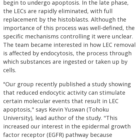
begin to undergo apoptosis. In the late phase,
the LECs are rapidly eliminated, with full
replacement by the histoblasts. Although the
importance of this process was well-defined, the
specific mechanisms controlling it were unclear.
The team became interested in how LEC removal
is affected by endocytosis, the process through
which substances are ingested or taken up by
cells.
"Our group recently published a study showing
that reduced endocytic activity can stimulate
certain molecular events that result in LEC
apoptosis," says Kevin Yuswan (Tohoku
University), lead author of the study. "This
increased our interest in the epidermal growth
factor receptor (EGFR) pathway because