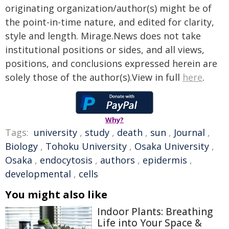
originating organization/author(s) might be of
the point-in-time nature, and edited for clarity,
style and length. Mirage.News does not take
institutional positions or sides, and all views,
positions, and conclusions expressed herein are
solely those of the author(s).View in full
here
.
Why?
Tags:
university
,
study
,
death
,
sun
,
Journal
,
Biology
,
Tohoku University
,
Osaka University
,
Osaka
,
endocytosis
,
authors
,
epidermis
,
developmental
,
cells
You might also like
Indoor Plants: Breathing
Life into Your Space &