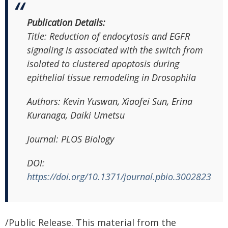
Publication Details:
Title: Reduction of endocytosis and EGFR
signaling is associated with the switch from
isolated to clustered apoptosis during
epithelial tissue remodeling in Drosophila
Authors: Kevin Yuswan, Xiaofei Sun, Erina
Kuranaga, Daiki Umetsu
Journal: PLOS Biology
DOI:
https://doi.org/10.1371/journal.pbio.3002823
/Public Release. This material from the