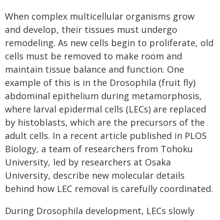
When complex multicellular organisms grow
and develop, their tissues must undergo
remodeling. As new cells begin to proliferate, old
cells must be removed to make room and
maintain tissue balance and function. One
example of this is in the
Drosophila
(fruit fly)
abdominal epithelium during metamorphosis,
where larval epidermal cells (LECs) are replaced
by histoblasts, which are the precursors of the
adult cells. In a recent article published in
PLOS
Biology
, a team of researchers from Tohoku
University, led by researchers at Osaka
University, describe new molecular details
behind how LEC removal is carefully coordinated.
During
Drosophila
development, LECs slowly