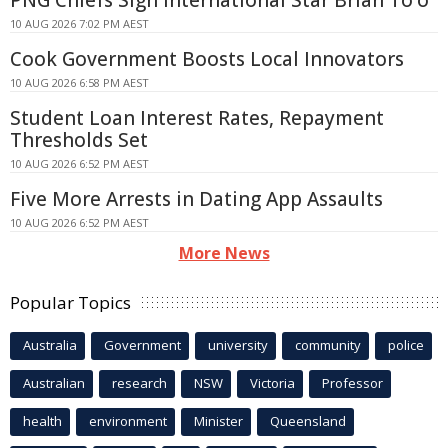
PNG Chiefs Sign International Star Brian To'o
10 AUG 2026 7:02 PM AEST
Cook Government Boosts Local Innovators
10 AUG 2026 6:58 PM AEST
Student Loan Interest Rates, Repayment
Thresholds Set
10 AUG 2026 6:52 PM AEST
Five More Arrests in Dating App Assaults
10 AUG 2026 6:52 PM AEST
More News
Popular Topics
Australia
Government
university
community
police
Australian
research
NSW
Victoria
Professor
health
environment
Minister
Queensland