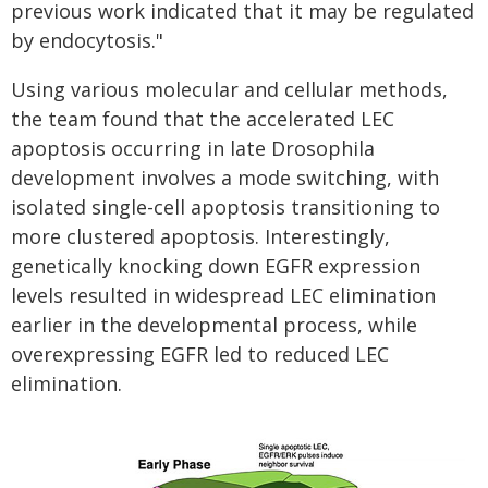
previous work indicated that it may be regulated
by endocytosis."
Using various molecular and cellular methods,
the team found that the accelerated LEC
apoptosis occurring in late
Drosophila
development involves a mode switching, with
isolated single-cell apoptosis transitioning to
more clustered apoptosis. Interestingly,
genetically knocking down EGFR expression
levels resulted in widespread LEC elimination
earlier in the developmental process, while
overexpressing EGFR led to reduced LEC
elimination.