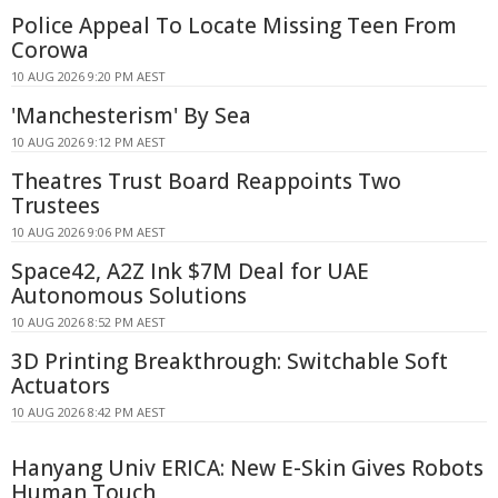
Police Appeal To Locate Missing Teen From
Corowa
10 AUG 2026 9:20 PM AEST
'Manchesterism' By Sea
10 AUG 2026 9:12 PM AEST
Theatres Trust Board Reappoints Two
Trustees
10 AUG 2026 9:06 PM AEST
Space42, A2Z Ink $7M Deal for UAE
Autonomous Solutions
10 AUG 2026 8:52 PM AEST
3D Printing Breakthrough: Switchable Soft
Actuators
10 AUG 2026 8:42 PM AEST
Hanyang Univ ERICA: New E-Skin Gives Robots
Human Touch