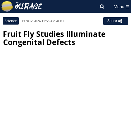
Science
19 NOV 2024 11:56 AM AEDT
Share
Fruit Fly Studies Illuminate
Congenital Defects