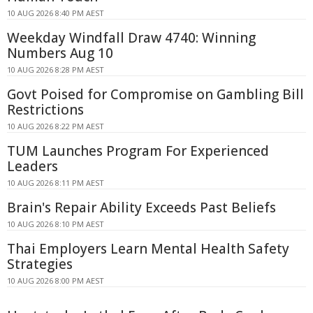
10 AUG 2026 8:40 PM AEST
Weekday Windfall Draw 4740: Winning
Numbers Aug 10
10 AUG 2026 8:28 PM AEST
Govt Poised for Compromise on Gambling Bill
Restrictions
10 AUG 2026 8:22 PM AEST
TUM Launches Program For Experienced
Leaders
10 AUG 2026 8:11 PM AEST
Brain's Repair Ability Exceeds Past Beliefs
10 AUG 2026 8:10 PM AEST
Thai Employers Learn Mental Health Safety
Strategies
10 AUG 2026 8:00 PM AEST