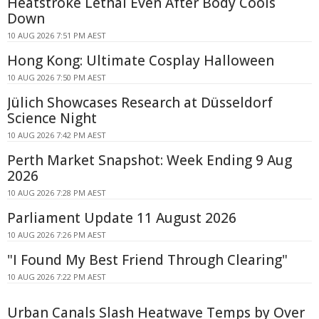
Heatstroke Lethal Even After Body Cools
Down
10 AUG 2026 7:51 PM AEST
Hong Kong: Ultimate Cosplay Halloween
10 AUG 2026 7:50 PM AEST
Jülich Showcases Research at Düsseldorf
Science Night
10 AUG 2026 7:42 PM AEST
Perth Market Snapshot: Week Ending 9 Aug
2026
10 AUG 2026 7:28 PM AEST
Parliament Update 11 August 2026
10 AUG 2026 7:26 PM AEST
"I Found My Best Friend Through Clearing"
10 AUG 2026 7:22 PM AEST
Urban Canals Slash Heatwave Temps by Over