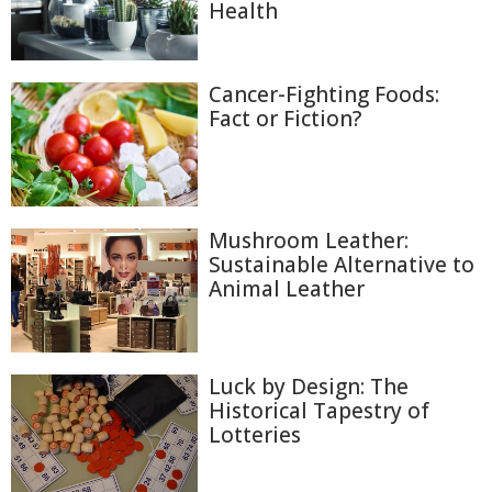
Health
Cancer-Fighting Foods:
Fact or Fiction?
Mushroom Leather:
Sustainable Alternative to
Animal Leather
Luck by Design: The
Historical Tapestry of
Lotteries