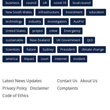
business
council
UK
covid-19
local council
New South Wales
infrastructure
Investment
education
technology
industry
investigation
AusPol
United States
project
crime
Emergency
sustainable
New Zealand
UK Government
QLD
Scientists
future
Sydney
President
climate change
america
Impact
court
Internet
incident
Latest News Updates
Contact Us
About Us
Privacy Policy
Disclaimer
Complaints
Code of Ethics