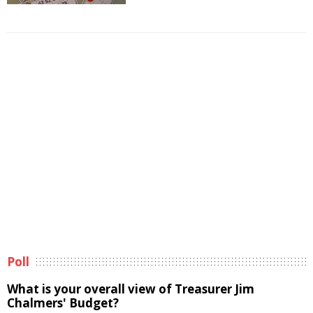
Poll
What is your overall view of Treasurer Jim
Chalmers' Budget?