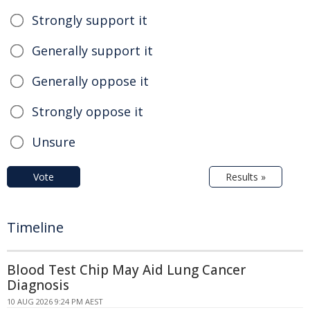
Strongly support it
Generally support it
Generally oppose it
Strongly oppose it
Unsure
Vote
Results »
Timeline
Blood Test Chip May Aid Lung Cancer
Diagnosis
10 AUG 2026 9:24 PM AEST