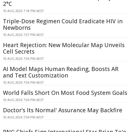
2°C
10 AUG 2026 7:18 PM AEST
Triple-Dose Regimen Could Eradicate HIV in
Newborns
10 AUG 2026 7:07 PM AEST
Heart Rejection: New Molecular Map Unveils
Cell Secrets
10 AUG 2026 7:06 PM AEST
AI Model Maps Human Reading, Boosts AR
and Text Customization
10 AUG 2026 7:06 PM AEST
World Falls Short On Most Food System Goals
10 AUG 2026 7:06 PM AEST
Doctor's Its Normal' Assurance May Backfire
10 AUG 2026 7:04 PM AEST