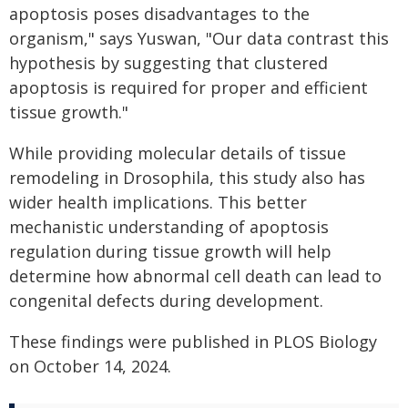
apoptosis poses disadvantages to the
organism," says Yuswan, "Our data contrast this
hypothesis by suggesting that clustered
apoptosis is required for proper and efficient
tissue growth."
While providing molecular details of tissue
remodeling in Drosophila, this study also has
wider health implications. This better
mechanistic understanding of apoptosis
regulation during tissue growth will help
determine how abnormal cell death can lead to
congenital defects during development.
These findings were published in
PLOS Biology
on October 14, 2024.