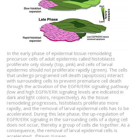
In the early phase of epidermal tissue remodeling
precursor cells of adult epidermis called histoblasts
proliferate only slowly (top, pink) and cells of larval
epidermis should not proliferate rapidly (green). The cells
that undergo programed cell death (apoptosis) interact
with surrounding cells to prevent premature cell death
through the activation of the EGFR/ERK signaling pathway
(low and high EGFR/ERK signaling levels are indicated in
dark and light colors, respectively). As the tissue
remodeling progresses, histoblasts proliferate more
rapidly, and the removal of larval epidermal cells has to be
accelerated. During this late phase, the up-regulation of
EGFR/ERK signaling in the surrounding cells of a dying cell
does not occur, thereby a group of cells die together. As a
consequence, the removal of larval epidermal cells is
accelerated.
©Kevin Yuswan