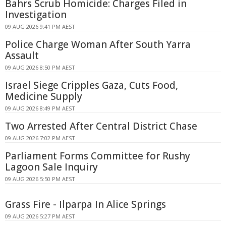
Bahrs Scrub Homicide: Charges Filed in
Investigation
09 AUG 2026 9:41 PM AEST
Police Charge Woman After South Yarra
Assault
09 AUG 2026 8:50 PM AEST
Israel Siege Cripples Gaza, Cuts Food,
Medicine Supply
09 AUG 2026 8:49 PM AEST
Two Arrested After Central District Chase
09 AUG 2026 7:02 PM AEST
Parliament Forms Committee for Rushy
Lagoon Sale Inquiry
09 AUG 2026 5:50 PM AEST
Grass Fire - Ilparpa In Alice Springs
09 AUG 2026 5:27 PM AEST