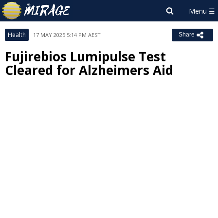
Health
17 MAY 2025 5:14 PM AEST
Share
Fujirebios Lumipulse Test
Cleared for Alzheimers Aid