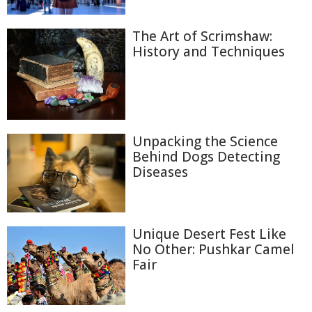
The Art of Scrimshaw:
History and Techniques
Unpacking the Science
Behind Dogs Detecting
Diseases
Unique Desert Fest Like
No Other: Pushkar Camel
Fair