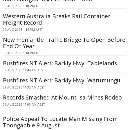
09 AUG 2026 1:18 PM AEST
Western Australia Breaks Rail Container
Freight Record
09 AUG 2026 1:15 PM AEST
New Fremantle Traffic Bridge To Open Before
End Of Year
09 AUG 2026 1:14 PM AEST
Bushfires NT Alert: Barkly Hwy, Tablelands
09 AUG 2026 11:44 AM AEST
Bushfires NT Alert: Barkly Hwy, Warumungu
09 AUG 2026 11:32 AM AEST
Records Smashed At Mount Isa Mines Rodeo
09 AUG 2026 11:00 AM AEST
Police Appeal To Locate Man Missing From
Toongabbie 9 August