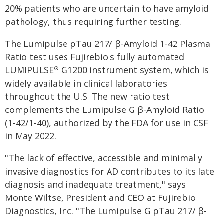
20% patients who are uncertain to have amyloid
pathology, thus requiring further testing.
The Lumipulse pTau 217/ β-Amyloid 1-42 Plasma
Ratio test uses Fujirebio's fully automated
LUMIPULSE
G1200 instrument system, which is
®
widely available in clinical laboratories
throughout the U.S. The new ratio test
complements the Lumipulse G β-Amyloid Ratio
(1-42/1-40), authorized by the FDA for use in CSF
in May 2022.
"The lack of effective, accessible and minimally
invasive diagnostics for AD contributes to its late
diagnosis and inadequate treatment," says
Monte Wiltse, President and CEO at Fujirebio
Diagnostics, Inc. "The Lumipulse G pTau 217/ β-