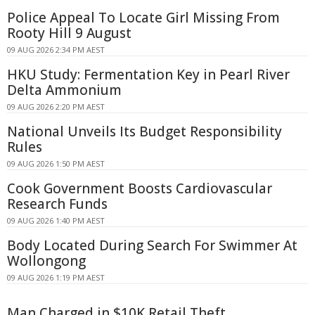
Police Appeal To Locate Girl Missing From
Rooty Hill 9 August
09 AUG 2026 2:34 PM AEST
HKU Study: Fermentation Key in Pearl River
Delta Ammonium
09 AUG 2026 2:20 PM AEST
National Unveils Its Budget Responsibility
Rules
09 AUG 2026 1:50 PM AEST
Cook Government Boosts Cardiovascular
Research Funds
09 AUG 2026 1:40 PM AEST
Body Located During Search For Swimmer At
Wollongong
09 AUG 2026 1:19 PM AEST
Man Charged in $10K Retail Theft