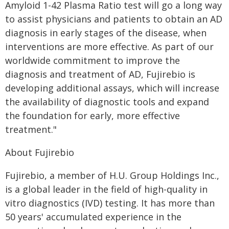
Amyloid 1-42 Plasma Ratio test will go a long way
to assist physicians and patients to obtain an AD
diagnosis in early stages of the disease, when
interventions are more effective. As part of our
worldwide commitment to improve the
diagnosis and treatment of AD, Fujirebio is
developing additional assays, which will increase
the availability of diagnostic tools and expand
the foundation for early, more effective
treatment."
About Fujirebio
Fujirebio, a member of H.U. Group Holdings Inc.,
is a global leader in the field of high-quality in
vitro diagnostics (IVD) testing. It has more than
50 years' accumulated experience in the