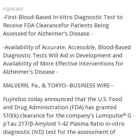
FUJIREBIO
-First Blood-Based In-Vitro Diagnostic Test to
Receive FDA Clearancefor Patients Being
Assessed for Alzheimer's Disease. -
-Availability of Accurate, Accessible, Blood-Based
Diagnostic Tests Will Aid in Development and
Availability of More Effective Interventions for
Alzheimer's Disease -
MALVERN, Pa., & TOKYO--BUSINESS WIRE--
Fujirebio today announced that the U.S. Food
and Drug Administration (FDA) has granted
510(k) clearance for the company's Lumipulse
G
®
pTau 217/β-Amyloid 1-42 Plasma Ratio in-vitro
diagnostic (IVD) test for the assessment of