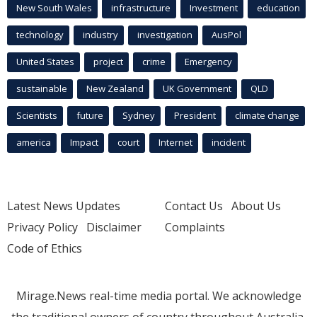
New South Wales
infrastructure
Investment
education
technology
industry
investigation
AusPol
United States
project
crime
Emergency
sustainable
New Zealand
UK Government
QLD
Scientists
future
Sydney
President
climate change
america
Impact
court
Internet
incident
Latest News Updates
Contact Us
About Us
Privacy Policy
Disclaimer
Complaints
Code of Ethics
Mirage.News real-time media portal. We acknowledge
the traditional owners of country throughout Australia.