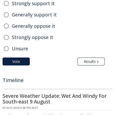
Strongly support it
Generally support it
Generally oppose it
Strongly oppose it
Unsure
Vote
Results »
Timeline
Severe Weather Update: Wet And Windy For
South-east 9 August
09 AUG 2026 9:48 PM AEST