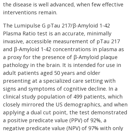
the disease is well advanced, when few effective
interventions remain.
The Lumipulse G pTau 217/β-Amyloid 1-42
Plasma Ratio test is an accurate, minimally
invasive, accessible measurement of pTau 217
and β-Amyloid 1-42 concentrations in plasma as
a proxy for the presence of β-Amyloid plaque
pathology in the brain. It is intended for use in
adult patients aged 50 years and older
presenting at a specialized care setting with
signs and symptoms of cognitive decline. In a
clinical study population of 499 patients, which
closely mirrored the US demographics, and when
applying a dual cut point, the test demonstrated
a positive predicate value (PPV) of 92%, a
negative predicate value (NPV) of 97% with only