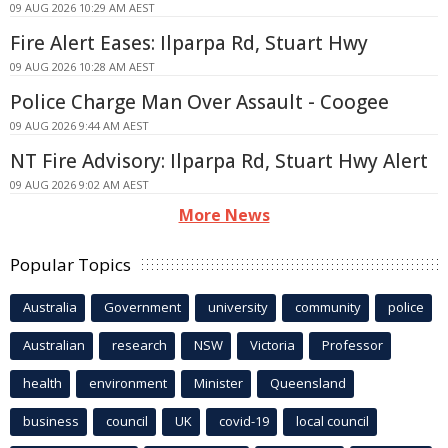
09 AUG 2026 10:29 AM AEST
Fire Alert Eases: Ilparpa Rd, Stuart Hwy
09 AUG 2026 10:28 AM AEST
Police Charge Man Over Assault - Coogee
09 AUG 2026 9:44 AM AEST
NT Fire Advisory: Ilparpa Rd, Stuart Hwy Alert
09 AUG 2026 9:02 AM AEST
More News
Popular Topics
Australia
Government
university
community
police
Australian
research
NSW
Victoria
Professor
health
environment
Minister
Queensland
business
council
UK
covid-19
local council