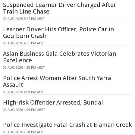
Suspended Learner Driver Charged After
Train Line Chase
09 AUG 2026 5:27 PM AEST
Learner Driver Hits Officer, Police Car in
Goulburn Crash
09 AUG 2026 4:36 PM AEST
Asian Business Gala Celebrates Victorian
Excellence
09 AUG 2026 4:28 PM AEST
Police Arrest Woman After South Yarra
Assault
09 AUG 2026 4:09 PM AEST
High-risk Offender Arrested, Bundall
09 AUG 2026 4:09 PM AEST
Police Investigate Fatal Crash at Elaman Creek
09 AUG 2026 2:38 PM AEST