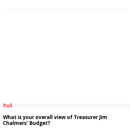
Poll
What is your overall view of Treasurer Jim
Chalmers' Budget?