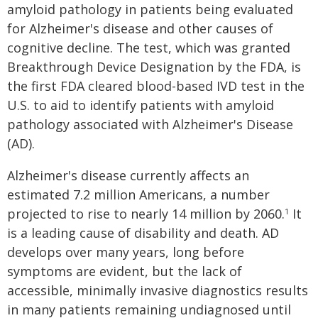
amyloid pathology in patients being evaluated
for Alzheimer's disease and other causes of
cognitive decline. The test, which was granted
Breakthrough Device Designation by the FDA, is
the first FDA cleared blood-based IVD test in the
U.S. to aid to identify patients with amyloid
pathology associated with Alzheimer's Disease
(AD).
Alzheimer's disease currently affects an
estimated 7.2 million Americans, a number
projected to rise to nearly 14 million by 2060.
It
1
is a leading cause of disability and death. AD
develops over many years, long before
symptoms are evident, but the lack of
accessible, minimally invasive diagnostics results
in many patients remaining undiagnosed until