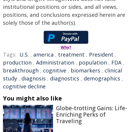
institutional positions or sides, and all views,
positions, and conclusions expressed herein are
solely those of the author(s).
Why?
Tags:
U.S.
,
america
,
treatment
,
President
,
production
,
Administration
,
population
,
FDA
,
breakthrough
,
cognitive
,
biomarkers
,
clinical
study
,
diagnosis
,
diagnostics
,
demographics
,
cognitive decline
You might also like
Globe-trotting Gains: Life-
Enriching Perks of
Traveling