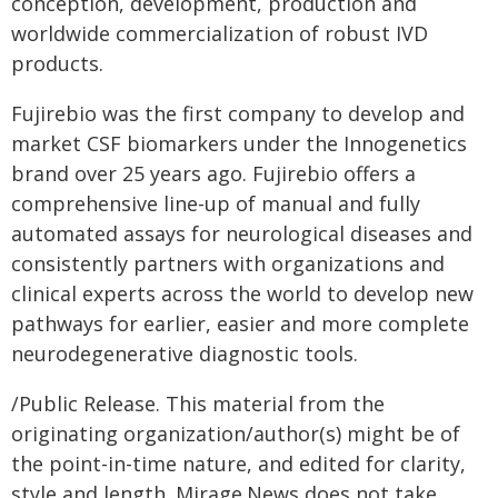
conception, development, production and
worldwide commercialization of robust IVD
products.
Fujirebio was the first company to develop and
market CSF biomarkers under the Innogenetics
brand over 25 years ago. Fujirebio offers a
comprehensive line-up of manual and fully
automated assays for neurological diseases and
consistently partners with organizations and
clinical experts across the world to develop new
pathways for earlier, easier and more complete
neurodegenerative diagnostic tools.
/Public Release. This material from the
originating organization/author(s) might be of
the point-in-time nature, and edited for clarity,
style and length. Mirage.News does not take