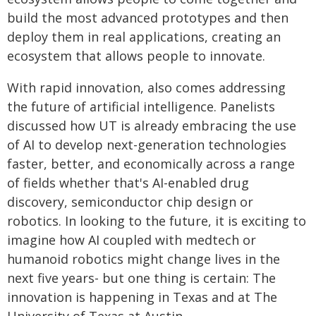
build the most advanced prototypes and then
deploy them in real applications, creating an
ecosystem that allows people to innovate.
With rapid innovation, also comes addressing
the future of artificial intelligence. Panelists
discussed how UT is already embracing the use
of AI to develop next-generation technologies
faster, better, and economically across a range
of fields whether that's AI-enabled drug
discovery, semiconductor chip design or
robotics. In looking to the future, it is exciting to
imagine how AI coupled with medtech or
humanoid robotics might change lives in the
next five years- but one thing is certain: The
innovation is happening in Texas and at The