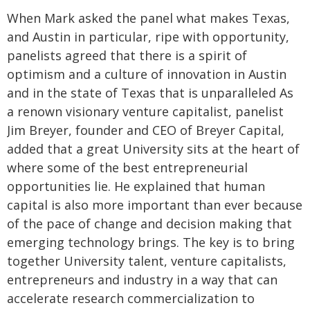
When Mark asked the panel what makes Texas,
and Austin in particular, ripe with opportunity,
panelists agreed that there is a spirit of
optimism and a culture of innovation in Austin
and in the state of Texas that is unparalleled As
a renown visionary venture capitalist, panelist
Jim Breyer, founder and CEO of Breyer Capital,
added that a great University sits at the heart of
where some of the best entrepreneurial
opportunities lie. He explained that human
capital is also more important than ever because
of the pace of change and decision making that
emerging technology brings. The key is to bring
together University talent, venture capitalists,
entrepreneurs and industry in a way that can
accelerate research commercialization to