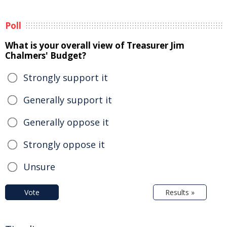
Poll
What is your overall view of Treasurer Jim
Chalmers' Budget?
Strongly support it
Generally support it
Generally oppose it
Strongly oppose it
Unsure
Vote
Results »