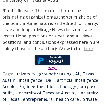
University of Texas at Austin.
/Public Release. This material from the
originating organization/author(s) might be of
the point-in-time nature, and edited for clarity,
style and length. Mirage.News does not take
institutional positions or sides, and all views,
positions, and conclusions expressed herein are
solely those of the author(s).View in full
here
.
Why?
Tags:
university
,
groundbreaking
,
AI
,
Texas
,
Austin
,
intelligence
,
Dell
,
artificial intelligence
,
Arnold
,
Engineering
,
biotechnology
,
purpose-
built
,
University of Texas at Austin
,
University
of Texas
,
entrepreneurs
,
health care
,
private