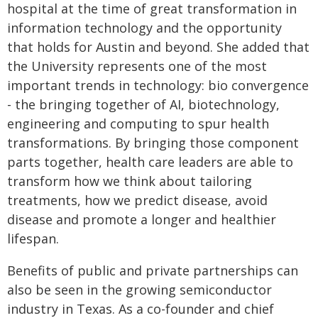
hospital at the time of great transformation in
information technology and the opportunity
that holds for Austin and beyond. She added that
the University represents one of the most
important trends in technology: bio convergence
- the bringing together of AI, biotechnology,
engineering and computing to spur health
transformations. By bringing those component
parts together, health care leaders are able to
transform how we think about tailoring
treatments, how we predict disease, avoid
disease and promote a longer and healthier
lifespan.
Benefits of public and private partnerships can
also be seen in the growing semiconductor
industry in Texas. As a co-founder and chief