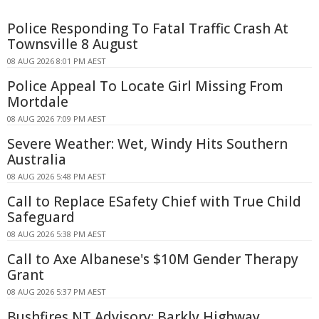
Police Responding To Fatal Traffic Crash At
Townsville 8 August
08 AUG 2026 8:01 PM AEST
Police Appeal To Locate Girl Missing From
Mortdale
08 AUG 2026 7:09 PM AEST
Severe Weather: Wet, Windy Hits Southern
Australia
08 AUG 2026 5:48 PM AEST
Call to Replace ESafety Chief with True Child
Safeguard
08 AUG 2026 5:38 PM AEST
Call to Axe Albanese's $10M Gender Therapy
Grant
08 AUG 2026 5:37 PM AEST
Bushfires NT Advisory: Barkly Highway,