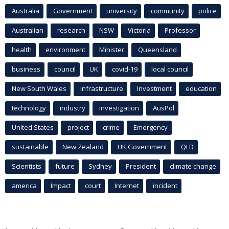
Australia
Government
university
community
police
Australian
research
NSW
Victoria
Professor
health
environment
Minister
Queensland
business
council
UK
covid-19
local council
New South Wales
infrastructure
Investment
education
technology
industry
investigation
AusPol
United States
project
crime
Emergency
sustainable
New Zealand
UK Government
QLD
Scientists
future
Sydney
President
climate change
america
Impact
court
Internet
incident