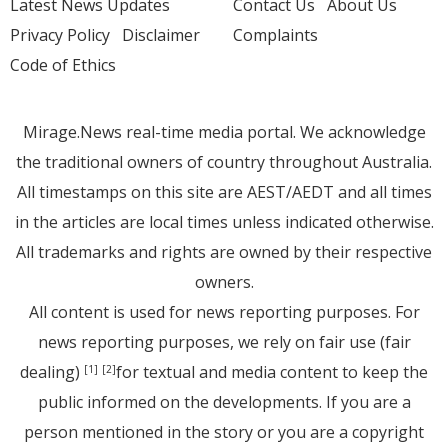
Latest News Updates
Contact Us
About Us
Privacy Policy
Disclaimer
Complaints
Code of Ethics
Mirage.News real-time media portal. We acknowledge
the traditional owners of country throughout Australia.
All timestamps on this site are AEST/AEDT and all times
in the articles are local times unless indicated otherwise.
All trademarks and rights are owned by their respective
owners.
All content is used for news reporting purposes. For
news reporting purposes, we rely on fair use (fair
dealing)
for textual and media content to keep the
[1]
[2]
public informed on the developments. If you are a
person mentioned in the story or you are a copyright