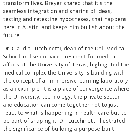
transform lives. Breyer shared that it's the
seamless integration and sharing of ideas,
testing and retesting hypotheses, that happens
here in Austin, and keeps him bullish about the
future.
Dr. Claudia Lucchinetti, dean of the Dell Medical
School and senior vice president for medical
affairs at the University of Texas, highlighted the
medical complex the University is building with
the concept of an immersive learning laboratory
as an example. It is a place of convergence where
the University, technology, the private sector
and education can come together not to just
react to what is happening in health care but to
be part of shaping it. Dr. Lucchinetti illustrated
the significance of building a purpose-built