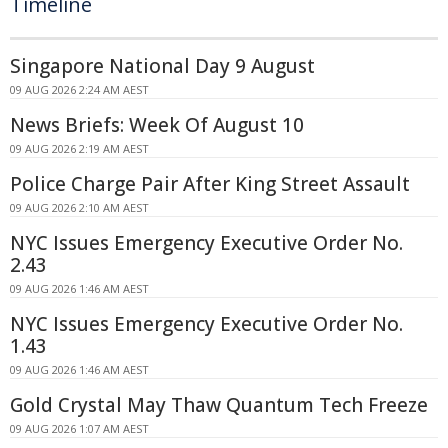
Timeline
Singapore National Day 9 August
09 AUG 2026 2:24 AM AEST
News Briefs: Week Of August 10
09 AUG 2026 2:19 AM AEST
Police Charge Pair After King Street Assault
09 AUG 2026 2:10 AM AEST
NYC Issues Emergency Executive Order No.
2.43
09 AUG 2026 1:46 AM AEST
NYC Issues Emergency Executive Order No.
1.43
09 AUG 2026 1:46 AM AEST
Gold Crystal May Thaw Quantum Tech Freeze
09 AUG 2026 1:07 AM AEST