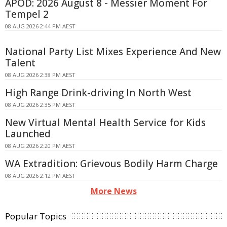
APOD: 2026 August 8 - Messier Moment For
Tempel 2
08 AUG 2026 2:44 PM AEST
National Party List Mixes Experience And New
Talent
08 AUG 2026 2:38 PM AEST
High Range Drink-driving In North West
08 AUG 2026 2:35 PM AEST
New Virtual Mental Health Service for Kids
Launched
08 AUG 2026 2:20 PM AEST
WA Extradition: Grievous Bodily Harm Charge
08 AUG 2026 2:12 PM AEST
More News
Popular Topics