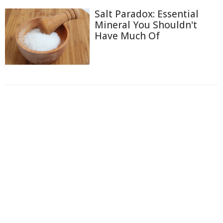
Salt Paradox: Essential
Mineral You Shouldn't
Have Much Of