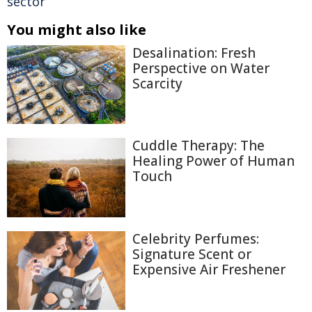
sector
You might also like
Desalination: Fresh
Perspective on Water
Scarcity
Cuddle Therapy: The
Healing Power of Human
Touch
Celebrity Perfumes:
Signature Scent or
Expensive Air Freshener