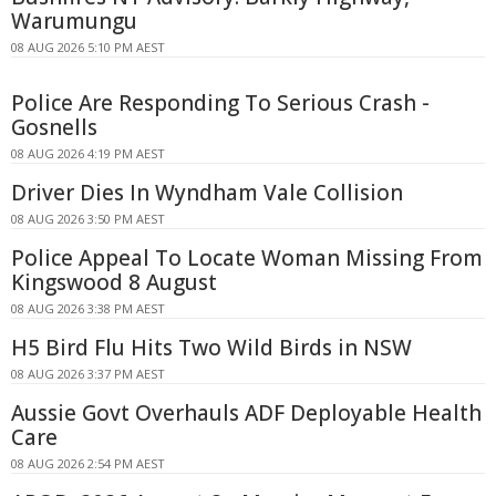
Warumungu
08 AUG 2026 5:10 PM AEST
Police Are Responding To Serious Crash -
Gosnells
08 AUG 2026 4:19 PM AEST
Driver Dies In Wyndham Vale Collision
08 AUG 2026 3:50 PM AEST
Police Appeal To Locate Woman Missing From
Kingswood 8 August
08 AUG 2026 3:38 PM AEST
H5 Bird Flu Hits Two Wild Birds in NSW
08 AUG 2026 3:37 PM AEST
Aussie Govt Overhauls ADF Deployable Health
Care
08 AUG 2026 2:54 PM AEST