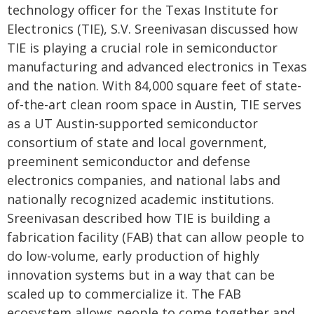
technology officer for the Texas Institute for
Electronics (TIE), S.V. Sreenivasan discussed how
TIE is playing a crucial role in semiconductor
manufacturing and advanced electronics in Texas
and the nation. With 84,000 square feet of state-
of-the-art clean room space in Austin, TIE serves
as a UT Austin-supported semiconductor
consortium of state and local government,
preeminent semiconductor and defense
electronics companies, and national labs and
nationally recognized academic institutions.
Sreenivasan described how TIE is building a
fabrication facility (FAB) that can allow people to
do low-volume, early production of highly
innovation systems but in a way that can be
scaled up to commercialize it. The FAB
ecosystem allows people to come together and