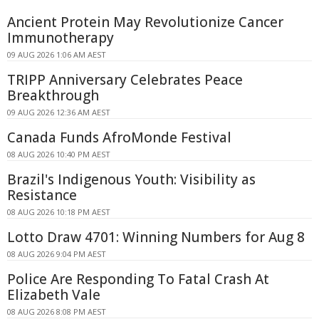
Ancient Protein May Revolutionize Cancer
Immunotherapy
09 AUG 2026 1:06 AM AEST
TRIPP Anniversary Celebrates Peace
Breakthrough
09 AUG 2026 12:36 AM AEST
Canada Funds AfroMonde Festival
08 AUG 2026 10:40 PM AEST
Brazil's Indigenous Youth: Visibility as
Resistance
08 AUG 2026 10:18 PM AEST
Lotto Draw 4701: Winning Numbers for Aug 8
08 AUG 2026 9:04 PM AEST
Police Are Responding To Fatal Crash At
Elizabeth Vale
08 AUG 2026 8:08 PM AEST