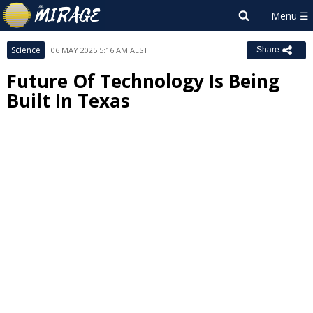
Science
06 MAY 2025 5:16 AM AEST
Share
Future Of Technology Is Being
Built In Texas