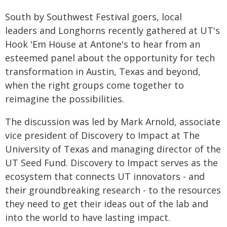
South by Southwest Festival goers, local
leaders and Longhorns recently gathered at UT's
Hook 'Em House at Antone's to hear from an
esteemed panel about the opportunity for tech
transformation in Austin, Texas and beyond,
when the right groups come together to
reimagine the possibilities.
The discussion was led by Mark Arnold, associate
vice president of Discovery to Impact at The
University of Texas and managing director of the
UT Seed Fund. Discovery to Impact serves as the
ecosystem that connects UT innovators - and
their groundbreaking research - to the resources
they need to get their ideas out of the lab and
into the world to have lasting impact.