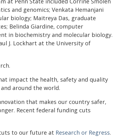
eam at Penn State included Corrine Smolen
atics and genomics; Venkata Hemanjani
lar biology; Maitreya Das, graduate
nces; Belinda Giardine, computer
t in biochemistry and molecular biology.
l J. Lockhart at the University of
rch.
hat impact the health, safety and quality
 and around the world.
innovation that makes our country safer,
nger. Recent federal funding cuts
cuts to our future at
Research or Regress
.