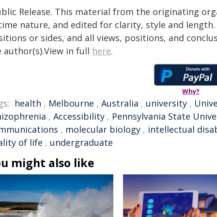
blic Release. This material from the originating or
time nature, and edited for clarity, style and lengt
itions or sides, and all views, positions, and conclu
 author(s).View in full
here
.
Why?
gs:
health
,
Melbourne
,
Australia
,
university
,
Unive
hizophrenia
,
Accessibility
,
Pennsylvania State Unive
mmunications
,
molecular biology
,
intellectual disab
lity of life
,
undergraduate
u might also like