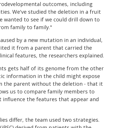
eurodevelopmental outcomes, including
es. We've studied the deletion in a fruit
e wanted to see if we could drill down to
rom family to family."
aused by a new mutation in an individual,
ited it from a parent that carried the
nical features, the researchers explained.
ents gets half of its genome from the other
tic information in the child might expose
om the parent without the deletion - that it
 allows us to compare family members to
t influence the features that appear and
lies differ, the team used two strategies.
 (iPSC) derived from patients with the