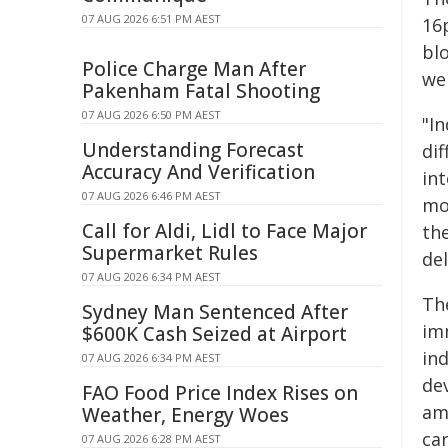
07 AUG 2026 6:51 PM AEST
16
bl
Police Charge Man After
we
Pakenham Fatal Shooting
07 AUG 2026 6:50 PM AEST
"I
Understanding Forecast
dif
Accuracy And Verification
int
07 AUG 2026 6:46 PM AEST
mol
Call for Aldi, Lidl to Face Major
the
Supermarket Rules
del
07 AUG 2026 6:34 PM AEST
The
Sydney Man Sentenced After
im
$600K Cash Seized at Airport
ind
07 AUG 2026 6:34 PM AEST
dev
FAO Food Price Index Rises on
amo
Weather, Energy Woes
car
07 AUG 2026 6:28 PM AEST