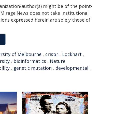
ganization/author(s) might be of the point-
h. Mirage.News does not take institutional
sions expressed herein are solely those of
rsity of Melbourne
,
crispr
,
Lockhart
,
rsity
,
bioinformatics
,
Nature
ility
,
genetic mutation
,
developmental
,