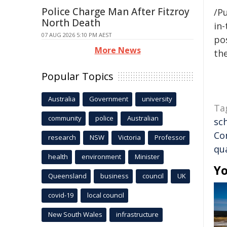
Police Charge Man After Fitzroy
/Pu
North Death
in-
07 AUG 2026 5:10 PM AEST
pos
More News
the
Popular Topics
Australia
Government
university
Ta
community
police
Australian
sc
Co
research
NSW
Victoria
Professor
qua
health
environment
Minister
Yo
Queensland
business
council
UK
covid-19
local council
New South Wales
infrastructure