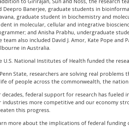
 addition to Girirajan, Sun and Noss, the research t
d Deepro Banerjee, graduate students in bioinform
avana, graduate student in biochemistry and molecu
dent in molecular, cellular and integrative bioscie
ogrammer; and Anisha Prabhu, undergraduate studen
 team also included David J. Amor, Kate Pope and Pau
lbourne in Australia.
 U.S. National Institutes of Health funded the resea
Penn State, researchers are solving real problems t
 life of people across the commonwealth, the nation
r decades, federal support for research has fueled 
r industries more competitive and our economy stro
reaten this progress.
arn more about the implications of federal funding 