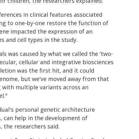
eir children, the researchers explained.
erences in clinical features associated
ng to one-by-one restore the function of
gene impacted the expression of an
s and cell types in the study.
als was caused by what we called the 'two-
cular, cellular and integrative biosciences
etion was the first hit, and it could
 genome, but we've moved away from that
g with multiple variants across an
l."
ual's personal genetic architecture
 can help in the development of
, the researchers said.