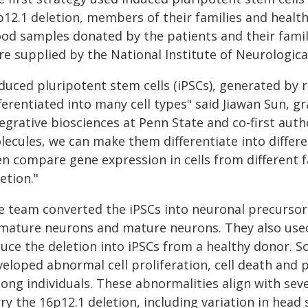
p12.1 deletion, members of their families and healt
ood samples donated by the patients and their famil
re supplied by the National Institute of Neurologica
nduced pluripotent stem cells (iPSCs), generated by 
ferentiated into many cell types" said Jiawan Sun, g
egrative biosciences at Penn State and co-first auth
ecules, we can make them differentiate into differe
n compare gene expression in cells from different f
etion."
 team converted the iPSCs into neuronal precursors,
mature neurons and mature neurons. They also used
uce the deletion into iPSCs from a healthy donor. So
eloped abnormal cell proliferation, cell death and 
ng individuals. These abnormalities align with severa
ry the 16p12.1 deletion, including variation in head