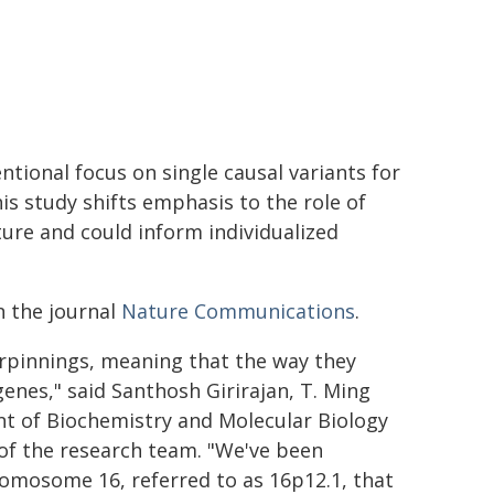
ntional focus on single causal variants for
s study shifts emphasis to the role of
ture and could inform individualized
n the journal
Nature Communications
.
rpinnings, meaning that the way they
enes," said Santhosh Girirajan, T. Ming
t of Biochemistry and Molecular Biology
 of the research team. "We've been
omosome 16, referred to as 16p12.1, that