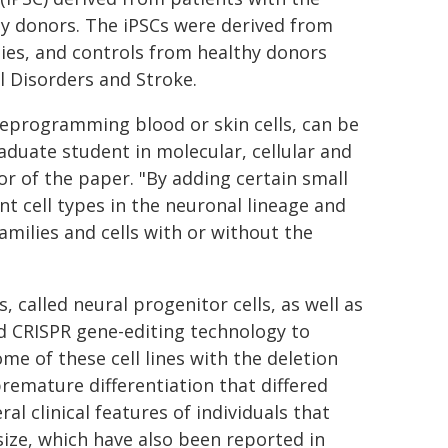
hy donors. The iPSCs were derived from
ies, and controls from healthy donors
l Disorders and Stroke.
reprogramming blood or skin cells, can be
raduate student in molecular, cellular and
or of the paper. "By adding certain small
nt cell types in the neuronal lineage and
amilies and cells with or without the
 called neural progenitor cells, as well as
 CRISPR gene-editing technology to
me of these cell lines with the deletion
premature differentiation that differed
l clinical features of individuals that
 size, which have also been reported in