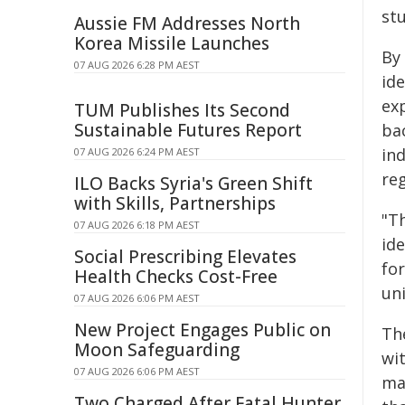
st
Aussie FM Addresses North
Korea Missile Launches
By
07 AUG 2026 6:28 PM AEST
ide
exp
TUM Publishes Its Second
Sustainable Futures Report
ba
ind
07 AUG 2026 6:24 PM AEST
re
ILO Backs Syria's Green Shift
with Skills, Partnerships
"T
07 AUG 2026 6:18 PM AEST
ide
Social Prescribing Elevates
fo
Health Checks Cost-Free
uni
07 AUG 2026 6:06 PM AEST
New Project Engages Public on
Th
Moon Safeguarding
wi
07 AUG 2026 6:06 PM AEST
ma
Two Charged After Fatal Hunter