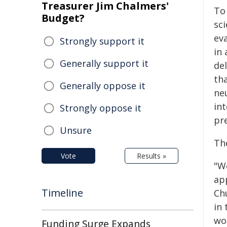
Treasurer Jim Chalmers'
To
Budget?
sc
ev
Strongly support it
in
Generally support it
de
tha
Generally oppose it
ne
in
Strongly oppose it
pr
Unsure
The
Vote
Results »
"W
ap
Timeline
Ch
in 
wo
Funding Surge Expands