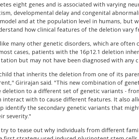
letes eight genes and is associated with varying n
tism, developmental delay and congenital abnormaliti
 model and at the population level in humans, but w
erstand how clinical features of the deletion vary f
like many other genetic disorders, which are often c
most cases, patients with the 16p12.1 deletion inher
tation but may not have been diagnosed with any cli
child that inherits the deletion from one of its par
rent," Girirajan said. "This new combination of gene
 deletion to a different set of genetic variants - fr
 interact with to cause different features. It also
lp identify the secondary genetic variants that migh
ir severity."
try to tease out why individuals from different fami
 first strategy used induced pluripotent stem cells