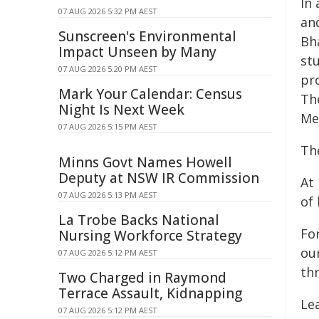
In
07 AUG 2026 5:32 PM AEST
an
Sunscreen's Environmental
Bh
Impact Unseen by Many
stu
07 AUG 2026 5:20 PM AEST
pr
Mark Your Calendar: Census
The
Night Is Next Week
Me
07 AUG 2026 5:15 PM AEST
The
Minns Govt Names Howell
Deputy at NSW IR Commission
At 
07 AUG 2026 5:13 PM AEST
of
La Trobe Backs National
Fo
Nursing Workforce Strategy
ou
07 AUG 2026 5:12 PM AEST
th
Two Charged in Raymond
Terrace Assault, Kidnapping
Le
07 AUG 2026 5:12 PM AEST