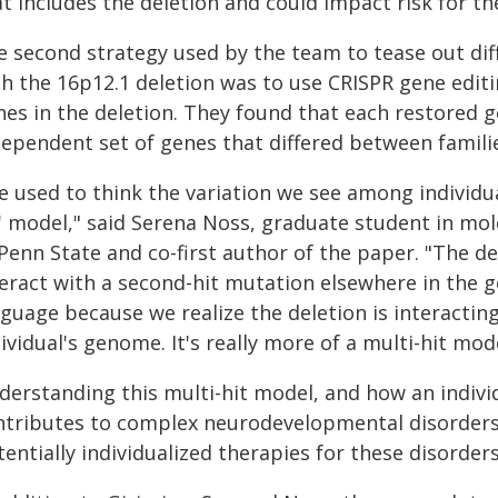
t includes the deletion and could impact risk for th
 second strategy used by the team to tease out diff
th the 16p12.1 deletion was to use CRISPR gene editi
nes in the deletion. They found that each restored 
ependent set of genes that differed between familie
e used to think the variation we see among individu
' model," said Serena Noss, graduate student in mole
Penn State and co-first author of the paper. "The del
teract with a second-hit mutation elsewhere in the
guage because we realize the deletion is interactin
ividual's genome. It's really more of a multi-hit mode
derstanding this multi-hit model, and how an individ
ntributes to complex neurodevelopmental disorders,
entially individualized therapies for these disorders