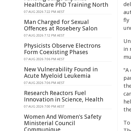
de
Healthcare PhD Training North
au
07 AUG 2026 7:22 PM AEST
fly
Man Charged for Sexual
und
Offences at Rosebery Salon
07 AUG 2026 7:12 PM AEST
Un
Physicists Observe Electrons
in 
Form Coexisting Phases
mu
07 AUG 2026 7:06 PM AEST
New Vulnerability Found in
"A 
Acute Myeloid Leukemia
pa
07 AUG 2026 7:06 PM AEST
the
Research Reactors Fuel
can
Innovation in Science, Health
he
07 AUG 2026 7:00 PM AEST
the
Women And Women's Safety
To 
Ministerial Council
Communique
The