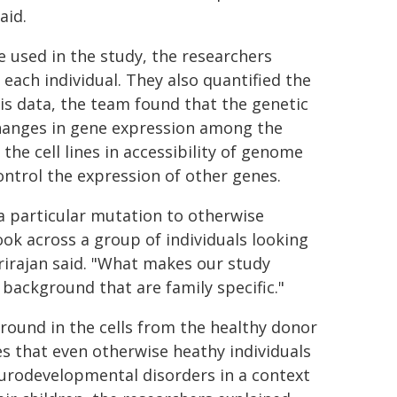
aid.
 used in the study, the researchers
each individual. They also quantified the
this data, the team found that the genetic
changes in gene expression among the
 the cell lines in accessibility of genome
ontrol the expression of other genes.
a particular mutation to otherwise
ook across a group of individuals looking
rirajan said. "What makes our study
c background that are family specific."
round in the cells from the healthy donor
es that even otherwise heathy individuals
eurodevelopmental disorders in a context