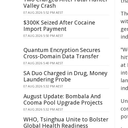
tha
Valley Crash
The
07 AUG 2026 5:52 PM AEST
wi
$300K Seized After Cocaine
Import Payment
ge
ind
07 AUG 2026 5:50 PM AEST
"W
Quantum Encryption Secures
Cross-Domain Data Transfer
hit
07 AUG 2026 5:40 PM AEST
at 
in
SA Duo Charged in Drug, Money
Laundering Probe
lan
07 AUG 2026 5:32 PM AEST
ind
August Update: Bombala And
Un
Cooma Pool Upgrade Projects
co
07 AUG 2026 5:32 PM AEST
pot
WHO, Tsinghua Unite to Bolster
Global Health Readiness