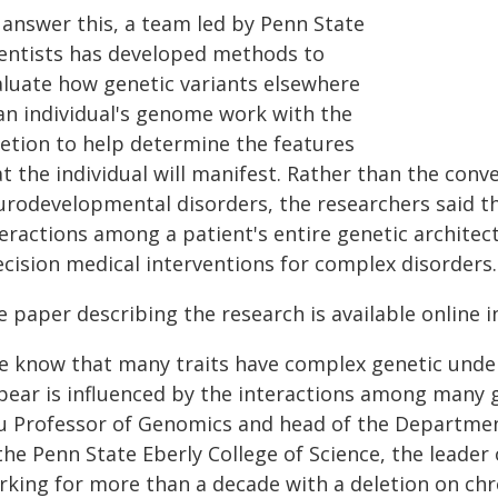
 answer this, a team led by Penn State
ientists has developed methods to
aluate how genetic variants elsewhere
 an individual's genome work with the
letion to help determine the features
t the individual will manifest. Rather than the conve
urodevelopmental disorders, the researchers said thi
teractions among a patient's entire genetic architec
ecision medical interventions for complex disorders.
 paper describing the research is available online i
e know that many traits have complex genetic unde
pear is influenced by the interactions among many g
u Professor of Genomics and head of the Departmen
the Penn State Eberly College of Science, the leader
rking for more than a decade with a deletion on chr