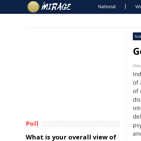
National
Wo
Sci
G
Pen
In
of
of
di
int
del
Poll
psy
an
What is your overall view of