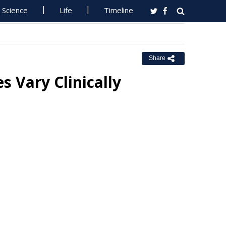
Science
Life
Timeline
Share
 Vary Clinically