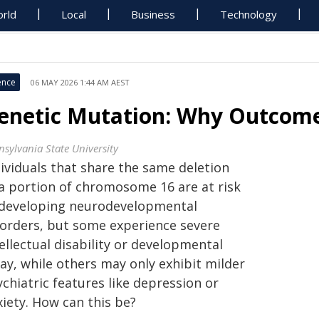
rld
Local
Business
Technology
ence
06 MAY 2026 1:44 AM AEST
enetic Mutation: Why Outcomes
nsylvania State University
dividuals that share the same deletion
 a portion of chromosome 16 are at risk
 developing neurodevelopmental
sorders, but some experience severe
ellectual disability or developmental
ay, while others may only exhibit milder
chiatric features like depression or
xiety. How can this be?