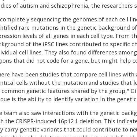
udies of autism and schizophrenia, the researchers s
 completely sequencing the genomes of each cell line
ntified rare mutations in the genetic background of 
ression levels of all genes in each cell type. From 
ckground of the iPSC lines contributed to specific 
ividual cell lines. They also found differences among
gions that did not code for a gene, but might help c
here have been studies that compare cell lines with 
ntical cells without the mutation and studies that l
r common genetic features shared by the group," Gi
que is the ability to identify variation in the geneti
e team also saw interactions with the genetic backg
th the CRISPR-induced 16p12.1 deletion. This indicat
y carry genetic variants that could contribute to n