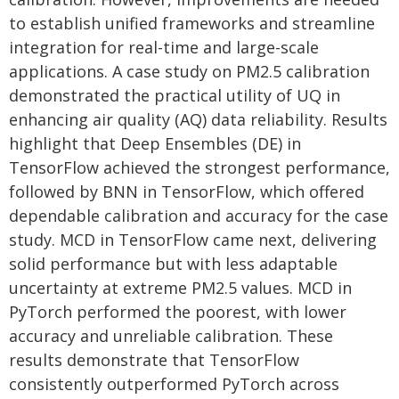
to establish unified frameworks and streamline
integration for real-time and large-scale
applications. A case study on PM2.5 calibration
demonstrated the practical utility of UQ in
enhancing air quality (AQ) data reliability. Results
highlight that Deep Ensembles (DE) in
TensorFlow achieved the strongest performance,
followed by BNN in TensorFlow, which offered
dependable calibration and accuracy for the case
study. MCD in TensorFlow came next, delivering
solid performance but with less adaptable
uncertainty at extreme PM2.5 values. MCD in
PyTorch performed the poorest, with lower
accuracy and unreliable calibration. These
results demonstrate that TensorFlow
consistently outperformed PyTorch across