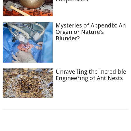
Mysteries of Appendix: An
Organ or Nature's
Blunder?
Unravelling the Incredible
Engineering of Ant Nests