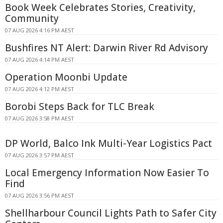
Book Week Celebrates Stories, Creativity,
Community
07 AUG 2026 4:16 PM AEST
Bushfires NT Alert: Darwin River Rd Advisory
07 AUG 2026 4:14 PM AEST
Operation Moonbi Update
07 AUG 2026 4:12 PM AEST
Borobi Steps Back for TLC Break
07 AUG 2026 3:58 PM AEST
DP World, Balco Ink Multi-Year Logistics Pact
07 AUG 2026 3:57 PM AEST
Local Emergency Information Now Easier To
Find
07 AUG 2026 3:56 PM AEST
Shellharbour Council Lights Path to Safer City