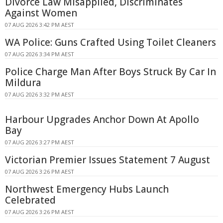
Divorce Law Misapplied, Discriminates
Against Women
07 AUG 2026 3:42 PM AEST
WA Police: Guns Crafted Using Toilet Cleaners
07 AUG 2026 3:34 PM AEST
Police Charge Man After Boys Struck By Car In
Mildura
07 AUG 2026 3:32 PM AEST
Harbour Upgrades Anchor Down At Apollo
Bay
07 AUG 2026 3:27 PM AEST
Victorian Premier Issues Statement 7 August
07 AUG 2026 3:26 PM AEST
Northwest Emergency Hubs Launch
Celebrated
07 AUG 2026 3:26 PM AEST