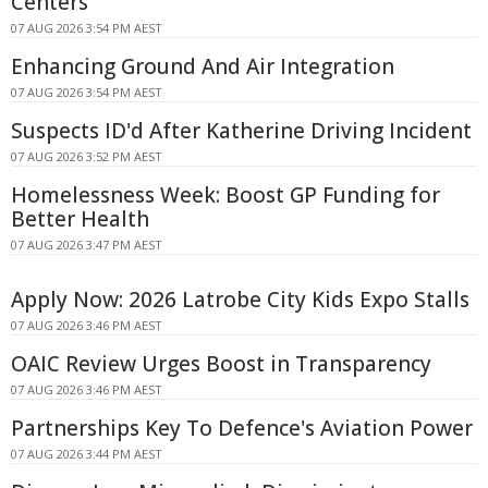
Centers
07 AUG 2026 3:54 PM AEST
Enhancing Ground And Air Integration
07 AUG 2026 3:54 PM AEST
Suspects ID'd After Katherine Driving Incident
07 AUG 2026 3:52 PM AEST
Homelessness Week: Boost GP Funding for
Better Health
07 AUG 2026 3:47 PM AEST
Apply Now: 2026 Latrobe City Kids Expo Stalls
07 AUG 2026 3:46 PM AEST
OAIC Review Urges Boost in Transparency
07 AUG 2026 3:46 PM AEST
Partnerships Key To Defence's Aviation Power
07 AUG 2026 3:44 PM AEST