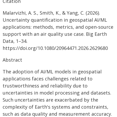
Citation
Malarvizhi, A. S., Smith, K., & Yang, C. (2026).
Uncertainty quantification in geospatial AI/ML
applications: methods, metrics, and open-source
support with an air quality use case. Big Earth
Data, 1–34.
https://doi.org/10.1080/20964471.2026.2629680
Abstract
The adoption of AI/ML models in geospatial
applications faces challenges related to
trustworthiness and reliability due to
uncertainties in model processing and datasets.
Such uncertainties are exacerbated by the
complexity of Earth's systems and constraints,
such as data quality and measurement accuracy.