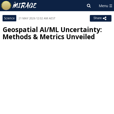
Science
21 MAY 2026 12:02 AM AEST
Share
Geospatial AI/ML Uncertainty:
Methods & Metrics Unveiled