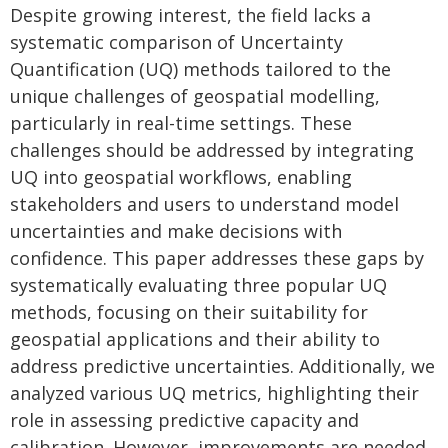
Despite growing interest, the field lacks a
systematic comparison of Uncertainty
Quantification (UQ) methods tailored to the
unique challenges of geospatial modelling,
particularly in real-time settings. These
challenges should be addressed by integrating
UQ into geospatial workflows, enabling
stakeholders and users to understand model
uncertainties and make decisions with
confidence. This paper addresses these gaps by
systematically evaluating three popular UQ
methods, focusing on their suitability for
geospatial applications and their ability to
address predictive uncertainties. Additionally, we
analyzed various UQ metrics, highlighting their
role in assessing predictive capacity and
calibration. However, improvements are needed