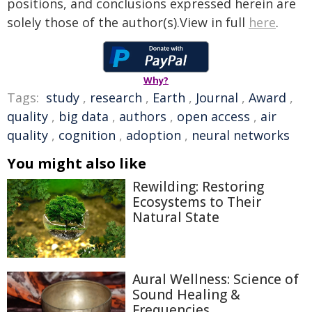
positions, and conclusions expressed herein are
solely those of the author(s).View in full
here
.
Why?
Tags:
study
,
research
,
Earth
,
Journal
,
Award
,
quality
,
big data
,
authors
,
open access
,
air
quality
,
cognition
,
adoption
,
neural networks
You might also like
Rewilding: Restoring
Ecosystems to Their
Natural State
Aural Wellness: Science of
Sound Healing &
Frequencies