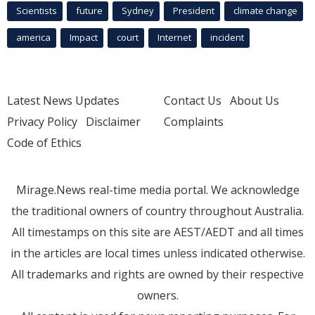
Scientists
future
Sydney
President
climate change
america
Impact
court
Internet
incident
Latest News Updates
Contact Us
About Us
Privacy Policy
Disclaimer
Complaints
Code of Ethics
Mirage.News real-time media portal. We acknowledge
the traditional owners of country throughout Australia.
All timestamps on this site are AEST/AEDT and all times
in the articles are local times unless indicated otherwise.
All trademarks and rights are owned by their respective
owners.