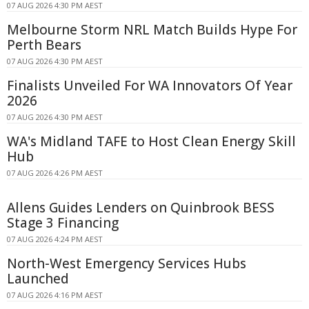
07 AUG 2026 4:30 PM AEST
Melbourne Storm NRL Match Builds Hype For
Perth Bears
07 AUG 2026 4:30 PM AEST
Finalists Unveiled For WA Innovators Of Year
2026
07 AUG 2026 4:30 PM AEST
WA's Midland TAFE to Host Clean Energy Skill
Hub
07 AUG 2026 4:26 PM AEST
Allens Guides Lenders on Quinbrook BESS
Stage 3 Financing
07 AUG 2026 4:24 PM AEST
North-West Emergency Services Hubs
Launched
07 AUG 2026 4:16 PM AEST