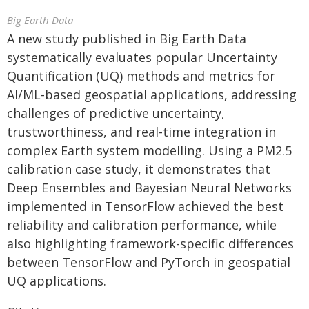
Big Earth Data
A new study published in Big Earth Data
systematically evaluates popular Uncertainty
Quantification (UQ) methods and metrics for
AI/ML-based geospatial applications, addressing
challenges of predictive uncertainty,
trustworthiness, and real-time integration in
complex Earth system modelling. Using a PM2.5
calibration case study, it demonstrates that
Deep Ensembles and Bayesian Neural Networks
implemented in TensorFlow achieved the best
reliability and calibration performance, while
also highlighting framework-specific differences
between TensorFlow and PyTorch in geospatial
UQ applications.