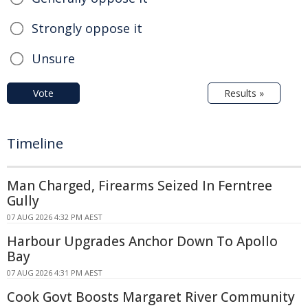
Strongly oppose it
Unsure
Vote
Results »
Timeline
Man Charged, Firearms Seized In Ferntree
Gully
07 AUG 2026 4:32 PM AEST
Harbour Upgrades Anchor Down To Apollo
Bay
07 AUG 2026 4:31 PM AEST
Cook Govt Boosts Margaret River Community