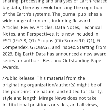
sharing, processing and analyses of Earth-related
big data, thereby revolutionizing the cognition
of the Earth's systems. The journal publishes a
wide range of content, including Research
Articles, Review Articles, Data Notes, Technical
Notes, and Perspectives. It is now included in
ESCI (IF=3.8, Q1), Scopus (CiteScore=9.0, Q1), Ei
Compendex, GEOBASE, and Inspec. Starting from
2023, Big Earth Data has announced a new award
series for authors: Best and Outstanding Paper
Awards.
/Public Release. This material from the
originating organization/author(s) might be of
the point-in-time nature, and edited for clarity,
style and length. Mirage.News does not take
institutional positions or sides, and all views,