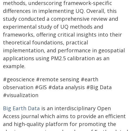
methods, underscoring framework-specific
differences in implementing UQ. Overall, this
study conducted a comprehensive review and
experimental study of UQ methods and
frameworks, offering critical insights into their
theoretical foundations, practical
implementation, and performance in geospatial
applications using PM2.5 calibration as an
example.
#geoscience #remote sensing #earth
observation #GIS #data analysis #Big Data
#visualization
Big Earth Data
is an interdisciplinary Open
Access journal which aims to provide an efficient
and high-quality platform for promoting the