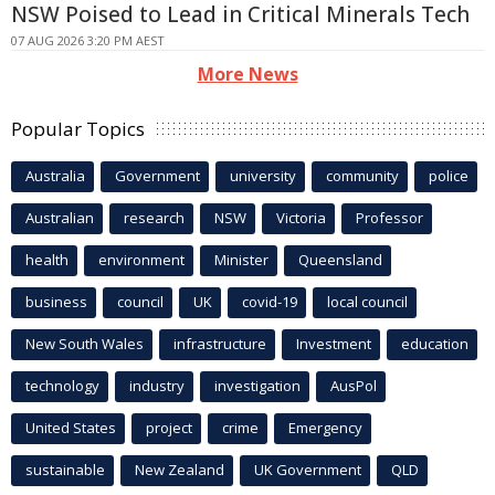
NSW Poised to Lead in Critical Minerals Tech
07 AUG 2026 3:20 PM AEST
More News
Popular Topics
Australia
Government
university
community
police
Australian
research
NSW
Victoria
Professor
health
environment
Minister
Queensland
business
council
UK
covid-19
local council
New South Wales
infrastructure
Investment
education
technology
industry
investigation
AusPol
United States
project
crime
Emergency
sustainable
New Zealand
UK Government
QLD