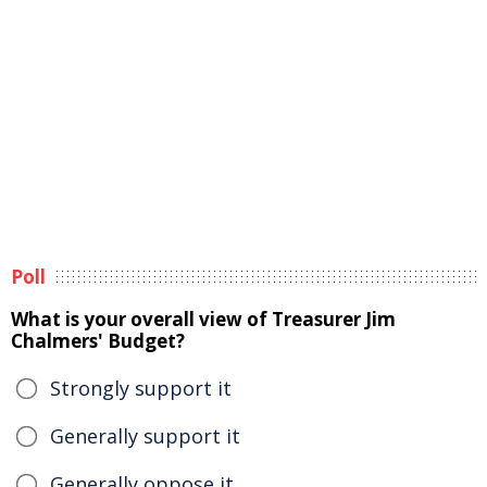
Poll
What is your overall view of Treasurer Jim
Chalmers' Budget?
Strongly support it
Generally support it
Generally oppose it