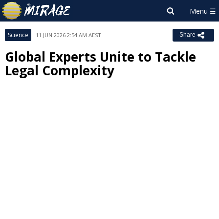
Science
11 JUN 2026 2:54 AM AEST
Share
Global Experts Unite to Tackle
Legal Complexity