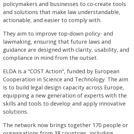
policymakers and businesses to co-create tools
and solutions that make law understandable,
actionable, and easier to comply with.
They aim to improve top-down policy- and
lawmaking, ensuring that future laws and
guidance are designed with clarity, usability, and
compliance in mind from the outset.
ELDA is a "COST Action", funded by European
Cooperation in Science and Technology. The aim
is to build legal design capacity across Europe,
equipping a new generation of experts with the
skills and tools to develop and apply innovative
solutions.
The network now brings together 170 people or
organisations from 38 countries, including