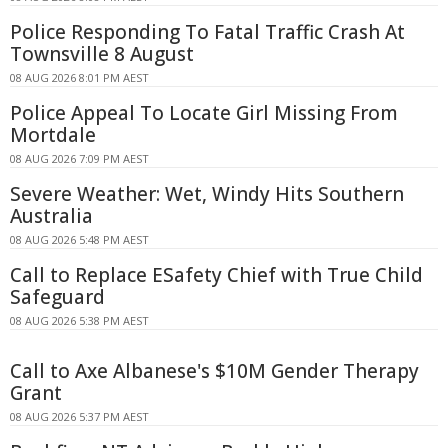
Police Responding To Fatal Traffic Crash At
Townsville 8 August
08 AUG 2026 8:01 PM AEST
Police Appeal To Locate Girl Missing From
Mortdale
08 AUG 2026 7:09 PM AEST
Severe Weather: Wet, Windy Hits Southern
Australia
08 AUG 2026 5:48 PM AEST
Call to Replace ESafety Chief with True Child
Safeguard
08 AUG 2026 5:38 PM AEST
Call to Axe Albanese's $10M Gender Therapy
Grant
08 AUG 2026 5:37 PM AEST