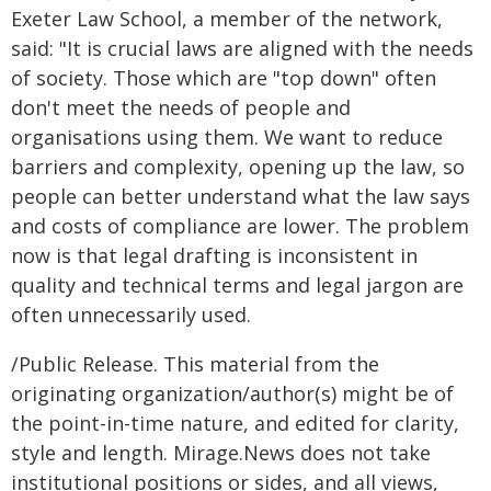
Exeter Law School, a member of the network,
said: "It is crucial laws are aligned with the needs
of society. Those which are "top down" often
don't meet the needs of people and
organisations using them. We want to reduce
barriers and complexity, opening up the law, so
people can better understand what the law says
and costs of compliance are lower. The problem
now is that legal drafting is inconsistent in
quality and technical terms and legal jargon are
often unnecessarily used.
/Public Release. This material from the
originating organization/author(s) might be of
the point-in-time nature, and edited for clarity,
style and length. Mirage.News does not take
institutional positions or sides, and all views,