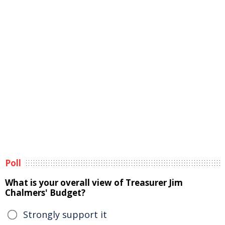
Poll
What is your overall view of Treasurer Jim
Chalmers' Budget?
Strongly support it