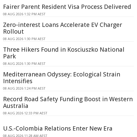
Fairer Parent Resident Visa Process Delivered
08 AUG 2026 1:32 PM AEST
Zero-interest Loans Accelerate EV Charger
Rollout
08 AUG 2026 1:30 PM AEST
Three Hikers Found in Kosciuszko National
Park
08 AUG 2026 1:30 PM AEST
Mediterranean Odyssey: Ecological Strain
Intensifies
08 AUG 2026 1:24 PM AEST
Record Road Safety Funding Boost in Western
Australia
08 AUG 2026 12:33 PM AEST
U.S.-Colombia Relations Enter New Era
08 AUG 2026 11:28 AM AEST