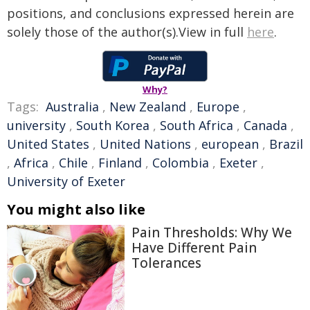
positions, and conclusions expressed herein are
solely those of the author(s).View in full
here
.
Why?
Tags:
Australia
,
New Zealand
,
Europe
,
university
,
South Korea
,
South Africa
,
Canada
,
United States
,
United Nations
,
european
,
Brazil
,
Africa
,
Chile
,
Finland
,
Colombia
,
Exeter
,
University of Exeter
You might also like
Pain Thresholds: Why We
Have Different Pain
Tolerances