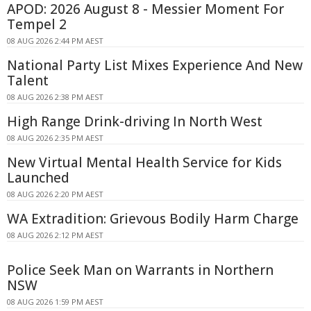
APOD: 2026 August 8 - Messier Moment For
Tempel 2
08 AUG 2026 2:44 PM AEST
National Party List Mixes Experience And New
Talent
08 AUG 2026 2:38 PM AEST
High Range Drink-driving In North West
08 AUG 2026 2:35 PM AEST
New Virtual Mental Health Service for Kids
Launched
08 AUG 2026 2:20 PM AEST
WA Extradition: Grievous Bodily Harm Charge
08 AUG 2026 2:12 PM AEST
Police Seek Man on Warrants in Northern
NSW
08 AUG 2026 1:59 PM AEST