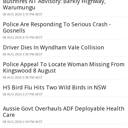
Bushfires NT Advisory: Barkly Highway,
Warumungu
08 AUG 2026 5:10 PM AEST
Police Are Responding To Serious Crash -
Gosnells
08 AUG 2026 4:19 PM AEST
Driver Dies In Wyndham Vale Collision
08 AUG 2026 3:50 PM AEST
Police Appeal To Locate Woman Missing From
Kingswood 8 August
08 AUG 2026 3:38 PM AEST
H5 Bird Flu Hits Two Wild Birds in NSW
08 AUG 2026 3:37 PM AEST
Aussie Govt Overhauls ADF Deployable Health
Care
08 AUG 2026 2:54 PM AEST