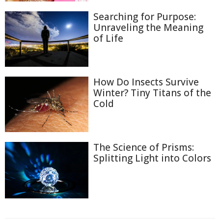
Searching for Purpose:
Unraveling the Meaning
of Life
How Do Insects Survive
Winter? Tiny Titans of the
Cold
The Science of Prisms:
Splitting Light into Colors