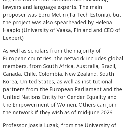
lawyers and language experts. The main
proposer was Ebru Metin (TalTech Estonia), but
the project was also spearheaded by Helena
Haapio (University of Vaasa, Finland and CEO of
Lexpert).
As well as scholars from the majority of
European countries, the network includes global
members, from South Africa, Australia, Brazil,
Canada, Chile, Colombia, New Zealand, South
Korea, United States, as well as institutional
partners from the European Parliament and the
United Nations Entity for Gender Equality and
the Empowerment of Women. Others can join
the network if they wish as of mid-June 2026.
Professor Joasia Luzak, from the University of