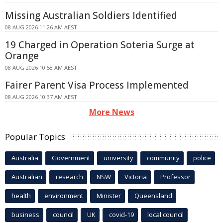
Missing Australian Soldiers Identified
08 AUG 2026 11:26 AM AEST
19 Charged in Operation Soteria Surge at
Orange
08 AUG 2026 10:58 AM AEST
Fairer Parent Visa Process Implemented
08 AUG 2026 10:37 AM AEST
More News
Popular Topics
Australia
Government
university
community
police
Australian
research
NSW
Victoria
Professor
health
environment
Minister
Queensland
business
council
UK
covid-19
local council