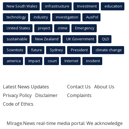
New South Wales
infrastructure
Investment
education
technology
industry
investigation
AusPol
United States
project
crime
Emergency
sustainable
New Zealand
UK Government
QLD
Scientists
future
Sydney
President
climate change
america
Impact
court
Internet
incident
Latest News Updates
Contact Us
About Us
Privacy Policy
Disclaimer
Complaints
Code of Ethics
Mirage.News real-time media portal. We acknowledge