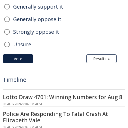
Generally support it
Generally oppose it
Strongly oppose it
Unsure
Vote
Results »
Timeline
Lotto Draw 4701: Winning Numbers for Aug 8
08 AUG 2026 9:04 PM AEST
Police Are Responding To Fatal Crash At
Elizabeth Vale
08 AUG 2026 8:08 PM AEST