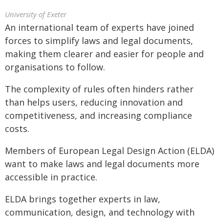
University of Exeter
An international team of experts have joined
forces to simplify laws and legal documents,
making them clearer and easier for people and
organisations to follow.
The complexity of rules often hinders rather
than helps users, reducing innovation and
competitiveness, and increasing compliance
costs.
Members of European Legal Design Action (ELDA)
want to make laws and legal documents more
accessible in practice.
ELDA brings together experts in law,
communication, design, and technology with