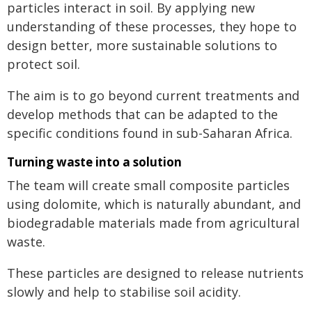
particles interact in soil. By applying new
understanding of these processes, they hope to
design better, more sustainable solutions to
protect soil.
The aim is to go beyond current treatments and
develop methods that can be adapted to the
specific conditions found in sub-Saharan Africa.
Turning waste into a solution
The team will create small composite particles
using dolomite, which is naturally abundant, and
biodegradable materials made from agricultural
waste.
These particles are designed to release nutrients
slowly and help to stabilise soil acidity.