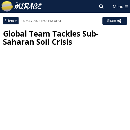
Science
14 MAY 2026 6:46 PM AEST
Share
Global Team Tackles Sub-
Saharan Soil Crisis