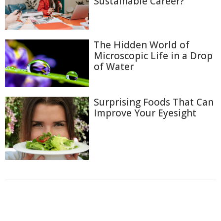
Sustainable Career?
The Hidden World of
Microscopic Life in a Drop
of Water
Surprising Foods That Can
Improve Your Eyesight