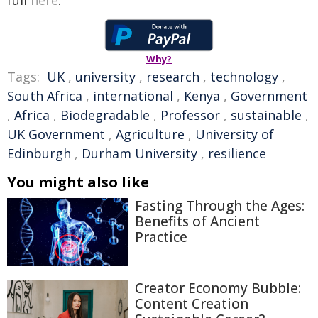
full
here
.
Why?
Tags:
UK
,
university
,
research
,
technology
,
South Africa
,
international
,
Kenya
,
Government
,
Africa
,
Biodegradable
,
Professor
,
sustainable
,
UK Government
,
Agriculture
,
University of
Edinburgh
,
Durham University
,
resilience
You might also like
Fasting Through the Ages:
Benefits of Ancient
Practice
Creator Economy Bubble:
Content Creation