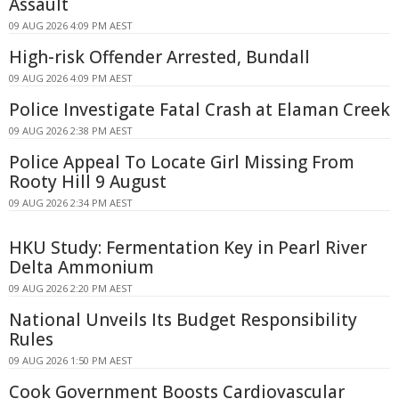
Assault
09 AUG 2026 4:09 PM AEST
High-risk Offender Arrested, Bundall
09 AUG 2026 4:09 PM AEST
Police Investigate Fatal Crash at Elaman Creek
09 AUG 2026 2:38 PM AEST
Police Appeal To Locate Girl Missing From
Rooty Hill 9 August
09 AUG 2026 2:34 PM AEST
HKU Study: Fermentation Key in Pearl River
Delta Ammonium
09 AUG 2026 2:20 PM AEST
National Unveils Its Budget Responsibility
Rules
09 AUG 2026 1:50 PM AEST
Cook Government Boosts Cardiovascular