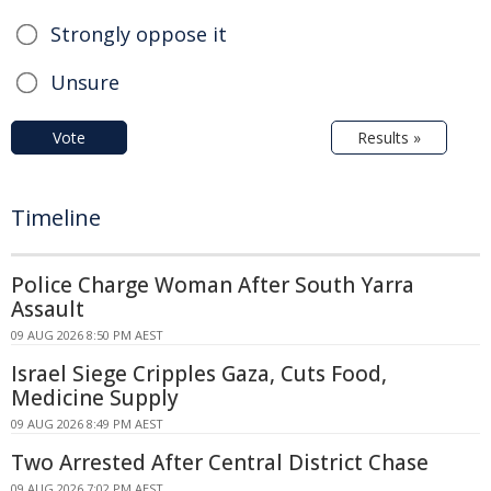
Strongly oppose it
Unsure
Vote
Results »
Timeline
Police Charge Woman After South Yarra
Assault
09 AUG 2026 8:50 PM AEST
Israel Siege Cripples Gaza, Cuts Food,
Medicine Supply
09 AUG 2026 8:49 PM AEST
Two Arrested After Central District Chase
09 AUG 2026 7:02 PM AEST