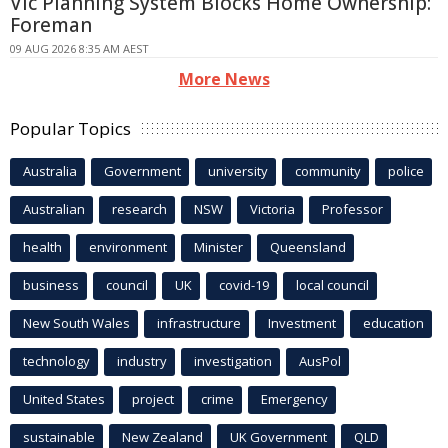
Vic Planning System Blocks Home Ownership:
Foreman
09 AUG 2026 8:35 AM AEST
More News
Popular Topics
Australia
Government
university
community
police
Australian
research
NSW
Victoria
Professor
health
environment
Minister
Queensland
business
council
UK
covid-19
local council
New South Wales
infrastructure
Investment
education
technology
industry
investigation
AusPol
United States
project
crime
Emergency
sustainable
New Zealand
UK Government
QLD