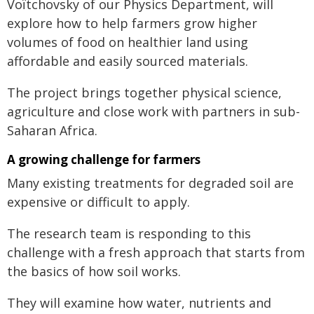
Voïtchovsky of our Physics Department, will
explore how to help farmers grow higher
volumes of food on healthier land using
affordable and easily sourced materials.
The project brings together physical science,
agriculture and close work with partners in sub-
Saharan Africa.
A growing challenge for farmers
Many existing treatments for degraded soil are
expensive or difficult to apply.
The research team is responding to this
challenge with a fresh approach that starts from
the basics of how soil works.
They will examine how water, nutrients and