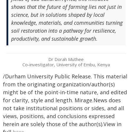
shows that the future of farming lies not just in
science, but in solutions shaped by local
knowledge, materials, and communities turning
soil restoration into a pathway for resilience,
productivity, and sustainable growth.
Dr Dorah Muthee
Co-investigator, University of Embu, Kenya
/Durham University Public Release. This material
from the originating organization/author(s)
might be of the point-in-time nature, and edited
for clarity, style and length. Mirage.News does
not take institutional positions or sides, and all
views, positions, and conclusions expressed
herein are solely those of the author(s).View in