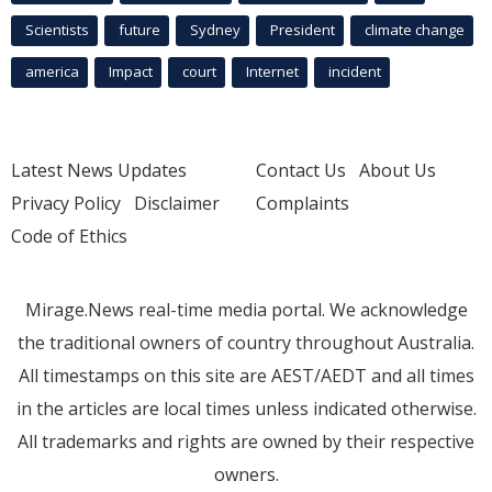
Scientists
future
Sydney
President
climate change
america
Impact
court
Internet
incident
Latest News Updates
Contact Us
About Us
Privacy Policy
Disclaimer
Complaints
Code of Ethics
Mirage.News real-time media portal. We acknowledge
the traditional owners of country throughout Australia.
All timestamps on this site are AEST/AEDT and all times
in the articles are local times unless indicated otherwise.
All trademarks and rights are owned by their respective
owners.