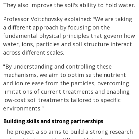
They also improve the soil's ability to hold water.
Professor Voïtchovsky explained: "We are taking
a different approach by focusing on the
fundamental physical principles that govern how
water, ions, particles and soil structure interact
across different scales.
"By understanding and controlling these
mechanisms, we aim to optimise the nutrient
and ion release from the particles, overcoming
limitations of current treatments and enabling
low-cost soil treatments tailored to specific
environments."
Building skills and strong partnerships
The project also aims to build a strong research