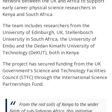
network between the UK and Africa to support
early career physical science researchers in
Kenya and South Africa.
The team includes researchers from the
University of Edinburgh, UK, Stellenbosch
University in South Africa, the University of
Embu and the Dedan Kimathi University of
Technology (DeKUT), both in Kenya.
The project has secured funding from the UK
Government's Science and Technology Facilities
Council (STFC) through the International Science
Partnerships Fund.
From the red soils of Kenya to the wider
fields of sub-Saharan Africa, this initiative