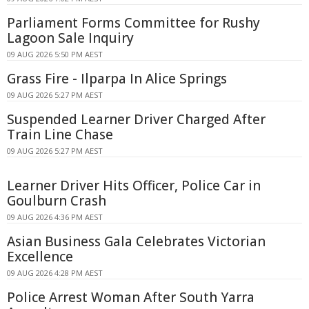
Parliament Forms Committee for Rushy
Lagoon Sale Inquiry
09 AUG 2026 5:50 PM AEST
Grass Fire - Ilparpa In Alice Springs
09 AUG 2026 5:27 PM AEST
Suspended Learner Driver Charged After
Train Line Chase
09 AUG 2026 5:27 PM AEST
Learner Driver Hits Officer, Police Car in
Goulburn Crash
09 AUG 2026 4:36 PM AEST
Asian Business Gala Celebrates Victorian
Excellence
09 AUG 2026 4:28 PM AEST
Police Arrest Woman After South Yarra