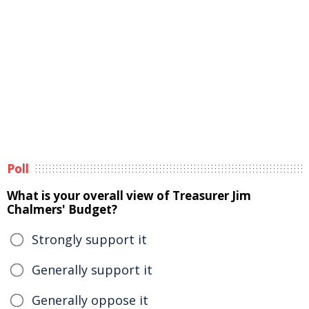
Poll
What is your overall view of Treasurer Jim
Chalmers' Budget?
Strongly support it
Generally support it
Generally oppose it