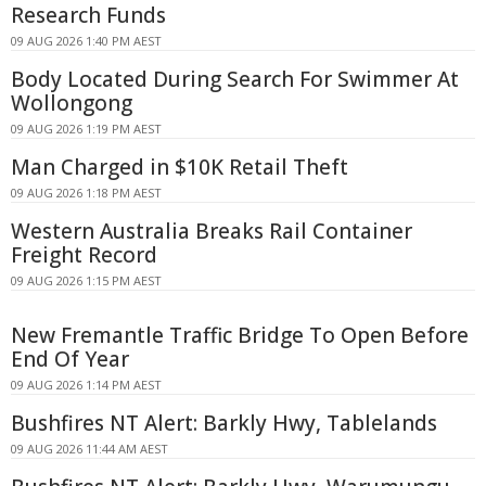
Research Funds
09 AUG 2026 1:40 PM AEST
Body Located During Search For Swimmer At
Wollongong
09 AUG 2026 1:19 PM AEST
Man Charged in $10K Retail Theft
09 AUG 2026 1:18 PM AEST
Western Australia Breaks Rail Container
Freight Record
09 AUG 2026 1:15 PM AEST
New Fremantle Traffic Bridge To Open Before
End Of Year
09 AUG 2026 1:14 PM AEST
Bushfires NT Alert: Barkly Hwy, Tablelands
09 AUG 2026 11:44 AM AEST