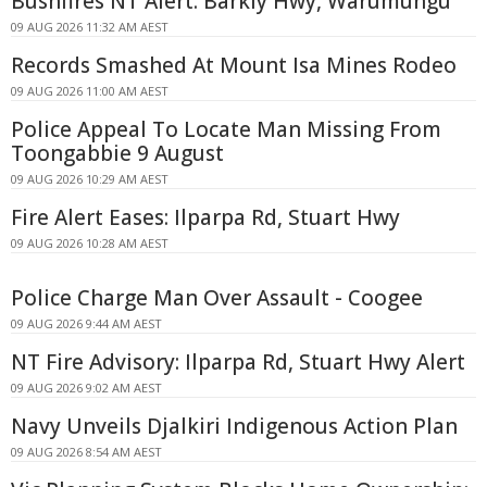
Bushfires NT Alert: Barkly Hwy, Warumungu
09 AUG 2026 11:32 AM AEST
Records Smashed At Mount Isa Mines Rodeo
09 AUG 2026 11:00 AM AEST
Police Appeal To Locate Man Missing From
Toongabbie 9 August
09 AUG 2026 10:29 AM AEST
Fire Alert Eases: Ilparpa Rd, Stuart Hwy
09 AUG 2026 10:28 AM AEST
Police Charge Man Over Assault - Coogee
09 AUG 2026 9:44 AM AEST
NT Fire Advisory: Ilparpa Rd, Stuart Hwy Alert
09 AUG 2026 9:02 AM AEST
Navy Unveils Djalkiri Indigenous Action Plan
09 AUG 2026 8:54 AM AEST