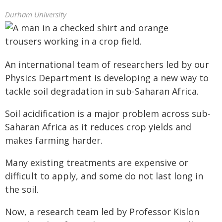
Durham University
An international team of researchers led by our
Physics Department is developing a new way to
tackle soil degradation in sub-Saharan Africa.
Soil acidification is a major problem across sub-
Saharan Africa as it reduces crop yields and
makes farming harder.
Many existing treatments are expensive or
difficult to apply, and some do not last long in
the soil.
Now, a research team led by Professor Kislon