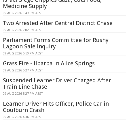
Medicine Supply
09 AUG 2026 8:49 PM AEST
Two Arrested After Central District Chase
09 AUG 2026 7:02 PM AEST
Parliament Forms Committee for Rushy
Lagoon Sale Inquiry
09 AUG 2026 5:50 PM AEST
Grass Fire - Ilparpa In Alice Springs
09 AUG 2026 5:27 PM AEST
Suspended Learner Driver Charged After
Train Line Chase
09 AUG 2026 5:27 PM AEST
Learner Driver Hits Officer, Police Car in
Goulburn Crash
09 AUG 2026 4:36 PM AEST