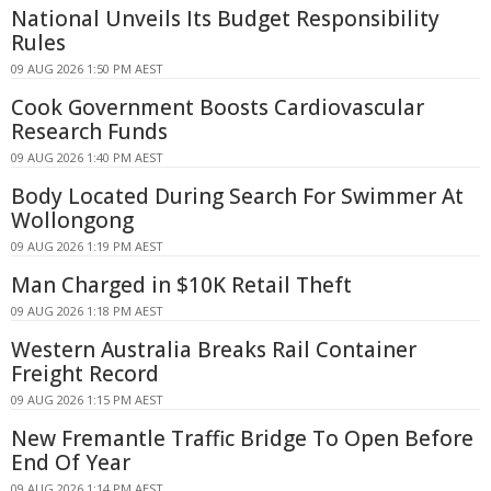
National Unveils Its Budget Responsibility
Rules
09 AUG 2026 1:50 PM AEST
Cook Government Boosts Cardiovascular
Research Funds
09 AUG 2026 1:40 PM AEST
Body Located During Search For Swimmer At
Wollongong
09 AUG 2026 1:19 PM AEST
Man Charged in $10K Retail Theft
09 AUG 2026 1:18 PM AEST
Western Australia Breaks Rail Container
Freight Record
09 AUG 2026 1:15 PM AEST
New Fremantle Traffic Bridge To Open Before
End Of Year
09 AUG 2026 1:14 PM AEST