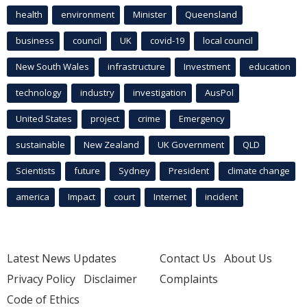
health
environment
Minister
Queensland
business
council
UK
covid-19
local council
New South Wales
infrastructure
Investment
education
technology
industry
investigation
AusPol
United States
project
crime
Emergency
sustainable
New Zealand
UK Government
QLD
Scientists
future
Sydney
President
climate change
america
Impact
court
Internet
incident
Latest News Updates
Contact Us
About Us
Privacy Policy
Disclaimer
Complaints
Code of Ethics