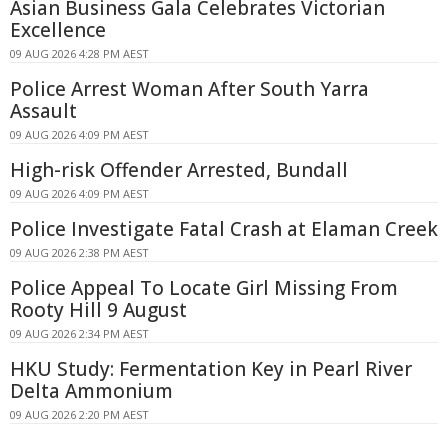
Asian Business Gala Celebrates Victorian
Excellence
09 AUG 2026 4:28 PM AEST
Police Arrest Woman After South Yarra
Assault
09 AUG 2026 4:09 PM AEST
High-risk Offender Arrested, Bundall
09 AUG 2026 4:09 PM AEST
Police Investigate Fatal Crash at Elaman Creek
09 AUG 2026 2:38 PM AEST
Police Appeal To Locate Girl Missing From
Rooty Hill 9 August
09 AUG 2026 2:34 PM AEST
HKU Study: Fermentation Key in Pearl River
Delta Ammonium
09 AUG 2026 2:20 PM AEST