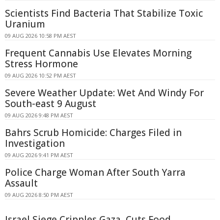
Scientists Find Bacteria That Stabilize Toxic
Uranium
09 AUG 2026 10:58 PM AEST
Frequent Cannabis Use Elevates Morning
Stress Hormone
09 AUG 2026 10:52 PM AEST
Severe Weather Update: Wet And Windy For
South-east 9 August
09 AUG 2026 9:48 PM AEST
Bahrs Scrub Homicide: Charges Filed in
Investigation
09 AUG 2026 9:41 PM AEST
Police Charge Woman After South Yarra
Assault
09 AUG 2026 8:50 PM AEST
Israel Siege Cripples Gaza, Cuts Food,