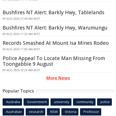
Bushfires NT Alert: Barkly Hwy, Tablelands
09 AUG 2026 11:44 AM AEST
Bushfires NT Alert: Barkly Hwy, Warumungu
09 AUG 2026 11:32 AM AEST
Records Smashed At Mount Isa Mines Rodeo
09 AUG 2026 11:00 AM AEST
Police Appeal To Locate Man Missing From
Toongabbie 9 August
09 AUG 2026 10:29 AM AEST
More News
Popular Topics
Australia
Government
university
community
police
Australian
research
NSW
Victoria
Professor