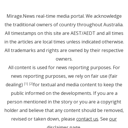
Mirage.News real-time media portal. We acknowledge
the traditional owners of country throughout Australia.
All timestamps on this site are AEST/AEDT and all times
in the articles are local times unless indicated otherwise.
All trademarks and rights are owned by their respective
owners.
All content is used for news reporting purposes. For
news reporting purposes, we rely on fair use (fair
dealing)
for textual and media content to keep the
[1]
[2]
public informed on the developments. If you are a
person mentioned in the story or you are a copyright
holder and believe that any content should be removed,
revised or taken down, please
contact us
. See
our
disclaimer page
.