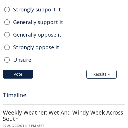
Strongly support it
Generally support it
Generally oppose it
Strongly oppose it
Unsure
Vote
Results »
Timeline
Weekly Weather: Wet And Windy Week Across
South
09 AUG 2026 11:16 PM AEST