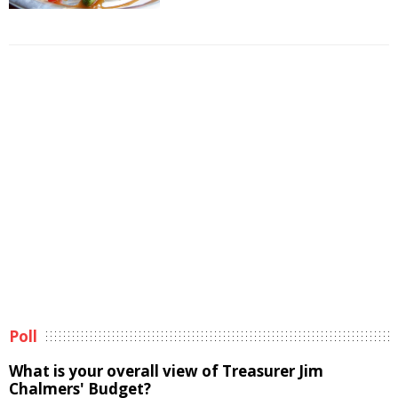
Poll
What is your overall view of Treasurer Jim
Chalmers' Budget?