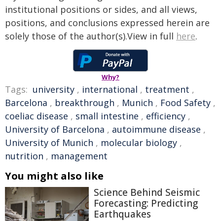
institutional positions or sides, and all views,
positions, and conclusions expressed herein are
solely those of the author(s).View in full
here
.
Why?
Tags:
university
,
international
,
treatment
,
Barcelona
,
breakthrough
,
Munich
,
Food Safety
,
coeliac disease
,
small intestine
,
efficiency
,
University of Barcelona
,
autoimmune disease
,
University of Munich
,
molecular biology
,
nutrition
,
management
You might also like
Science Behind Seismic
Forecasting: Predicting
Earthquakes