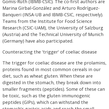
Gomis-Rüth (IBMB-CSIC). The co-first authors are
Marina Girbal-González and Arturo Rodríguez-
Banqueri (INSA-UB and IBMB-CSIC, respectively).
Teams from the Institute for Food Science
Research (CSIC-UAM), the University of Salzburg
(Austria) and the Technical University of Munich
(Germany) have also participated.
Counteracting the 'trigger' of coeliac disease
The trigger for coeliac disease are the prolamins,
proteins found in most common cereals in our
diet, such as wheat gluten. When these are
digested in the stomach, they break down into
smaller fragments (peptides). Some of these can
be toxic, such as the gluten immunogenic
peptides (GIPs), which can withstand the
stomach's gastric acids and reach the small