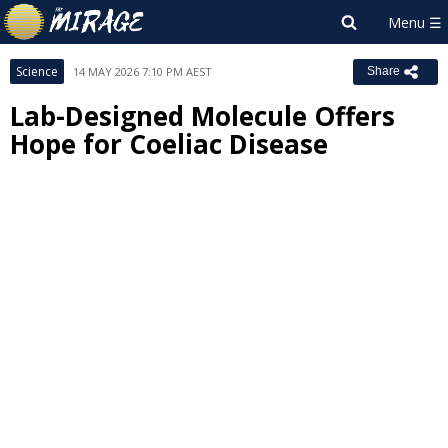
Science
14 MAY 2026 7:10 PM AEST
Share
Lab-Designed Molecule Offers
Hope for Coeliac Disease