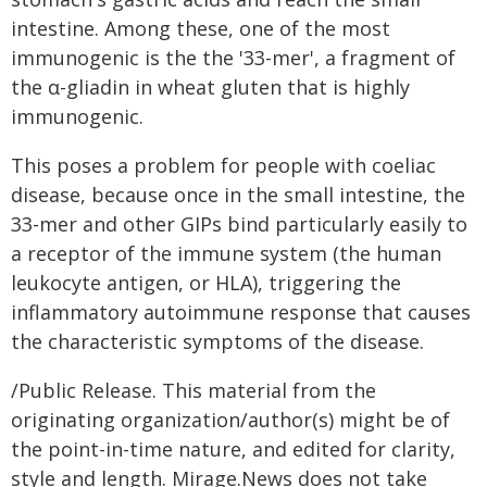
intestine. Among these, one of the most
immunogenic is the the '33-mer', a fragment of
the α-gliadin in wheat gluten that is highly
immunogenic.
This poses a problem for people with coeliac
disease, because once in the small intestine, the
33-mer and other GIPs bind particularly easily to
a receptor of the immune system (the human
leukocyte antigen, or HLA), triggering the
inflammatory autoimmune response that causes
the characteristic symptoms of the disease.
/Public Release. This material from the
originating organization/author(s) might be of
the point-in-time nature, and edited for clarity,
style and length. Mirage.News does not take