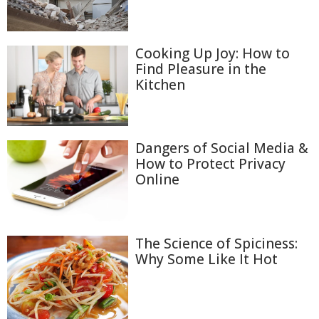
Cooking Up Joy: How to
Find Pleasure in the
Kitchen
Dangers of Social Media &
How to Protect Privacy
Online
The Science of Spiciness:
Why Some Like It Hot