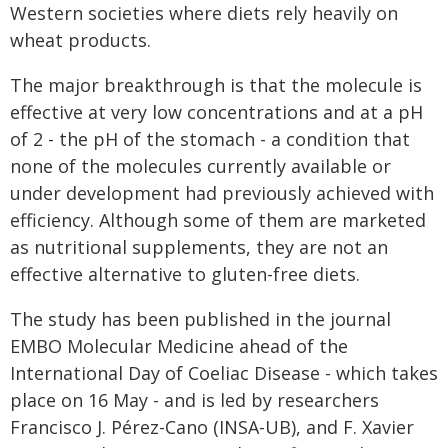
Western societies where diets rely heavily on
wheat products.
The major breakthrough is that the molecule is
effective at very low concentrations and at a pH
of 2 - the pH of the stomach - a condition that
none of the molecules currently available or
under development had previously achieved with
efficiency. Although some of them are marketed
as nutritional supplements, they are not an
effective alternative to gluten-free diets.
The study has been published in the journal
EMBO Molecular Medicine ahead of the
International Day of Coeliac Disease - which takes
place on 16 May - and is led by researchers
Francisco J. Pérez-Cano (INSA-UB), and F. Xavier