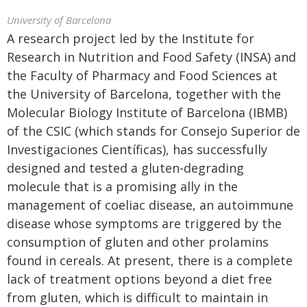
University of Barcelona
A research project led by the Institute for
Research in Nutrition and Food Safety (INSA) and
the Faculty of Pharmacy and Food Sciences at
the University of Barcelona, together with the
Molecular Biology Institute of Barcelona (IBMB)
of the CSIC (which stands for Consejo Superior de
Investigaciones Científicas), has successfully
designed and tested a gluten-degrading
molecule that is a promising ally in the
management of coeliac disease, an autoimmune
disease whose symptoms are triggered by the
consumption of gluten and other prolamins
found in cereals. At present, there is a complete
lack of treatment options beyond a diet free
from gluten, which is difficult to maintain in