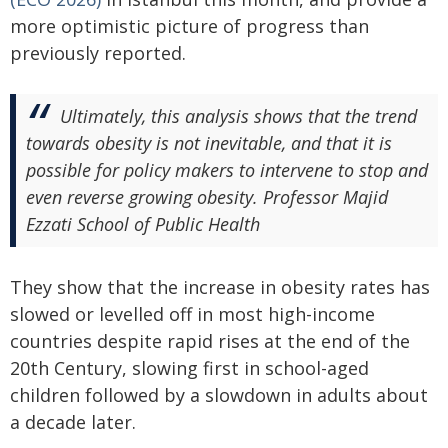
more optimistic picture of progress than
previously reported.
Ultimately, this analysis shows that the trend
towards obesity is not inevitable, and that it is
possible for policy makers to intervene to stop and
even reverse growing obesity. Professor Majid
Ezzati School of Public Health
They show that the increase in obesity rates has
slowed or levelled off in most high-income
countries despite rapid rises at the end of the
20th Century, slowing first in school-aged
children followed by a slowdown in adults about
a decade later.