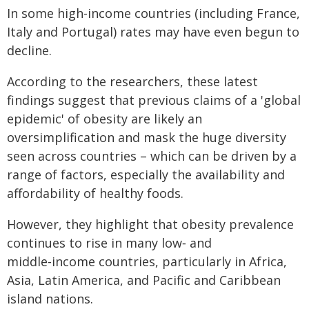
In some high-income countries (including France,
Italy and Portugal) rates may have even begun to
decline.
According to the researchers, these latest
findings suggest that previous claims of a 'global
epidemic' of obesity are likely an
oversimplification and mask the huge diversity
seen across countries – which can be driven by a
range of factors, especially the availability and
affordability of healthy foods.
However, they highlight that obesity prevalence
continues to rise in many low‑ and
middle‑income countries, particularly in Africa,
Asia, Latin America, and Pacific and Caribbean
island nations.