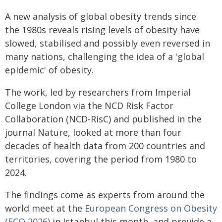
A new analysis of global obesity trends since
the 1980s reveals rising levels of obesity have
slowed, stabilised and possibly even reversed in
many nations, challenging the idea of a 'global
epidemic' of obesity.
The work, led by researchers from Imperial
College London via the NCD Risk Factor
Collaboration (NCD-RisC) and published in the
journal Nature, looked at more than four
decades of health data from 200 countries and
territories, covering the period from 1980 to
2024.
The findings come as experts from around the
world meet at the
European Congress on Obesity
(ECO 2026)
in Istanbul this month, and provide a