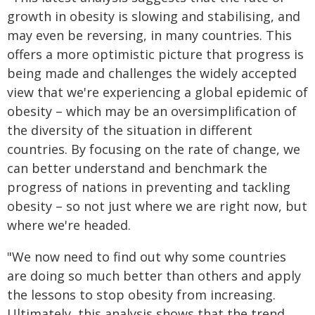
growth in obesity is slowing and stabilising, and
may even be reversing, in many countries. This
offers a more optimistic picture that progress is
being made and challenges the widely accepted
view that we're experiencing a global epidemic of
obesity – which may be an oversimplification of
the diversity of the situation in different
countries. By focusing on the rate of change, we
can better understand and benchmark the
progress of nations in preventing and tackling
obesity – so not just where we are right now, but
where we're headed.
"We now need to find out why some countries
are doing so much better than others and apply
the lessons to stop obesity from increasing.
Ultimately, this analysis shows that the trend