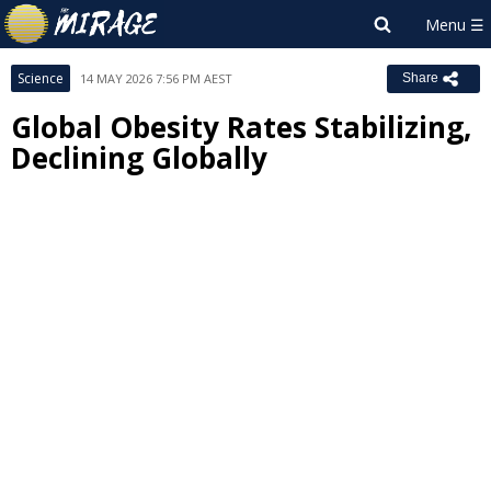
Science
14 MAY 2026 7:56 PM AEST
Share
Global Obesity Rates Stabilizing,
Declining Globally