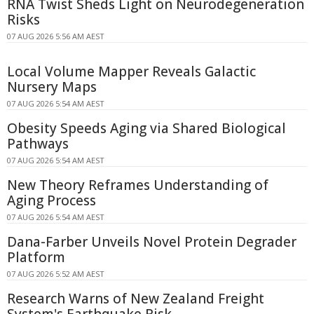
RNA Twist Sheds Light on Neurodegeneration
Risks
07 AUG 2026 5:56 AM AEST
Local Volume Mapper Reveals Galactic
Nursery Maps
07 AUG 2026 5:54 AM AEST
Obesity Speeds Aging via Shared Biological
Pathways
07 AUG 2026 5:54 AM AEST
New Theory Reframes Understanding of
Aging Process
07 AUG 2026 5:54 AM AEST
Dana-Farber Unveils Novel Protein Degrader
Platform
07 AUG 2026 5:52 AM AEST
Research Warns of New Zealand Freight
System's Earthquake Risk