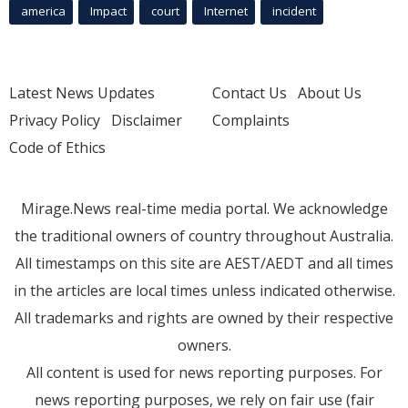
america
Impact
court
Internet
incident
Latest News Updates
Contact Us
About Us
Privacy Policy
Disclaimer
Complaints
Code of Ethics
Mirage.News real-time media portal. We acknowledge
the traditional owners of country throughout Australia.
All timestamps on this site are AEST/AEDT and all times
in the articles are local times unless indicated otherwise.
All trademarks and rights are owned by their respective
owners.
All content is used for news reporting purposes. For
news reporting purposes, we rely on fair use (fair