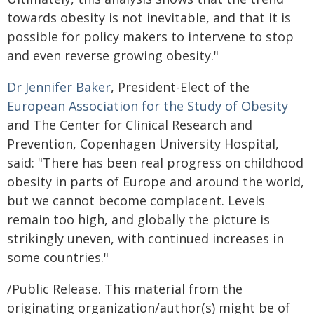
towards obesity is not inevitable, and that it is
possible for policy makers to intervene to stop
and even reverse growing obesity."
Dr Jennifer Baker
, President-Elect of the
European Association for the Study of Obesity
and The Center for Clinical Research and
Prevention, Copenhagen University Hospital,
said: "There has been real progress on childhood
obesity in parts of Europe and around the world,
but we cannot become complacent. Levels
remain too high, and globally the picture is
strikingly uneven, with continued increases in
some countries."
/Public Release. This material from the
originating organization/author(s) might be of