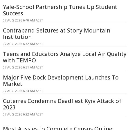
Yale-School Partnership Tunes Up Student
Success
07 AUG 2026 6:40 AM AEST
Contraband Seizures at Stony Mountain
Institution
07 AUG 2026 6:32 AM AEST
Teens and Educators Analyze Local Air Quality
with TEMPO
07 AUG 2026 6:31 AM AEST
Major Five Dock Development Launches To
Market
07 AUG 2026 6:24 AM AEST
Guterres Condemns Deadliest Kyiv Attack of
2023
07 AUG 2026 6:22 AM AEST
Most Aussies to Complete Census Online: