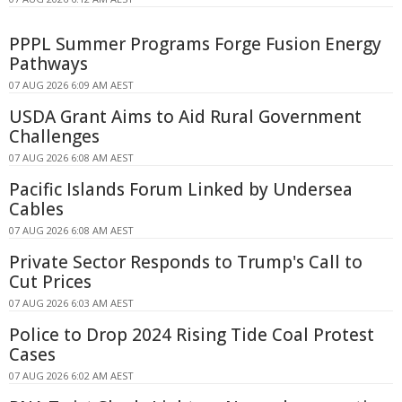
PPPL Summer Programs Forge Fusion Energy
Pathways
07 AUG 2026 6:09 AM AEST
USDA Grant Aims to Aid Rural Government
Challenges
07 AUG 2026 6:08 AM AEST
Pacific Islands Forum Linked by Undersea
Cables
07 AUG 2026 6:08 AM AEST
Private Sector Responds to Trump's Call to
Cut Prices
07 AUG 2026 6:03 AM AEST
Police to Drop 2024 Rising Tide Coal Protest
Cases
07 AUG 2026 6:02 AM AEST