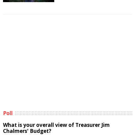
Poll
What is your overall view of Treasurer Jim
Chalmers' Budget?