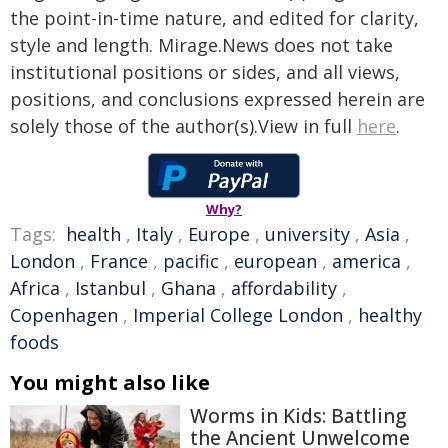
the point-in-time nature, and edited for clarity,
style and length. Mirage.News does not take
institutional positions or sides, and all views,
positions, and conclusions expressed herein are
solely those of the author(s).View in full
here
.
Why?
Tags:
health
,
Italy
,
Europe
,
university
,
Asia
,
London
,
France
,
pacific
,
european
,
america
,
Africa
,
Istanbul
,
Ghana
,
affordability
,
Copenhagen
,
Imperial College London
,
healthy
foods
You might also like
Worms in Kids: Battling
the Ancient Unwelcome