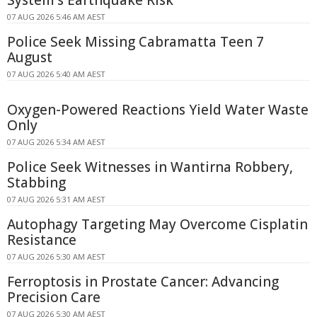
07 AUG 2026 5:46 AM AEST
Police Seek Missing Cabramatta Teen 7
August
07 AUG 2026 5:40 AM AEST
Oxygen-Powered Reactions Yield Water Waste
Only
07 AUG 2026 5:34 AM AEST
Police Seek Witnesses in Wantirna Robbery,
Stabbing
07 AUG 2026 5:31 AM AEST
Autophagy Targeting May Overcome Cisplatin
Resistance
07 AUG 2026 5:30 AM AEST
Ferroptosis in Prostate Cancer: Advancing
Precision Care
07 AUG 2026 5:30 AM AEST