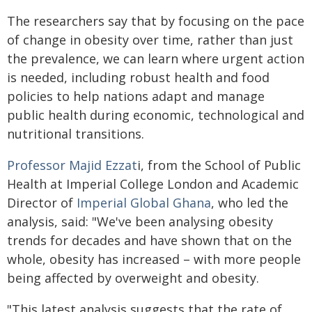
The researchers say that by focusing on the pace
of change in obesity over time, rather than just
the prevalence, we can learn where urgent action
is needed, including robust health and food
policies to help nations adapt and manage
public health during economic, technological and
nutritional transitions.
Professor Majid Ezzat
i, from the School of Public
Health at Imperial College London and Academic
Director of
Imperial Global Ghana
, who led the
analysis, said: "We've been analysing obesity
trends for decades and have shown that on the
whole, obesity has increased – with more people
being affected by overweight and obesity.
"This latest analysis suggests that the rate of