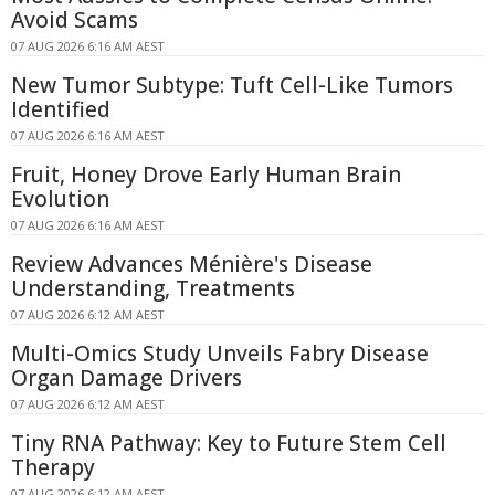
Avoid Scams
07 AUG 2026 6:16 AM AEST
New Tumor Subtype: Tuft Cell-Like Tumors
Identified
07 AUG 2026 6:16 AM AEST
Fruit, Honey Drove Early Human Brain
Evolution
07 AUG 2026 6:16 AM AEST
Review Advances Ménière's Disease
Understanding, Treatments
07 AUG 2026 6:12 AM AEST
Multi-Omics Study Unveils Fabry Disease
Organ Damage Drivers
07 AUG 2026 6:12 AM AEST
Tiny RNA Pathway: Key to Future Stem Cell
Therapy
07 AUG 2026 6:12 AM AEST