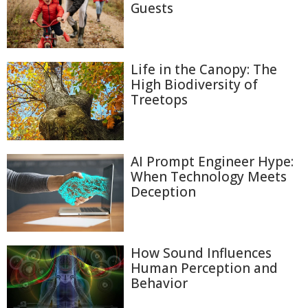
Guests
Life in the Canopy: The
High Biodiversity of
Treetops
AI Prompt Engineer Hype:
When Technology Meets
Deception
How Sound Influences
Human Perception and
Behavior