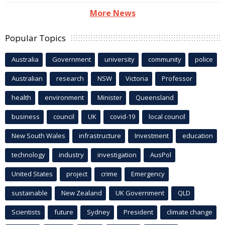
More News
Popular Topics
Australia
Government
university
community
police
Australian
research
NSW
Victoria
Professor
health
environment
Minister
Queensland
business
council
UK
covid-19
local council
New South Wales
infrastructure
Investment
education
technology
industry
investigation
AusPol
United States
project
crime
Emergency
sustainable
New Zealand
UK Government
QLD
Scientists
future
Sydney
President
climate change