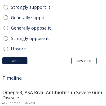
Strongly support it
Generally support it
Generally oppose it
Strongly oppose it
Unsure
Vote
Results »
Timeline
Omega-3, ASA Rival Antibiotics in Severe Gum
Disease
07 AUG 2026 6:41 AM AEST