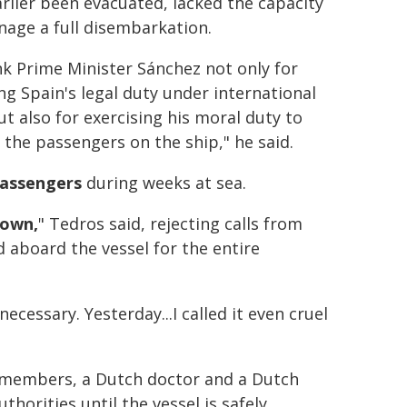
rlier been evacuated, lacked the capacity
age a full disembarkation.
nk Prime Minister Sánchez not only for
g Spain's legal duty under international
ut also for exercising his moral duty to
the passengers on the ship," he said.
passengers
during weeks at sea.
down,
" Tedros said, rejecting calls from
aboard the vessel for the entire
essary. Yesterday...I called it even cruel
w members, a Dutch doctor and a Dutch
horities until the vessel is safely