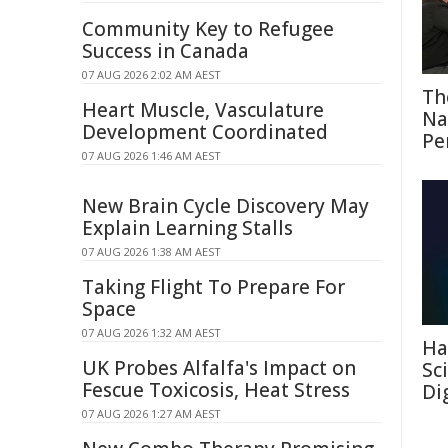
Community Key to Refugee
Success in Canada
07 AUG 2026 2:02 AM AEST
Th
Heart Muscle, Vasculature
Na
Development Coordinated
Pe
07 AUG 2026 1:46 AM AEST
New Brain Cycle Discovery May
Explain Learning Stalls
07 AUG 2026 1:38 AM AEST
Taking Flight To Prepare For
Space
07 AUG 2026 1:32 AM AEST
Ha
UK Probes Alfalfa's Impact on
Sc
Fescue Toxicosis, Heat Stress
Di
07 AUG 2026 1:27 AM AEST