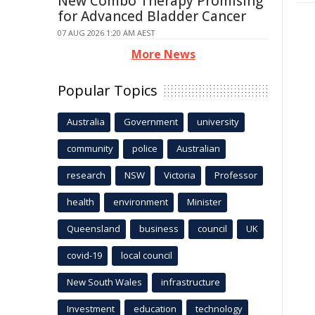
New Combo Therapy Promising
for Advanced Bladder Cancer
07 AUG 2026 1:20 AM AEST
More News
Popular Topics
Australia
Government
university
community
police
Australian
research
NSW
Victoria
Professor
health
environment
Minister
Queensland
business
council
UK
covid-19
local council
New South Wales
infrastructure
Investment
education
technology