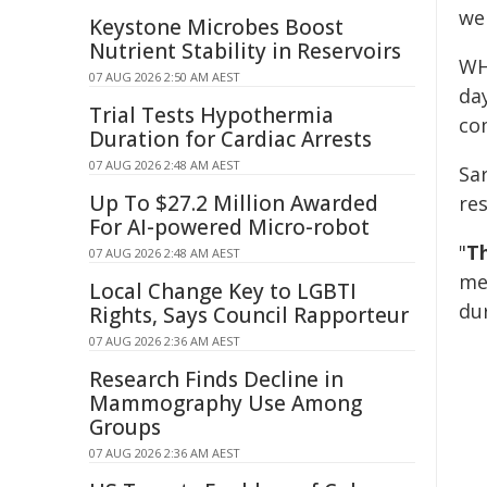
we
Keystone Microbes Boost
Nutrient Stability in Reservoirs
WH
07 AUG 2026 2:50 AM AEST
da
Trial Tests Hypothermia
co
Duration for Cardiac Arrests
07 AUG 2026 2:48 AM AEST
Sa
Up To $27.2 Million Awarded
res
For AI-powered Micro-robot
"
Th
07 AUG 2026 2:48 AM AEST
me
Local Change Key to LGBTI
du
Rights, Says Council Rapporteur
07 AUG 2026 2:36 AM AEST
Research Finds Decline in
Mammography Use Among
Groups
07 AUG 2026 2:36 AM AEST