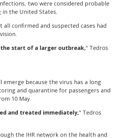
infections, two were considered probable
 in the United States.
t all confirmed and suspected cases had
vision.
the start of a larger outbreak,
" Tedros
ill emerge because the virus has a long
itoring and quarantine for passengers and
from 10 May.
ed and treated immediately,
" Tedros
rough the IHR network on the health and