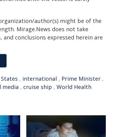
organization/author(s) might be of the
 length. Mirage.News does not take
ns, and conclusions expressed herein are
 States
,
international
,
Prime Minister
,
l media
,
cruise ship
,
World Health