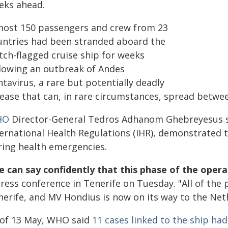
eks ahead.
most 150 passengers and crew from 23
untries had been stranded aboard the
tch-flagged cruise ship for weeks
llowing an outbreak of Andes
tavirus, a rare but potentially deadly
sease that can, in rare circumstances, spread betw
HO
Director-General Tedros Adhanom Ghebreyesus sa
ternational Health Regulations (IHR), demonstrated t
ring health emergencies.
 can say confidently that this phase of the opera
press conference in Tenerife on Tuesday. "All of th
nerife, and MV Hondius is now on its way to the Net
 of 13 May, WHO said
11 cases linked to the ship ha