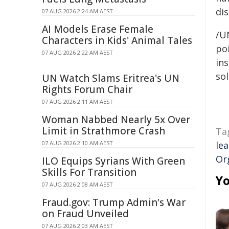
di
07 AUG 2026 2:24 AM AEST
AI Models Erase Female
/U
Characters in Kids' Animal Tales
poi
07 AUG 2026 2:22 AM AEST
ins
sol
UN Watch Slams Eritrea's UN
Rights Forum Chair
07 AUG 2026 2:11 AM AEST
Woman Nabbed Nearly 5x Over
Limit in Strathmore Crash
Ta
07 AUG 2026 2:10 AM AEST
le
Or
ILO Equips Syrians With Green
Skills For Transition
Yo
07 AUG 2026 2:08 AM AEST
Fraud.gov: Trump Admin's War
on Fraud Unveiled
07 AUG 2026 2:03 AM AEST