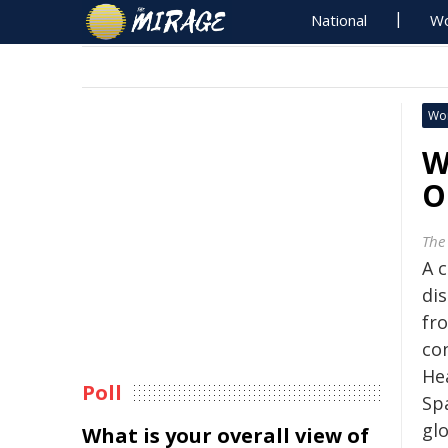
National
Wo
Wo
W
O
The
A 
di
fr
co
He
Poll
Sp
gl
What is your overall view of