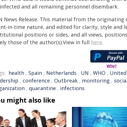
sinfected and all remaining personnel disembark.
N News Release. This material from the originating 
nt-in-time nature, and edited for clarity, style and
titutional positions or sides, and all views, positio
ely those of the author(s).View in full
here
.
Why?
gs:
health
,
Spain
,
Netherlands
,
UN
,
WHO
,
United
adership
,
conference
,
Outbreak
,
monitoring
,
socia
ganization
,
quarantine
,
infections
u might also like