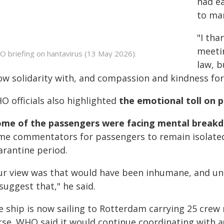
had ea
to man
"I tha
meetin
 briefing on hantavirus (13 May 2026).
law, b
ow solidarity with, and compassion and kindness for 
O officials also highlighted
the emotional toll on 
ome of the passengers were facing mental break
me commentators for passengers to remain isolated 
arantine period.
ur view was that would have been inhumane, and unnec
suggest that," he said.
e ship is now sailing to Rotterdam carrying 25 cre
se. WHO said it would continue coordinating with aut