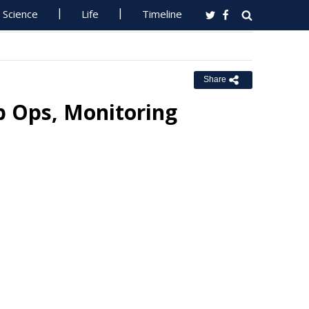
Science
Life
Timeline
Share
 Ops, Monitoring