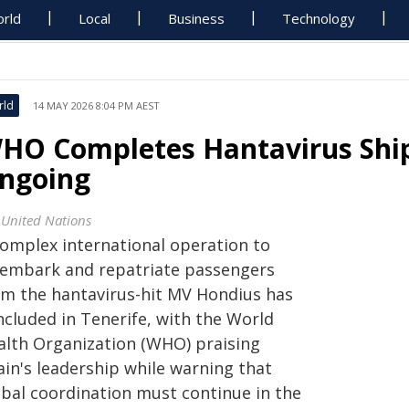
rld
Local
Business
Technology
rld
14 MAY 2026 8:04 PM AEST
HO Completes Hantavirus Ship
ngoing
 United Nations
complex international operation to
sembark and repatriate passengers
om the hantavirus-hit MV Hondius has
ncluded in Tenerife, with the World
alth Organization (WHO) praising
ain's leadership while warning that
obal coordination must continue in the