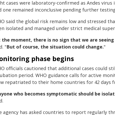
ght cases were laboratory-confirmed as Andes virus 
d one remained inconclusive pending further testing
O said the global risk remains low and stressed tha
en isolated and managed under strict medical super
 the moment, there is no sign that we are seeing 
d. "
But of course, the situation could change.
"
onitoring phase begins
 officials cautioned that additional cases could st
cubation period. WHO guidance calls for active mon
ew repatriated to their home countries for 42 days 
nyone who becomes symptomatic should be isolat
d.
e agency has asked countries to report regularly th