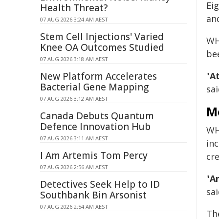
Ei
Health Threat?
an
07 AUG 2026 3:24 AM AEST
Stem Cell Injections' Varied
WH
Knee OA Outcomes Studied
be
07 AUG 2026 3:18 AM AEST
New Platform Accelerates
"
At
Bacterial Gene Mapping
sai
07 AUG 2026 3:12 AM AEST
M
Canada Debuts Quantum
Defence Innovation Hub
WHO
07 AUG 2026 3:11 AM AEST
in
I Am Artemis Tom Percy
cr
07 AUG 2026 2:56 AM AEST
"
A
Detectives Seek Help to ID
sai
Southbank Bin Arsonist
07 AUG 2026 2:54 AM AEST
Th