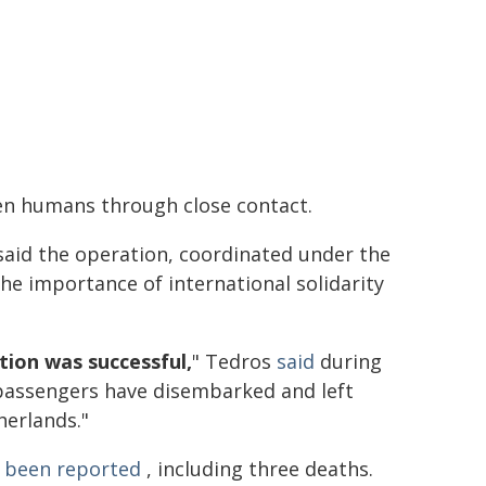
een humans through close contact.
id the operation, coordinated under the
he importance of international solidarity
tion was successful,
" Tedros
said
during
e passengers have disembarked and left
herlands."
d been reported
, including three deaths.