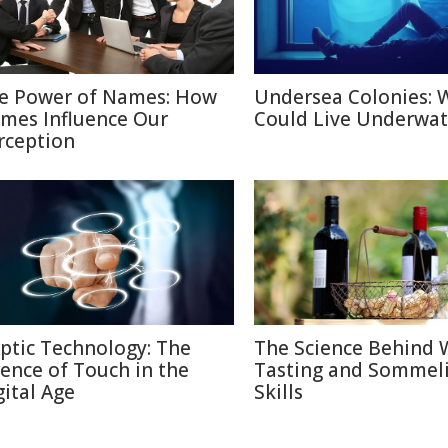
e Power of Names: How
Undersea Colonies: 
mes Influence Our
Could Live Underwat
rception
ptic Technology: The
The Science Behind 
ience of Touch in the
Tasting and Sommel
gital Age
Skills