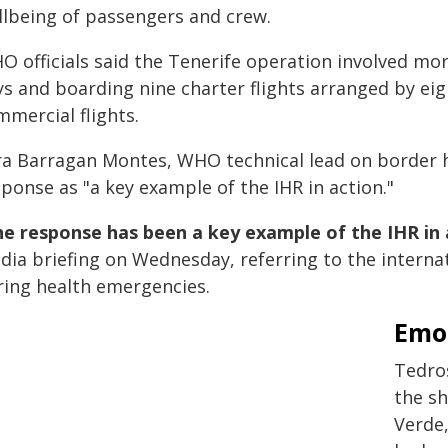
llbeing of passengers and crew.
O officials said the Tenerife operation involved m
ys and boarding nine charter flights arranged by eig
mmercial flights.
ra Barragan Montes, WHO technical lead on border h
ponse as "a key example of the IHR in action."
e response has been a key example of the IHR in 
dia briefing on Wednesday, referring to the intern
ring health emergencies.
Emot
Tedros
the s
Verde