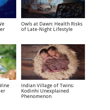
We
Owls at Dawn: Health Risks
er
of Late-Night Lifestyle
Wine
Indian Village of Twins:
ier
Kodinhi Unexplained
Phenomenon