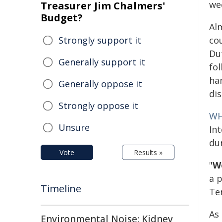
we
Treasurer Jim Chalmers'
Budget?
Al
Strongly support it
co
Du
Generally support it
fo
han
Generally oppose it
di
Strongly oppose it
W
Unsure
In
du
Vote
Results »
"
We
a 
Timeline
Te
As
Environmental Noise: Kidney