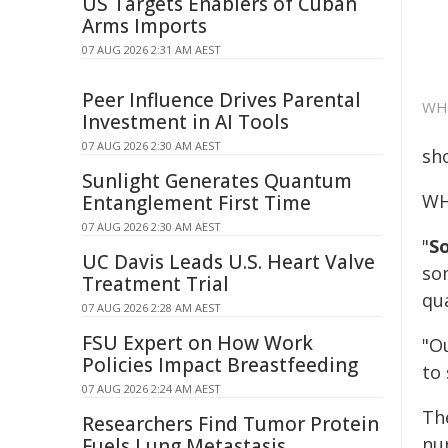
US Targets Enablers of Cuban
Arms Imports
07 AUG 2026 2:31 AM AEST
Peer Influence Drives Parental
WHO
Investment in AI Tools
07 AUG 2026 2:30 AM AEST
sh
Sunlight Generates Quantum
WH
Entanglement First Time
07 AUG 2026 2:30 AM AEST
"
S
UC Davis Leads U.S. Heart Valve
so
Treatment Trial
qu
07 AUG 2026 2:28 AM AEST
FSU Expert on How Work
"O
Policies Impact Breastfeeding
to 
07 AUG 2026 2:24 AM AEST
Th
Researchers Find Tumor Protein
nur
Fuels Lung Metastasis