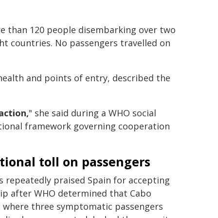
ore than 120 people disembarking over two
ht countries. No passengers travelled on
ealth and points of entry, described the
action,
" she said during a WHO social
ational framework governing cooperation
ional toll on passengers
 repeatedly praised Spain for accepting
hip after WHO determined that Cabo
, where three symptomatic passengers