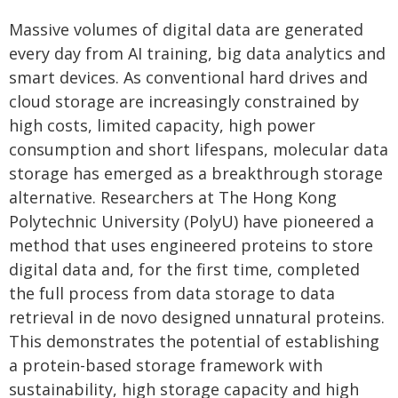
Massive volumes of digital data are generated
every day from AI training, big data analytics and
smart devices. As conventional hard drives and
cloud storage are increasingly constrained by
high costs, limited capacity, high power
consumption and short lifespans, molecular data
storage has emerged as a breakthrough storage
alternative. Researchers at The Hong Kong
Polytechnic University (PolyU) have pioneered a
method that uses engineered proteins to store
digital data and, for the first time, completed
the full process from data storage to data
retrieval in de novo designed unnatural proteins.
This demonstrates the potential of establishing
a protein-based storage framework with
sustainability, high storage capacity and high