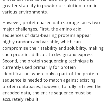
greater stability in powder or solution form in
various environments.
However, protein-based data storage faces two
major challenges. First, the amino acid
sequences of data-bearing proteins appear
highly random and variable, which can
compromise their stability and solubility, making
such proteins difficult to design and express.
Second, the protein sequencing technique is
currently used primarily for protein
identification, where only a part of the protein
sequence is needed to match against existing
protein databases; however, to fully retrieve the
encoded data, the entire sequence must be
accurately rebuilt.