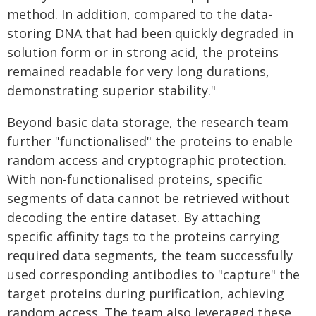
method. In addition, compared to the data-
storing DNA that had been quickly degraded in
solution form or in strong acid, the proteins
remained readable for very long durations,
demonstrating superior stability."
Beyond basic data storage, the research team
further "functionalised" the proteins to enable
random access and cryptographic protection.
With non-functionalised proteins, specific
segments of data cannot be retrieved without
decoding the entire dataset. By attaching
specific affinity tags to the proteins carrying
required data segments, the team successfully
used corresponding antibodies to "capture" the
target proteins during purification, achieving
random access. The team also leveraged these