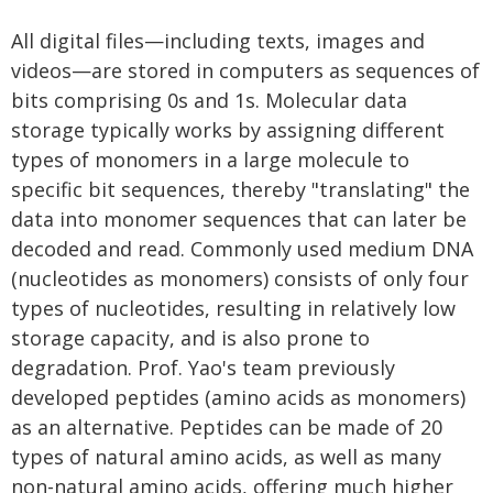
All digital files—including texts, images and
videos—are stored in computers as sequences of
bits comprising 0s and 1s. Molecular data
storage typically works by assigning different
types of monomers in a large molecule to
specific bit sequences, thereby "translating" the
data into monomer sequences that can later be
decoded and read. Commonly used medium DNA
(nucleotides as monomers) consists of only four
types of nucleotides, resulting in relatively low
storage capacity, and is also prone to
degradation. Prof. Yao's team previously
developed peptides (amino acids as monomers)
as an alternative. Peptides can be made of 20
types of natural amino acids, as well as many
non-natural amino acids, offering much higher