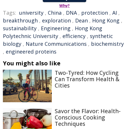
Why?
Tags:
university
,
China
,
DNA
,
protection
,
AI
,
breakthrough
,
exploration
,
Dean
,
Hong Kong
,
sustainability
,
Engineering
,
Hong Kong
Polytechnic University
,
efficiency
,
synthetic
biology
,
Nature Communications
,
biochemistry
,
engineered proteins
You might also like
Two-Tyred: How Cycling
Can Transform Health &
Cities
Savor the Flavor: Health-
Conscious Cooking
Techniques