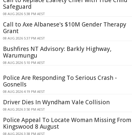
Call to Replace ESafety Chief with True Child
Safeguard
08 AUG 2026 5:38 PM AEST
Call to Axe Albanese's $10M Gender Therapy
Grant
08 AUG 2026 5:37 PM AEST
Bushfires NT Advisory: Barkly Highway,
Warumungu
08 AUG 2026 5:10 PM AEST
Police Are Responding To Serious Crash -
Gosnells
08 AUG 2026 4:19 PM AEST
Driver Dies In Wyndham Vale Collision
08 AUG 2026 3:50 PM AEST
Police Appeal To Locate Woman Missing From
Kingswood 8 August
08 AUG 2026 3:38 PM AEST