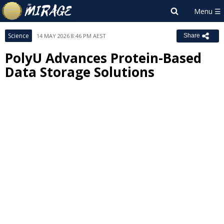
Science
14 MAY 2026 8:46 PM AEST
Share
PolyU Advances Protein-Based
Data Storage Solutions