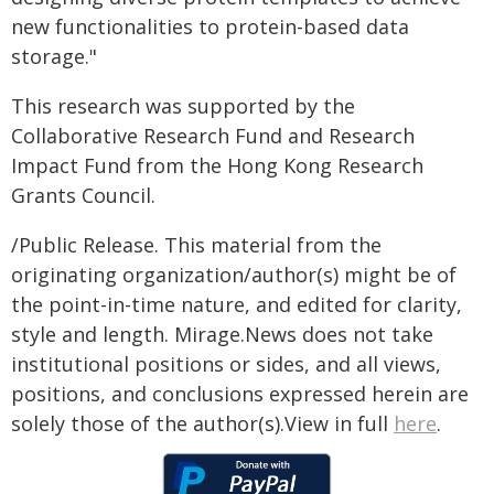
new functionalities to protein-based data
storage."
This research was supported by the
Collaborative Research Fund and Research
Impact Fund from the Hong Kong Research
Grants Council.
/Public Release. This material from the
originating organization/author(s) might be of
the point-in-time nature, and edited for clarity,
style and length. Mirage.News does not take
institutional positions or sides, and all views,
positions, and conclusions expressed herein are
solely those of the author(s).View in full
here
.