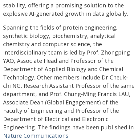
stability, offering a promising solution to the
explosive AI-generated growth in data globally.
Spanning the fields of protein engineering,
synthetic biology, biochemistry, analytical
chemistry and computer science, the
interdisciplinary team is led by Prof. Zhongping
YAO, Associate Head and Professor of the
Department of Applied Biology and Chemical
Technology. Other members include Dr Cheuk-
chi NG, Research Assistant Professor of the same
department, and Prof. Chung-Ming Francis LAU,
Associate Dean (Global Engagement) of the
Faculty of Engineering and Professor of the
Department of Electrical and Electronic
Engineering. The findings have been published in
Nature Communications
.