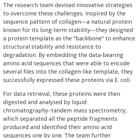
The research team devised innovative strategies
to overcome these challenges. Inspired by the
sequence pattern of collagen—a natural protein
known for its long-term stability—they designed
a protein template as the "backbone" to enhance
structural stability and resistance to
degradation. By embedding the data-bearing
amino acid sequences that were able to encode
several files into the collagen-like template, they
successfully expressed these proteins via E. coli.
For data retrieval, these proteins were then
digested and analysed by liquid
chromatography–tandem mass spectrometry,
which separated all the peptide fragments
produced and identified their amino acid
sequences one by one. The team further