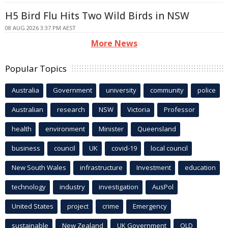
H5 Bird Flu Hits Two Wild Birds in NSW
08 AUG 2026 3:37 PM AEST
More News
Popular Topics
Australia
Government
university
community
police
Australian
research
NSW
Victoria
Professor
health
environment
Minister
Queensland
business
council
UK
covid-19
local council
New South Wales
infrastructure
Investment
education
technology
industry
investigation
AusPol
United States
project
crime
Emergency
sustainable
New Zealand
UK Government
QLD