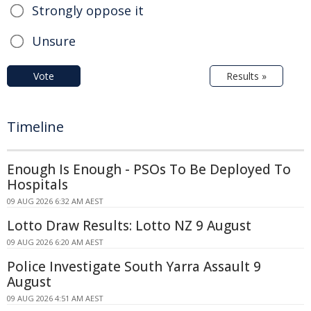
Strongly oppose it
Unsure
Vote
Results »
Timeline
Enough Is Enough - PSOs To Be Deployed To
Hospitals
09 AUG 2026 6:32 AM AEST
Lotto Draw Results: Lotto NZ 9 August
09 AUG 2026 6:20 AM AEST
Police Investigate South Yarra Assault 9
August
09 AUG 2026 4:51 AM AEST