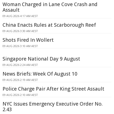
Woman Charged in Lane Cove Crash and
Assault
09 AUG 2026 4:17 AM AEST
China Enacts Rules at Scarborough Reef
09 AUG 2026 3:30 AM AEST
Shots Fired In Wollert
09 AUG 2026 3:10 AM AEST
Singapore National Day 9 August
09 AUG 2026 2:24 AM AEST
News Briefs: Week Of August 10
09 AUG 2026 2:19 AM AEST
Police Charge Pair After King Street Assault
09 AUG 2026 2:10 AM AEST
NYC Issues Emergency Executive Order No.
2.43