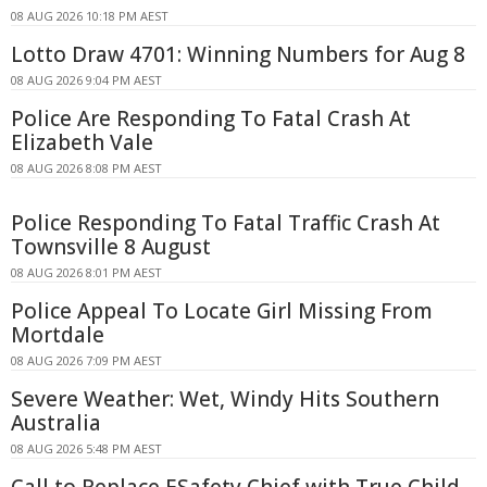
08 AUG 2026 10:18 PM AEST
Lotto Draw 4701: Winning Numbers for Aug 8
08 AUG 2026 9:04 PM AEST
Police Are Responding To Fatal Crash At
Elizabeth Vale
08 AUG 2026 8:08 PM AEST
Police Responding To Fatal Traffic Crash At
Townsville 8 August
08 AUG 2026 8:01 PM AEST
Police Appeal To Locate Girl Missing From
Mortdale
08 AUG 2026 7:09 PM AEST
Severe Weather: Wet, Windy Hits Southern
Australia
08 AUG 2026 5:48 PM AEST