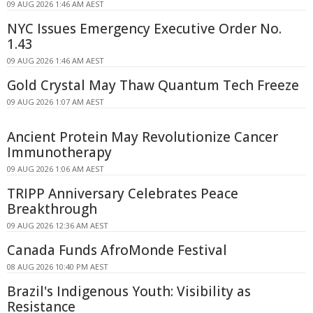
09 AUG 2026 1:46 AM AEST
NYC Issues Emergency Executive Order No.
1.43
09 AUG 2026 1:46 AM AEST
Gold Crystal May Thaw Quantum Tech Freeze
09 AUG 2026 1:07 AM AEST
Ancient Protein May Revolutionize Cancer
Immunotherapy
09 AUG 2026 1:06 AM AEST
TRIPP Anniversary Celebrates Peace
Breakthrough
09 AUG 2026 12:36 AM AEST
Canada Funds AfroMonde Festival
08 AUG 2026 10:40 PM AEST
Brazil's Indigenous Youth: Visibility as
Resistance