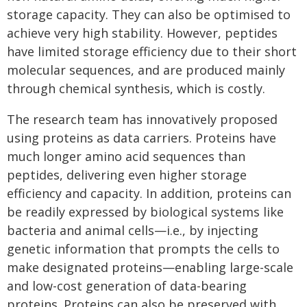
storage capacity. They can also be optimised to
achieve very high stability. However, peptides
have limited storage efficiency due to their short
molecular sequences, and are produced mainly
through chemical synthesis, which is costly.
The research team has innovatively proposed
using proteins as data carriers. Proteins have
much longer amino acid sequences than
peptides, delivering even higher storage
efficiency and capacity. In addition, proteins can
be readily expressed by biological systems like
bacteria and animal cells—i.e., by injecting
genetic information that prompts the cells to
make designated proteins—enabling large-scale
and low-cost generation of data-bearing
proteins. Proteins can also be preserved with