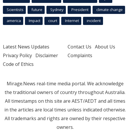
Scientists
future
Sydney
President
climate change
america
Impact
court
Internet
incident
Latest News Updates
Contact Us
About Us
Privacy Policy
Disclaimer
Complaints
Code of Ethics
Mirage.News real-time media portal. We acknowledge
the traditional owners of country throughout Australia.
All timestamps on this site are AEST/AEDT and all times
in the articles are local times unless indicated otherwise.
All trademarks and rights are owned by their respective
owners.