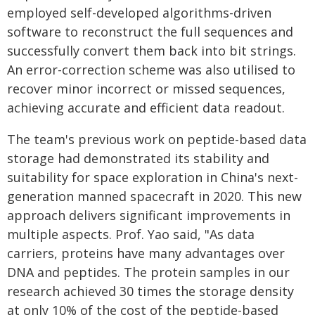
employed self-developed algorithms-driven
software to reconstruct the full sequences and
successfully convert them back into bit strings.
An error-correction scheme was also utilised to
recover minor incorrect or missed sequences,
achieving accurate and efficient data readout.
The team's previous work on peptide-based data
storage had demonstrated its stability and
suitability for space exploration in China's next-
generation manned spacecraft in 2020. This new
approach delivers significant improvements in
multiple aspects. Prof. Yao said, "As data
carriers, proteins have many advantages over
DNA and peptides. The protein samples in our
research achieved 30 times the storage density
at only 10% of the cost of the peptide-based