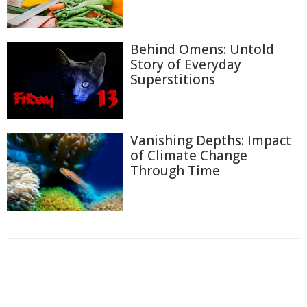
Behind Omens: Untold
Story of Everyday
Superstitions
Vanishing Depths: Impact
of Climate Change
Through Time