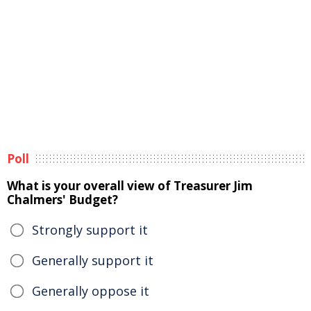
Poll
What is your overall view of Treasurer Jim
Chalmers' Budget?
Strongly support it
Generally support it
Generally oppose it