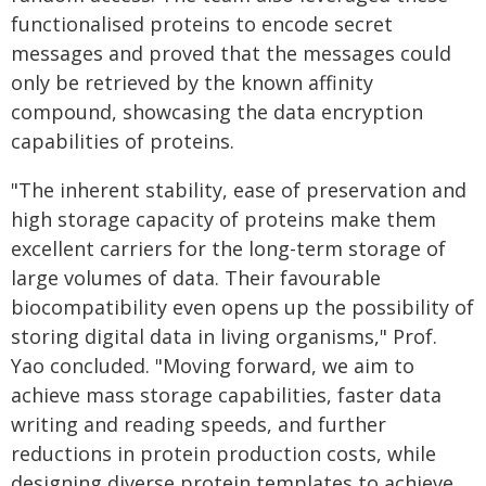
functionalised proteins to encode secret
messages and proved that the messages could
only be retrieved by the known affinity
compound, showcasing the data encryption
capabilities of proteins.
"The inherent stability, ease of preservation and
high storage capacity of proteins make them
excellent carriers for the long-term storage of
large volumes of data. Their favourable
biocompatibility even opens up the possibility of
storing digital data in living organisms," Prof.
Yao concluded. "Moving forward, we aim to
achieve mass storage capabilities, faster data
writing and reading speeds, and further
reductions in protein production costs, while
designing diverse protein templates to achieve