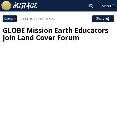
Science
10 JUN 2026 11:16 PM AEST
Share
GLOBE Mission Earth Educators
Join Land Cover Forum