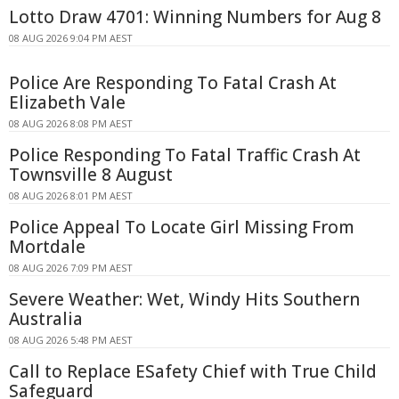
Lotto Draw 4701: Winning Numbers for Aug 8
08 AUG 2026 9:04 PM AEST
Police Are Responding To Fatal Crash At
Elizabeth Vale
08 AUG 2026 8:08 PM AEST
Police Responding To Fatal Traffic Crash At
Townsville 8 August
08 AUG 2026 8:01 PM AEST
Police Appeal To Locate Girl Missing From
Mortdale
08 AUG 2026 7:09 PM AEST
Severe Weather: Wet, Windy Hits Southern
Australia
08 AUG 2026 5:48 PM AEST
Call to Replace ESafety Chief with True Child
Safeguard