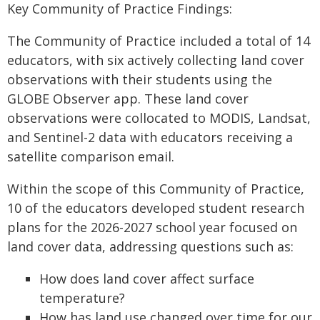
Key Community of Practice Findings:
The Community of Practice included a total of 14
educators, with six actively collecting land cover
observations with their students using the
GLOBE Observer app. These land cover
observations were collocated to MODIS, Landsat,
and Sentinel-2 data with educators receiving a
satellite comparison email.
Within the scope of this Community of Practice,
10 of the educators developed student research
plans for the 2026-2027 school year focused on
land cover data, addressing questions such as:
How does land cover affect surface
temperature?
How has land use changed over time for our