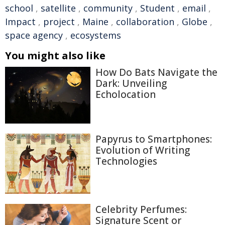
school
,
satellite
,
community
,
Student
,
email
,
Impact
,
project
,
Maine
,
collaboration
,
Globe
,
space agency
,
ecosystems
You might also like
How Do Bats Navigate the
Dark: Unveiling
Echolocation
Papyrus to Smartphones:
Evolution of Writing
Technologies
Celebrity Perfumes:
Signature Scent or