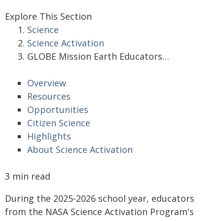
Explore This Section
Science
Science Activation
GLOBE Mission Earth Educators…
Overview
Resources
Opportunities
Citizen Science
Highlights
About Science Activation
3 min read
During the 2025-2026 school year, educators
from the NASA Science Activation Program's