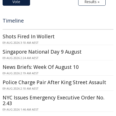
Vote
Results »
Timeline
Shots Fired In Wollert
09 AUG 2026 3:10 AM AEST
Singapore National Day 9 August
09 AUG 2026 2:24 AM AEST
News Briefs: Week Of August 10
09 AUG 2026 2:19 AM AEST
Police Charge Pair After King Street Assault
09 AUG 2026 2:10 AM AEST
NYC Issues Emergency Executive Order No.
2.43
09 AUG 2026 1:46 AM AEST