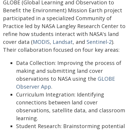
GLOBE (Global Learning and Observation to
Benefit the Environment) Mission Earth project
participated in a specialized Community of
Practice led by NASA Langley Research Center to
refine how students interact with NASA's land
cover data (
MODIS
,
Landsat
, and
Sentinel-2
).
Their collaboration focused on four key areas:
Data Collection: Improving the process of
making and submitting land cover
observations to NASA using the
GLOBE
Observer App
.
Curriculum Integration: Identifying
connections between land cover
observations, satellite data, and classroom
learning.
Student Research: Brainstorming potential