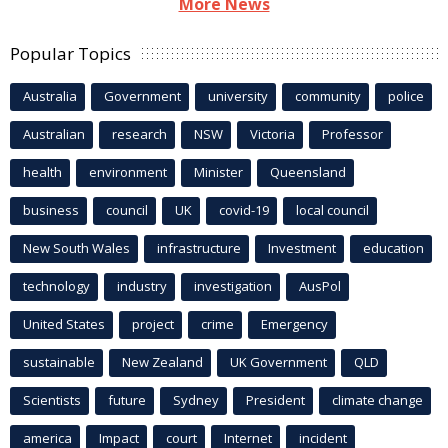
More News
Popular Topics
Australia
Government
university
community
police
Australian
research
NSW
Victoria
Professor
health
environment
Minister
Queensland
business
council
UK
covid-19
local council
New South Wales
infrastructure
Investment
education
technology
industry
investigation
AusPol
United States
project
crime
Emergency
sustainable
New Zealand
UK Government
QLD
Scientists
future
Sydney
President
climate change
america
Impact
court
Internet
incident