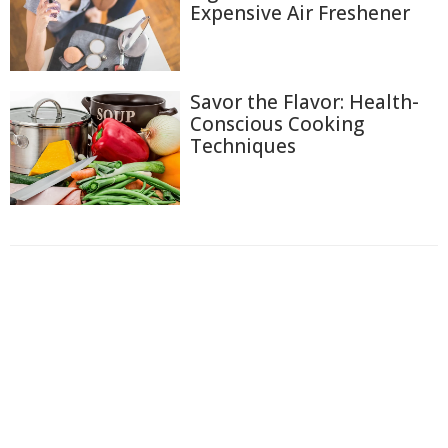
Expensive Air Freshener
Savor the Flavor: Health-
Conscious Cooking
Techniques