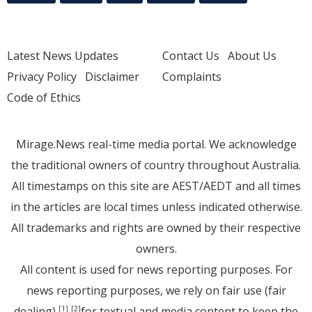
Latest News Updates
Contact Us
About Us
Privacy Policy
Disclaimer
Complaints
Code of Ethics
Mirage.News real-time media portal. We acknowledge
the traditional owners of country throughout Australia.
All timestamps on this site are AEST/AEDT and all times
in the articles are local times unless indicated otherwise.
All trademarks and rights are owned by their respective
owners.
All content is used for news reporting purposes. For
news reporting purposes, we rely on fair use (fair
dealing)
for textual and media content to keep the
[1]
[2]