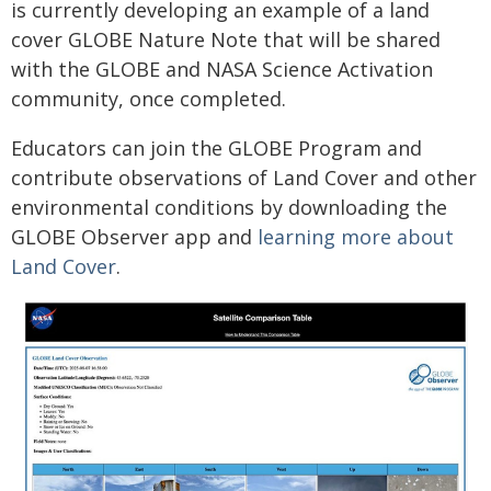
is currently developing an example of a land
cover GLOBE Nature Note that will be shared
with the GLOBE and NASA Science Activation
community, once completed.
Educators can join the GLOBE Program and
contribute observations of Land Cover and other
environmental conditions by downloading the
GLOBE Observer app and
learning more about
Land Cover
.