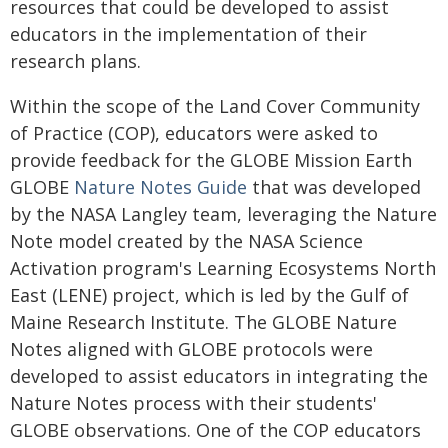
resources that could be developed to assist
educators in the implementation of their
research plans.
Within the scope of the Land Cover Community
of Practice (COP), educators were asked to
provide feedback for the GLOBE Mission Earth
GLOBE
Nature Notes Guide
that was developed
by the NASA Langley team, leveraging the Nature
Note model created by the NASA Science
Activation program's Learning Ecosystems North
East (LENE) project, which is led by the Gulf of
Maine Research Institute. The GLOBE Nature
Notes aligned with GLOBE protocols were
developed to assist educators in integrating the
Nature Notes process with their students'
GLOBE observations. One of the COP educators