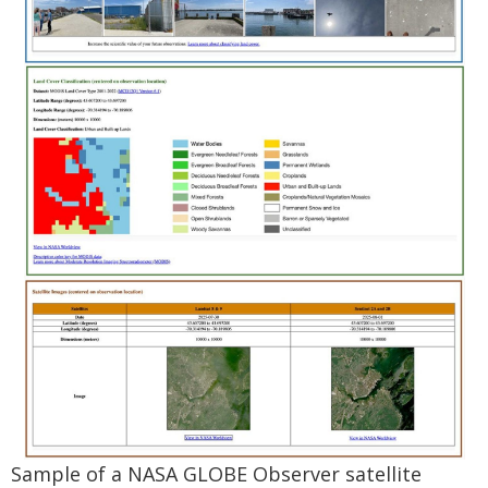
Sample of a NASA GLOBE Observer satellite