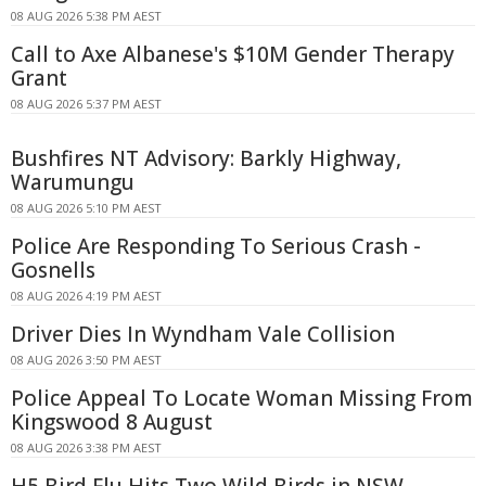
08 AUG 2026 5:38 PM AEST
Call to Axe Albanese's $10M Gender Therapy
Grant
08 AUG 2026 5:37 PM AEST
Bushfires NT Advisory: Barkly Highway,
Warumungu
08 AUG 2026 5:10 PM AEST
Police Are Responding To Serious Crash -
Gosnells
08 AUG 2026 4:19 PM AEST
Driver Dies In Wyndham Vale Collision
08 AUG 2026 3:50 PM AEST
Police Appeal To Locate Woman Missing From
Kingswood 8 August
08 AUG 2026 3:38 PM AEST
H5 Bird Flu Hits Two Wild Birds in NSW