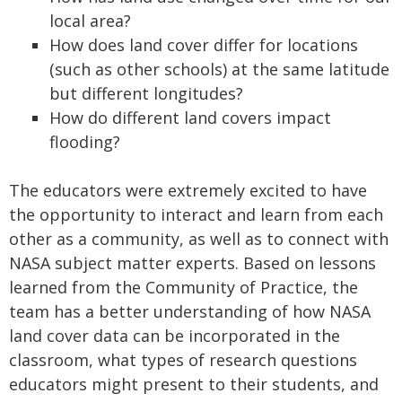
local area?
How does land cover differ for locations
(such as other schools) at the same latitude
but different longitudes?
How do different land covers impact
flooding?
The educators were extremely excited to have
the opportunity to interact and learn from each
other as a community, as well as to connect with
NASA subject matter experts. Based on lessons
learned from the Community of Practice, the
team has a better understanding of how NASA
land cover data can be incorporated in the
classroom, what types of research questions
educators might present to their students, and