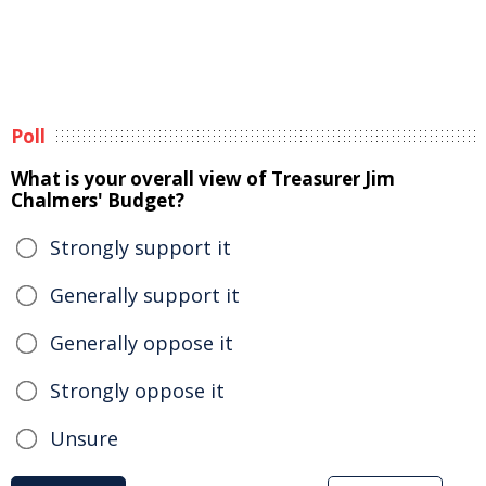
Poll
What is your overall view of Treasurer Jim
Chalmers' Budget?
Strongly support it
Generally support it
Generally oppose it
Strongly oppose it
Unsure