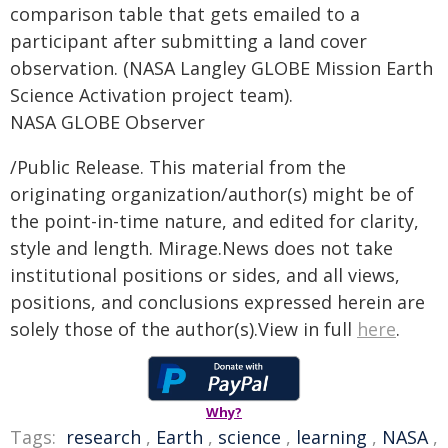
comparison table that gets emailed to a
participant after submitting a land cover
observation. (NASA Langley GLOBE Mission Earth
Science Activation project team).
NASA GLOBE Observer
/Public Release. This material from the
originating organization/author(s) might be of
the point-in-time nature, and edited for clarity,
style and length. Mirage.News does not take
institutional positions or sides, and all views,
positions, and conclusions expressed herein are
solely those of the author(s).View in full
here
.
Why?
Tags:
research
,
Earth
,
science
,
learning
,
NASA
,