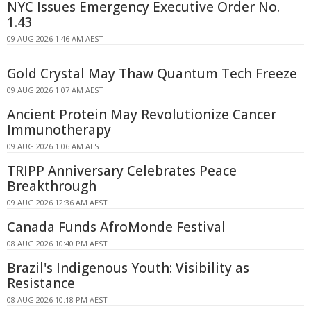
NYC Issues Emergency Executive Order No.
1.43
09 AUG 2026 1:46 AM AEST
Gold Crystal May Thaw Quantum Tech Freeze
09 AUG 2026 1:07 AM AEST
Ancient Protein May Revolutionize Cancer
Immunotherapy
09 AUG 2026 1:06 AM AEST
TRIPP Anniversary Celebrates Peace
Breakthrough
09 AUG 2026 12:36 AM AEST
Canada Funds AfroMonde Festival
08 AUG 2026 10:40 PM AEST
Brazil's Indigenous Youth: Visibility as
Resistance
08 AUG 2026 10:18 PM AEST