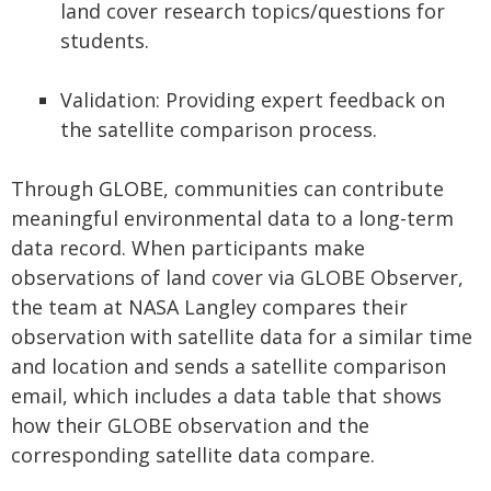
land cover research topics/questions for
students.
Validation: Providing expert feedback on
the satellite comparison process.
Through GLOBE, communities can contribute
meaningful environmental data to a long-term
data record. When participants make
observations of land cover via GLOBE Observer,
the team at NASA Langley compares their
observation with satellite data for a similar time
and location and sends a satellite comparison
email, which includes a data table that shows
how their GLOBE observation and the
corresponding satellite data compare.