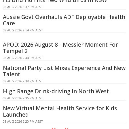
08 AUG 2026 3:37 PM AEST
Aussie Govt Overhauls ADF Deployable Health
Care
08 AUG 2026 2:54 PM AEST
APOD: 2026 August 8 - Messier Moment For
Tempel 2
08 AUG 2026 2:44 PM AEST
National Party List Mixes Experience And New
Talent
08 AUG 2026 2:38 PM AEST
High Range Drink-driving In North West
08 AUG 2026 2:35 PM AEST
New Virtual Mental Health Service for Kids
Launched
08 AUG 2026 2:20 PM AEST