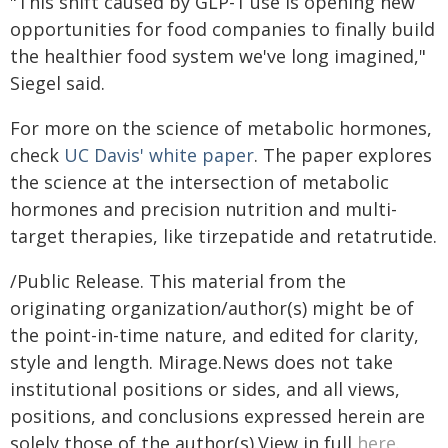
"This shift caused by GLP-1 use is opening new
opportunities for food companies to finally build
the healthier food system we've long imagined,"
Siegel said.
For more on the science of metabolic hormones,
check
UC Davis' white paper
. The paper explores
the science at the intersection of metabolic
hormones and precision nutrition and multi-
target therapies, like tirzepatide and retatrutide.
/Public Release. This material from the
originating organization/author(s) might be of
the point-in-time nature, and edited for clarity,
style and length. Mirage.News does not take
institutional positions or sides, and all views,
positions, and conclusions expressed herein are
solely those of the author(s).View in full
here
.