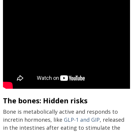
The bones: Hidden risks
Bone is metabolically active and responds to
incretin hormones, like
GLP-1 and GIP
, released
in the intestines after eating to stimulate the