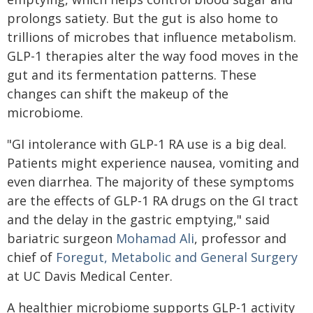
prolongs satiety. But the gut is also home to
trillions of microbes that influence metabolism.
GLP-1 therapies alter the way food moves in the
gut and its fermentation patterns. These
changes can shift the makeup of the
microbiome.
"GI intolerance with GLP-1 RA use is a big deal.
Patients might experience nausea, vomiting and
even diarrhea. The majority of these symptoms
are the effects of GLP-1 RA drugs on the GI tract
and the delay in the gastric emptying," said
bariatric surgeon
Mohamad Ali
, professor and
chief of
Foregut, Metabolic and General Surgery
at UC Davis Medical Center.
A healthier microbiome supports GLP-1 activity