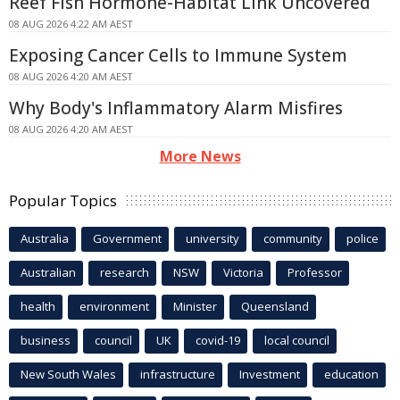
Reef Fish Hormone-Habitat Link Uncovered
08 AUG 2026 4:22 AM AEST
Exposing Cancer Cells to Immune System
08 AUG 2026 4:20 AM AEST
Why Body's Inflammatory Alarm Misfires
08 AUG 2026 4:20 AM AEST
More News
Popular Topics
Australia
Government
university
community
police
Australian
research
NSW
Victoria
Professor
health
environment
Minister
Queensland
business
council
UK
covid-19
local council
New South Wales
infrastructure
Investment
education