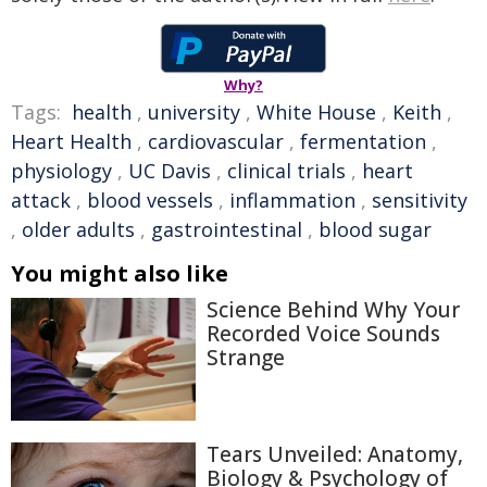
Why?
Tags:
health
,
university
,
White House
,
Keith
,
Heart Health
,
cardiovascular
,
fermentation
,
physiology
,
UC Davis
,
clinical trials
,
heart
attack
,
blood vessels
,
inflammation
,
sensitivity
,
older adults
,
gastrointestinal
,
blood sugar
You might also like
Science Behind Why Your
Recorded Voice Sounds
Strange
Tears Unveiled: Anatomy,
Biology & Psychology of