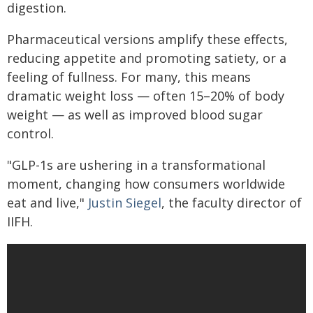
digestion.
Pharmaceutical versions amplify these effects,
reducing appetite and promoting satiety, or a
feeling of fullness. For many, this means
dramatic weight loss — often 15–20% of body
weight — as well as improved blood sugar
control.
"GLP-1s are ushering in a transformational
moment, changing how consumers worldwide
eat and live,"
Justin Siegel
, the faculty director of
IIFH.