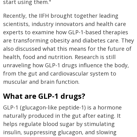
start using them."
Recently, the IIFH brought together leading
scientists, industry innovators and health care
experts to examine how GLP-1-based therapies
are transforming obesity and diabetes care. They
also discussed what this means for the future of
health, food and nutrition. Research is still
unraveling how GLP-1 drugs influence the body,
from the gut and cardiovascular system to
muscular and brain function.
What are GLP-1 drugs?
GLP-1 (glucagon-like peptide-1) is a hormone
naturally produced in the gut after eating. It
helps regulate blood sugar by stimulating
insulin, suppressing glucagon, and slowing