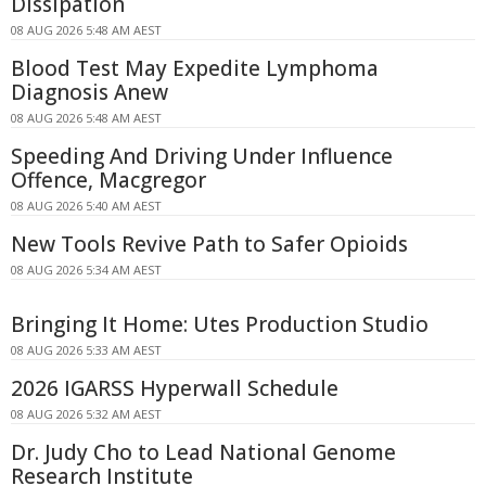
Dissipation
08 AUG 2026 5:48 AM AEST
Blood Test May Expedite Lymphoma
Diagnosis Anew
08 AUG 2026 5:48 AM AEST
Speeding And Driving Under Influence
Offence, Macgregor
08 AUG 2026 5:40 AM AEST
New Tools Revive Path to Safer Opioids
08 AUG 2026 5:34 AM AEST
Bringing It Home: Utes Production Studio
08 AUG 2026 5:33 AM AEST
2026 IGARSS Hyperwall Schedule
08 AUG 2026 5:32 AM AEST
Dr. Judy Cho to Lead National Genome
Research Institute