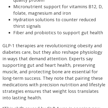
quality protein
Micronutrient support for vitamins B12, D,
folate, magnesium and iron
Hydration solutions to counter reduced
thirst signals
Fiber and probiotics to support gut health
GLP-1 therapies are revolutionizing obesity and
diabetes care, but they also reshape physiology
in ways that demand attention. Experts say
supporting gut and heart health, preserving
muscle, and protecting bone are essential for
long-term success. They note that pairing these
medications with precision nutrition and lifestyle
strategies ensures that weight loss translates
into lasting health.