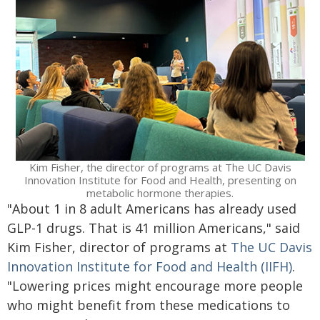
Kim Fisher, the director of programs at The UC Davis
Innovation Institute for Food and Health, presenting on
metabolic hormone therapies.
"About 1 in 8 adult Americans has already used
GLP-1 drugs. That is 41 million Americans," said
Kim Fisher, director of programs at
The UC Davis
Innovation Institute for Food and Health (IIFH)
.
"Lowering prices might encourage more people
who might benefit from these medications to