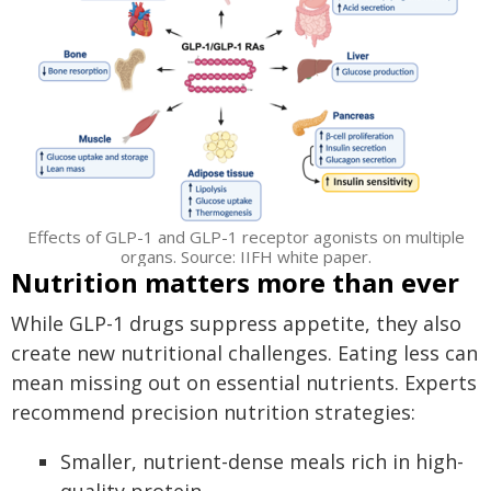
Effects of GLP-1 and GLP-1 receptor agonists on multiple
organs. Source: IIFH white paper.
Nutrition matters more than ever
While GLP-1 drugs suppress appetite, they also
create new nutritional challenges. Eating less can
mean missing out on essential nutrients. Experts
recommend precision nutrition strategies:
Smaller, nutrient-dense meals rich in high-