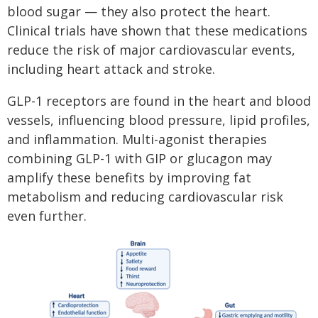
blood sugar — they also protect the heart.
Clinical trials have shown that these medications
reduce the risk of major cardiovascular events,
including heart attack and stroke.
GLP-1 receptors are found in the heart and blood
vessels, influencing blood pressure, lipid profiles,
and inflammation. Multi-agonist therapies
combining GLP-1 with GIP or glucagon may
amplify these benefits by improving fat
metabolism and reducing cardiovascular risk
even further.