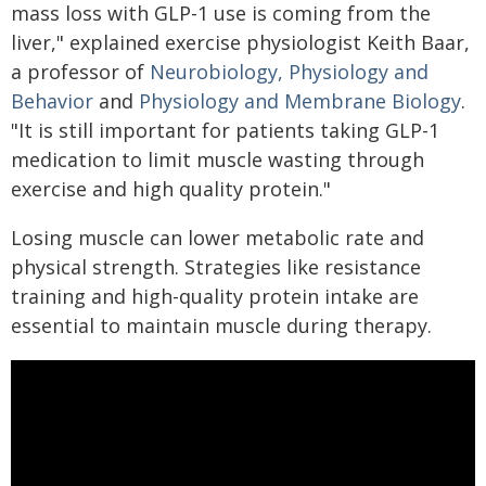
mass loss with GLP-1 use is coming from the
liver," explained exercise physiologist Keith Baar,
a professor of
Neurobiology, Physiology and
Behavior
and
Physiology and Membrane Biology
.
"It is still important for patients taking GLP-1
medication to limit muscle wasting through
exercise and high quality protein."
Losing muscle can lower metabolic rate and
physical strength. Strategies like resistance
training and high-quality protein intake are
essential to maintain muscle during therapy.