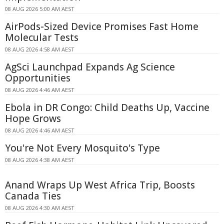
08 AUG 2026 5:00 AM AEST
AirPods-Sized Device Promises Fast Home
Molecular Tests
08 AUG 2026 4:58 AM AEST
AgSci Launchpad Expands Ag Science
Opportunities
08 AUG 2026 4:46 AM AEST
Ebola in DR Congo: Child Deaths Up, Vaccine
Hope Grows
08 AUG 2026 4:46 AM AEST
You're Not Every Mosquito's Type
08 AUG 2026 4:38 AM AEST
Anand Wraps Up West Africa Trip, Boosts
Canada Ties
08 AUG 2026 4:30 AM AEST