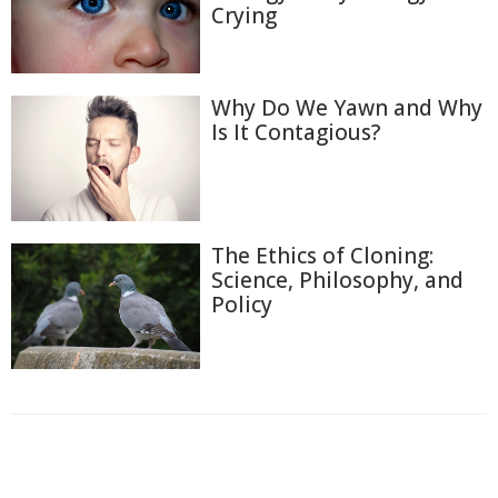
Crying
Why Do We Yawn and Why
Is It Contagious?
The Ethics of Cloning:
Science, Philosophy, and
Policy