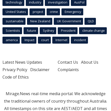
technology
industry
investigation
AusPol
United States
project
crime
Emergency
sustainable
New Zealand
UK Government
QLD
Scientists
future
Sydney
President
climate change
america
Impact
court
Internet
incident
Latest News Updates
Contact Us
About Us
Privacy Policy
Disclaimer
Complaints
Code of Ethics
Mirage.News real-time media portal. We acknowledge
the traditional owners of country throughout Australia.
All timestamps on this site are AEST/AEDT and all times