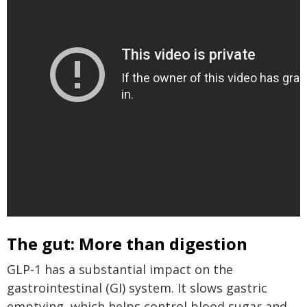
The gut: More than digestion
GLP-1 has a substantial impact on the
gastrointestinal (GI) system. It slows gastric
emptying, which helps control blood sugar and