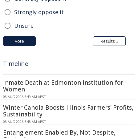
Strongly oppose it
Unsure
Vote
Results »
Timeline
Inmate Death at Edmonton Institution for
Women
08 AUG 2026 5:49 AM AEST
Winter Canola Boosts Illinois Farmers' Profits,
Sustainability
08 AUG 2026 5:48 AM AEST
Entanglement Enabled By, Not Despite,