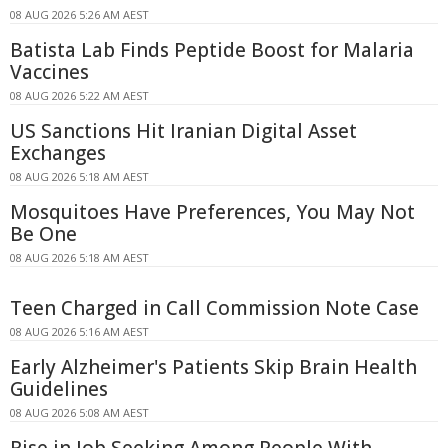
08 AUG 2026 5:26 AM AEST
Batista Lab Finds Peptide Boost for Malaria
Vaccines
08 AUG 2026 5:22 AM AEST
US Sanctions Hit Iranian Digital Asset
Exchanges
08 AUG 2026 5:18 AM AEST
Mosquitoes Have Preferences, You May Not
Be One
08 AUG 2026 5:18 AM AEST
Teen Charged in Call Commission Note Case
08 AUG 2026 5:16 AM AEST
Early Alzheimer's Patients Skip Brain Health
Guidelines
08 AUG 2026 5:08 AM AEST