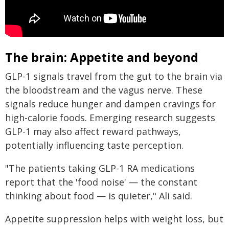
The brain: Appetite and beyond
GLP-1 signals travel from the gut to the brain via
the bloodstream and the vagus nerve. These
signals reduce hunger and dampen cravings for
high-calorie foods. Emerging research suggests
GLP-1 may also affect reward pathways,
potentially influencing taste perception.
"The patients taking GLP-1 RA medications
report that the 'food noise' — the constant
thinking about food — is quieter," Ali said.
Appetite suppression helps with weight loss, but