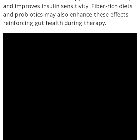
and improves insulin sensitivity. Fiber-rich diets
and probiotics may also enhance these effects,
reinforcing gut health during therapy.