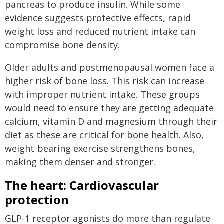
pancreas to produce insulin. While some
evidence suggests protective effects, rapid
weight loss and reduced nutrient intake can
compromise bone density.
Older adults and postmenopausal women face a
higher risk of bone loss. This risk can increase
with improper nutrient intake. These groups
would need to ensure they are getting adequate
calcium, vitamin D and magnesium through their
diet as these are critical for bone health. Also,
weight-bearing exercise strengthens bones,
making them denser and stronger.
The heart: Cardiovascular
protection
GLP-1 receptor agonists do more than regulate