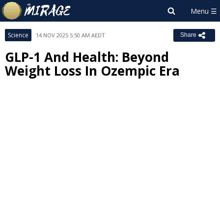
Science
14 NOV 2025 5:50 AM AEDT
Share
GLP-1 And Health: Beyond
Weight Loss In Ozempic Era