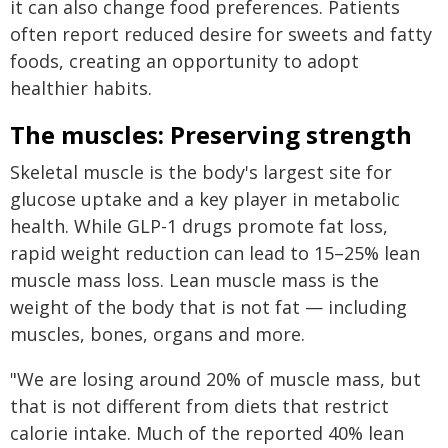
it can also change food preferences. Patients
often report reduced desire for sweets and fatty
foods, creating an opportunity to adopt
healthier habits.
The muscles: Preserving strength
Skeletal muscle is the body's largest site for
glucose uptake and a key player in metabolic
health. While GLP-1 drugs promote fat loss,
rapid weight reduction can lead to 15–25% lean
muscle mass loss. Lean muscle mass is the
weight of the body that is not fat — including
muscles, bones, organs and more.
"We are losing around 20% of muscle mass, but
that is not different from diets that restrict
calorie intake. Much of the reported 40% lean