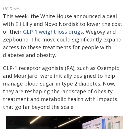
UC Davis
This week, the White House announced a deal
with Eli Lilly and Novo Nordisk to lower the cost
of their
GLP-1 weight loss drugs
, Wegovy and
Zepbound. The move could significantly expand
access to these treatments for people with
diabetes and obesity.
GLP-1 receptor agonists (RA), such as Ozempic
and Mounjaro, were initially designed to help
manage blood sugar in type 2 diabetes. Now,
they are reshaping the landscape of obesity
treatment and metabolic health with impacts
that go far beyond the scale.