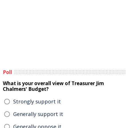
Poll
What is your overall view of Treasurer Jim
Chalmers' Budget?
Strongly support it
Generally support it
Generally oppose it