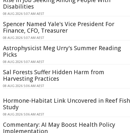
Rise in Job Seeking Among People With
Disabilities
08 AUG 2026 5:07 AM AEST
Spencer Named Yale's Vice President For
Finance, CFO, Treasurer
08 AUG 2026 5:07 AM AEST
Astrophysicist Meg Urry's Summer Reading
Picks
08 AUG 2026 5:07 AM AEST
Sal Forests Suffer Hidden Harm from
Harvesting Practices
08 AUG 2026 5:06 AM AEST
Hormone-Habitat Link Uncovered in Reef Fish
Study
08 AUG 2026 5:06 AM AEST
Commentary: AI May Boost Health Policy
Implementation