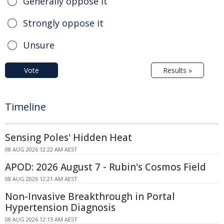
Generally oppose it
Strongly oppose it
Unsure
Vote
Results »
Timeline
Sensing Poles' Hidden Heat
08 AUG 2026 12:22 AM AEST
APOD: 2026 August 7 - Rubin's Cosmos Field
08 AUG 2026 12:21 AM AEST
Non-Invasive Breakthrough in Portal
Hypertension Diagnosis
08 AUG 2026 12:15 AM AEST