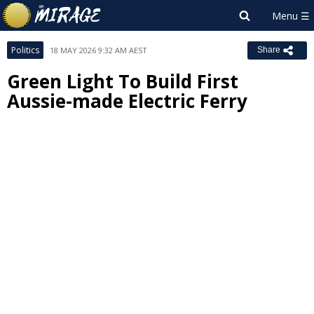
Politics
18 MAY 2026 9:32 AM AEST
Share
Green Light To Build First
Aussie-made Electric Ferry