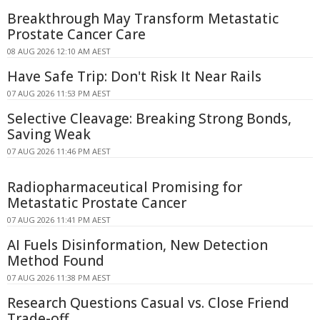
Breakthrough May Transform Metastatic
Prostate Cancer Care
08 AUG 2026 12:10 AM AEST
Have Safe Trip: Don't Risk It Near Rails
07 AUG 2026 11:53 PM AEST
Selective Cleavage: Breaking Strong Bonds,
Saving Weak
07 AUG 2026 11:46 PM AEST
Radiopharmaceutical Promising for
Metastatic Prostate Cancer
07 AUG 2026 11:41 PM AEST
AI Fuels Disinformation, New Detection
Method Found
07 AUG 2026 11:38 PM AEST
Research Questions Casual vs. Close Friend
Trade-off