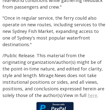
real-world conditions while gathering feedback
from passengers and crew."
"Once in regular service, the ferry could also
operate on new routes, including services to the
new Sydney Fish Market, expanding access to
one of Sydney's most popular waterfront
destinations."
/Public Release. This material from the
originating organization/author(s) might be of
the point-in-time nature, and edited for clarity,
style and length. Mirage.News does not take
institutional positions or sides, and all views,
positions, and conclusions expressed herein are
solely those of the author(s).View in full
here
.