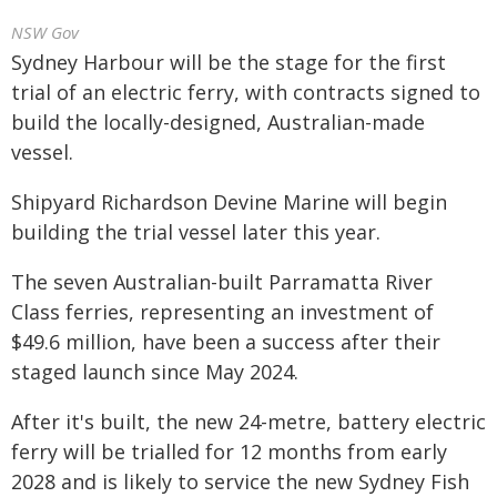
NSW Gov
Sydney Harbour will be the stage for the first
trial of an electric ferry, with contracts signed to
build the locally-designed, Australian-made
vessel.
Shipyard Richardson Devine Marine will begin
building the trial vessel later this year.
The seven Australian-built Parramatta River
Class ferries, representing an investment of
$49.6 million, have been a success after their
staged launch since May 2024.
After it's built, the new 24-metre, battery electric
ferry will be trialled for 12 months from early
2028 and is likely to service the new Sydney Fish