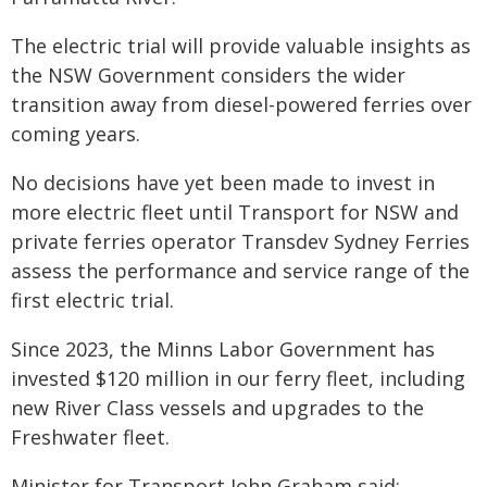
The electric trial will provide valuable insights as
the NSW Government considers the wider
transition away from diesel-powered ferries over
coming years.
No decisions have yet been made to invest in
more electric fleet until Transport for NSW and
private ferries operator Transdev Sydney Ferries
assess the performance and service range of the
first electric trial.
Since 2023, the Minns Labor Government has
invested $120 million in our ferry fleet, including
new River Class vessels and upgrades to the
Freshwater fleet.
Minister for Transport John Graham said: