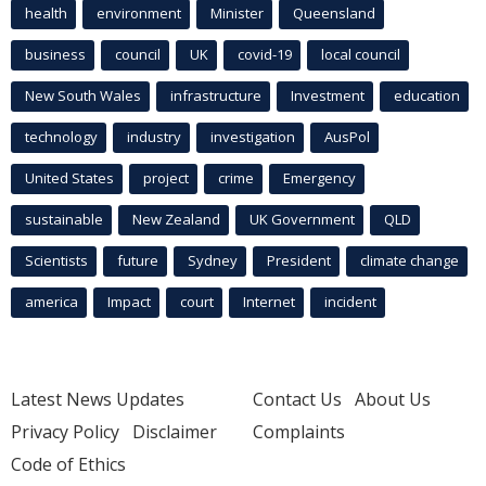
health
environment
Minister
Queensland
business
council
UK
covid-19
local council
New South Wales
infrastructure
Investment
education
technology
industry
investigation
AusPol
United States
project
crime
Emergency
sustainable
New Zealand
UK Government
QLD
Scientists
future
Sydney
President
climate change
america
Impact
court
Internet
incident
Latest News Updates
Contact Us
About Us
Privacy Policy
Disclaimer
Complaints
Code of Ethics