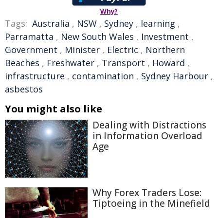
Why?
Tags:
Australia
,
NSW
,
Sydney
,
learning
,
Parramatta
,
New South Wales
,
Investment
,
Government
,
Minister
,
Electric
,
Northern
Beaches
,
Freshwater
,
Transport
,
Howard
,
infrastructure
,
contamination
,
Sydney Harbour
,
asbestos
You might also like
Dealing with Distractions
in Information Overload
Age
Why Forex Traders Lose:
Tiptoeing in the Minefield