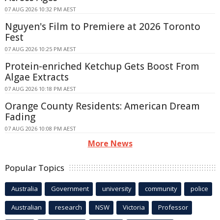
07 AUG 2026 10:32 PM AEST
Nguyen's Film to Premiere at 2026 Toronto
Fest
07 AUG 2026 10:25 PM AEST
Protein-enriched Ketchup Gets Boost From
Algae Extracts
07 AUG 2026 10:18 PM AEST
Orange County Residents: American Dream
Fading
07 AUG 2026 10:08 PM AEST
More News
Popular Topics
Australia
Government
university
community
police
Australian
research
NSW
Victoria
Professor