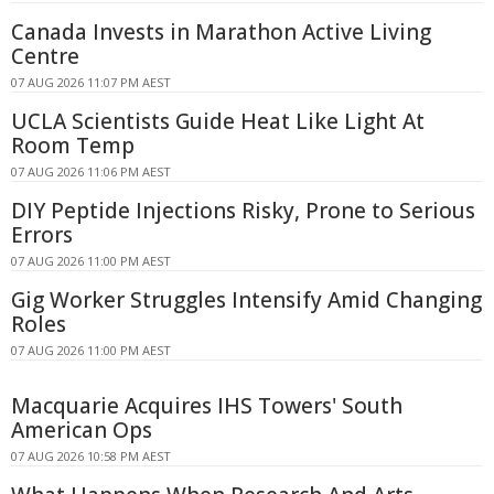
Canada Invests in Marathon Active Living
Centre
07 AUG 2026 11:07 PM AEST
UCLA Scientists Guide Heat Like Light At
Room Temp
07 AUG 2026 11:06 PM AEST
DIY Peptide Injections Risky, Prone to Serious
Errors
07 AUG 2026 11:00 PM AEST
Gig Worker Struggles Intensify Amid Changing
Roles
07 AUG 2026 11:00 PM AEST
Macquarie Acquires IHS Towers' South
American Ops
07 AUG 2026 10:58 PM AEST