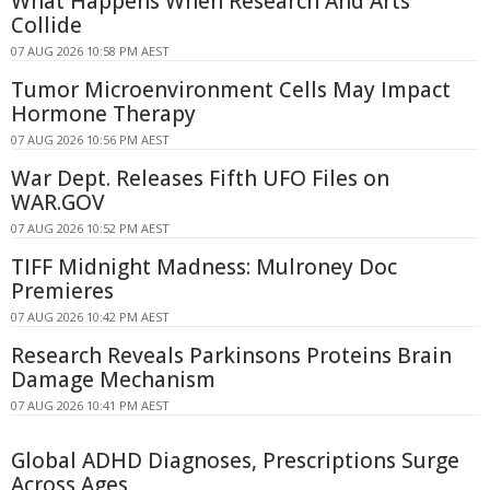
What Happens When Research And Arts
Collide
07 AUG 2026 10:58 PM AEST
Tumor Microenvironment Cells May Impact
Hormone Therapy
07 AUG 2026 10:56 PM AEST
War Dept. Releases Fifth UFO Files on
WAR.GOV
07 AUG 2026 10:52 PM AEST
TIFF Midnight Madness: Mulroney Doc
Premieres
07 AUG 2026 10:42 PM AEST
Research Reveals Parkinsons Proteins Brain
Damage Mechanism
07 AUG 2026 10:41 PM AEST
Global ADHD Diagnoses, Prescriptions Surge
Across Ages