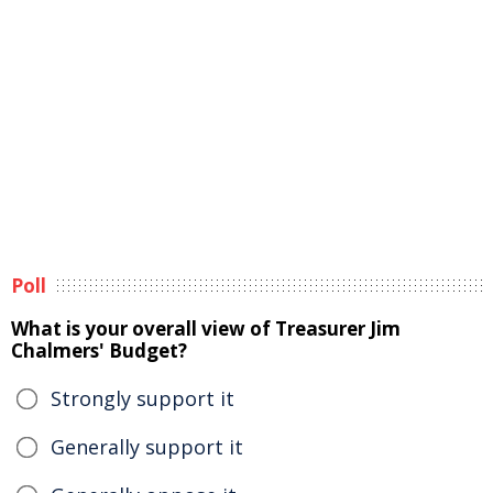
Poll
What is your overall view of Treasurer Jim
Chalmers' Budget?
Strongly support it
Generally support it