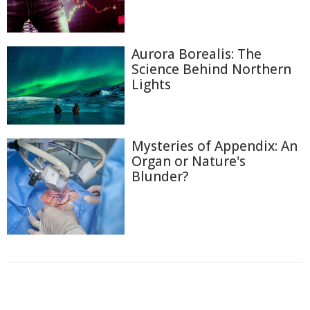
Aurora Borealis: The
Science Behind Northern
Lights
Mysteries of Appendix: An
Organ or Nature's
Blunder?