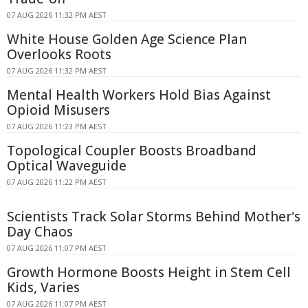
07 AUG 2026 11:32 PM AEST
White House Golden Age Science Plan
Overlooks Roots
07 AUG 2026 11:32 PM AEST
Mental Health Workers Hold Bias Against
Opioid Misusers
07 AUG 2026 11:23 PM AEST
Topological Coupler Boosts Broadband
Optical Waveguide
07 AUG 2026 11:22 PM AEST
Scientists Track Solar Storms Behind Mother's
Day Chaos
07 AUG 2026 11:07 PM AEST
Growth Hormone Boosts Height in Stem Cell
Kids, Varies
07 AUG 2026 11:07 PM AEST