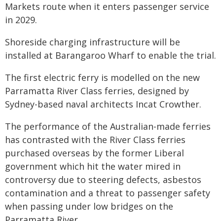
Markets route when it enters passenger service
in 2029.
Shoreside charging infrastructure will be
installed at Barangaroo Wharf to enable the trial.
The first electric ferry is modelled on the new
Parramatta River Class ferries, designed by
Sydney-based naval architects Incat Crowther.
The performance of the Australian-made ferries
has contrasted with the River Class ferries
purchased overseas by the former Liberal
government which hit the water mired in
controversy due to steering defects, asbestos
contamination and a threat to passenger safety
when passing under low bridges on the
Parramatta River.