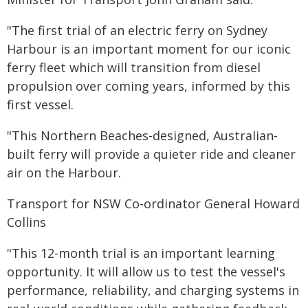
"The first trial of an electric ferry on Sydney
Harbour is an important moment for our iconic
ferry fleet which will transition from diesel
propulsion over coming years, informed by this
first vessel.
"This Northern Beaches-designed, Australian-
built ferry will provide a quieter ride and cleaner
air on the Harbour.
Transport for NSW Co-ordinator General Howard
Collins
"This 12-month trial is an important learning
opportunity. It will allow us to test the vessel's
performance, reliability, and charging systems in