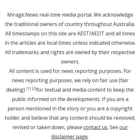
Mirage.News real-time media portal. We acknowledge
the traditional owners of country throughout Australia.
All timestamps on this site are AEST/AEDT and all times
in the articles are local times unless indicated otherwise.
All trademarks and rights are owned by their respective
owners.
All content is used for news reporting purposes. For
news reporting purposes, we rely on fair use (fair
dealing)
for textual and media content to keep the
[1]
[2]
public informed on the developments. If you are a
person mentioned in the story or you are a copyright
holder and believe that any content should be removed,
revised or taken down, please
contact us
. See
our
disclaimer page
.