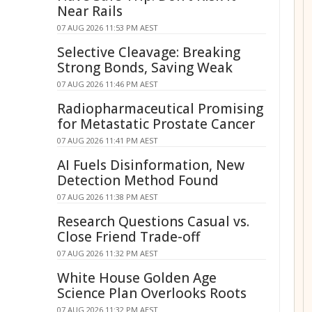
Near Rails
07 AUG 2026 11:53 PM AEST
Selective Cleavage: Breaking
Strong Bonds, Saving Weak
07 AUG 2026 11:46 PM AEST
Radiopharmaceutical Promising
for Metastatic Prostate Cancer
07 AUG 2026 11:41 PM AEST
AI Fuels Disinformation, New
Detection Method Found
07 AUG 2026 11:38 PM AEST
Research Questions Casual vs.
Close Friend Trade-off
07 AUG 2026 11:32 PM AEST
White House Golden Age
Science Plan Overlooks Roots
07 AUG 2026 11:32 PM AEST