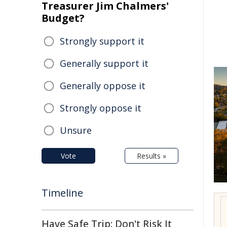
Treasurer Jim Chalmers'
Budget?
Strongly support it
Generally support it
Generally oppose it
Strongly oppose it
Unsure
Vote
Results »
Timeline
Have Safe Trip: Don't Risk It