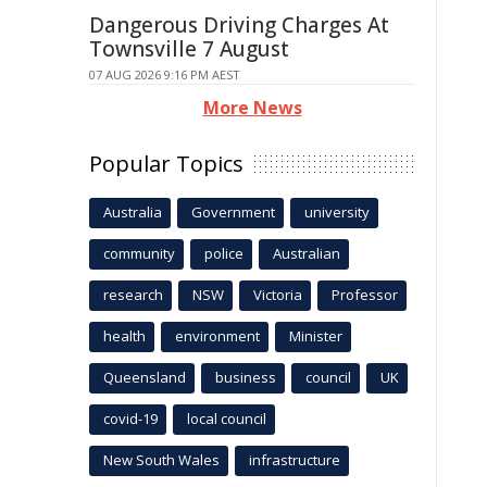
Dangerous Driving Charges At
Townsville 7 August
07 AUG 2026 9:16 PM AEST
More News
Popular Topics
Australia
Government
university
community
police
Australian
research
NSW
Victoria
Professor
health
environment
Minister
Queensland
business
council
UK
covid-19
local council
New South Wales
infrastructure