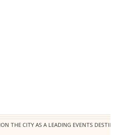
ION THE CITY AS A LEADING EVENTS DESTINATION