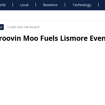
rld
Local
Business
Technology
al
11 MAY 2026 5:48 PM AEST
roovin Moo Fuels Lismore Ev