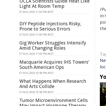
UCLA Scientists Guide Heat Like
Light At Room Temp
/Pu
07 AUG 2026 11:06 PM AEST
in-
pos
DIY Peptide Injections Risky,
the
Prone to Serious Errors
07 AUG 2026 11:00 PM AEST
Gig Worker Struggles Intensify
Amid Changing Roles
Ta
07 AUG 2026 11:00 PM AEST
Ne
Macquarie Acquires IHS Towers'
loc
South American Ops
07 AUG 2026 10:58 PM AEST
Yo
What Happens When Research
And Arts Collide
07 AUG 2026 10:58 PM AEST
Tumor Microenvironment Cells
May Impact Hormone Therapy