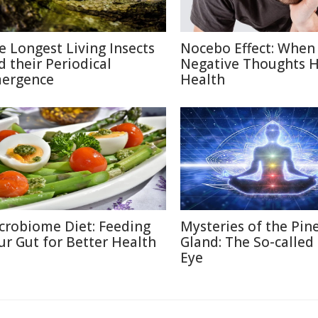
e Longest Living Insects
Nocebo Effect: When
d their Periodical
Negative Thoughts 
ergence
Health
crobiome Diet: Feeding
Mysteries of the Pin
ur Gut for Better Health
Gland: The So-called
Eye