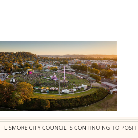
LISMORE CITY COUNCIL IS CONTINUING TO POSIT