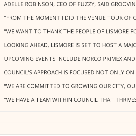
ADELLE ROBINSON, CEO OF FUZZY, SAID GROOVI
"FROM THE MOMENT I DID THE VENUE TOUR OF OA
"WE WANT TO THANK THE PEOPLE OF LISMORE FO
LOOKING AHEAD, LISMORE IS SET TO HOST A MA
UPCOMING EVENTS INCLUDE NORCO PRIMEX AND 
COUNCIL'S APPROACH IS FOCUSED NOT ONLY ON 
"WE ARE COMMITTED TO GROWING OUR CITY, OU
"WE HAVE A TEAM WITHIN COUNCIL THAT THRIVE