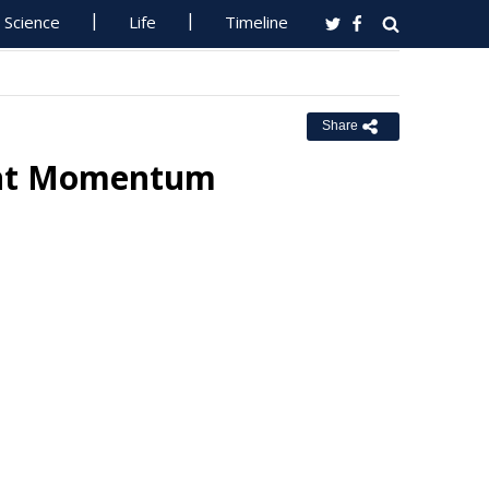
Science
Life
Timeline
Share
ent Momentum