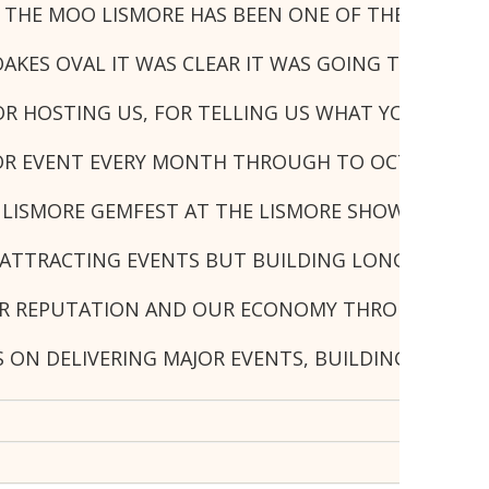
N THE MOO LISMORE HAS BEEN ONE OF THE BEST E
KES OVAL IT WAS CLEAR IT WAS GOING TO BE A R
R HOSTING US, FOR TELLING US WHAT YOU WANTE
JOR EVENT EVERY MONTH THROUGH TO OCTOBER, C
LISMORE GEMFEST AT THE LISMORE SHOWGROUND L
ATTRACTING EVENTS BUT BUILDING LONG-TERM RE
R REPUTATION AND OUR ECONOMY THROUGH THIS TY
S ON DELIVERING MAJOR EVENTS, BUILDING STRON