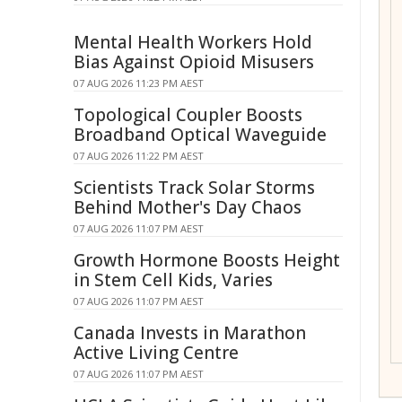
Mental Health Workers Hold
Bias Against Opioid Misusers
07 AUG 2026 11:23 PM AEST
Topological Coupler Boosts
Broadband Optical Waveguide
07 AUG 2026 11:22 PM AEST
Scientists Track Solar Storms
Behind Mother's Day Chaos
07 AUG 2026 11:07 PM AEST
Growth Hormone Boosts Height
in Stem Cell Kids, Varies
07 AUG 2026 11:07 PM AEST
Canada Invests in Marathon
Active Living Centre
07 AUG 2026 11:07 PM AEST