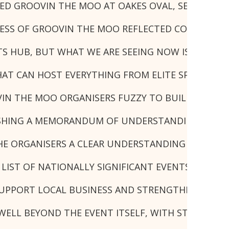
D GROOVIN THE MOO AT OAKES OVAL, SECURING LI
CCESS OF GROOVIN THE MOO REFLECTED COUNCIL'S
S HUB, BUT WHAT WE ARE SEEING NOW IS THE RES
THAT CAN HOST EVERYTHING FROM ELITE SPORT TO
IN THE MOO ORGANISERS FUZZY TO BUILD A LONG-
HING A MEMORANDUM OF UNDERSTANDING WITH TH
HE ORGANISERS A CLEAR UNDERSTANDING OF HOW 
 LIST OF NATIONALLY SIGNIFICANT EVENTS ATTRA
 SUPPORT LOCAL BUSINESS AND STRENGTHEN LISMOR
ELL BEYOND THE EVENT ITSELF, WITH STRONG LOC