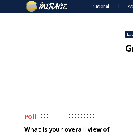
National
Wo
Loc
G
Poll
What is your overall view of