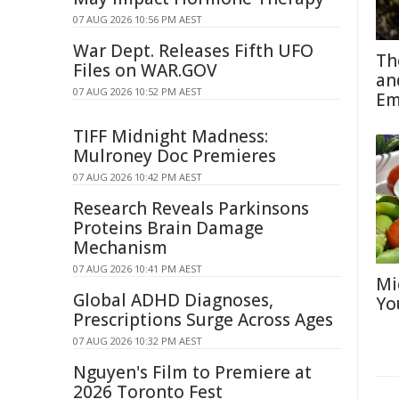
07 AUG 2026 10:56 PM AEST
War Dept. Releases Fifth UFO
Th
Files on WAR.GOV
an
07 AUG 2026 10:52 PM AEST
Em
TIFF Midnight Madness:
Mulroney Doc Premieres
07 AUG 2026 10:42 PM AEST
Research Reveals Parkinsons
Proteins Brain Damage
Mechanism
07 AUG 2026 10:41 PM AEST
Mi
Global ADHD Diagnoses,
Yo
Prescriptions Surge Across Ages
07 AUG 2026 10:32 PM AEST
Nguyen's Film to Premiere at
2026 Toronto Fest