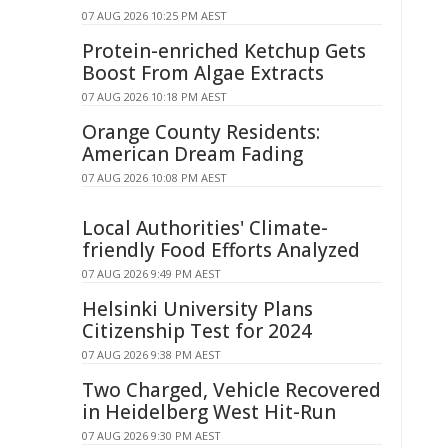
07 AUG 2026 10:25 PM AEST
Protein-enriched Ketchup Gets
Boost From Algae Extracts
07 AUG 2026 10:18 PM AEST
Orange County Residents:
American Dream Fading
07 AUG 2026 10:08 PM AEST
Local Authorities' Climate-
friendly Food Efforts Analyzed
07 AUG 2026 9:49 PM AEST
Helsinki University Plans
Citizenship Test for 2024
07 AUG 2026 9:38 PM AEST
Two Charged, Vehicle Recovered
in Heidelberg West Hit-Run
07 AUG 2026 9:30 PM AEST