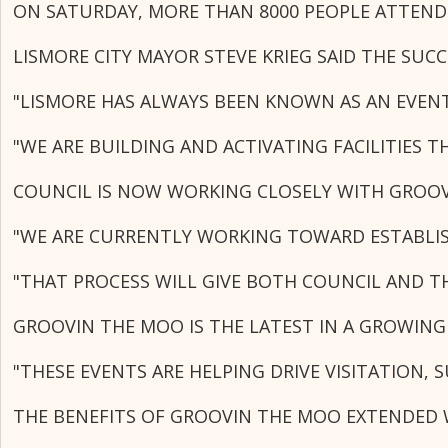
ON SATURDAY, MORE THAN 8000 PEOPLE ATTENDE
LISMORE CITY MAYOR STEVE KRIEG SAID THE SU
"LISMORE HAS ALWAYS BEEN KNOWN AS AN EVENT
"WE ARE BUILDING AND ACTIVATING FACILITIES 
COUNCIL IS NOW WORKING CLOSELY WITH GROOV
"WE ARE CURRENTLY WORKING TOWARD ESTABLIS
"THAT PROCESS WILL GIVE BOTH COUNCIL AND T
GROOVIN THE MOO IS THE LATEST IN A GROWING
"THESE EVENTS ARE HELPING DRIVE VISITATION,
THE BENEFITS OF GROOVIN THE MOO EXTENDED W