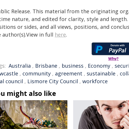
blic Release. This material from the originating or
time nature, and edited for clarity, style and lengt
itions or sides, and all views, positions, and conclu
 author(s).View in full
here
.
Why?
gs:
Australia
,
Brisbane
,
business
,
Economy
,
secur
wcastle
,
community
,
agreement
,
sustainable
,
col
al council
,
Lismore City Council
,
workforce
u might also like