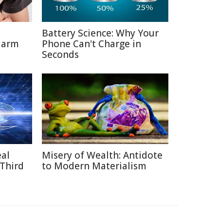
Battery Science: Why Your
Harm
Phone Can't Charge in
Seconds
eal
Misery of Wealth: Antidote
 Third
to Modern Materialism