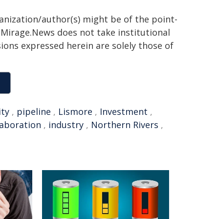
ganization/author(s) might be of the point-
h. Mirage.News does not take institutional
sions expressed herein are solely those of
ity
,
pipeline
,
Lismore
,
Investment
,
laboration
,
industry
,
Northern Rivers
,