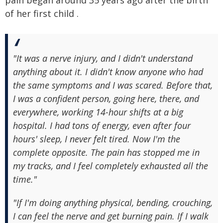
pain began around 35 years ago after the birth
of her first child .
"It was a nerve injury, and I didn't understand
anything about it. I didn't know anyone who had
the same symptoms and I was scared. Before that,
I was a confident person, going here, there, and
everywhere, working 14-hour shifts at a big
hospital. I had tons of energy, even after four
hours' sleep, I never felt tired. Now I'm the
complete opposite. The pain has stopped me in
my tracks, and I feel completely exhausted all the
time."
"If I'm doing anything physical, bending, crouching,
I can feel the nerve and get burning pain. If I walk