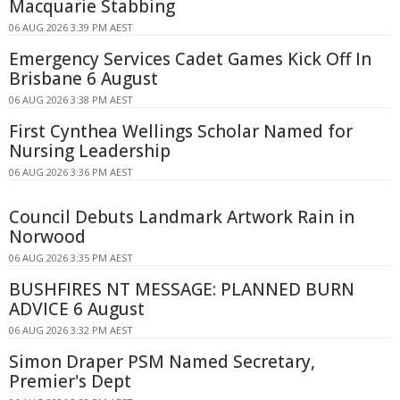
Macquarie Stabbing
06 AUG 2026 3:39 PM AEST
Emergency Services Cadet Games Kick Off In
Brisbane 6 August
06 AUG 2026 3:38 PM AEST
First Cynthea Wellings Scholar Named for
Nursing Leadership
06 AUG 2026 3:36 PM AEST
Council Debuts Landmark Artwork Rain in
Norwood
06 AUG 2026 3:35 PM AEST
BUSHFIRES NT MESSAGE: PLANNED BURN
ADVICE 6 August
06 AUG 2026 3:32 PM AEST
Simon Draper PSM Named Secretary,
Premier's Dept