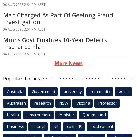
06 AUG 2026 2:54 PM AEST
Man Charged As Part Of Geelong Fraud
Investigation
06 AUG 2026 2:51 PM AEST
Minns Govt Finalizes 10-Year Defects
Insurance Plan
06 AUG 2026 2:50 PM AEST
More News
Popular Topics
Australia
Government
university
community
police
Australian
research
NSW
Victoria
Professor
health
environment
Minister
Queensland
business
council
UK
covid-19
local council