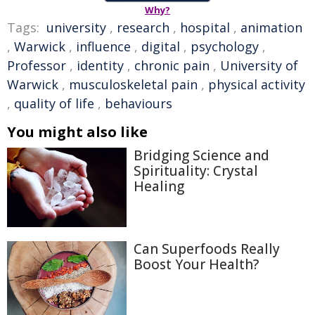
Why?
Tags:
university
,
research
,
hospital
,
animation
,
Warwick
,
influence
,
digital
,
psychology
,
Professor
,
identity
,
chronic pain
,
University of
Warwick
,
musculoskeletal pain
,
physical activity
,
quality of life
,
behaviours
You might also like
Bridging Science and
Spirituality: Crystal
Healing
Can Superfoods Really
Boost Your Health?