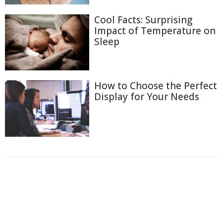
Cool Facts: Surprising
Impact of Temperature on
Sleep
How to Choose the Perfect
Display for Your Needs