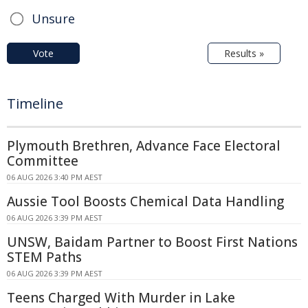
Unsure
Vote
Results »
Timeline
Plymouth Brethren, Advance Face Electoral
Committee
06 AUG 2026 3:40 PM AEST
Aussie Tool Boosts Chemical Data Handling
06 AUG 2026 3:39 PM AEST
UNSW, Baidam Partner to Boost First Nations
STEM Paths
06 AUG 2026 3:39 PM AEST
Teens Charged With Murder in Lake