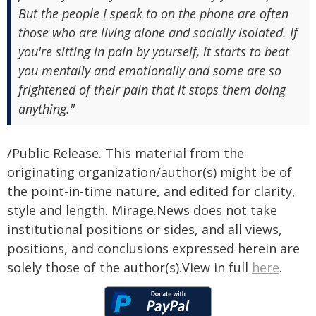
But the people I speak to on the phone are often
those who are living alone and socially isolated. If
you're sitting in pain by yourself, it starts to beat
you mentally and emotionally and some are so
frightened of their pain that it stops them doing
anything."
/Public Release. This material from the
originating organization/author(s) might be of
the point-in-time nature, and edited for clarity,
style and length. Mirage.News does not take
institutional positions or sides, and all views,
positions, and conclusions expressed herein are
solely those of the author(s).View in full
here
.