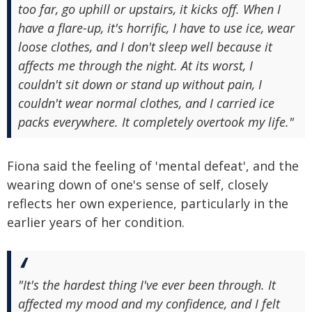
too far, go uphill or upstairs, it kicks off. When I
have a flare-up, it's horrific, I have to use ice, wear
loose clothes, and I don't sleep well because it
affects me through the night. At its worst, I
couldn't sit down or stand up without pain, I
couldn't wear normal clothes, and I carried ice
packs everywhere. It completely overtook my life."
Fiona said the feeling of 'mental defeat', and the
wearing down of one's sense of self, closely
reflects her own experience, particularly in the
earlier years of her condition.
"It's the hardest thing I've ever been through. It
affected my mood and my confidence, and I felt