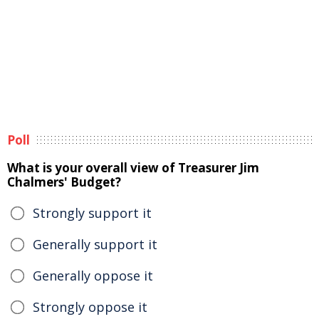
Poll
What is your overall view of Treasurer Jim
Chalmers' Budget?
Strongly support it
Generally support it
Generally oppose it
Strongly oppose it