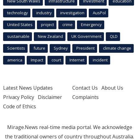
New South Wales
infrastructure
Investment
education
technology
industry
investigation
AusPol
United States
project
crime
Emergency
sustainable
New Zealand
UK Government
QLD
Scientists
future
Sydney
President
climate change
america
Impact
court
Internet
incident
Latest News Updates
Contact Us
About Us
Privacy Policy
Disclaimer
Complaints
Code of Ethics
Mirage.News real-time media portal. We acknowledge
the traditional owners of country throughout Australia.