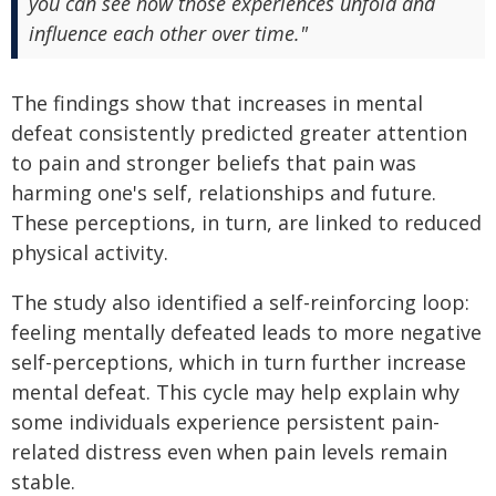
you can see how those experiences unfold and
influence each other over time."
The findings show that increases in mental
defeat consistently predicted greater attention
to pain and stronger beliefs that pain was
harming one's self, relationships and future.
These perceptions, in turn, are linked to reduced
physical activity.
The study also identified a self-reinforcing loop:
feeling mentally defeated leads to more negative
self-perceptions, which in turn further increase
mental defeat. This cycle may help explain why
some individuals experience persistent pain-
related distress even when pain levels remain
stable.