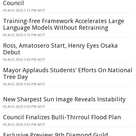
Council
06 AUG 2026 3:12 PM AEST
Training-free Framework Accelerates Large
Language Models Without Retraining
06 AUG 2026 3:10 PM AEST
Ross, Amatosero Start, Henry Eyes Osaka
Debut
06 AUG 2026 3:06 PM AEST
Mayor Applauds Students' Efforts On National
Tree Day
06 AUG 2026 3:06 PM AEST
New Sharpest Sun Image Reveals Instability
06 AUG 2026 3:06 PM AEST
Council Finalizes Bulli-Thirroul Flood Plan
06 AUG 2026 3:02 PM AEST
Exclusive Preview: 9th Diamond Guild