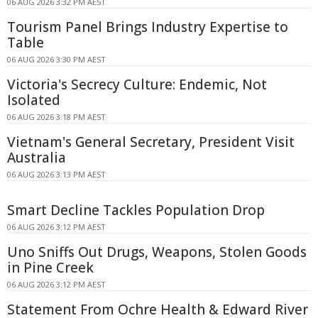
06 AUG 2026 3:32 PM AEST
Tourism Panel Brings Industry Expertise to
Table
06 AUG 2026 3:30 PM AEST
Victoria's Secrecy Culture: Endemic, Not
Isolated
06 AUG 2026 3:18 PM AEST
Vietnam's General Secretary, President Visit
Australia
06 AUG 2026 3:13 PM AEST
Smart Decline Tackles Population Drop
06 AUG 2026 3:12 PM AEST
Uno Sniffs Out Drugs, Weapons, Stolen Goods
in Pine Creek
06 AUG 2026 3:12 PM AEST
Statement From Ochre Health & Edward River