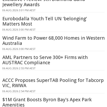
Jewellery Awards
06 AUG 2026 3:01 PM AEST
Eurobodalla Youth Tell UN 'belonging'
Matters Most
06 AUG 2026 3:00 PM AEST
Wind Farm to Power 68,000 Homes in Western
Australia
06 AUG 2026 3:00 PM AEST
AML Partners to Serve 300+ Firms with
AUSTRAC Compliance
06 AUG 2026 2:55 PM AEST
ACCC Proposes SuperTAB Pooling for Tabcorp
VIC, RWWA
06 AUG 2026 2:54 PM AEST
$1M Grant Boosts Byron Bay's Apex Park
Amenities