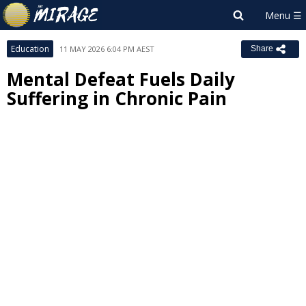
Education
11 MAY 2026 6:04 PM AEST
Share
Mental Defeat Fuels Daily
Suffering in Chronic Pain