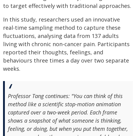
to target effectively with traditional approaches.
In this study, researchers used an innovative
real-time sampling method to capture these
fluctuations, analysing data from 137 adults
living with chronic non-cancer pain. Participants
reported their thoughts, feelings, and
behaviours three times a day over two separate
weeks.
Professor Tang continues: "You can think of this
method like a scientific stop-motion animation
captured over a two-week period. Each frame
shows a snapshot of what someone is thinking,
feeling, or doing, but when you put them together,