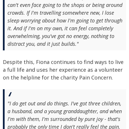
can't even face going to the shops or being around
crowds. If I'm travelling somewhere new, I lose
sleep worrying about how I'm going to get through
it. And if I'm on my own, it can feel completely
overwhelming, you've got no energy, nothing to
distract you, and it just builds."
Despite this, Fiona continues to find ways to live
a full life and uses her experience as a volunteer
on the helpline for the charity Pain Concern.
"I do get out and do things. I've got three children,
a husband, and a young granddaughter, and when
I'm with them, I'm surrounded by pure joy - that's
probably the only time I don't really feel the pain.