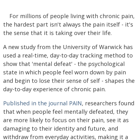
For millions of people living with chronic pain,
the hardest part isn't always the pain itself - it's
the sense that it is taking over their life.
A new study from the University of Warwick has
used a real-time, day-to-day tracking method to
show that 'mental defeat' - the psychological
state in which people feel worn down by pain
and begin to lose their sense of self - shapes the
day-to-day experience of chronic pain.
Published in the journal PAIN
, researchers found
that when people feel mentally defeated, they
are more likely to focus on their pain, see it as
damaging to their identity and future, and
withdraw from everyday activities, making it a