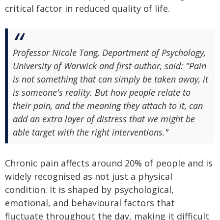
critical factor in reduced quality of life.
Professor Nicole Tang, Department of Psychology,
University of Warwick and first author, said: "Pain
is not something that can simply be taken away, it
is someone's reality. But how people relate to
their pain, and the meaning they attach to it, can
add an extra layer of distress that we might be
able target with the right interventions."
Chronic pain affects around 20% of people and is
widely recognised as not just a physical
condition. It is shaped by psychological,
emotional, and behavioural factors that
fluctuate throughout the day, making it difficult