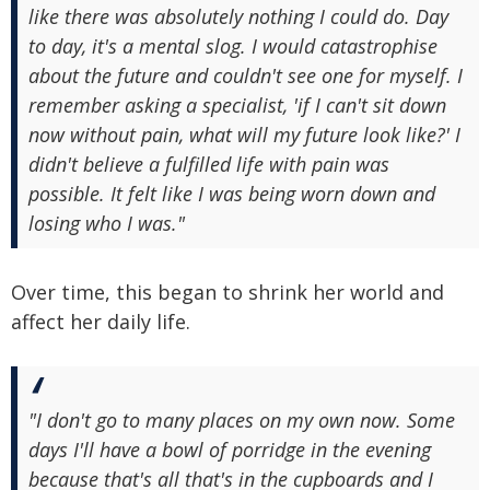
like there was absolutely nothing I could do. Day
to day, it's a mental slog. I would catastrophise
about the future and couldn't see one for myself. I
remember asking a specialist, 'if I can't sit down
now without pain, what will my future look like?' I
didn't believe a fulfilled life with pain was
possible. It felt like I was being worn down and
losing who I was."
Over time, this began to shrink her world and
affect her daily life.
"I don't go to many places on my own now. Some
days I'll have a bowl of porridge in the evening
because that's all that's in the cupboards and I