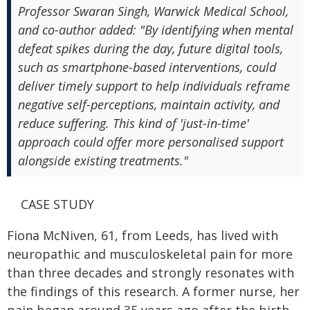
Professor Swaran Singh, Warwick Medical School,
and co-author added: "By identifying when mental
defeat spikes during the day, future digital tools,
such as smartphone-based interventions, could
deliver timely support to help individuals reframe
negative self-perceptions, maintain activity, and
reduce suffering. This kind of 'just-in-time'
approach could offer more personalised support
alongside existing treatments."
CASE STUDY
Fiona McNiven, 61, from Leeds, has lived with
neuropathic and musculoskeletal pain for more
than three decades and strongly resonates with
the findings of this research. A former nurse, her