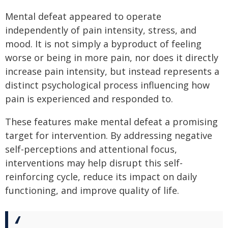
Mental defeat appeared to operate
independently of pain intensity, stress, and
mood. It is not simply a byproduct of feeling
worse or being in more pain, nor does it directly
increase pain intensity, but instead represents a
distinct psychological process influencing how
pain is experienced and responded to.
These features make mental defeat a promising
target for intervention. By addressing negative
self-perceptions and attentional focus,
interventions may help disrupt this self-
reinforcing cycle, reduce its impact on daily
functioning, and improve quality of life.