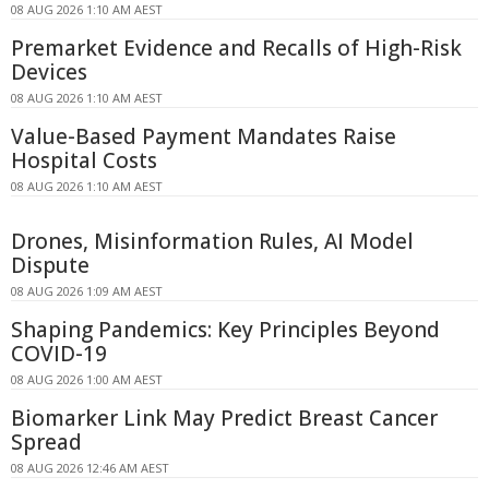
08 AUG 2026 1:10 AM AEST
Premarket Evidence and Recalls of High-Risk
Devices
08 AUG 2026 1:10 AM AEST
Value-Based Payment Mandates Raise
Hospital Costs
08 AUG 2026 1:10 AM AEST
Drones, Misinformation Rules, AI Model
Dispute
08 AUG 2026 1:09 AM AEST
Shaping Pandemics: Key Principles Beyond
COVID-19
08 AUG 2026 1:00 AM AEST
Biomarker Link May Predict Breast Cancer
Spread
08 AUG 2026 12:46 AM AEST