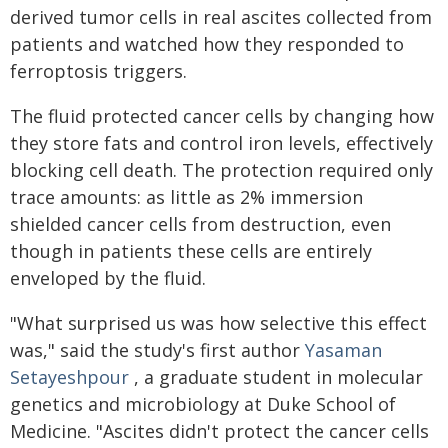
derived tumor cells in real ascites collected from
patients and watched how they responded to
ferroptosis triggers.
The fluid protected cancer cells by changing how
they store fats and control iron levels, effectively
blocking cell death. The protection required only
trace amounts: as little as 2% immersion
shielded cancer cells from destruction, even
though in patients these cells are entirely
enveloped by the fluid.
"What surprised us was how selective this effect
was," said the study's first author
Yasaman
Setayeshpour
, a graduate student in molecular
genetics and microbiology at Duke School of
Medicine. "Ascites didn't protect the cancer cells