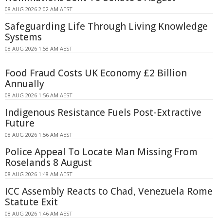
08 AUG 2026 2:02 AM AEST
Safeguarding Life Through Living Knowledge
Systems
08 AUG 2026 1:58 AM AEST
Food Fraud Costs UK Economy £2 Billion
Annually
08 AUG 2026 1:56 AM AEST
Indigenous Resistance Fuels Post-Extractive
Future
08 AUG 2026 1:56 AM AEST
Police Appeal To Locate Man Missing From
Roselands 8 August
08 AUG 2026 1:48 AM AEST
ICC Assembly Reacts to Chad, Venezuela Rome
Statute Exit
08 AUG 2026 1:46 AM AEST