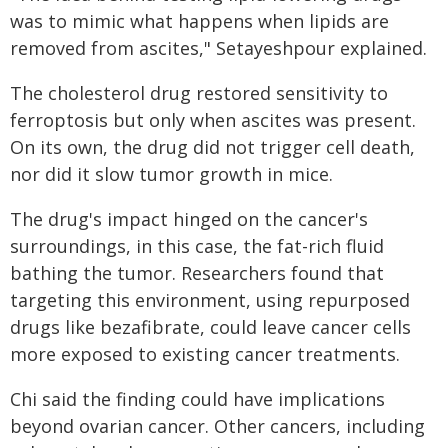
was to mimic what happens when lipids are
removed from ascites," Setayeshpour explained.
The cholesterol drug restored sensitivity to
ferroptosis but only when ascites was present.
On its own, the drug did not trigger cell death,
nor did it slow tumor growth in mice.
The drug's impact hinged on the cancer's
surroundings, in this case, the fat-rich fluid
bathing the tumor. Researchers found that
targeting this environment, using repurposed
drugs like bezafibrate, could leave cancer cells
more exposed to existing cancer treatments.
Chi said the finding could have implications
beyond ovarian cancer. Other cancers, including