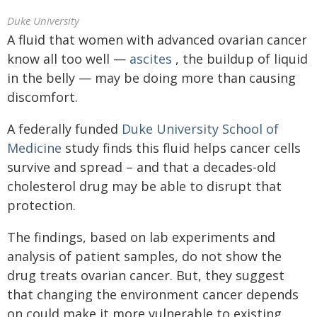
Duke University
A fluid that women with advanced ovarian cancer
know all too well —
ascites
, the buildup of liquid
in the belly — may be doing more than causing
discomfort.
A federally funded
Duke University School of
Medicine
study finds this fluid helps cancer cells
survive and spread – and that a decades-old
cholesterol drug may be able to disrupt that
protection.
The findings, based on lab experiments and
analysis of patient samples, do not show the
drug treats ovarian cancer. But, they suggest
that changing the environment cancer depends
on could make it more vulnerable to existing