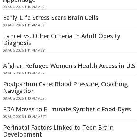
08 AUG 2026 1:16 AM AEST
Early-Life Stress Scars Brain Cells
08 AUG 2026 1:11 AM AEST
Lancet vs. Other Criteria in Adult Obesity
Diagnosis
08 AUG 2026 1:11 AM AEST
Afghan Refugee Women's Health Access in U.S
08 AUG 2026 1:10 AM AEST
Postpartum Care: Blood Pressure, Coaching,
Navigation
08 AUG 2026 1:10 AM AEST
FDA Moves to Eliminate Synthetic Food Dyes
08 AUG 2026 1:10 AM AEST
Perinatal Factors Linked to Teen Brain
Development