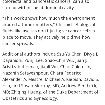
colorectal and pancreatic cancers, can also
spread within the abdominal cavity.
"This work shows how much the environment
around a tumor matters," Chi said. "Biological
fluids like ascites don't just give cancer cells a
place to move. They actively help drive how
cancer spreads.
Additional authors include Ssu-Yu Chen, Divya L
Dayanidhi, Yunji Lee, Shao-Chin Wu, Juan J.
Aristizabal-Henao, Jianli Wu, Chao-Chieh Lin,
Nazanin Setayeshpour, Chiara Federico,
Alexander A. Mestre, Michael A. Kiebish, David S.
Hsu, and Susan Murphy, MD; Andrew Berchuck,
MD; Zhiqing Huang, of the Duke Department of
Obstetrics and Gynecology.