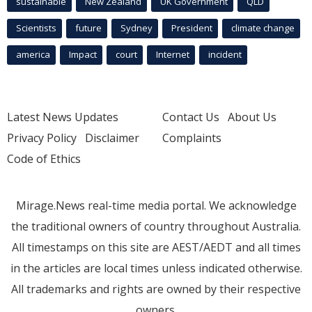
sustainable
New Zealand
UK Government
QLD
Scientists
future
Sydney
President
climate change
america
Impact
court
Internet
incident
Latest News Updates
Contact Us
About Us
Privacy Policy
Disclaimer
Complaints
Code of Ethics
Mirage.News real-time media portal. We acknowledge
the traditional owners of country throughout Australia.
All timestamps on this site are AEST/AEDT and all times
in the articles are local times unless indicated otherwise.
All trademarks and rights are owned by their respective
owners.