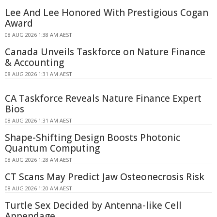
Lee And Lee Honored With Prestigious Cogan
Award
08 AUG 2026 1:38 AM AEST
Canada Unveils Taskforce on Nature Finance
& Accounting
08 AUG 2026 1:31 AM AEST
CA Taskforce Reveals Nature Finance Expert
Bios
08 AUG 2026 1:31 AM AEST
Shape-Shifting Design Boosts Photonic
Quantum Computing
08 AUG 2026 1:28 AM AEST
CT Scans May Predict Jaw Osteonecrosis Risk
08 AUG 2026 1:20 AM AEST
Turtle Sex Decided by Antenna-like Cell
Appendage