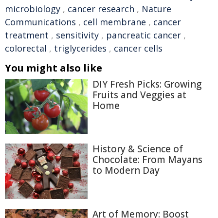
microbiology
,
cancer research
,
Nature
Communications
,
cell membrane
,
cancer
treatment
,
sensitivity
,
pancreatic cancer
,
colorectal
,
triglycerides
,
cancer cells
You might also like
DIY Fresh Picks: Growing
Fruits and Veggies at
Home
History & Science of
Chocolate: From Mayans
to Modern Day
Art of Memory: Boost