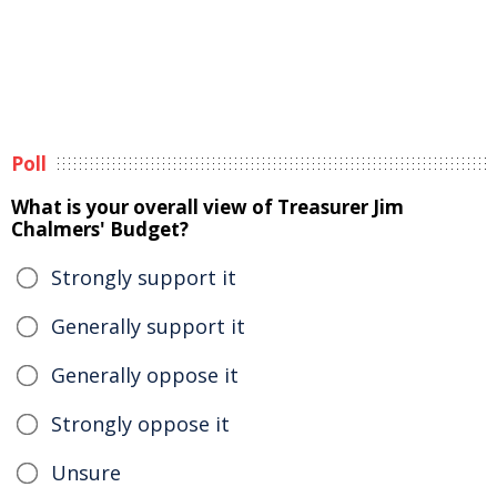
Poll
What is your overall view of Treasurer Jim
Chalmers' Budget?
Strongly support it
Generally support it
Generally oppose it
Strongly oppose it
Unsure