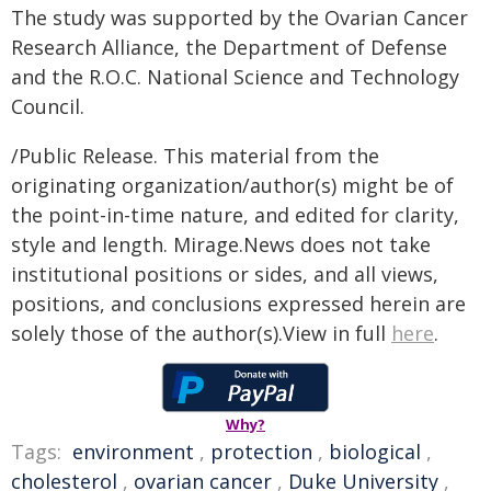
The study was supported by the Ovarian Cancer
Research Alliance, the Department of Defense
and the R.O.C. National Science and Technology
Council.
/Public Release. This material from the
originating organization/author(s) might be of
the point-in-time nature, and edited for clarity,
style and length. Mirage.News does not take
institutional positions or sides, and all views,
positions, and conclusions expressed herein are
solely those of the author(s).View in full
here
.
Why?
Tags:
environment
,
protection
,
biological
,
cholesterol
,
ovarian cancer
,
Duke University
,