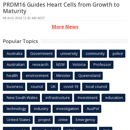
PRDM16 Guides Heart Cells from Growth to
Maturity
08 AUG 2026 12:42 AM AEST
More News
Popular Topics
Australia
Government
university
community
police
Australian
research
NSW
Victoria
Professor
health
environment
Minister
Queensland
business
council
UK
covid-19
local council
New South Wales
infrastructure
Investment
education
technology
industry
investigation
AusPol
United States
project
crime
Emergency