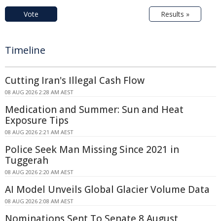
Vote
Results »
Timeline
Cutting Iran's Illegal Cash Flow
08 AUG 2026 2:28 AM AEST
Medication and Summer: Sun and Heat
Exposure Tips
08 AUG 2026 2:21 AM AEST
Police Seek Man Missing Since 2021 in
Tuggerah
08 AUG 2026 2:20 AM AEST
AI Model Unveils Global Glacier Volume Data
08 AUG 2026 2:08 AM AEST
Nominations Sent To Senate 8 August