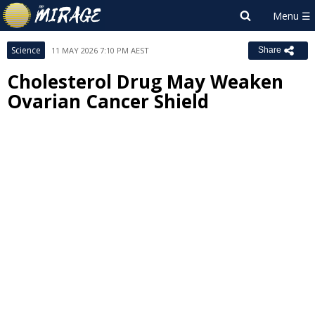
Science
11 MAY 2026 7:10 PM AEST
Share
Cholesterol Drug May Weaken
Ovarian Cancer Shield