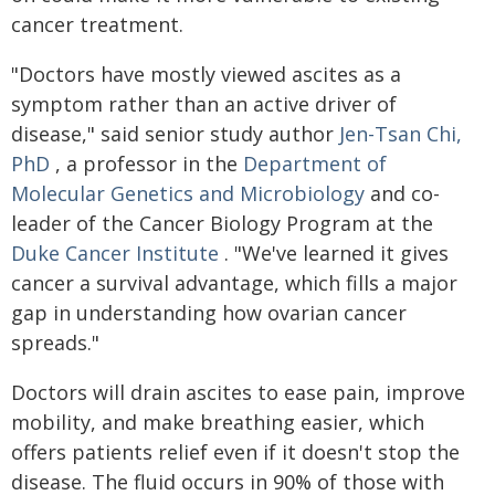
cancer treatment.
"Doctors have mostly viewed ascites as a
symptom rather than an active driver of
disease," said senior study author
Jen-Tsan Chi,
PhD
, a professor in the
Department of
Molecular Genetics and Microbiology
and co-
leader of the Cancer Biology Program at the
Duke Cancer Institute
. "We've learned it gives
cancer a survival advantage, which fills a major
gap in understanding how ovarian cancer
spreads."
Doctors will drain ascites to ease pain, improve
mobility, and make breathing easier, which
offers patients relief even if it doesn't stop the
disease. The fluid occurs in 90% of those with