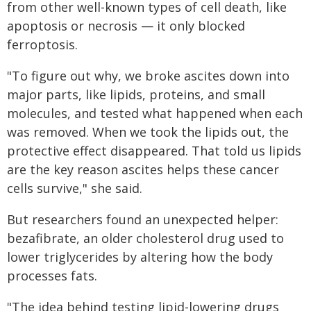
from other well-known types of cell death, like
apoptosis or necrosis — it only blocked
ferroptosis.
"To figure out why, we broke ascites down into
major parts, like lipids, proteins, and small
molecules, and tested what happened when each
was removed. When we took the lipids out, the
protective effect disappeared. That told us lipids
are the key reason ascites helps these cancer
cells survive," she said.
But researchers found an unexpected helper:
bezafibrate, an older cholesterol drug used to
lower triglycerides by altering how the body
processes fats.
"The idea behind testing lipid-lowering drugs