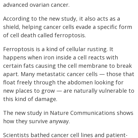
advanced ovarian cancer.
According to the new study, it also acts as a
shield, helping cancer cells evade a specific form
of cell death called ferroptosis.
Ferroptosis is a kind of cellular rusting. It
happens when iron inside a cell reacts with
certain fats causing the cell membrane to break
apart. Many metastatic cancer cells — those that
float freely through the abdomen looking for
new places to grow — are naturally vulnerable to
this kind of damage.
The new study in Nature Communications shows
how they survive anyway.
Scientists bathed cancer cell lines and patient-