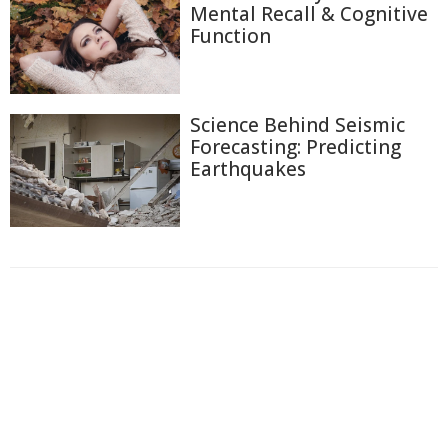
Mental Recall & Cognitive
Function
Science Behind Seismic
Forecasting: Predicting
Earthquakes