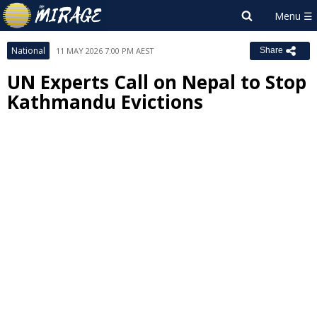
National
11 MAY 2026 7:00 PM AEST
Share
UN Experts Call on Nepal to Stop
Kathmandu Evictions