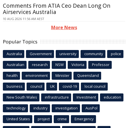
Comments From ATIA Ceo Dean Long On
Airservices Australia
10 AUG 2026 11:56 AM AEST
More News
Popular Topics
Australia
Government
university
community
police
Australian
research
NSW
Victoria
Professor
health
environment
Minister
Queensland
business
council
UK
covid-19
local council
New South Wales
infrastructure
Investment
education
technology
industry
investigation
AusPol
United States
project
crime
Emergency