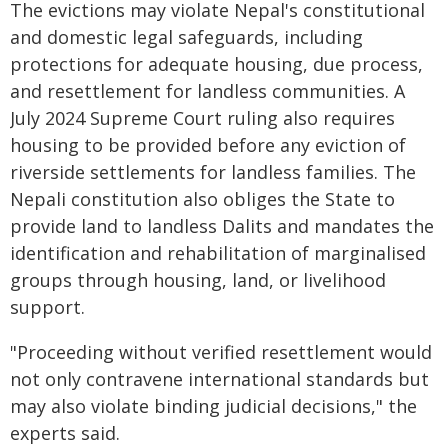
The evictions may violate Nepal's constitutional
and domestic legal safeguards, including
protections for adequate housing, due process,
and resettlement for landless communities. A
July 2024 Supreme Court ruling also requires
housing to be provided before any eviction of
riverside settlements for landless families. The
Nepali constitution also obliges the State to
provide land to landless Dalits and mandates the
identification and rehabilitation of marginalised
groups through housing, land, or livelihood
support.
"Proceeding without verified resettlement would
not only contravene international standards but
may also violate binding judicial decisions," the
experts said.