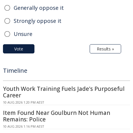
Generally oppose it
Strongly oppose it
Unsure
Vote
Results »
Timeline
Youth Work Training Fuels Jade's Purposeful
Career
10 AUG 2026 1:20 PM AEST
Item Found Near Goulburn Not Human
Remains: Police
10 AUG 2026 1:16 PM AEST