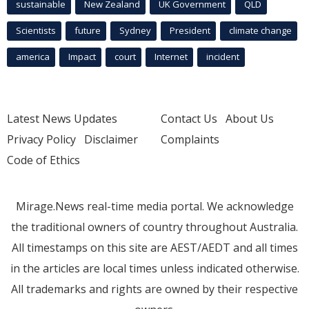
sustainable
New Zealand
UK Government
QLD
Scientists
future
Sydney
President
climate change
america
Impact
court
Internet
incident
Latest News Updates
Contact Us
About Us
Privacy Policy
Disclaimer
Complaints
Code of Ethics
Mirage.News real-time media portal. We acknowledge
the traditional owners of country throughout Australia.
All timestamps on this site are AEST/AEDT and all times
in the articles are local times unless indicated otherwise.
All trademarks and rights are owned by their respective