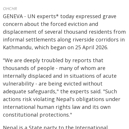
OHCHR
GENEVA - UN experts* today expressed grave
concern about the forced eviction and
displacement of several thousand residents from
informal settlements along riverside corridors in
Kathmandu, which began on 25 April 2026.
"We are deeply troubled by reports that
thousands of people - many of whom are
internally displaced and in situations of acute
vulnerability - are being evicted without
adequate safeguards," the experts said. "Such
actions risk violating Nepal's obligations under
international human rights law and its own
constitutional protections."
Nepal is a State party to the International