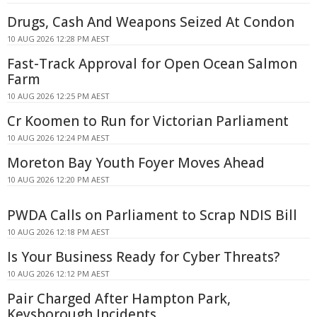
Drugs, Cash And Weapons Seized At Condon
10 AUG 2026 12:28 PM AEST
Fast-Track Approval for Open Ocean Salmon
Farm
10 AUG 2026 12:25 PM AEST
Cr Koomen to Run for Victorian Parliament
10 AUG 2026 12:24 PM AEST
Moreton Bay Youth Foyer Moves Ahead
10 AUG 2026 12:20 PM AEST
PWDA Calls on Parliament to Scrap NDIS Bill
10 AUG 2026 12:18 PM AEST
Is Your Business Ready for Cyber Threats?
10 AUG 2026 12:12 PM AEST
Pair Charged After Hampton Park,
Keysborough Incidents