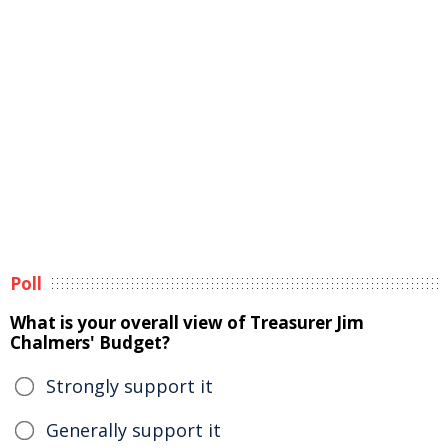
Poll
What is your overall view of Treasurer Jim
Chalmers' Budget?
Strongly support it
Generally support it