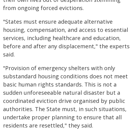
from ongoing forced evictions.
"States must ensure adequate alternative
housing, compensation, and access to essential
services, including healthcare and education,
before and after any displacement," the experts
said.
"Provision of emergency shelters with only
substandard housing conditions does not meet
basic human rights standards. This is not a
sudden unforeseeable natural disaster but a
coordinated eviction drive organised by public
authorities. The State must, in such situations,
undertake proper planning to ensure that all
residents are resettled," they said.