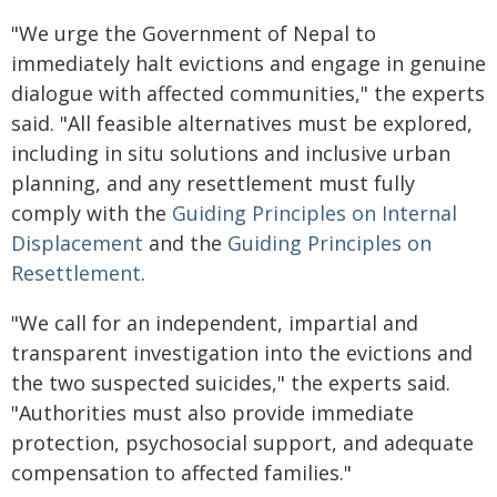
"We urge the Government of Nepal to
immediately halt evictions and engage in genuine
dialogue with affected communities," the experts
said. "All feasible alternatives must be explored,
including in situ solutions and inclusive urban
planning, and any resettlement must fully
comply with the
Guiding Principles on Internal
Displacement
and the
Guiding Principles on
Resettlement
.
"We call for an independent, impartial and
transparent investigation into the evictions and
the two suspected suicides," the experts said.
"Authorities must also provide immediate
protection, psychosocial support, and adequate
compensation to affected families."