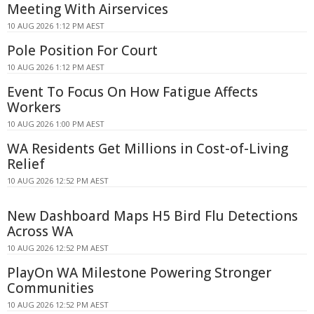
Meeting With Airservices
10 AUG 2026 1:12 PM AEST
Pole Position For Court
10 AUG 2026 1:12 PM AEST
Event To Focus On How Fatigue Affects
Workers
10 AUG 2026 1:00 PM AEST
WA Residents Get Millions in Cost-of-Living
Relief
10 AUG 2026 12:52 PM AEST
New Dashboard Maps H5 Bird Flu Detections
Across WA
10 AUG 2026 12:52 PM AEST
PlayOn WA Milestone Powering Stronger
Communities
10 AUG 2026 12:52 PM AEST