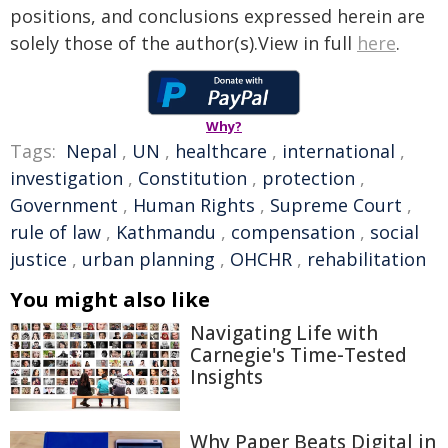
positions, and conclusions expressed herein are
solely those of the author(s).View in full
here
.
Why?
Tags:
Nepal
,
UN
,
healthcare
,
international
,
investigation
,
Constitution
,
protection
,
Government
,
Human Rights
,
Supreme Court
,
rule of law
,
Kathmandu
,
compensation
,
social
justice
,
urban planning
,
OHCHR
,
rehabilitation
You might also like
Navigating Life with
Carnegie's Time-Tested
Insights
Why Paper Beats Digital in