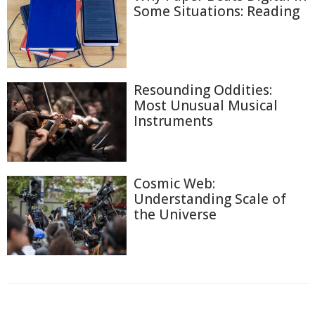
Some Situations: Reading
Resounding Oddities:
Most Unusual Musical
Instruments
Cosmic Web:
Understanding Scale of
the Universe