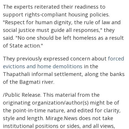
The experts reiterated their readiness to
support rights-compliant housing policies.
"Respect for human dignity, the rule of law and
social justice must guide all responses," they
said. "No one should be left homeless as a result
of State action."
They previously expressed concern about
forced
evictions and home demolitions
in the
Thapathali informal settlement, along the banks
of the Bagmati river.
/Public Release. This material from the
originating organization/author(s) might be of
the point-in-time nature, and edited for clarity,
style and length. Mirage.News does not take
institutional positions or sides, and all views,