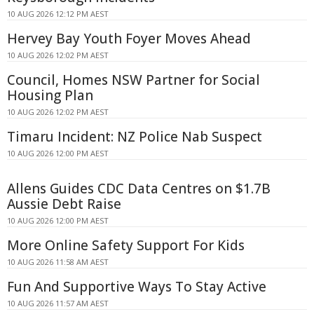
10 AUG 2026 12:12 PM AEST
Hervey Bay Youth Foyer Moves Ahead
10 AUG 2026 12:02 PM AEST
Council, Homes NSW Partner for Social
Housing Plan
10 AUG 2026 12:02 PM AEST
Timaru Incident: NZ Police Nab Suspect
10 AUG 2026 12:00 PM AEST
Allens Guides CDC Data Centres on $1.7B
Aussie Debt Raise
10 AUG 2026 12:00 PM AEST
More Online Safety Support For Kids
10 AUG 2026 11:58 AM AEST
Fun And Supportive Ways To Stay Active
10 AUG 2026 11:57 AM AEST