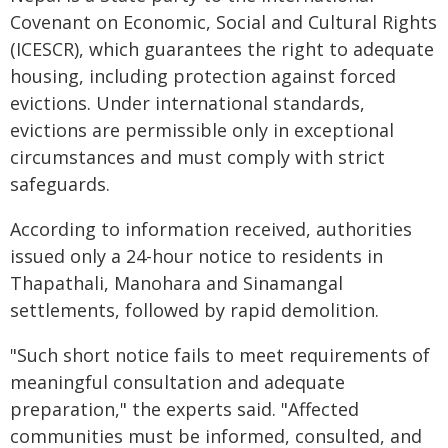
Covenant on Economic, Social and Cultural Rights
(ICESCR), which guarantees the right to adequate
housing, including protection against forced
evictions. Under international standards,
evictions are permissible only in exceptional
circumstances and must comply with strict
safeguards.
According to information received, authorities
issued only a 24-hour notice to residents in
Thapathali, Manohara and Sinamangal
settlements, followed by rapid demolition.
"Such short notice fails to meet requirements of
meaningful consultation and adequate
preparation," the experts said. "Affected
communities must be informed, consulted, and