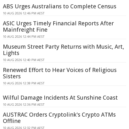
ABS Urges Australians to Complete Census
10 AUG 2026 12:46 PM AEST
ASIC Urges Timely Financial Reports After
Mainfreight Fine
10 AUG 2026 12:44 PM AEST
Museum Street Party Returns with Music, Art,
Lights
10 AUG 2026 12:40 PM AEST
Renewed Effort to Hear Voices of Religious
Sisters
10 AUG 2026 12:38 PM AEST
Wilful Damage Incidents At Sunshine Coast
10 AUG 2026 12:36 PM AEST
AUSTRAC Orders Cryptolink's Crypto ATMs
Offline
10 AUG 2026 12:32 PM AEST