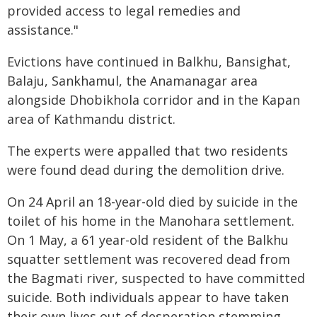
provided access to legal remedies and
assistance."
Evictions have continued in Balkhu, Bansighat,
Balaju, Sankhamul, the Anamanagar area
alongside Dhobikhola corridor and in the Kapan
area of Kathmandu district.
The experts were appalled that two residents
were found dead during the demolition drive.
On 24 April an 18-year-old died by suicide in the
toilet of his home in the Manohara settlement.
On 1 May, a 61 year-old resident of the Balkhu
squatter settlement was recovered dead from
the Bagmati river, suspected to have committed
suicide. Both individuals appear to have taken
their own lives out of desperation stemming