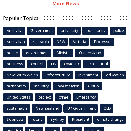
More News
Popular Topics
Australia
Government
university
community
police
Australian
research
NSW
Victoria
Professor
health
environment
Minister
Queensland
business
council
UK
covid-19
local council
New South Wales
infrastructure
Investment
education
technology
industry
investigation
AusPol
United States
project
crime
Emergency
sustainable
New Zealand
UK Government
QLD
Scientists
future
Sydney
President
climate change
america
Impact
court
Internet
incident