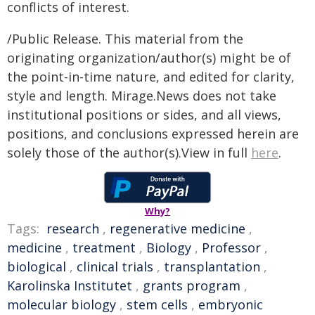
conflicts of interest.
/Public Release. This material from the
originating organization/author(s) might be of
the point-in-time nature, and edited for clarity,
style and length. Mirage.News does not take
institutional positions or sides, and all views,
positions, and conclusions expressed herein are
solely those of the author(s).View in full
here
.
Why?
Tags:
research
,
regenerative medicine
,
medicine
,
treatment
,
Biology
,
Professor
,
biological
,
clinical trials
,
transplantation
,
Karolinska Institutet
,
grants program
,
molecular biology
,
stem cells
,
embryonic