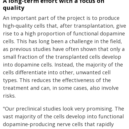
A long-term effort with a focus on
quality
An important part of the project is to produce
high‑quality cells that, after transplantation, give
rise to a high proportion of functional dopamine
cells. This has long been a challenge in the field,
as previous studies have often shown that only a
small fraction of the transplanted cells develop
into dopamine cells. Instead, the majority of the
cells differentiate into other, unwanted cell
types. This reduces the effectiveness of the
treatment and can, in some cases, also involve
risks.
"Our preclinical studies look very promising. The
vast majority of the cells develop into functional
dopamine‑producing nerve cells that rapidly