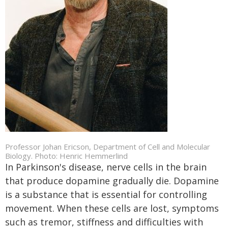
Professor Johan Ericson, Department of Cell and Molecular
Biology. Photo: Henric Hemmerlind
In Parkinson's disease, nerve cells in the brain
that produce dopamine gradually die. Dopamine
is a substance that is essential for controlling
movement. When these cells are lost, symptoms
such as tremor, stiffness and difficulties with