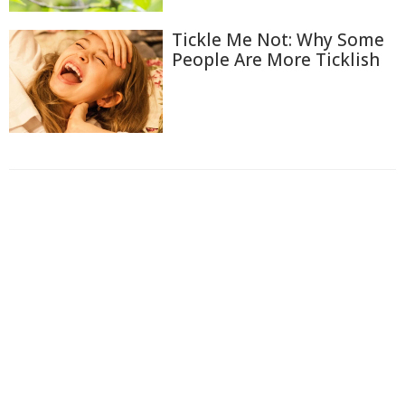
Tickle Me Not: Why Some
People Are More Ticklish