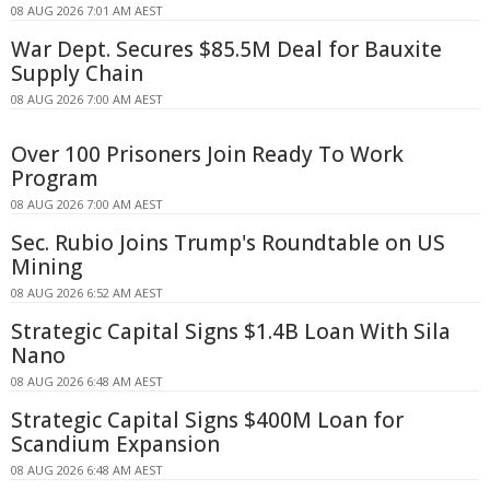
08 AUG 2026 7:01 AM AEST
War Dept. Secures $85.5M Deal for Bauxite
Supply Chain
08 AUG 2026 7:00 AM AEST
Over 100 Prisoners Join Ready To Work
Program
08 AUG 2026 7:00 AM AEST
Sec. Rubio Joins Trump's Roundtable on US
Mining
08 AUG 2026 6:52 AM AEST
Strategic Capital Signs $1.4B Loan With Sila
Nano
08 AUG 2026 6:48 AM AEST
Strategic Capital Signs $400M Loan for
Scandium Expansion
08 AUG 2026 6:48 AM AEST