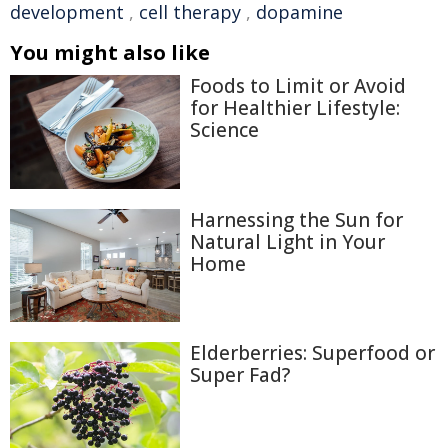
development
,
cell therapy
,
dopamine
You might also like
Foods to Limit or Avoid
for Healthier Lifestyle:
Science
Harnessing the Sun for
Natural Light in Your
Home
Elderberries: Superfood or
Super Fad?