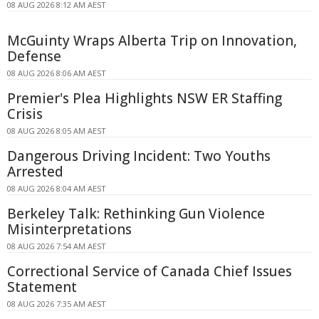
08 AUG 2026 8:12 AM AEST
McGuinty Wraps Alberta Trip on Innovation,
Defense
08 AUG 2026 8:06 AM AEST
Premier's Plea Highlights NSW ER Staffing
Crisis
08 AUG 2026 8:05 AM AEST
Dangerous Driving Incident: Two Youths
Arrested
08 AUG 2026 8:04 AM AEST
Berkeley Talk: Rethinking Gun Violence
Misinterpretations
08 AUG 2026 7:54 AM AEST
Correctional Service of Canada Chief Issues
Statement
08 AUG 2026 7:35 AM AEST