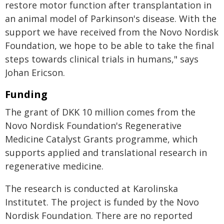
restore motor function after transplantation in
an animal model of Parkinson's disease. With the
support we have received from the Novo Nordisk
Foundation, we hope to be able to take the final
steps towards clinical trials in humans," says
Johan Ericson.
Funding
The grant of DKK 10 million comes from the
Novo Nordisk Foundation's Regenerative
Medicine Catalyst Grants programme, which
supports applied and translational research in
regenerative medicine.
The research is conducted at Karolinska
Institutet. The project is funded by the Novo
Nordisk Foundation. There are no reported