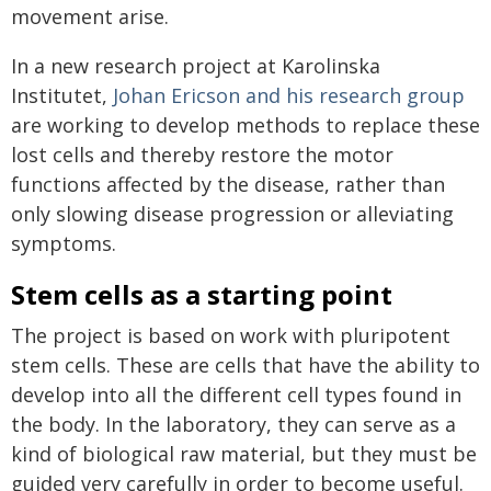
movement arise.
In a new research project at Karolinska
Institutet,
Johan Ericson and his research group
are working to develop methods to replace these
lost cells and thereby restore the motor
functions affected by the disease, rather than
only slowing disease progression or alleviating
symptoms.
Stem cells as a starting point
The project is based on work with pluripotent
stem cells. These are cells that have the ability to
develop into all the different cell types found in
the body. In the laboratory, they can serve as a
kind of biological raw material, but they must be
guided very carefully in order to become useful.