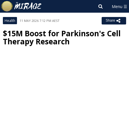
Health
11 MAY 2026 7:12 PM AEST
Share
$15M Boost for Parkinson's Cell
Therapy Research