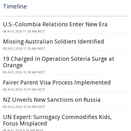
Timeline
U.S.-Colombia Relations Enter New Era
08 AUG 2026 11:28 AM AEST
Missing Australian Soldiers Identified
08 AUG 2026 11:26 AM AEST
19 Charged in Operation Soteria Surge at
Orange
08 AUG 2026 10:58 AM AEST
Fairer Parent Visa Process Implemented
08 AUG 2026 10:37 AM AEST
NZ Unveils New Sanctions on Russia
08 AUG 2026 10:36 AM AEST
UN Expert: Surrogacy Commodifies Kids,
Focus Misplaced
08 AUG 2026 9:18 AM AEST