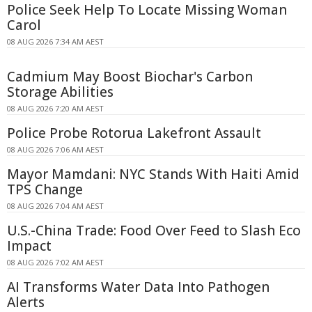
Police Seek Help To Locate Missing Woman
Carol
08 AUG 2026 7:34 AM AEST
Cadmium May Boost Biochar's Carbon
Storage Abilities
08 AUG 2026 7:20 AM AEST
Police Probe Rotorua Lakefront Assault
08 AUG 2026 7:06 AM AEST
Mayor Mamdani: NYC Stands With Haiti Amid
TPS Change
08 AUG 2026 7:04 AM AEST
U.S.-China Trade: Food Over Feed to Slash Eco
Impact
08 AUG 2026 7:02 AM AEST
AI Transforms Water Data Into Pathogen
Alerts