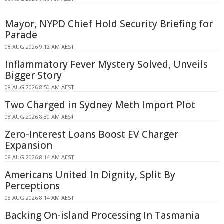
Mayor, NYPD Chief Hold Security Briefing for
Parade
08 AUG 2026 9:12 AM AEST
Inflammatory Fever Mystery Solved, Unveils
Bigger Story
08 AUG 2026 8:50 AM AEST
Two Charged in Sydney Meth Import Plot
08 AUG 2026 8:30 AM AEST
Zero-Interest Loans Boost EV Charger
Expansion
08 AUG 2026 8:14 AM AEST
Americans United In Dignity, Split By
Perceptions
08 AUG 2026 8:14 AM AEST
Backing On-island Processing In Tasmania