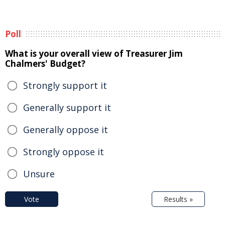
Poll
What is your overall view of Treasurer Jim
Chalmers' Budget?
Strongly support it
Generally support it
Generally oppose it
Strongly oppose it
Unsure
Vote
Results »