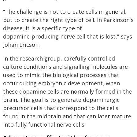
"The challenge is not to create cells in general,
but to create the right type of cell. In Parkinson's
disease, it is a specific type of
dopamine‑producing nerve cell that is lost," says
Johan Ericson.
In the research group, carefully controlled
culture conditions and signalling molecules are
used to mimic the biological processes that
occur during embryonic development, when
these dopamine cells are normally formed in the
brain. The goal is to generate dopaminergic
precursor cells that correspond to the cells
found in the midbrain and that can later mature
into fully functional nerve cells.