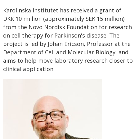
Karolinska Institutet has received a grant of
DKK 10 million (approximately SEK 15 million)
from the Novo Nordisk Foundation for research
on cell therapy for Parkinson's disease. The
project is led by Johan Ericson, Professor at the
Department of Cell and Molecular Biology, and
aims to help move laboratory research closer to
clinical application.