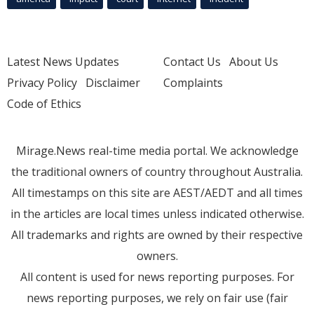
Latest News Updates
Contact Us
About Us
Privacy Policy
Disclaimer
Complaints
Code of Ethics
Mirage.News real-time media portal. We acknowledge
the traditional owners of country throughout Australia.
All timestamps on this site are AEST/AEDT and all times
in the articles are local times unless indicated otherwise.
All trademarks and rights are owned by their respective
owners.
All content is used for news reporting purposes. For
news reporting purposes, we rely on fair use (fair