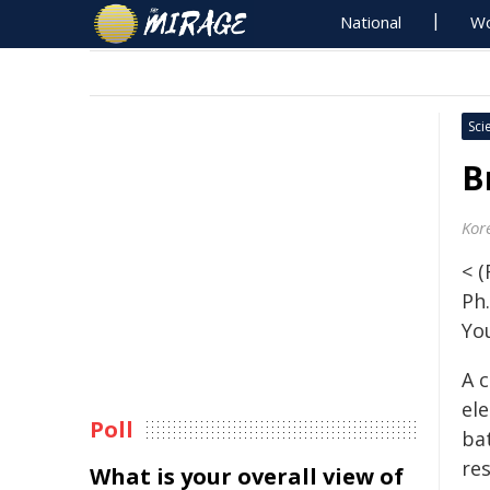
National
Wo
Sci
B
Kor
< 
Ph
Yo
A c
ele
Poll
ba
re
What is your overall view of