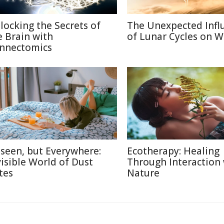
locking the Secrets of
The Unexpected Infl
e Brain with
of Lunar Cycles on Wi
nnectomics
seen, but Everywhere:
Ecotherapy: Healing
visible World of Dust
Through Interaction
tes
Nature