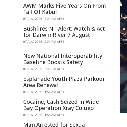
AWM Marks Five Years On From
Fall Of Kabul
07 AUG 2026 12:04 PM AEST
Bushfires NT Alert: Watch & Act
for Darwin River 7 August
07 AUG 2026 12:02 PM AEST
New National Interoperability
Baseline Boosts Safety
07 AUG 2026 12:02 PM AEST
Esplanade Youth Plaza Parkour
Area Renewal
07 AUG 2026 11:57 AM AEST
Cocaine, Cash Seized in Wide
Bay Operation Xray Colugo
07 AUG 2026 11:56 AM AEST
Man Arrested for Sexual