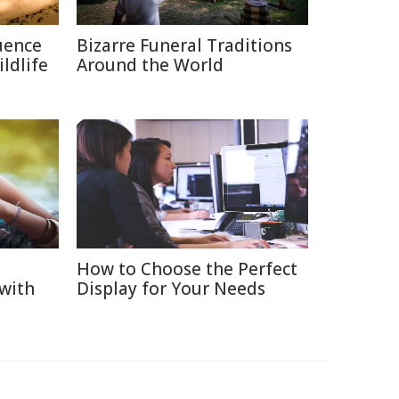
uence
Bizarre Funeral Traditions
ldlife
Around the World
How to Choose the Perfect
 with
Display for Your Needs