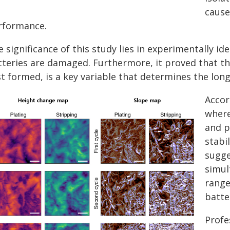
cause
rformance.
 significance of this study lies in experimentally i
tteries are damaged. Furthermore, it proved that the
st formed, is a key variable that determines the lon
Accor
where
and p
stabi
sugge
simul
range
batte
Profe