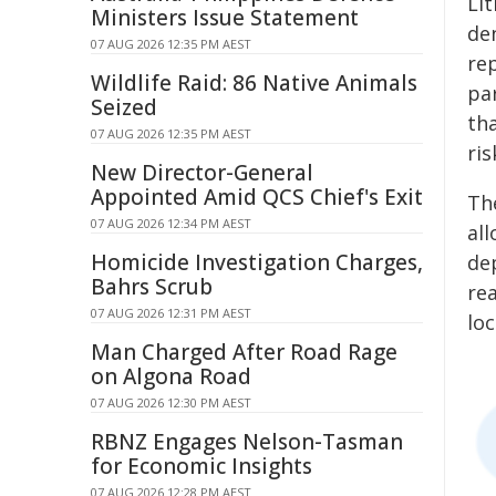
Li
Ministers Issue Statement
de
07 AUG 2026 12:35 PM AEST
re
Wildlife Raid: 86 Native Animals
par
Seized
th
07 AUG 2026 12:35 PM AEST
ris
New Director-General
Appointed Amid QCS Chief's Exit
Th
07 AUG 2026 12:34 PM AEST
all
Homicide Investigation Charges,
dep
Bahrs Scrub
rea
07 AUG 2026 12:31 PM AEST
loc
Man Charged After Road Rage
on Algona Road
07 AUG 2026 12:30 PM AEST
RBNZ Engages Nelson-Tasman
for Economic Insights
07 AUG 2026 12:28 PM AEST