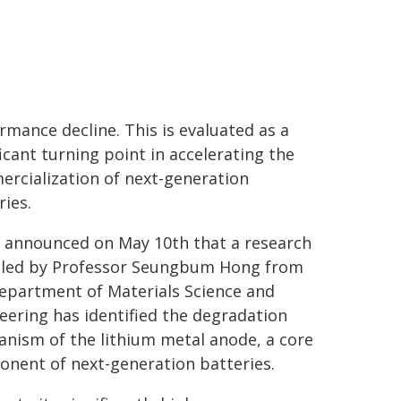
rmance decline. This is evaluated as a
ficant turning point in accelerating the
rcialization of next-generation
ries.
 announced on May 10th that a research
led by Professor Seungbum Hong from
epartment of Materials Science and
eering has identified the degradation
nism of the lithium metal anode, a core
nent of next-generation batteries.