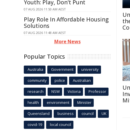
Youth: Play, Don't Punt
07 AUG 2026 11:50 AM AEST
Un
Play Role In Affordable Housing
th
Solutions
Co
07 AUG 2026 11:48 AM AEST
More News
Popular Topics
Australia
Government
university
community
police
Australian
Un
research
NSW
Victoria
Professor
In
Mi
health
environment
Minister
Queensland
business
council
UK
covid-19
local council