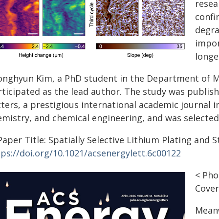
resear
confi
degra
impor
longe
onghyun Kim, a PhD student in the Department of Ma
rticipated as the lead author. The study was publish
ters, a prestigious international academic journal in
mistry, and chemical engineering, and was selected a
aper Title: Spatially Selective Lithium Plating and 
tps://doi.org/10.1021/acsenergylett.6c00122
< Pho
Cover
Meanw