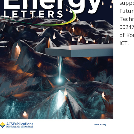
suppo
Futur
Techn
00247
of Ko
ICT.