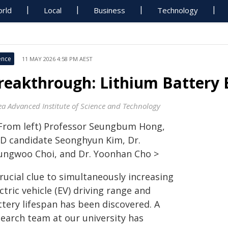
rld
Local
Business
Technology
ence
11 MAY 2026 4:58 PM AEST
reakthrough: Lithium Battery
ea Advanced Institute of Science and Technology
(From left) Professor Seungbum Hong,
.D candidate Seonghyun Kim, Dr.
ungwoo Choi, and Dr. Yoonhan Cho >
rucial clue to simultaneously increasing
ctric vehicle (EV) driving range and
ttery lifespan has been discovered. A
search team at our university has