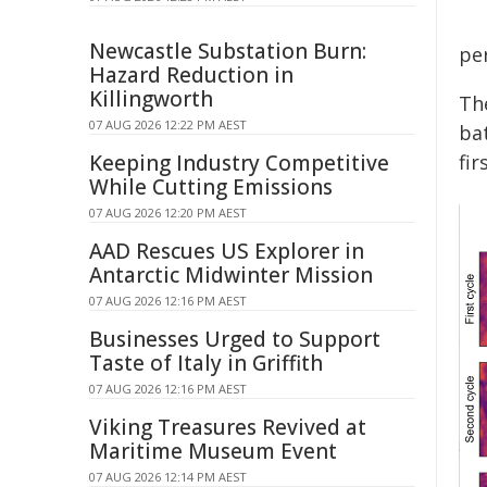
Newcastle Substation Burn:
pe
Hazard Reduction in
Killingworth
The
07 AUG 2026 12:22 PM AEST
ba
Keeping Industry Competitive
fir
While Cutting Emissions
07 AUG 2026 12:20 PM AEST
AAD Rescues US Explorer in
Antarctic Midwinter Mission
07 AUG 2026 12:16 PM AEST
Businesses Urged to Support
Taste of Italy in Griffith
07 AUG 2026 12:16 PM AEST
Viking Treasures Revived at
Maritime Museum Event
07 AUG 2026 12:14 PM AEST