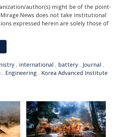
ganization/author(s) might be of the point-
h. Mirage.News does not take institutional
sions expressed herein are solely those of
istry
,
international
,
battery
,
Journal
,
m
,
Engineering
,
Korea Advanced Institute