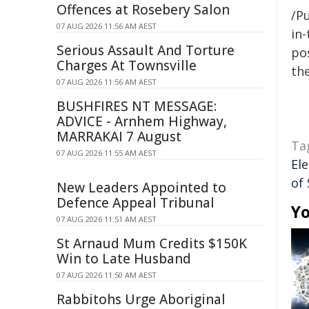
Offences at Rosebery Salon
/Pu
07 AUG 2026 11:56 AM AEST
in-
Serious Assault And Torture
pos
Charges At Townsville
the
07 AUG 2026 11:56 AM AEST
BUSHFIRES NT MESSAGE:
ADVICE - Arnhem Highway,
MARRAKAI 7 August
Ta
07 AUG 2026 11:55 AM AEST
Ele
of
New Leaders Appointed to
Defence Appeal Tribunal
Yo
07 AUG 2026 11:51 AM AEST
St Arnaud Mum Credits $150K
Win to Late Husband
07 AUG 2026 11:50 AM AEST
Rabbitohs Urge Aboriginal