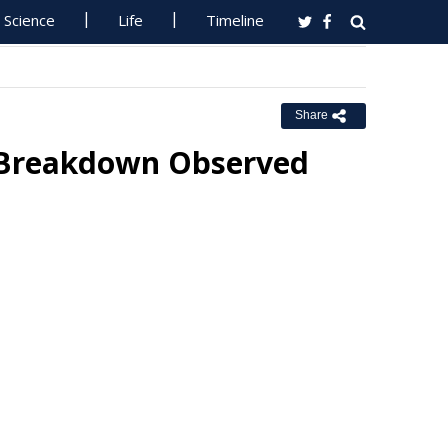
Science
Life
Timeline
Share
 Breakdown Observed