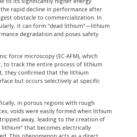
 to its significantly higher energy
the rapid decline in performance after
gest obstacle to commercialization. In
ularly, it can form "dead lithium"—lithium
formance degradation and poses safety
omic force microscopy (EC-AFM), which
, to track the entire process of lithium
lt, they confirmed that the lithium
face but occurs selectively at specific
fically, in porous regions with rough
ces, voids were easily formed when lithium
tripped away, leading to the creation of
 lithium" that becomes electrically
ted. This phenomenon acts as a direct