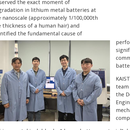
served the exact moment of
gradation in lithium metal batteries at
e nanoscale (approximately 1/100,000th
e thickness of a human hair) and
entified the fundamental cause of
perfo
signi
comme
batte
KAIST
team 
the D
Engin
mecha
compo