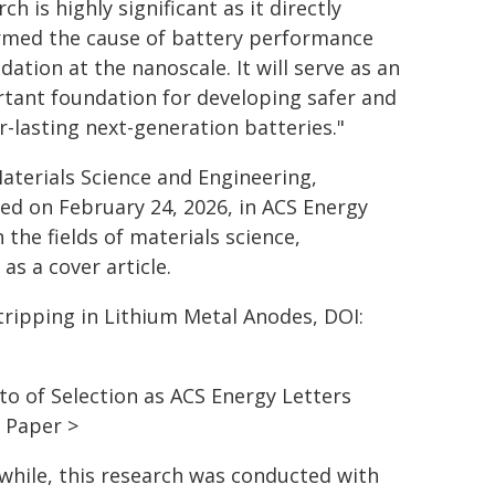
ch is highly significant as it directly
rmed the cause of battery performance
dation at the nanoscale. It will serve as an
tant foundation for developing safer and
r-lasting next-generation batteries."
terials Science and Engineering,
ed on February 24, 2026, in ACS Energy
 the fields of materials science,
s a cover article.
Stripping in Lithium Metal Anodes, DOI:
to of Selection as ACS Energy Letters
 Paper >
hile, this research was conducted with