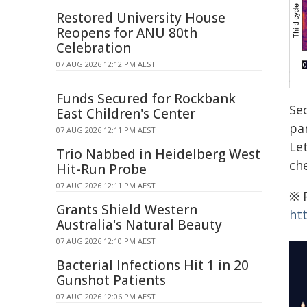
Restored University House
Reopens for ANU 80th
Celebration
07 AUG 2026 12:12 PM AEST
Funds Secured for Rockbank
Se
East Children's Center
pa
07 AUG 2026 12:11 PM AEST
Let
Trio Nabbed in Heidelberg West
che
Hit-Run Probe
07 AUG 2026 12:11 PM AEST
※ P
Grants Shield Western
ht
Australia's Natural Beauty
07 AUG 2026 12:10 PM AEST
Bacterial Infections Hit 1 in 20
Gunshot Patients
07 AUG 2026 12:06 PM AEST