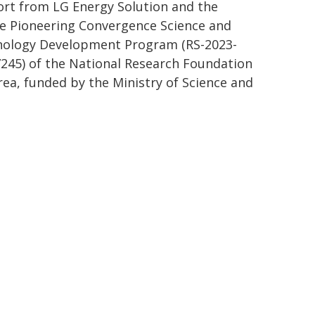
rt from LG Energy Solution and the
e Pioneering Convergence Science and
ology Development Program (RS-2023-
245) of the National Research Foundation
rea, funded by the Ministry of Science and