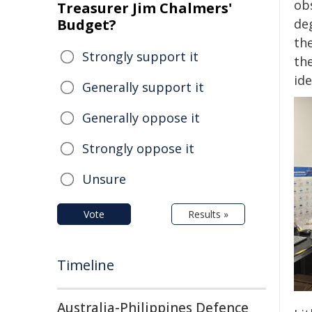
ob
Treasurer Jim Chalmers'
Budget?
de
th
Strongly support it
th
id
Generally support it
Generally oppose it
Strongly oppose it
Unsure
Vote
Results »
Timeline
Australia-Philippines Defence