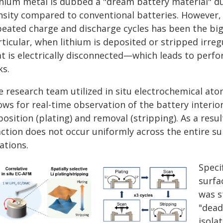
thium metal is dubbed a "dream battery material" due
nsity compared to conventional batteries. However, 
peated charge and discharge cycles has been the big
ticular, when lithium is deposited or stripped irreg
at is electrically disconnected—which leads to per
ks.
e research team utilized in situ electrochemical at
ows for real-time observation of the battery interior
osition (plating) and removal (stripping). As a resu
ction does not occur uniformly across the entire sur
ations.
Speci
surfa
was s
"dead
isola