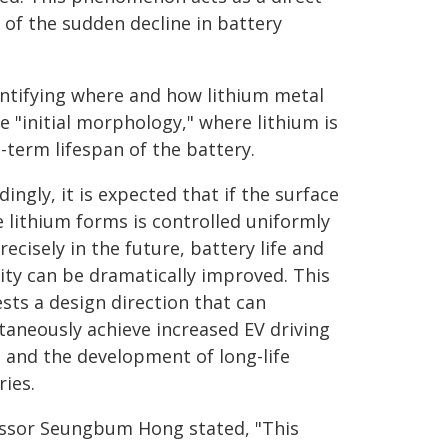
 of the sudden decline in battery
dentifying where and how lithium metal
 "initial morphology," where lithium is
g-term lifespan of the battery.
dingly, it is expected that if the surface
 lithium forms is controlled uniformly
recisely in the future, battery life and
lity can be dramatically improved. This
sts a design direction that can
taneously achieve increased EV driving
 and the development of long-life
ries.
ssor Seungbum Hong stated, "This