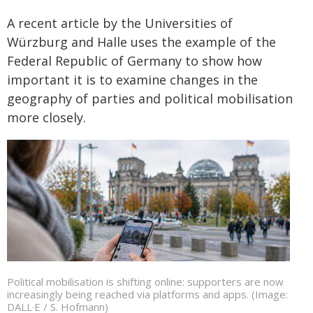
A recent article by the Universities of
Würzburg and Halle uses the example of the
Federal Republic of Germany to show how
important it is to examine changes in the
geography of parties and political mobilisation
more closely.
Political mobilisation is shifting online: supporters are now
increasingly being reached via platforms and apps. (Image:
DALL·E / S. Hofmann)