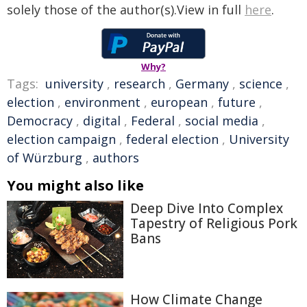
solely those of the author(s).View in full
here
.
Why?
Tags:
university
,
research
,
Germany
,
science
,
election
,
environment
,
european
,
future
,
Democracy
,
digital
,
Federal
,
social media
,
election campaign
,
federal election
,
University
of Würzburg
,
authors
You might also like
Deep Dive Into Complex
Tapestry of Religious Pork
Bans
How Climate Change