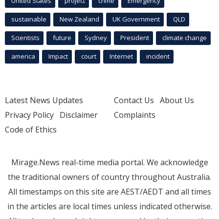
United States
project
crime
Emergency
sustainable
New Zealand
UK Government
QLD
Scientists
future
Sydney
President
climate change
america
Impact
court
Internet
incident
Latest News Updates
Contact Us
About Us
Privacy Policy
Disclaimer
Complaints
Code of Ethics
Mirage.News real-time media portal. We acknowledge
the traditional owners of country throughout Australia.
All timestamps on this site are AEST/AEDT and all times
in the articles are local times unless indicated otherwise.