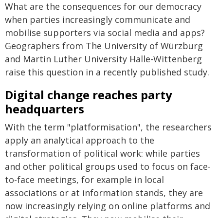
What are the consequences for our democracy
when parties increasingly communicate and
mobilise supporters via social media and apps?
Geographers from The University of Würzburg
and Martin Luther University Halle-Wittenberg
raise this question in a recently published study.
Digital change reaches party
headquarters
With the term "platformisation", the researchers
apply an analytical approach to the
transformation of political work: while parties
and other political groups used to focus on face-
to-face meetings, for example in local
associations or at information stands, they are
now increasingly relying on online platforms and