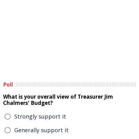
Poll
What is your overall view of Treasurer Jim
Chalmers' Budget?
Strongly support it
Generally support it