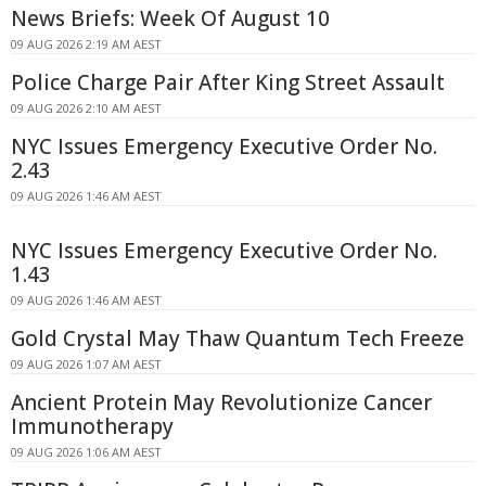
News Briefs: Week Of August 10
09 AUG 2026 2:19 AM AEST
Police Charge Pair After King Street Assault
09 AUG 2026 2:10 AM AEST
NYC Issues Emergency Executive Order No.
2.43
09 AUG 2026 1:46 AM AEST
NYC Issues Emergency Executive Order No.
1.43
09 AUG 2026 1:46 AM AEST
Gold Crystal May Thaw Quantum Tech Freeze
09 AUG 2026 1:07 AM AEST
Ancient Protein May Revolutionize Cancer
Immunotherapy
09 AUG 2026 1:06 AM AEST