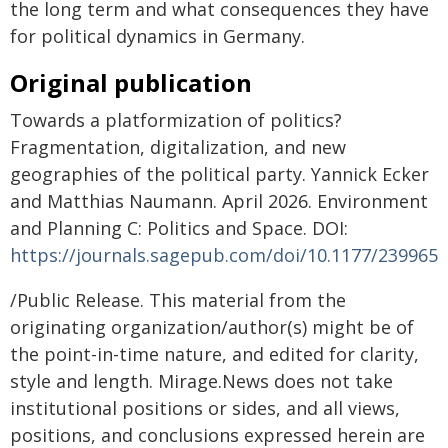
the long term and what consequences they have
for political dynamics in Germany.
Original publication
Towards a platformization of politics?
Fragmentation, digitalization, and new
geographies of the political party. Yannick Ecker
and Matthias Naumann. April 2026. Environment
and Planning C: Politics and Space. DOI:
https://journals.sagepub.com/doi/10.1177/239965
/Public Release. This material from the
originating organization/author(s) might be of
the point-in-time nature, and edited for clarity,
style and length. Mirage.News does not take
institutional positions or sides, and all views,
positions, and conclusions expressed herein are