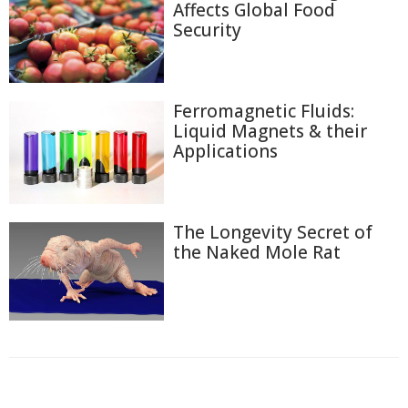
Affects Global Food
Security
Ferromagnetic Fluids:
Liquid Magnets & their
Applications
The Longevity Secret of
the Naked Mole Rat