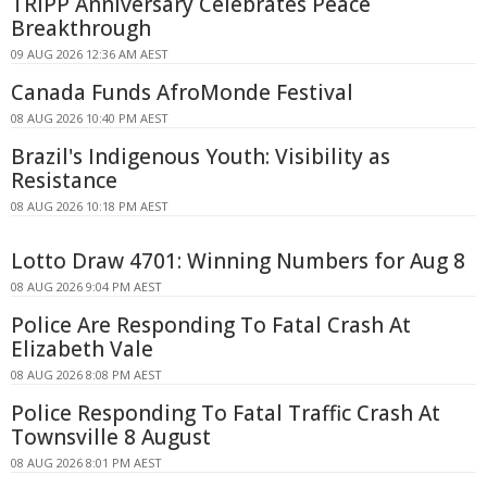
TRIPP Anniversary Celebrates Peace
Breakthrough
09 AUG 2026 12:36 AM AEST
Canada Funds AfroMonde Festival
08 AUG 2026 10:40 PM AEST
Brazil's Indigenous Youth: Visibility as
Resistance
08 AUG 2026 10:18 PM AEST
Lotto Draw 4701: Winning Numbers for Aug 8
08 AUG 2026 9:04 PM AEST
Police Are Responding To Fatal Crash At
Elizabeth Vale
08 AUG 2026 8:08 PM AEST
Police Responding To Fatal Traffic Crash At
Townsville 8 August
08 AUG 2026 8:01 PM AEST