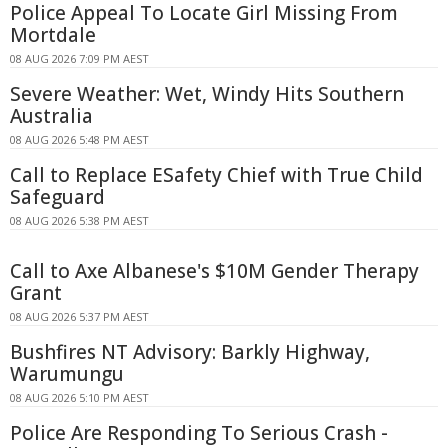
Police Appeal To Locate Girl Missing From
Mortdale
08 AUG 2026 7:09 PM AEST
Severe Weather: Wet, Windy Hits Southern
Australia
08 AUG 2026 5:48 PM AEST
Call to Replace ESafety Chief with True Child
Safeguard
08 AUG 2026 5:38 PM AEST
Call to Axe Albanese's $10M Gender Therapy
Grant
08 AUG 2026 5:37 PM AEST
Bushfires NT Advisory: Barkly Highway,
Warumungu
08 AUG 2026 5:10 PM AEST
Police Are Responding To Serious Crash -