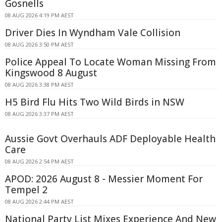
Gosnells
08 AUG 2026 4:19 PM AEST
Driver Dies In Wyndham Vale Collision
08 AUG 2026 3:50 PM AEST
Police Appeal To Locate Woman Missing From
Kingswood 8 August
08 AUG 2026 3:38 PM AEST
H5 Bird Flu Hits Two Wild Birds in NSW
08 AUG 2026 3:37 PM AEST
Aussie Govt Overhauls ADF Deployable Health
Care
08 AUG 2026 2:54 PM AEST
APOD: 2026 August 8 - Messier Moment For
Tempel 2
08 AUG 2026 2:44 PM AEST
National Party List Mixes Experience And New