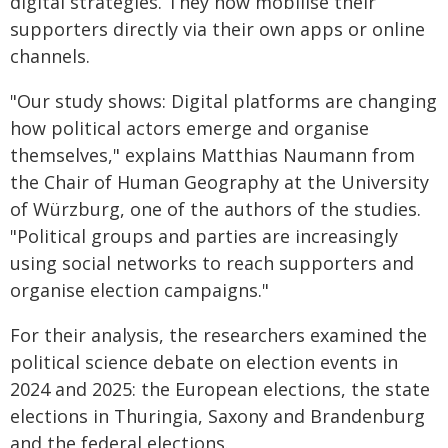
digital strategies. They now mobilise their
supporters directly via their own apps or online
channels.
"Our study shows: Digital platforms are changing
how political actors emerge and organise
themselves," explains Matthias Naumann from
the Chair of Human Geography at the University
of Würzburg, one of the authors of the studies.
"Political groups and parties are increasingly
using social networks to reach supporters and
organise election campaigns."
For their analysis, the researchers examined the
political science debate on election events in
2024 and 2025: the European elections, the state
elections in Thuringia, Saxony and Brandenburg
and the federal elections.