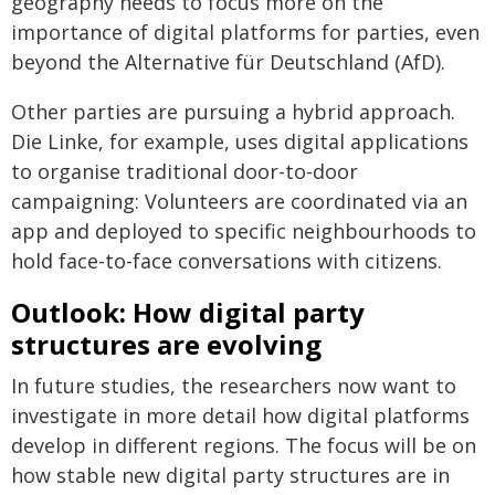
geography needs to focus more on the
importance of digital platforms for parties, even
beyond the Alternative für Deutschland (AfD).
Other parties are pursuing a hybrid approach.
Die Linke, for example, uses digital applications
to organise traditional door-to-door
campaigning: Volunteers are coordinated via an
app and deployed to specific neighbourhoods to
hold face-to-face conversations with citizens.
Outlook: How digital party
structures are evolving
In future studies, the researchers now want to
investigate in more detail how digital platforms
develop in different regions. The focus will be on
how stable new digital party structures are in