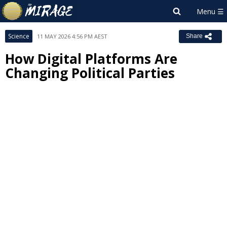
Science
11 MAY 2026 4:56 PM AEST
Share
How Digital Platforms Are
Changing Political Parties