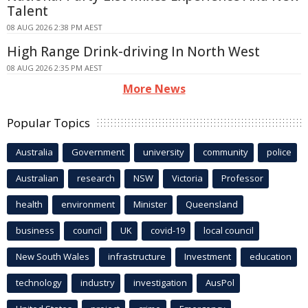
Talent
08 AUG 2026 2:38 PM AEST
High Range Drink-driving In North West
08 AUG 2026 2:35 PM AEST
More News
Popular Topics
Australia
Government
university
community
police
Australian
research
NSW
Victoria
Professor
health
environment
Minister
Queensland
business
council
UK
covid-19
local council
New South Wales
infrastructure
Investment
education
technology
industry
investigation
AusPol