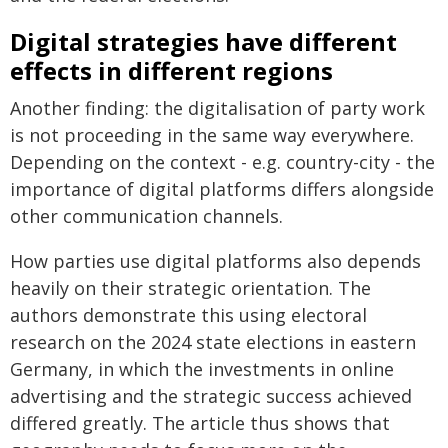
Digital strategies have different
effects in different regions
Another finding: the digitalisation of party work
is not proceeding in the same way everywhere.
Depending on the context - e.g. country-city - the
importance of digital platforms differs alongside
other communication channels.
How parties use digital platforms also depends
heavily on their strategic orientation. The
authors demonstrate this using electoral
research on the 2024 state elections in eastern
Germany, in which the investments in online
advertising and the strategic success achieved
differed greatly. The article thus shows that