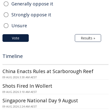
Generally oppose it
Strongly oppose it
Unsure
Vote
Results »
Timeline
China Enacts Rules at Scarborough Reef
09 AUG 2026 3:30 AM AEST
Shots Fired In Wollert
09 AUG 2026 3:10 AM AEST
Singapore National Day 9 August
09 AUG 2026 2:24 AM AEST