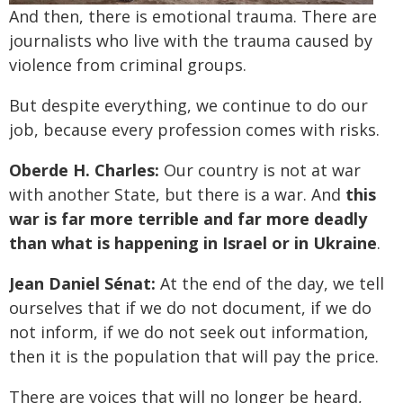
And then, there is emotional trauma. There are
journalists who live with the trauma caused by
violence from criminal groups.
But despite everything, we continue to do our
job, because every profession comes with risks.
Oberde H. Charles:
Our country is not at war
with another State, but there is a war. And
this
war is far more terrible and far more deadly
than what is happening in Israel or in Ukraine
.
Jean Daniel Sénat:
At the end of the day, we tell
ourselves that if we do not document, if we do
not inform, if we do not seek out information,
then it is the population that will pay the price.
There are voices that will no longer be heard,