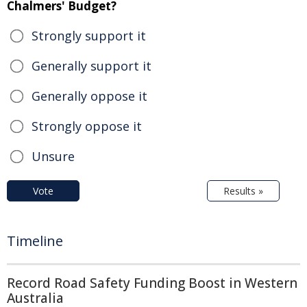
Chalmers' Budget?
Strongly support it
Generally support it
Generally oppose it
Strongly oppose it
Unsure
Vote
Results »
Timeline
Record Road Safety Funding Boost in Western
Australia