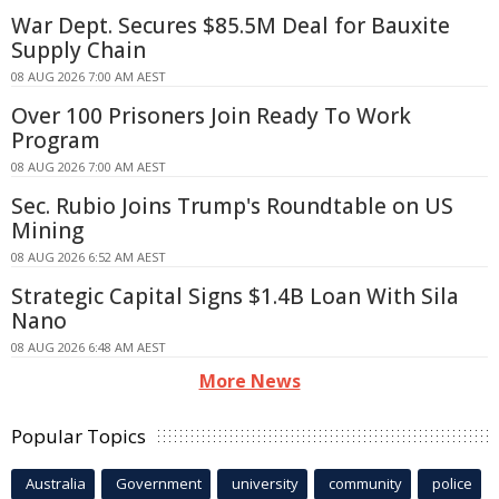
War Dept. Secures $85.5M Deal for Bauxite
Supply Chain
08 AUG 2026 7:00 AM AEST
Over 100 Prisoners Join Ready To Work
Program
08 AUG 2026 7:00 AM AEST
Sec. Rubio Joins Trump's Roundtable on US
Mining
08 AUG 2026 6:52 AM AEST
Strategic Capital Signs $1.4B Loan With Sila
Nano
08 AUG 2026 6:48 AM AEST
More News
Popular Topics
Australia
Government
university
community
police