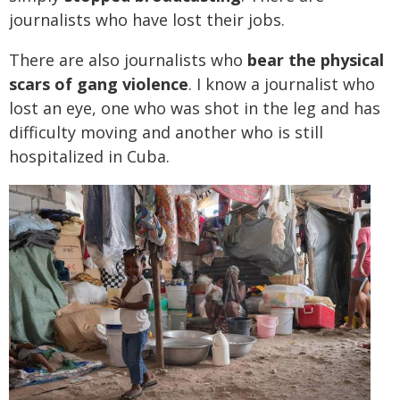
journalists who have lost their jobs.
There are also journalists who
bear the physical
scars of gang violence
. I know a journalist who
lost an eye, one who was shot in the leg and has
difficulty moving and another who is still
hospitalized in Cuba.