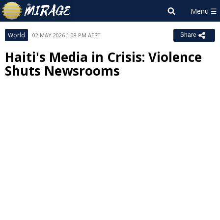
World
02 MAY 2026 1:08 PM AEST
Share
Haiti's Media in Crisis: Violence
Shuts Newsrooms