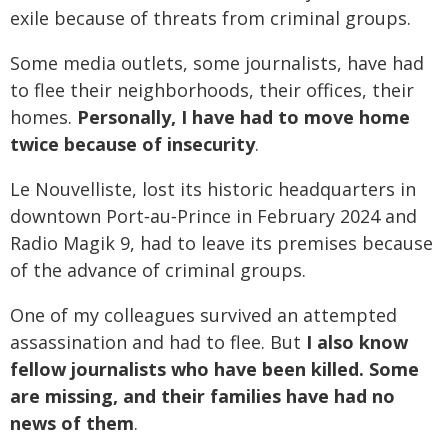
exile because of threats from criminal groups.
Some media outlets, some journalists, have had
to flee their neighborhoods, their offices, their
homes.
Personally, I have had to move home
twice because of insecurity
.
Le Nouvelliste, lost its historic headquarters in
downtown Port‑au‑Prince in February 2024 and
Radio Magik 9, had to leave its premises because
of the advance of criminal groups.
One of my colleagues survived an attempted
assassination and had to flee. But
I also know
fellow journalists who have been killed. Some
are missing, and their families have had no
news of them
.