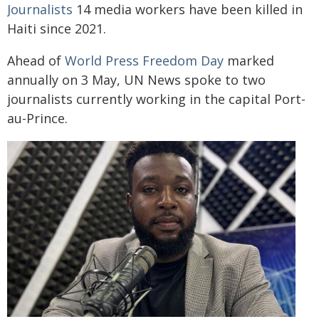
Journalists
14 media workers have been killed in
Haiti since 2021.
Ahead of
World Press Freedom Day
marked
annually on 3 May, UN News spoke to two
journalists currently working in the capital Port-
au-Prince.