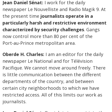
Jean Daniel Sénat:
I work for the daily
newspaper Le Nouvelliste and Radio Magik 9. At
the present time
journalists operate in a
particularly harsh and restrictive environment
characterized by security challenges
. Gangs
now control more than 80 per cent of the
Port‑au‑Prince metropolitan area.
Oberde H. Charles:
I am an editor for the daily
newspaper Le National and for Télévision
Pacifique. We cannot move around freely. There
is little communication between the different
departments of the country, and between
certain city neighborhoods to which we have
restricted access. All of this limits our work as
journalists.