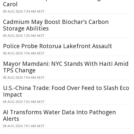
Carol
08 AUG 2026 7:34 AM AEST
Cadmium May Boost Biochar's Carbon
Storage Abilities
08 AUG 2026 7:20 AM AEST
Police Probe Rotorua Lakefront Assault
08 AUG 2026 7:06 AM AEST
Mayor Mamdani: NYC Stands With Haiti Amid
TPS Change
08 AUG 2026 7:04 AM AEST
U.S.-China Trade: Food Over Feed to Slash Eco
Impact
08 AUG 2026 7:02 AM AEST
AI Transforms Water Data Into Pathogen
Alerts
08 AUG 2026 7:01 AM AEST