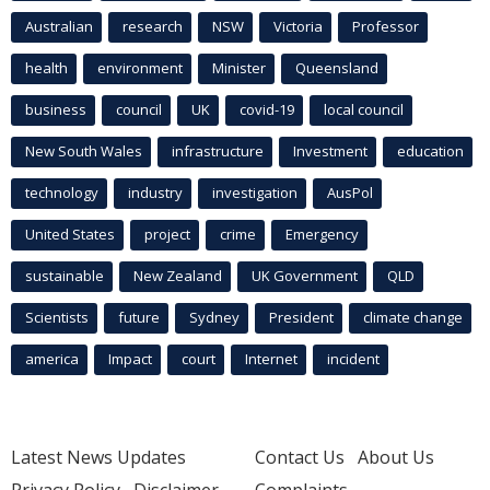
Australian
research
NSW
Victoria
Professor
health
environment
Minister
Queensland
business
council
UK
covid-19
local council
New South Wales
infrastructure
Investment
education
technology
industry
investigation
AusPol
United States
project
crime
Emergency
sustainable
New Zealand
UK Government
QLD
Scientists
future
Sydney
President
climate change
america
Impact
court
Internet
incident
Latest News Updates
Contact Us
About Us
Privacy Policy
Disclaimer
Complaints