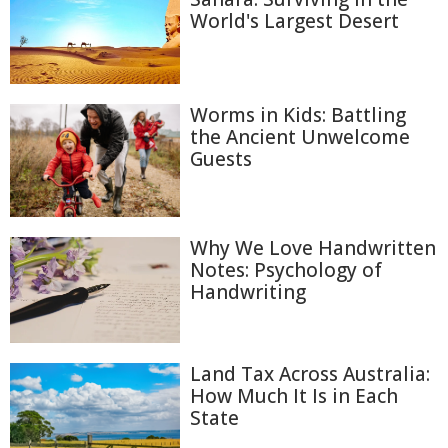
World's Largest Desert
Worms in Kids: Battling
the Ancient Unwelcome
Guests
Why We Love Handwritten
Notes: Psychology of
Handwriting
Land Tax Across Australia:
How Much It Is in Each
State