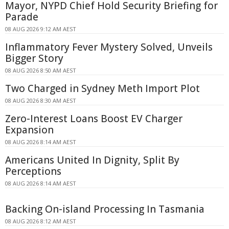
Mayor, NYPD Chief Hold Security Briefing for
Parade
08 AUG 2026 9:12 AM AEST
Inflammatory Fever Mystery Solved, Unveils
Bigger Story
08 AUG 2026 8:50 AM AEST
Two Charged in Sydney Meth Import Plot
08 AUG 2026 8:30 AM AEST
Zero-Interest Loans Boost EV Charger
Expansion
08 AUG 2026 8:14 AM AEST
Americans United In Dignity, Split By
Perceptions
08 AUG 2026 8:14 AM AEST
Backing On-island Processing In Tasmania
08 AUG 2026 8:12 AM AEST