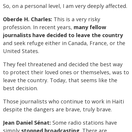
So, on a personal level, I am very deeply affected.
Oberde H. Charles:
This is a very risky
profession. In recent years,
many fellow
journalists have decided to leave the country
and seek refuge either in Canada, France, or the
United States.
They feel threatened and decided the best way
to protect their loved ones or themselves, was to
leave the country. Today, that seems like the
best decision.
Those journalists who continue to work in Haiti
despite the dangers are brave, truly brave.
Jean Daniel Sénat:
Some radio stations have
simply
stopped broadcasting
. There are