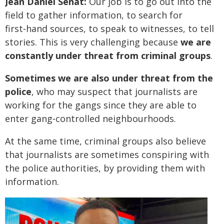
Jean Daniel Sénat:
Our job is to go out into the
field to gather information, to search for
first‑hand sources, to speak to witnesses, to tell
stories. This is very challenging because
we are
constantly under threat from criminal groups
.
Sometimes we are also under threat from the
police
, who may suspect that journalists are
working for the gangs since they are able to
enter gang‑controlled neighbourhoods.
At the same time, criminal groups also believe
that journalists are sometimes conspiring with
the police authorities, by providing them with
information.