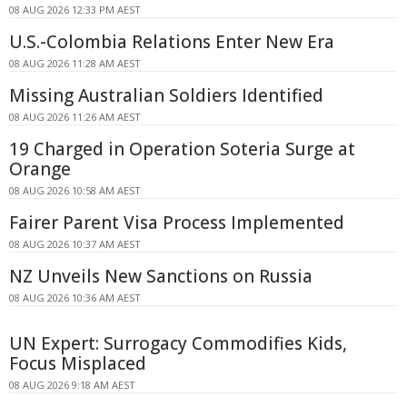
08 AUG 2026 12:33 PM AEST
U.S.-Colombia Relations Enter New Era
08 AUG 2026 11:28 AM AEST
Missing Australian Soldiers Identified
08 AUG 2026 11:26 AM AEST
19 Charged in Operation Soteria Surge at
Orange
08 AUG 2026 10:58 AM AEST
Fairer Parent Visa Process Implemented
08 AUG 2026 10:37 AM AEST
NZ Unveils New Sanctions on Russia
08 AUG 2026 10:36 AM AEST
UN Expert: Surrogacy Commodifies Kids,
Focus Misplaced
08 AUG 2026 9:18 AM AEST