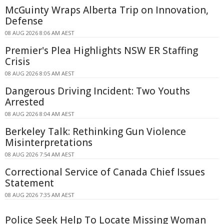
McGuinty Wraps Alberta Trip on Innovation,
Defense
08 AUG 2026 8:06 AM AEST
Premier's Plea Highlights NSW ER Staffing
Crisis
08 AUG 2026 8:05 AM AEST
Dangerous Driving Incident: Two Youths
Arrested
08 AUG 2026 8:04 AM AEST
Berkeley Talk: Rethinking Gun Violence
Misinterpretations
08 AUG 2026 7:54 AM AEST
Correctional Service of Canada Chief Issues
Statement
08 AUG 2026 7:35 AM AEST
Police Seek Help To Locate Missing Woman