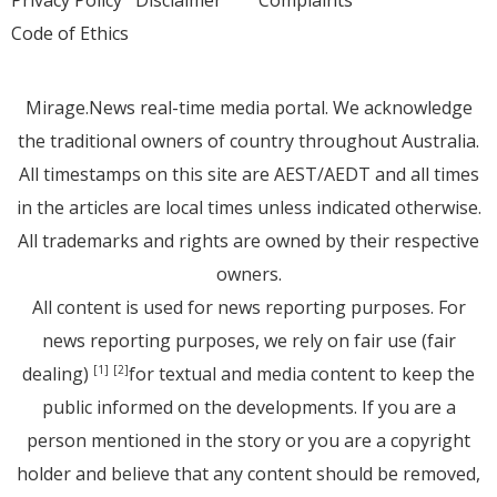
Code of Ethics
Mirage.News real-time media portal. We acknowledge
the traditional owners of country throughout Australia.
All timestamps on this site are AEST/AEDT and all times
in the articles are local times unless indicated otherwise.
All trademarks and rights are owned by their respective
owners.
All content is used for news reporting purposes. For
news reporting purposes, we rely on fair use (fair
dealing)
for textual and media content to keep the
[1]
[2]
public informed on the developments. If you are a
person mentioned in the story or you are a copyright
holder and believe that any content should be removed,