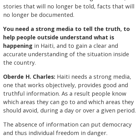
stories that will no longer be told, facts that will
no longer be documented.
You need a strong media to tell the truth, to
help people outside understand what is
happening
in Haiti, and to gain a clear and
accurate understanding of the situation inside
the country.
Oberde H. Charles:
Haiti needs a strong media,
one that works objectively, provides good and
truthful information. As a result people know
which areas they can go to and which areas they
should avoid, during a day or over a given period.
The absence of information can put democracy
and thus individual freedom in danger.