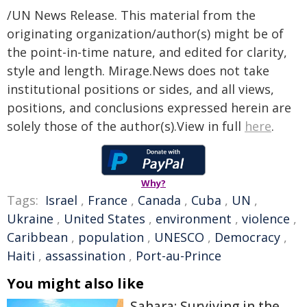
/UN News Release. This material from the
originating organization/author(s) might be of
the point-in-time nature, and edited for clarity,
style and length. Mirage.News does not take
institutional positions or sides, and all views,
positions, and conclusions expressed herein are
solely those of the author(s).View in full
here
.
Why?
Tags:
Israel
,
France
,
Canada
,
Cuba
,
UN
,
Ukraine
,
United States
,
environment
,
violence
,
Caribbean
,
population
,
UNESCO
,
Democracy
,
Haiti
,
assassination
,
Port-au-Prince
You might also like
Sahara: Surviving in the