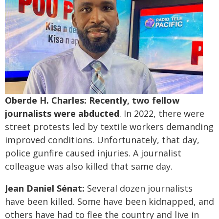
Oberde H. Charles: Recently, two fellow
journalists were abducted
. In 2022, there were
street protests led by textile workers demanding
improved conditions. Unfortunately, that day,
police gunfire caused injuries. A journalist
colleague was also killed that same day.
Jean Daniel Sénat:
Several dozen journalists
have been killed. Some have been kidnapped, and
others have had to flee the country and live in