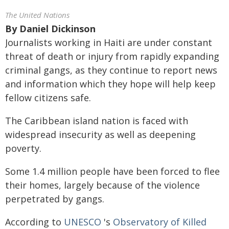
The United Nations
By
Daniel Dickinson
Journalists working in Haiti are under constant
threat of death or injury from rapidly expanding
criminal gangs, as they continue to report news
and information which they hope will help keep
fellow citizens safe.
The Caribbean island nation is faced with
widespread insecurity as well as deepening
poverty.
Some 1.4 million people have been forced to flee
their homes, largely because of the violence
perpetrated by gangs.
According to
UNESCO
's
Observatory of Killed