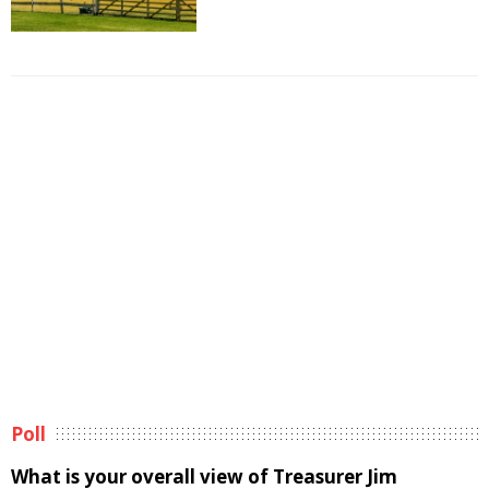
Poll
What is your overall view of Treasurer Jim