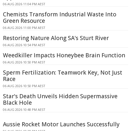
06 AUG 2026 11:04 PM AEST
Chemists Transform Industrial Waste Into
Green Resource
06 AUG 2026 11:00 PM AEST
Restoring Nature Along SA's Sturt River
06 AUG 2026 10:54 PM AEST
Weedkiller Impacts Honeybee Brain Function
06 AUG 2026 10:50 PM AEST
Sperm Fertilization: Teamwork Key, Not Just
Race
06 AUG 2026 10:50 PM AEST
Star's Death Unveils Hidden Supermassive
Black Hole
06 AUG 2026 10:48 PM AEST
Aussie Rocket Motor Launches Successfully