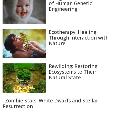
of Human Genetic
Engineering
Ecotherapy: Healing
Through Interaction with
Nature
Rewilding: Restoring
Ecosystems to Their
Natural State
Zombie Stars: White Dwarfs and Stellar
Resurrection