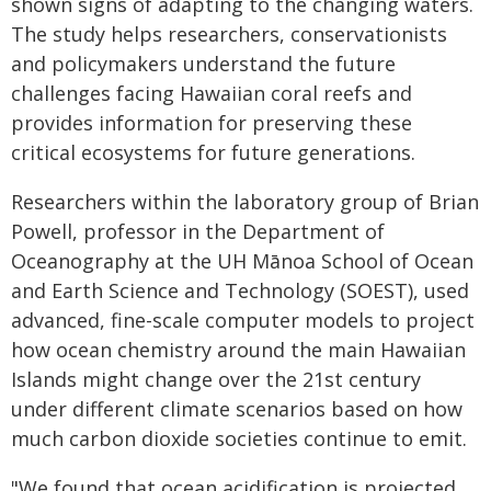
shown signs of adapting to the changing waters.
The study helps researchers, conservationists
and policymakers understand the future
challenges facing Hawaiian coral reefs and
provides information for preserving these
critical ecosystems for future generations.
Researchers within the laboratory group of Brian
Powell, professor in the Department of
Oceanography at the UH Mānoa School of Ocean
and Earth Science and Technology (SOEST), used
advanced, fine-scale computer models to project
how ocean chemistry around the main Hawaiian
Islands might change over the 21st century
under different climate scenarios based on how
much carbon dioxide societies continue to emit.
"We found that ocean acidification is projected