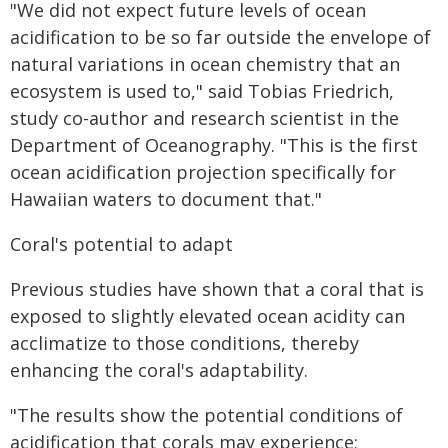
"We did not expect future levels of ocean
acidification to be so far outside the envelope of
natural variations in ocean chemistry that an
ecosystem is used to," said Tobias Friedrich,
study co-author and research scientist in the
Department of Oceanography. "This is the first
ocean acidification projection specifically for
Hawaiian waters to document that."
Coral's potential to adapt
Previous studies have shown that a coral that is
exposed to slightly elevated ocean acidity can
acclimatize to those conditions, thereby
enhancing the coral's adaptability.
"The results show the potential conditions of
acidification that corals may experience;