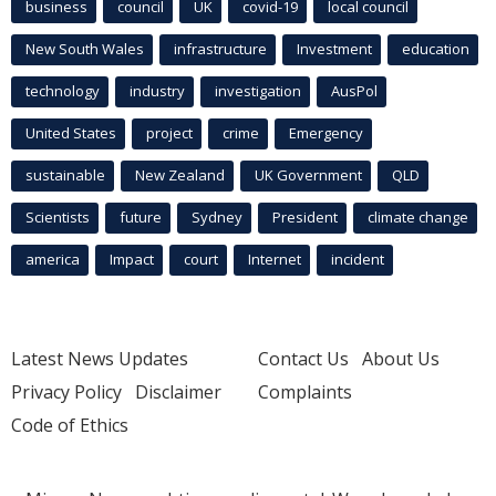
business
council
UK
covid-19
local council
New South Wales
infrastructure
Investment
education
technology
industry
investigation
AusPol
United States
project
crime
Emergency
sustainable
New Zealand
UK Government
QLD
Scientists
future
Sydney
President
climate change
america
Impact
court
Internet
incident
Latest News Updates
Contact Us
About Us
Privacy Policy
Disclaimer
Complaints
Code of Ethics