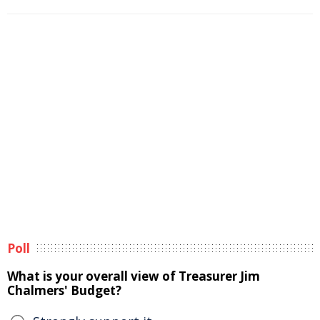
Poll
What is your overall view of Treasurer Jim
Chalmers' Budget?