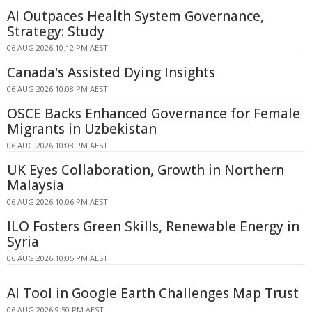
AI Outpaces Health System Governance,
Strategy: Study
06 AUG 2026 10:12 PM AEST
Canada's Assisted Dying Insights
06 AUG 2026 10:08 PM AEST
OSCE Backs Enhanced Governance for Female
Migrants in Uzbekistan
06 AUG 2026 10:08 PM AEST
UK Eyes Collaboration, Growth in Northern
Malaysia
06 AUG 2026 10:06 PM AEST
ILO Fosters Green Skills, Renewable Energy in
Syria
06 AUG 2026 10:05 PM AEST
AI Tool in Google Earth Challenges Map Trust
06 AUG 2026 9:50 PM AEST