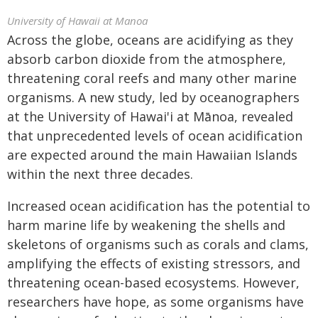
University of Hawaii at Manoa
Across the globe, oceans are acidifying as they
absorb carbon dioxide from the atmosphere,
threatening coral reefs and many other marine
organisms. A new study, led by oceanographers
at the University of Hawai'i at Mānoa, revealed
that unprecedented levels of ocean acidification
are expected around the main Hawaiian Islands
within the next three decades.
Increased ocean acidification has the potential to
harm marine life by weakening the shells and
skeletons of organisms such as corals and clams,
amplifying the effects of existing stressors, and
threatening ocean-based ecosystems. However,
researchers have hope, as some organisms have