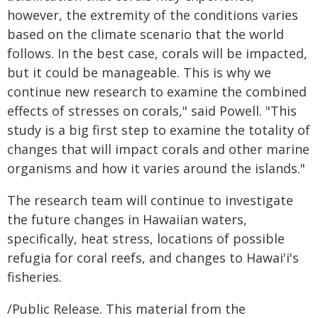
however, the extremity of the conditions varies
based on the climate scenario that the world
follows. In the best case, corals will be impacted,
but it could be manageable. This is why we
continue new research to examine the combined
effects of stresses on corals," said Powell. "This
study is a big first step to examine the totality of
changes that will impact corals and other marine
organisms and how it varies around the islands."
The research team will continue to investigate
the future changes in Hawaiian waters,
specifically, heat stress, locations of possible
refugia for coral reefs, and changes to Hawai'i's
fisheries.
/Public Release. This material from the