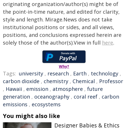
originating organization/author(s) might be of
the point-in-time nature, and edited for clarity,
style and length. Mirage.News does not take
institutional positions or sides, and all views,
positions, and conclusions expressed herein are
solely those of the author(s).View in full
here
.
Why?
Tags:
university
,
research
,
Earth
,
technology
,
carbon dioxide
,
chemistry
,
Chemical
,
Professor
,
Hawaii
,
emission
,
atmosphere
,
future
generation
,
oceanography
,
coral reef
,
carbon
emissions
,
ecosystems
You might also like
Designer Babies & Ethics