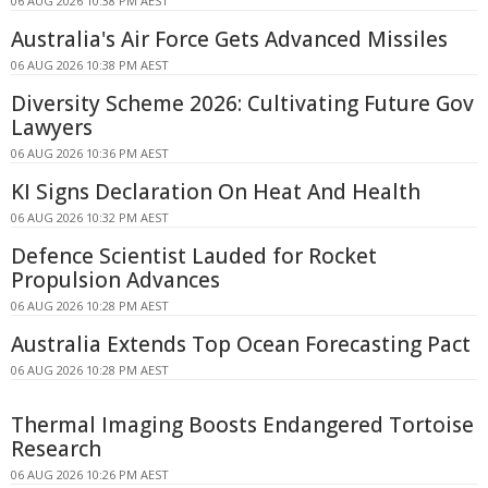
06 AUG 2026 10:38 PM AEST
Australia's Air Force Gets Advanced Missiles
06 AUG 2026 10:38 PM AEST
Diversity Scheme 2026: Cultivating Future Gov
Lawyers
06 AUG 2026 10:36 PM AEST
KI Signs Declaration On Heat And Health
06 AUG 2026 10:32 PM AEST
Defence Scientist Lauded for Rocket
Propulsion Advances
06 AUG 2026 10:28 PM AEST
Australia Extends Top Ocean Forecasting Pact
06 AUG 2026 10:28 PM AEST
Thermal Imaging Boosts Endangered Tortoise
Research
06 AUG 2026 10:26 PM AEST