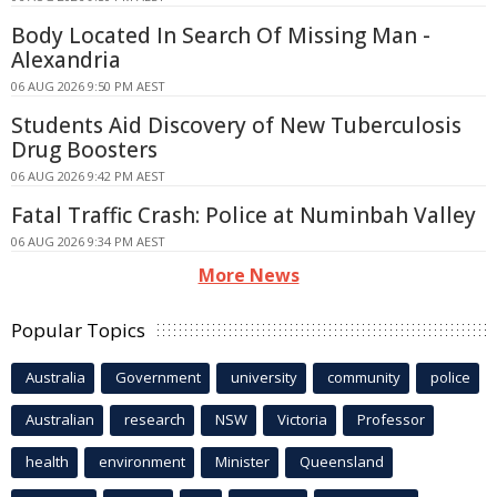
Body Located In Search Of Missing Man -
Alexandria
06 AUG 2026 9:50 PM AEST
Students Aid Discovery of New Tuberculosis
Drug Boosters
06 AUG 2026 9:42 PM AEST
Fatal Traffic Crash: Police at Numinbah Valley
06 AUG 2026 9:34 PM AEST
More News
Popular Topics
Australia
Government
university
community
police
Australian
research
NSW
Victoria
Professor
health
environment
Minister
Queensland