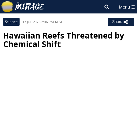
Science
17 JUL 2025 2:06 PM AEST
Share
Hawaiian Reefs Threatened by
Chemical Shift