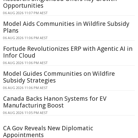
Opportunities
06 AUG 2026 11:07 PM AEST
Model Aids Communities in Wildfire Subsidy
Plans
06 AUG 2026 11:06 PM AEST
Fortude Revolutionizes ERP with Agentic AI in
Infor Cloud
06 AUG 2026 11:06 PM AEST
Model Guides Communities on Wildfire
Subsidy Strategies
06 AUG 2026 11:06 PM AEST
Canada Backs Hanon Systems for EV
Manufacturing Boost
06 AUG 2026 11:05 PM AEST
CA Gov Reveals New Diplomatic
Appointments