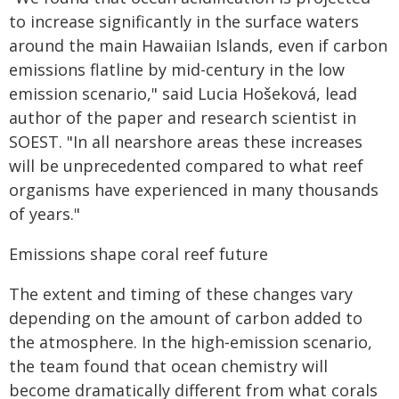
to increase significantly in the surface waters
around the main Hawaiian Islands, even if carbon
emissions flatline by mid-century in the low
emission scenario," said Lucia Hošeková, lead
author of the paper and research scientist in
SOEST. "In all nearshore areas these increases
will be unprecedented compared to what reef
organisms have experienced in many thousands
of years."
Emissions shape coral reef future
The extent and timing of these changes vary
depending on the amount of carbon added to
the atmosphere. In the high‐emission scenario,
the team found that ocean chemistry will
become dramatically different from what corals