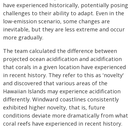
have experienced historically, potentially posing
challenges to their ability to adapt. Even in the
low‐emission scenario, some changes are
inevitable, but they are less extreme and occur
more gradually.
The team calculated the difference between
projected ocean acidification and acidification
that corals in a given location have experienced
in recent history. They refer to this as 'novelty'
and discovered that various areas of the
Hawaiian Islands may experience acidification
differently. Windward coastlines consistently
exhibited higher novelty, that is, future
conditions deviate more dramatically from what
coral reefs have experienced in recent history.