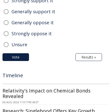
Strongly support it
Generally support it
Generally oppose it
Strongly oppose it
Unsure
Vote
Results »
Timeline
Relativity's Impact on Chemical Bonds
Revealed
06 AUG 2026 11:07 PM AEST
Research: Singlehood Offers Key Growth