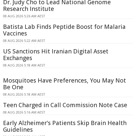
Dr. Judy Cho to Lead National Genome
Research Institute
08 AUG 2026 5:26 AM AEST
Batista Lab Finds Peptide Boost for Malaria
Vaccines
08 AUG 2026 5:22 AM AEST
US Sanctions Hit Iranian Digital Asset
Exchanges
08 AUG 2026 5:18 AM AEST
Mosquitoes Have Preferences, You May Not
Be One
08 AUG 2026 5:18 AM AEST
Teen Charged in Call Commission Note Case
08 AUG 2026 5:16 AM AEST
Early Alzheimer's Patients Skip Brain Health
Guidelines