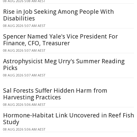
08 AUG 2026 5:08 AM AEST
Rise in Job Seeking Among People With
Disabilities
08 AUG 2026 5:07 AM AEST
Spencer Named Yale's Vice President For
Finance, CFO, Treasurer
08 AUG 2026 5:07 AM AEST
Astrophysicist Meg Urry's Summer Reading
Picks
08 AUG 2026 5:07 AM AEST
Sal Forests Suffer Hidden Harm from
Harvesting Practices
08 AUG 2026 5:06 AM AEST
Hormone-Habitat Link Uncovered in Reef Fish
Study
08 AUG 2026 5:06 AM AEST