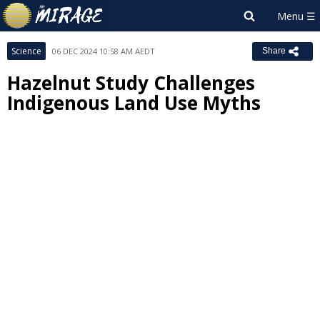
Science
06 DEC 2024 10:58 AM AEDT
Share
Hazelnut Study Challenges
Indigenous Land Use Myths