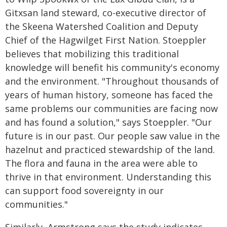
Gitxsan land steward, co-executive director of
the Skeena Watershed Coalition and Deputy
Chief of the Hagwilget First Nation. Stoeppler
believes that mobilizing this traditional
knowledge will benefit his community's economy
and the environment. "Throughout thousands of
years of human history, someone has faced the
same problems our communities are facing now
and has found a solution," says Stoeppler. "Our
future is in our past. Our people saw value in the
hazelnut and practiced stewardship of the land.
The flora and fauna in the area were able to
thrive in that environment. Understanding this
can support food sovereignty in our
communities."