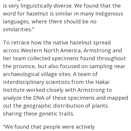
is very linguistically diverse. We found that the
word for hazelnut is similar in many Indigenous
languages, where there should be no
similarities."
To retrace how the native hazelnut spread
across Western North America, Armstrong and
her team collected specimens found throughout
the province, but also focused on sampling near
archaeological village sites. A team of
interdisciplinary scientists from the Hakai
Institute worked closely with Armstrong to
analyze the DNA of these specimens and mapped
out the geographic distribution of plants
sharing these genetic traits.
"We found that people were actively