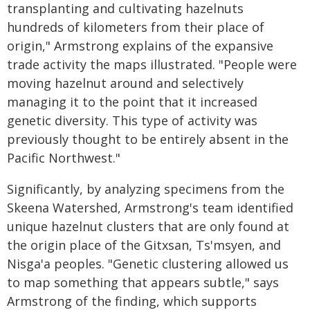
transplanting and cultivating hazelnuts
hundreds of kilometers from their place of
origin," Armstrong explains of the expansive
trade activity the maps illustrated. "People were
moving hazelnut around and selectively
managing it to the point that it increased
genetic diversity. This type of activity was
previously thought to be entirely absent in the
Pacific Northwest."
Significantly, by analyzing specimens from the
Skeena Watershed, Armstrong's team identified
unique hazelnut clusters that are only found at
the origin place of the Gitxsan, Ts'msyen, and
Nisga'a peoples. "Genetic clustering allowed us
to map something that appears subtle," says
Armstrong of the finding, which supports