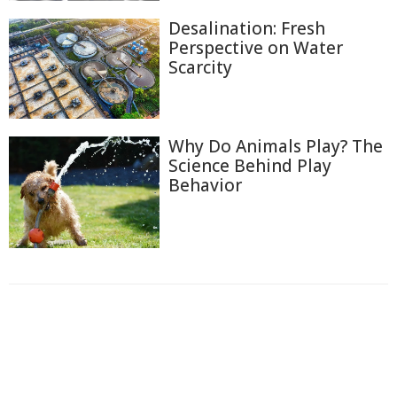
Desalination: Fresh
Perspective on Water
Scarcity
Why Do Animals Play? The
Science Behind Play
Behavior