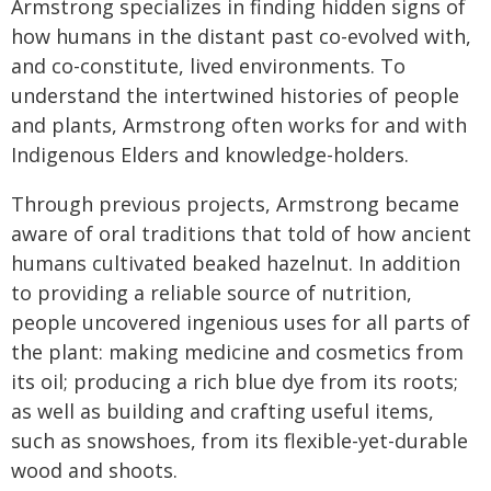
Armstrong specializes in finding hidden signs of
how humans in the distant past co-evolved with,
and co-constitute, lived environments. To
understand the intertwined histories of people
and plants, Armstrong often works for and with
Indigenous Elders and knowledge-holders.
Through previous projects, Armstrong became
aware of oral traditions that told of how ancient
humans cultivated beaked hazelnut. In addition
to providing a reliable source of nutrition,
people uncovered ingenious uses for all parts of
the plant: making medicine and cosmetics from
its oil; producing a rich blue dye from its roots;
as well as building and crafting useful items,
such as snowshoes, from its flexible-yet-durable
wood and shoots.