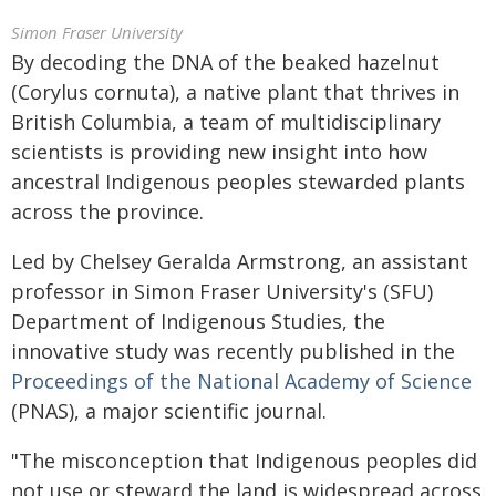
Simon Fraser University
By decoding the DNA of the beaked hazelnut
(Corylus cornuta), a native plant that thrives in
British Columbia, a team of multidisciplinary
scientists is providing new insight into how
ancestral Indigenous peoples stewarded plants
across the province.
Led by Chelsey Geralda Armstrong, an assistant
professor in Simon Fraser University's (SFU)
Department of Indigenous Studies, the
innovative study was recently published in the
Proceedings of the National Academy of Science
(PNAS), a major scientific journal.
"The misconception that Indigenous peoples did
not use or steward the land is widespread across