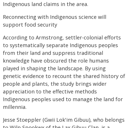
Indigenous land claims in the area.
Reconnecting with Indigenous science will
support food security
According to Armstrong, settler-colonial efforts
to systematically separate Indigenous peoples
from their land and suppress traditional
knowledge have obscured the role humans
played in shaping the landscape. By using
genetic evidence to recount the shared history of
people and plants, the study brings wider
appreciation to the effective methods
Indigenous peoples used to manage the land for
millennia.
Jesse Stoeppler (Gwii Lok'im Gibuu), who belongs
to Wilp Spookwx of the Lax Gibuu Clan, is a