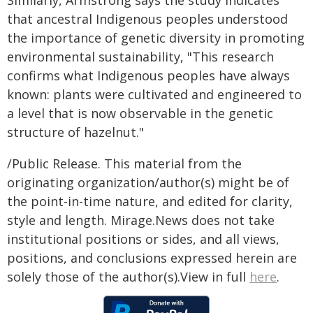
Similarly, Armstrong says the study indicates
that ancestral Indigenous peoples understood
the importance of genetic diversity in promoting
environmental sustainability, "This research
confirms what Indigenous peoples have always
known: plants were cultivated and engineered to
a level that is now observable in the genetic
structure of hazelnut."
/Public Release. This material from the
originating organization/author(s) might be of
the point-in-time nature, and edited for clarity,
style and length. Mirage.News does not take
institutional positions or sides, and all views,
positions, and conclusions expressed herein are
solely those of the author(s).View in full
here
.