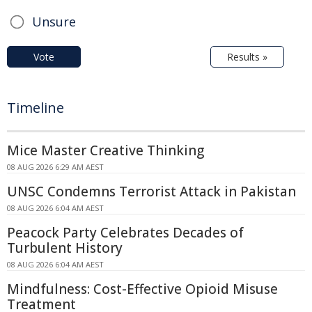
Unsure
Vote
Results »
Timeline
Mice Master Creative Thinking
08 AUG 2026 6:29 AM AEST
UNSC Condemns Terrorist Attack in Pakistan
08 AUG 2026 6:04 AM AEST
Peacock Party Celebrates Decades of
Turbulent History
08 AUG 2026 6:04 AM AEST
Mindfulness: Cost-Effective Opioid Misuse
Treatment