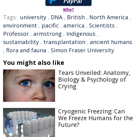
Why?
Tags:
university
,
DNA
,
British
,
North America
,
environment
,
pacific
,
america
,
Scientists
,
Professor
,
armstrong
,
Indigenous
,
sustainability
,
transplantation
,
ancient humans
,
flora and fauna
,
Simon Fraser University
You might also like
Tears Unveiled: Anatomy,
Biology & Psychology of
Crying
Cryogenic Freezing: Can
We Freeze Humans for the
Future?