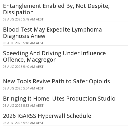
Entanglement Enabled By, Not Despite,
Dissipation
08 AUG 2026 5:48 AM AEST
Blood Test May Expedite Lymphoma
Diagnosis Anew
08 AUG 2026 5:48 AM AEST
Speeding And Driving Under Influence
Offence, Macgregor
08 AUG 2026 5:40 AM AEST
New Tools Revive Path to Safer Opioids
08 AUG 2026 5:34 AM AEST
Bringing It Home: Utes Production Studio
08 AUG 2026 5:33 AM AEST
2026 IGARSS Hyperwall Schedule
08 AUG 2026 5:32 AM AEST