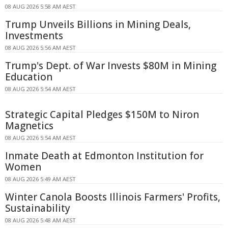
08 AUG 2026 5:58 AM AEST
Trump Unveils Billions in Mining Deals,
Investments
08 AUG 2026 5:56 AM AEST
Trump's Dept. of War Invests $80M in Mining
Education
08 AUG 2026 5:54 AM AEST
Strategic Capital Pledges $150M to Niron
Magnetics
08 AUG 2026 5:54 AM AEST
Inmate Death at Edmonton Institution for
Women
08 AUG 2026 5:49 AM AEST
Winter Canola Boosts Illinois Farmers' Profits,
Sustainability
08 AUG 2026 5:48 AM AEST