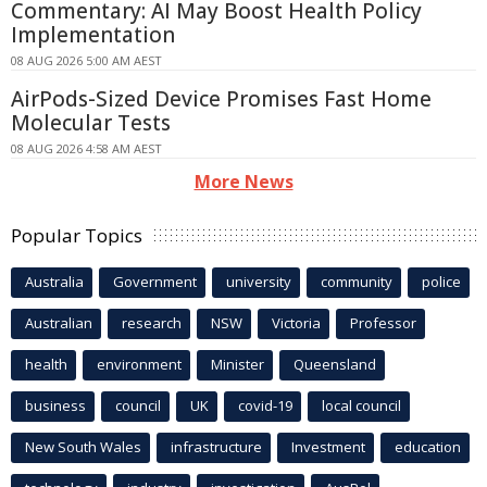
Commentary: AI May Boost Health Policy
Implementation
08 AUG 2026 5:00 AM AEST
AirPods-Sized Device Promises Fast Home
Molecular Tests
08 AUG 2026 4:58 AM AEST
More News
Popular Topics
Australia
Government
university
community
police
Australian
research
NSW
Victoria
Professor
health
environment
Minister
Queensland
business
council
UK
covid-19
local council
New South Wales
infrastructure
Investment
education