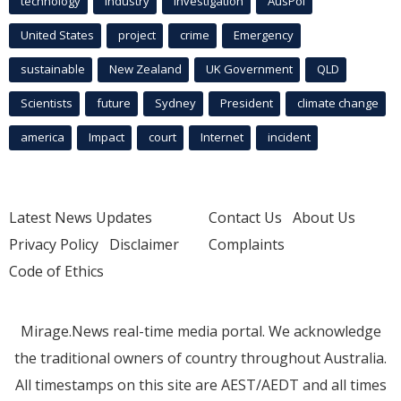
technology
industry
investigation
AusPol
United States
project
crime
Emergency
sustainable
New Zealand
UK Government
QLD
Scientists
future
Sydney
President
climate change
america
Impact
court
Internet
incident
Latest News Updates
Contact Us
About Us
Privacy Policy
Disclaimer
Complaints
Code of Ethics
Mirage.News real-time media portal. We acknowledge
the traditional owners of country throughout Australia.
All timestamps on this site are AEST/AEDT and all times