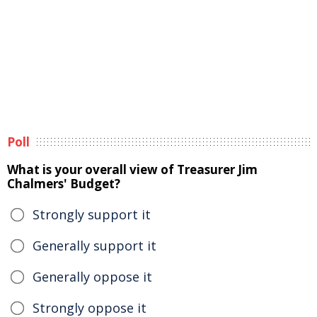
Poll
What is your overall view of Treasurer Jim
Chalmers' Budget?
Strongly support it
Generally support it
Generally oppose it
Strongly oppose it