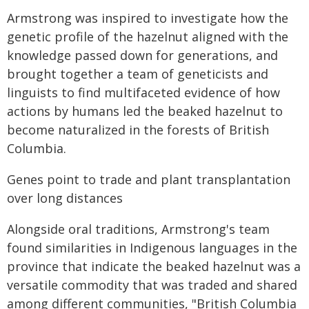
Armstrong was inspired to investigate how the
genetic profile of the hazelnut aligned with the
knowledge passed down for generations, and
brought together a team of geneticists and
linguists to find multifaceted evidence of how
actions by humans led the beaked hazelnut to
become naturalized in the forests of British
Columbia.
Genes point to trade and plant transplantation
over long distances
Alongside oral traditions, Armstrong's team
found similarities in Indigenous languages in the
province that indicate the beaked hazelnut was a
versatile commodity that was traded and shared
among different communities, "British Columbia