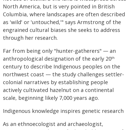
North America, but is very pointed in British
Columbia, where landscapes are often described
as 'wild' or 'untouched,'" says Armstrong of the
engrained cultural biases she seeks to address
through her research.
Far from being only "hunter-gatherers" — an
anthropological designation of the early 20
th
century to describe Indigenous peoples on the
northwest coast — the study challenges settler-
colonial narratives by establishing people
actively cultivated hazelnut on a continental
scale, beginning likely 7,000 years ago.
Indigenous knowledge inspires genetic research
As an ethnoecologist and archaeologist,