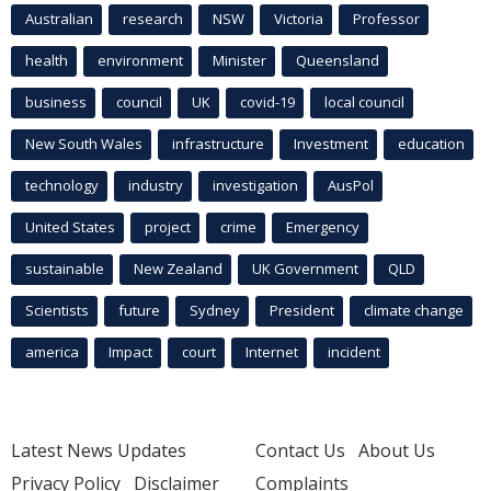
Australian
research
NSW
Victoria
Professor
health
environment
Minister
Queensland
business
council
UK
covid-19
local council
New South Wales
infrastructure
Investment
education
technology
industry
investigation
AusPol
United States
project
crime
Emergency
sustainable
New Zealand
UK Government
QLD
Scientists
future
Sydney
President
climate change
america
Impact
court
Internet
incident
Latest News Updates
Contact Us
About Us
Privacy Policy
Disclaimer
Complaints