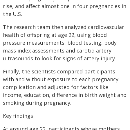
rise, and affect almost one in four pregnancies in
the U.S.
The research team then analyzed cardiovascular
health of offspring at age 22, using blood
pressure measurements, blood testing, body
mass index assessments and carotid artery
ultrasounds to look for signs of artery injury.
Finally, the scientists compared participants
with and without exposure to each pregnancy
complication and adjusted for factors like
income, education, difference in birth weight and
smoking during pregnancy.
Key findings
At around age 22, participants whose mothers