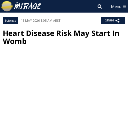
Science
15 MAY 2026 1:05 AM AEST
Share
Heart Disease Risk May Start In
Womb