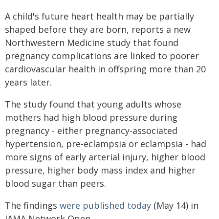
A child's future heart health may be partially
shaped before they are born, reports a new
Northwestern Medicine study that found
pregnancy complications are linked to poorer
cardiovascular health in offspring more than 20
years later.
The study found that young adults whose
mothers had high blood pressure during
pregnancy - either pregnancy-associated
hypertension, pre-eclampsia or eclampsia - had
more signs of early arterial injury, higher blood
pressure, higher body mass index and higher
blood sugar than peers.
The findings
were published today
(May 14) in
JAMA Network Open.