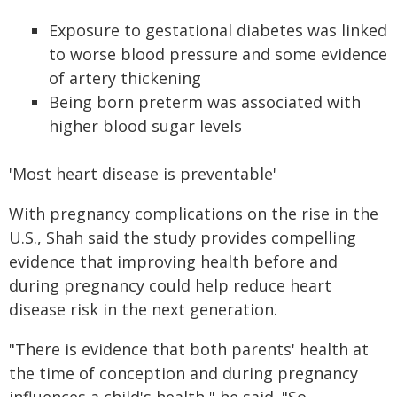
Exposure to gestational diabetes was linked
to worse blood pressure and some evidence
of artery thickening
Being born preterm was associated with
higher blood sugar levels
'Most heart disease is preventable'
With pregnancy complications on the rise in the
U.S., Shah said the study provides compelling
evidence that improving health before and
during pregnancy could help reduce heart
disease risk in the next generation.
"There is evidence that both parents' health at
the time of conception and during pregnancy