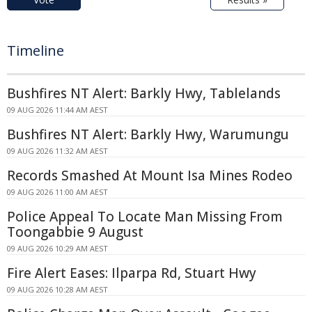
Timeline
Bushfires NT Alert: Barkly Hwy, Tablelands
09 AUG 2026 11:44 AM AEST
Bushfires NT Alert: Barkly Hwy, Warumungu
09 AUG 2026 11:32 AM AEST
Records Smashed At Mount Isa Mines Rodeo
09 AUG 2026 11:00 AM AEST
Police Appeal To Locate Man Missing From
Toongabbie 9 August
09 AUG 2026 10:29 AM AEST
Fire Alert Eases: Ilparpa Rd, Stuart Hwy
09 AUG 2026 10:28 AM AEST