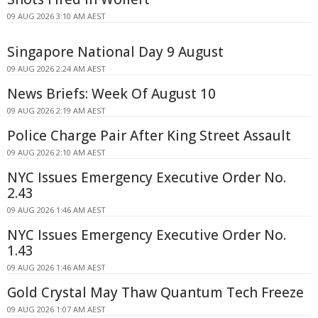
09 AUG 2026 3:10 AM AEST
Singapore National Day 9 August
09 AUG 2026 2:24 AM AEST
News Briefs: Week Of August 10
09 AUG 2026 2:19 AM AEST
Police Charge Pair After King Street Assault
09 AUG 2026 2:10 AM AEST
NYC Issues Emergency Executive Order No.
2.43
09 AUG 2026 1:46 AM AEST
NYC Issues Emergency Executive Order No.
1.43
09 AUG 2026 1:46 AM AEST
Gold Crystal May Thaw Quantum Tech Freeze
09 AUG 2026 1:07 AM AEST