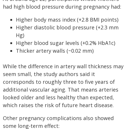
had high blood pressure during pregnancy had:
Higher body mass index (+2.8 BMI points)
Higher diastolic blood pressure (+2.3 mm
Hg)
Higher blood sugar levels (+0.2% HbA1c)
Thicker artery walls (~0.02 mm)
While the difference in artery wall thickness may
seem small, the study authors said it
corresponds to roughly three to five years of
additional vascular aging. That means arteries
looked older and less healthy than expected,
which raises the risk of future heart disease.
Other pregnancy complications also showed
some long-term effect: