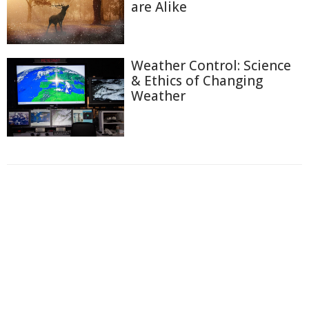
are Alike
Weather Control: Science
& Ethics of Changing
Weather