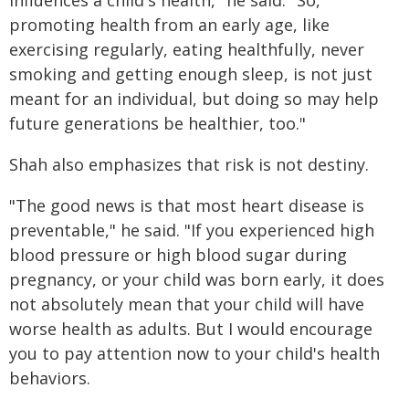
influences a child's health," he said. "So,
promoting health from an early age, like
exercising regularly, eating healthfully, never
smoking and getting enough sleep, is not just
meant for an individual, but doing so may help
future generations be healthier, too."
Shah also emphasizes that risk is not destiny.
"The good news is that most heart disease is
preventable," he said. "If you experienced high
blood pressure or high blood sugar during
pregnancy, or your child was born early, it does
not absolutely mean that your child will have
worse health as adults. But I would encourage
you to pay attention now to your child's health
behaviors.