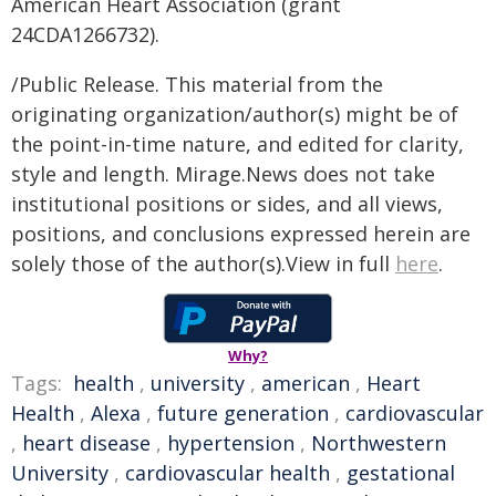
American Heart Association (grant
24CDA1266732).
/Public Release. This material from the
originating organization/author(s) might be of
the point-in-time nature, and edited for clarity,
style and length. Mirage.News does not take
institutional positions or sides, and all views,
positions, and conclusions expressed herein are
solely those of the author(s).View in full
here
.
Why?
Tags:
health
,
university
,
american
,
Heart
Health
,
Alexa
,
future generation
,
cardiovascular
,
heart disease
,
hypertension
,
Northwestern
University
,
cardiovascular health
,
gestational