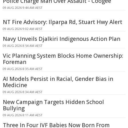
Police Charge Man Over Assault - Coogee
09 AUG 2026 9:44 AM AEST
NT Fire Advisory: Ilparpa Rd, Stuart Hwy Alert
09 AUG 2026 9:02 AM AEST
Navy Unveils Djalkiri Indigenous Action Plan
09 AUG 2026 8:54 AM AEST
Vic Planning System Blocks Home Ownership:
Foreman
09 AUG 2026 8:35 AM AEST
AI Models Persist in Racial, Gender Bias in
Medicine
09 AUG 2026 8:34 AM AEST
New Campaign Targets Hidden School
Bullying
09 AUG 2026 8:11 AM AEST
Three In Four IVF Babies Now Born From