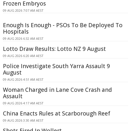
Frozen Embryos
09 AUG 2026 7:07 AM AEST
Enough Is Enough - PSOs To Be Deployed To
Hospitals
09 AUG 2026 6:32 AM AEST
Lotto Draw Results: Lotto NZ 9 August
09 AUG 2026 6:20 AM AEST
Police Investigate South Yarra Assault 9
August
09 AUG 2026 4:51 AM AEST
Woman Charged in Lane Cove Crash and
Assault
09 AUG 2026 4:17 AM AEST
China Enacts Rules at Scarborough Reef
09 AUG 2026 3:30 AM AEST
Shots Fired In Wollert