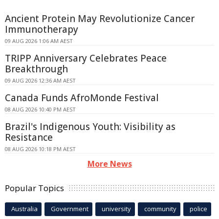
Ancient Protein May Revolutionize Cancer
Immunotherapy
09 AUG 2026 1:06 AM AEST
TRIPP Anniversary Celebrates Peace
Breakthrough
09 AUG 2026 12:36 AM AEST
Canada Funds AfroMonde Festival
08 AUG 2026 10:40 PM AEST
Brazil's Indigenous Youth: Visibility as
Resistance
08 AUG 2026 10:18 PM AEST
More News
Popular Topics
Australia
Government
university
community
police