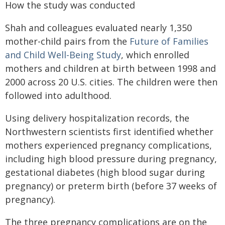
How the study was conducted
Shah and colleagues evaluated nearly 1,350
mother-child pairs from the
Future of Families
and Child Well-Being Study
, which enrolled
mothers and children at birth between 1998 and
2000 across 20 U.S. cities. The children were then
followed into adulthood.
Using delivery hospitalization records, the
Northwestern scientists first identified whether
mothers experienced pregnancy complications,
including high blood pressure during pregnancy,
gestational diabetes (high blood sugar during
pregnancy) or preterm birth (before 37 weeks of
pregnancy).
The three pregnancy complications are on the