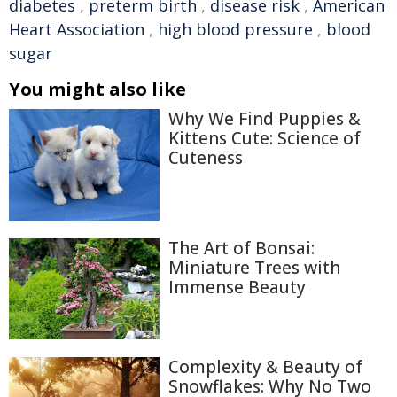
diabetes
,
preterm birth
,
disease risk
,
American
Heart Association
,
high blood pressure
,
blood
sugar
You might also like
Why We Find Puppies &
Kittens Cute: Science of
Cuteness
The Art of Bonsai:
Miniature Trees with
Immense Beauty
Complexity & Beauty of
Snowflakes: Why No Two