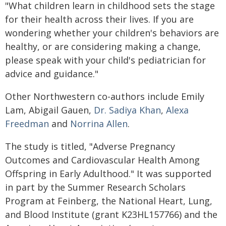
"What children learn in childhood sets the stage
for their health across their lives. If you are
wondering whether your children's behaviors are
healthy, or are considering making a change,
please speak with your child's pediatrician for
advice and guidance."
Other Northwestern co-authors include Emily
Lam, Abigail Gauen,
Dr. Sadiya Khan
,
Alexa
Freedman
and
Norrina Allen
.
The study is titled, "Adverse Pregnancy
Outcomes and Cardiovascular Health Among
Offspring in Early Adulthood." It was supported
in part by the Summer Research Scholars
Program at Feinberg, the National Heart, Lung,
and Blood Institute (grant K23HL157766) and the