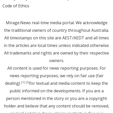
Code of Ethics
Mirage.News real-time media portal. We acknowledge
the traditional owners of country throughout Australia.
All timestamps on this site are AEST/AEDT and all times
in the articles are local times unless indicated otherwise.
All trademarks and rights are owned by their respective
owners.
All content is used for news reporting purposes. For
news reporting purposes, we rely on fair use (fair
dealing)
for textual and media content to keep the
[1]
[2]
public informed on the developments. If you are a
person mentioned in the story or you are a copyright
holder and believe that any content should be removed,