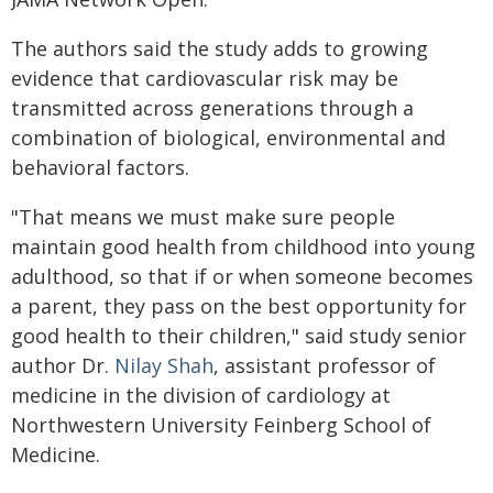
The authors said the study adds to growing
evidence that cardiovascular risk may be
transmitted across generations through a
combination of biological, environmental and
behavioral factors.
"That means we must make sure people
maintain good health from childhood into young
adulthood, so that if or when someone becomes
a parent, they pass on the best opportunity for
good health to their children," said study senior
author Dr.
Nilay Shah
, assistant professor of
medicine in the division of cardiology at
Northwestern University Feinberg School of
Medicine.