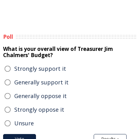
Poll
What is your overall view of Treasurer Jim
Chalmers' Budget?
Strongly support it
Generally support it
Generally oppose it
Strongly oppose it
Unsure
Vote
Results »