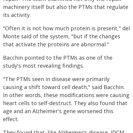
machinery itself but also the PTMs that regulate
its activity.
"Often it is not how much protein is present," del
Monte said of the system, "but if the changes
that activate the proteins are abnormal."
Bacchin pointed to the PTMs as one of the
study's most revealing findings.
"The PTMs seen in disease were primarily
causing a shift toward cell death," said Bacchin.
In other words, these modifications were causing
heart cells to self-destruct. They also found that
age and an Alzheimer's gene worsened this
effect.
They found that, like Alzheimer's disease, IDCM