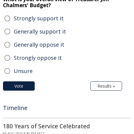
Chalmers' Budget?
Strongly support it
Generally support it
Generally oppose it
Strongly oppose it
Unsure
Vote
Results »
Timeline
180 Years of Service Celebrated
06 AUG 2026 8:40 PM AEST