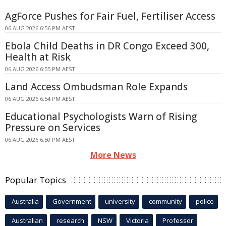
AgForce Pushes for Fair Fuel, Fertiliser Access
06 AUG 2026 6:56 PM AEST
Ebola Child Deaths in DR Congo Exceed 300,
Health at Risk
06 AUG 2026 6:55 PM AEST
Land Access Ombudsman Role Expands
06 AUG 2026 6:54 PM AEST
Educational Psychologists Warn of Rising
Pressure on Services
06 AUG 2026 6:50 PM AEST
More News
Popular Topics
Australia
Government
university
community
police
Australian
research
NSW
Victoria
Professor