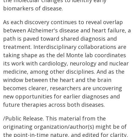
the molecular changes to identify early
biomarkers of disease.
As each discovery continues to reveal overlap
between Alzheimer's disease and heart failure, a
path is paved toward shared diagnosis and
treatment. Interdisciplinary collaborations are
taking shape as the del Monte lab coordinates
its work with cardiology, neurology and nuclear
medicine, among other disciplines. And as the
window between the heart and the brain
becomes clearer, researchers are uncovering
new opportunities for earlier diagnoses and
future therapies across both diseases.
/Public Release. This material from the
originating organization/author(s) might be of
the point-in-time nature, and edited for clarity,