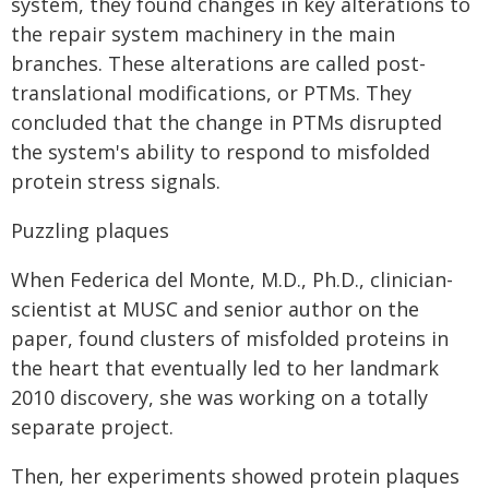
system, they found changes in key alterations to
the repair system machinery in the main
branches. These alterations are called post-
translational modifications, or PTMs. They
concluded that the change in PTMs disrupted
the system's ability to respond to misfolded
protein stress signals.
Puzzling plaques
When Federica del Monte, M.D., Ph.D., clinician-
scientist at MUSC and senior author on the
paper, found clusters of misfolded proteins in
the heart that eventually led to her landmark
2010 discovery, she was working on a totally
separate project.
Then, her experiments showed protein plaques