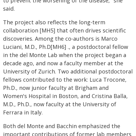
to prevent the worsening of the disease," she
said.
The project also reflects the long-term
collaboration [MH5] that often drives scientific
discoveries. Among the co-authors is Marco
Luciani, M.D., Ph.D[MH6] ., a postdoctoral fellow
in the del Monte Lab when the project began a
decade ago, and now a faculty member at the
University of Zurich. Two additional postdoctoral
fellows contributed to the work: Luca Trocone,
Ph.D., now junior faculty at Brigham and
Women's Hospital in Boston, and Cristina Balla,
M.D., Ph.D., now faculty at the University of
Ferrara in Italy.
Both del Monte and Bacchin emphasized the
important contributions of former lab members