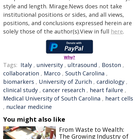
style and length. Mirage.News does not take
institutional positions or sides, and all views,
positions, and conclusions expressed herein are
solely those of the author(s).View in full
here
.
Why?
Tags:
Italy
,
university
,
ultrasound
,
Boston
,
collaboration
,
Marco
,
South Carolina
,
biomarkers
,
University of Zurich
,
cardiology
,
clinical study
,
cancer research
,
heart failure
,
Medical University of South Carolina
,
heart cells
,
nuclear medicine
You might also like
From Waste to Wealth:
The Growing Industry of