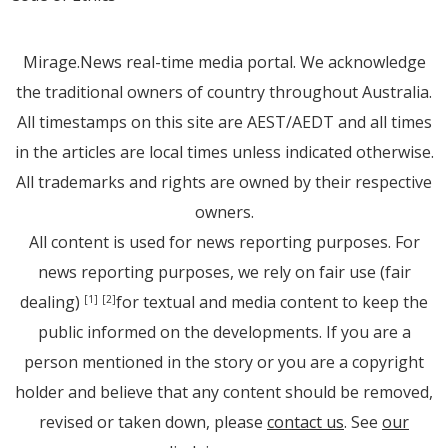
Mirage.News real-time media portal. We acknowledge
the traditional owners of country throughout Australia.
All timestamps on this site are AEST/AEDT and all times
in the articles are local times unless indicated otherwise.
All trademarks and rights are owned by their respective
owners.
All content is used for news reporting purposes. For
news reporting purposes, we rely on fair use (fair
dealing)
for textual and media content to keep the
[1]
[2]
public informed on the developments. If you are a
person mentioned in the story or you are a copyright
holder and believe that any content should be removed,
revised or taken down, please
contact us
. See
our