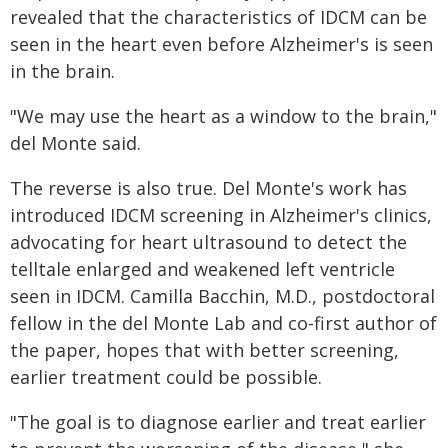
revealed that the characteristics of IDCM can be
seen in the heart even before Alzheimer's is seen
in the brain.
"We may use the heart as a window to the brain,"
del Monte said.
The reverse is also true. Del Monte's work has
introduced IDCM screening in Alzheimer's clinics,
advocating for heart ultrasound to detect the
telltale enlarged and weakened left ventricle
seen in IDCM. Camilla Bacchin, M.D., postdoctoral
fellow in the del Monte Lab and co-first author of
the paper, hopes that with better screening,
earlier treatment could be possible.
"The goal is to diagnose earlier and treat earlier