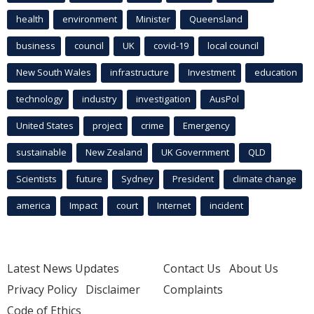
health
environment
Minister
Queensland
business
council
UK
covid-19
local council
New South Wales
infrastructure
Investment
education
technology
industry
investigation
AusPol
United States
project
crime
Emergency
sustainable
New Zealand
UK Government
QLD
Scientists
future
Sydney
President
climate change
america
Impact
court
Internet
incident
Latest News Updates
Contact Us
About Us
Privacy Policy
Disclaimer
Complaints
Code of Ethics