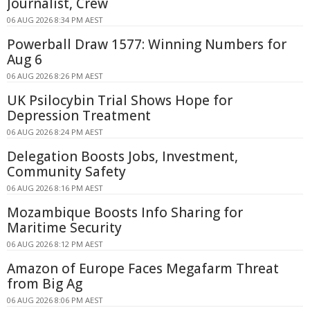
Journalist, Crew
06 AUG 2026 8:34 PM AEST
Powerball Draw 1577: Winning Numbers for
Aug 6
06 AUG 2026 8:26 PM AEST
UK Psilocybin Trial Shows Hope for
Depression Treatment
06 AUG 2026 8:24 PM AEST
Delegation Boosts Jobs, Investment,
Community Safety
06 AUG 2026 8:16 PM AEST
Mozambique Boosts Info Sharing for
Maritime Security
06 AUG 2026 8:12 PM AEST
Amazon of Europe Faces Megafarm Threat
from Big Ag
06 AUG 2026 8:06 PM AEST