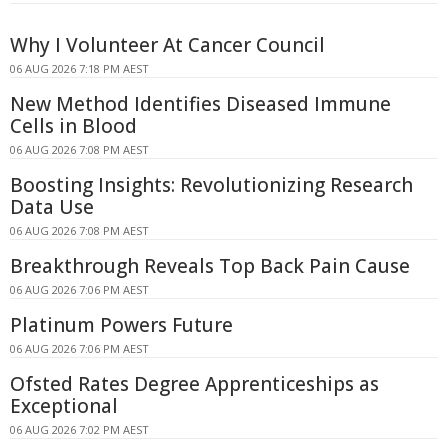
Why I Volunteer At Cancer Council
06 AUG 2026 7:18 PM AEST
New Method Identifies Diseased Immune
Cells in Blood
06 AUG 2026 7:08 PM AEST
Boosting Insights: Revolutionizing Research
Data Use
06 AUG 2026 7:08 PM AEST
Breakthrough Reveals Top Back Pain Cause
06 AUG 2026 7:06 PM AEST
Platinum Powers Future
06 AUG 2026 7:06 PM AEST
Ofsted Rates Degree Apprenticeships as
Exceptional
06 AUG 2026 7:02 PM AEST