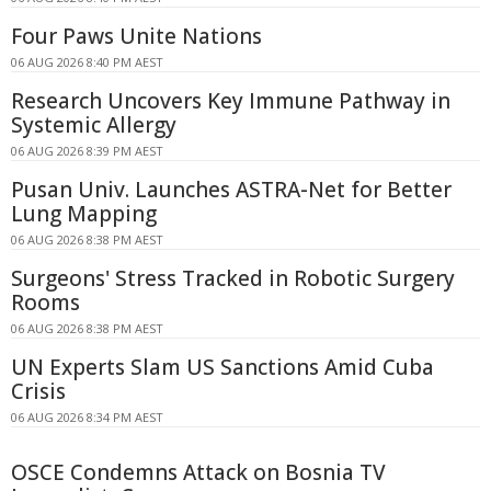
Four Paws Unite Nations
06 AUG 2026 8:40 PM AEST
Research Uncovers Key Immune Pathway in
Systemic Allergy
06 AUG 2026 8:39 PM AEST
Pusan Univ. Launches ASTRA-Net for Better
Lung Mapping
06 AUG 2026 8:38 PM AEST
Surgeons' Stress Tracked in Robotic Surgery
Rooms
06 AUG 2026 8:38 PM AEST
UN Experts Slam US Sanctions Amid Cuba
Crisis
06 AUG 2026 8:34 PM AEST
OSCE Condemns Attack on Bosnia TV