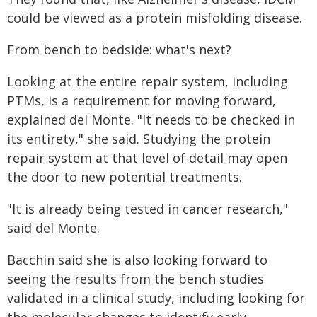
could be viewed as a protein misfolding disease.
From bench to bedside: what's next?
Looking at the entire repair system, including
PTMs, is a requirement for moving forward,
explained del Monte. "It needs to be checked in
its entirety," she said. Studying the protein
repair system at that level of detail may open
the door to new potential treatments.
"It is already being tested in cancer research,"
said del Monte.
Bacchin said she is also looking forward to
seeing the results from the bench studies
validated in a clinical study, including looking for