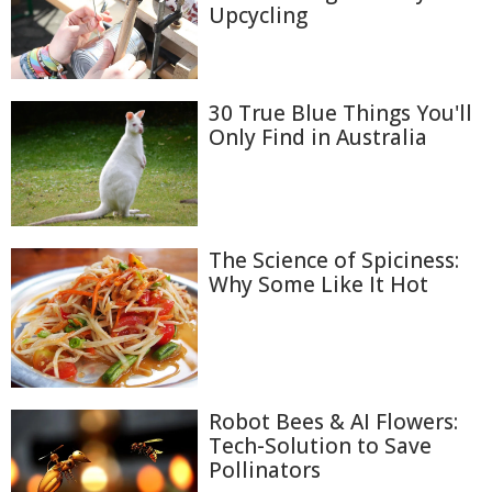
Upcycling
30 True Blue Things You'll
Only Find in Australia
The Science of Spiciness:
Why Some Like It Hot
Robot Bees & AI Flowers:
Tech-Solution to Save
Pollinators