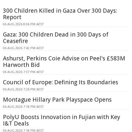
300 Children Killed in Gaza Over 300 Days:
Report
06 AUG 2026 8:06 PM AEST
Gaza: 300 Children Dead in 300 Days of
Ceasefire
06 AUG 2026 7:42 PM AEST
Ashurst, Perkins Coie Advise on Peel's £583M
Harworth Bid
06 AUG 2026 7:37 PM AEST
Council of Europe: Defining Its Boundaries
06 AUG 2026 7:26 PM AEST
Montague Hillary Park Playspace Opens
06 AUG 2026 7:18 PM AEST
PolyU Boosts Innovation in Fujian with Key
I&T Deals
06 AUG 2026 7:18 PM AEST