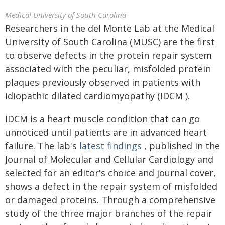
Medical University of South Carolina
Researchers in the del Monte Lab at the Medical
University of South Carolina (MUSC) are the first
to observe defects in the protein repair system
associated with the peculiar, misfolded protein
plaques previously observed in patients with
idiopathic dilated cardiomyopathy (IDCM ).
IDCM is a heart muscle condition that can go
unnoticed until patients are in advanced heart
failure. The lab's
latest findings
, published in the
Journal of Molecular and Cellular Cardiology and
selected for an editor's choice and journal cover,
shows a defect in the repair system of misfolded
or damaged proteins. Through a comprehensive
study of the three major branches of the repair