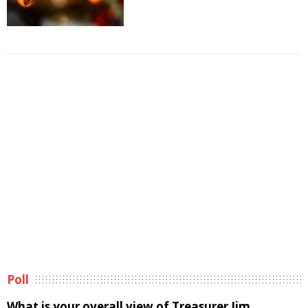
Poll
What is your overall view of Treasurer Jim