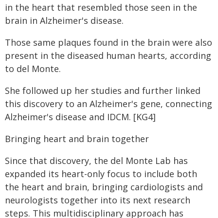
in the heart that resembled those seen in the
brain in Alzheimer's disease.
Those same plaques found in the brain were also
present in the diseased human hearts, according
to del Monte.
She followed up her studies and further linked
this discovery to an Alzheimer's gene, connecting
Alzheimer's disease and IDCM. [KG4]
Bringing heart and brain together
Since that discovery, the del Monte Lab has
expanded its heart-only focus to include both
the heart and brain, bringing cardiologists and
neurologists together into its next research
steps. This multidisciplinary approach has