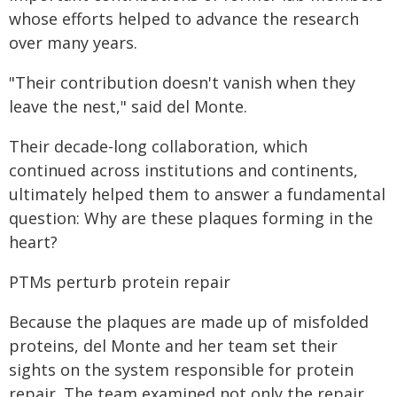
whose efforts helped to advance the research
over many years.
"Their contribution doesn't vanish when they
leave the nest," said del Monte.
Their decade-long collaboration, which
continued across institutions and continents,
ultimately helped them to answer a fundamental
question: Why are these plaques forming in the
heart?
PTMs perturb protein repair
Because the plaques are made up of misfolded
proteins, del Monte and her team set their
sights on the system responsible for protein
repair. The team examined not only the repair