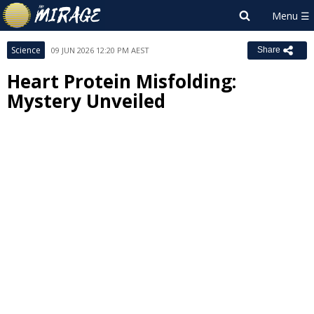
Science
09 JUN 2026 12:20 PM AEST
Share
Heart Protein Misfolding:
Mystery Unveiled