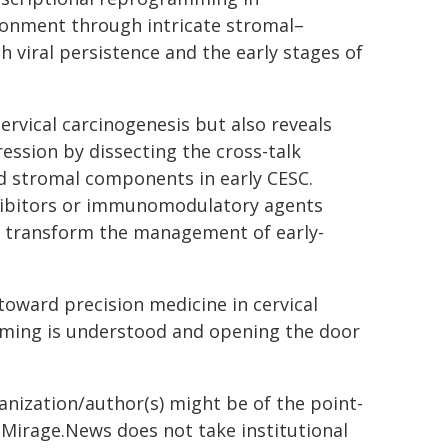
ronment through intricate stromal–
 viral persistence and the early stages of
rvical carcinogenesis but also reveals
ession by dissecting the cross-talk
d stromal components in early CESC.
nhibitors or immunomodulatory agents
ly transform the management of early-
 toward precision medicine in cervical
ming is understood and opening the door
ganization/author(s) might be of the point-
h. Mirage.News does not take institutional