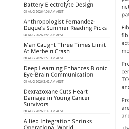
Battery Electrolyte Design
ne
08 AUG 2026 4:06 AM AEST
pat
Anthropologist Fernandez-
Fi
Duque's Summer Reading Picks
fi
08 AUG 2026 3:53 AM AEST
ac
Man Caught Three Times Limit
mo
At Merbein Crash
08 AUG 2026 3:50 AM AEST
Pr
Deep Learning Enhances Bionic
ce
Eye-Brain Communication
TC
08 AUG 2026 3:42 AM AEST
and
Dexrazoxane Cuts Heart
Damage in Young Cancer
Pr
Survivors
ar
08 AUG 2026 3:38 AM AEST
an
Allied Integration Shrinks
Operational World
Th