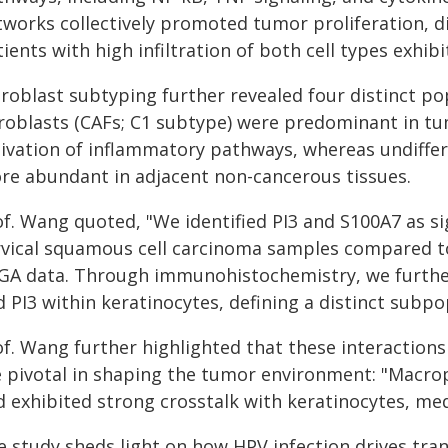
tworks collectively promoted tumor proliferation, di
ients with high infiltration of both cell types exhib
broblast subtyping further revealed four distinct p
broblasts (CAFs; C1 subtype) were predominant in tu
tivation of inflammatory pathways, whereas undiffer
re abundant in adjacent non-cancerous tissues.
of. Wang quoted, "We identified PI3 and S100A7 as si
rvical squamous cell carcinoma samples compared to
GA data. Through immunohistochemistry, we further
 PI3 within keratinocytes, defining a distinct subpo
of. Wang further highlighted that these interaction
e pivotal in shaping the tumor environment: "Macro
d exhibited strong crosstalk with keratinocytes, med
e study sheds light on how HPV infection drives tra