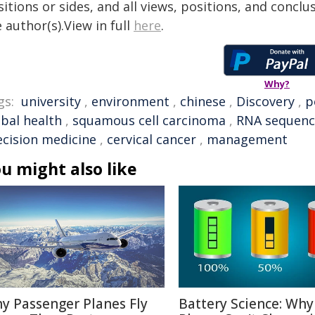
itions or sides, and all views, positions, and conclu
 author(s).View in full
here
.
Why?
gs:
university
,
environment
,
chinese
,
Discovery
,
p
obal health
,
squamous cell carcinoma
,
RNA sequenc
ecision medicine
,
cervical cancer
,
management
u might also like
y Passenger Planes Fly
Battery Science: Why