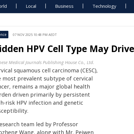
rld
Local
Business
Technology
ence
07 NOV 2025 10:48 PM AEDT
idden HPV Cell Type May Drive 
nese Medical Journals Publishing House Co., Ltd.
rvical squamous cell carcinoma (CESC),
e most prevalent subtype of cervical
ncer, remains a major global health
rden driven primarily by persistent
gh-risk HPV infection and genetic
ceptibility.
research team led by Professor
ozheng Wang, along with Mr. Peiwen