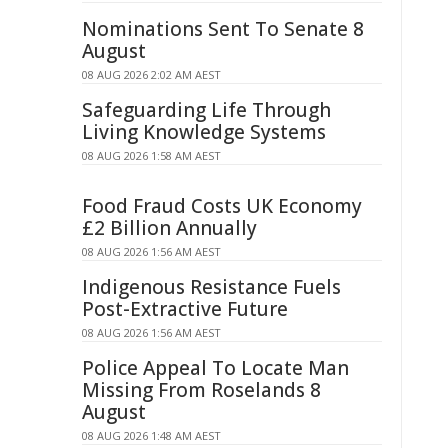
Nominations Sent To Senate 8
August
08 AUG 2026 2:02 AM AEST
Safeguarding Life Through
Living Knowledge Systems
08 AUG 2026 1:58 AM AEST
Food Fraud Costs UK Economy
£2 Billion Annually
08 AUG 2026 1:56 AM AEST
Indigenous Resistance Fuels
Post-Extractive Future
08 AUG 2026 1:56 AM AEST
Police Appeal To Locate Man
Missing From Roselands 8
August
08 AUG 2026 1:48 AM AEST