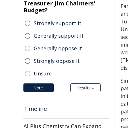
Treasurer Jim Chalmers'
Fa
Budget?
and
Tu
Strongly support it
Un
Generally support it
se
im
Generally oppose it
wo
(TM
Strongly oppose it
di
Unsure
Si
pat
Vote
Results »
in
dat
Timeline
pa
pr
AI Plus Chemistry Can Expand
pa