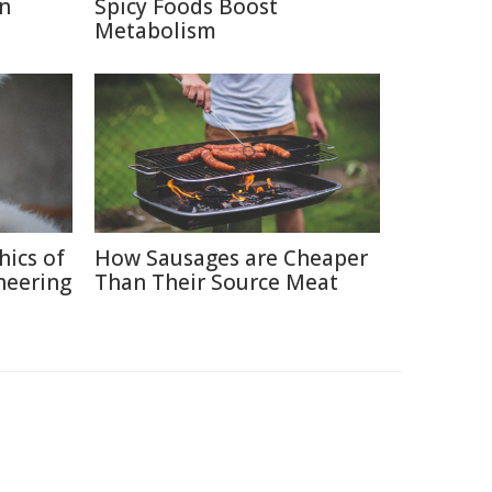
in
Spicy Foods Boost
Metabolism
hics of
How Sausages are Cheaper
neering
Than Their Source Meat