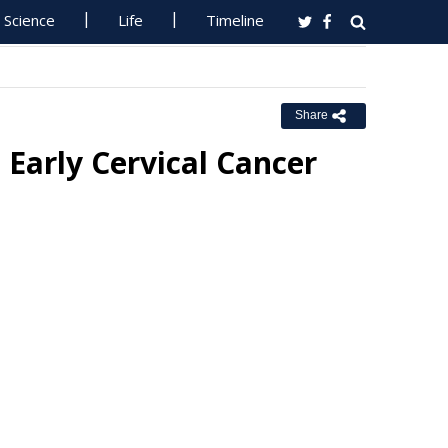
Science
Life
Timeline
Share
Early Cervical Cancer