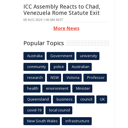
ICC Assembly Reacts to Chad,
Venezuela Rome Statute Exit
08 AUG 2026 1:46 AM AEST
More News
Popular Topics
Australia
Government
university
community
police
Australian
research
NSW
Victoria
Professor
health
environment
Minister
Queensland
business
council
UK
covid-19
local council
New South Wales
infrastructure