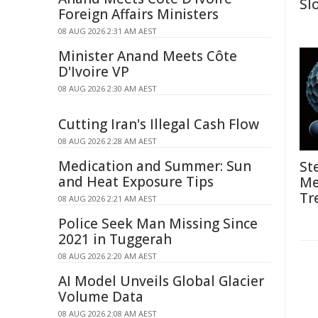
Sl
Foreign Affairs Ministers
08 AUG 2026 2:31 AM AEST
Minister Anand Meets Côte
D'Ivoire VP
08 AUG 2026 2:30 AM AEST
Cutting Iran's Illegal Cash Flow
08 AUG 2026 2:28 AM AEST
Medication and Summer: Sun
St
and Heat Exposure Tips
Me
Tr
08 AUG 2026 2:21 AM AEST
Police Seek Man Missing Since
2021 in Tuggerah
08 AUG 2026 2:20 AM AEST
AI Model Unveils Global Glacier
Volume Data
08 AUG 2026 2:08 AM AEST