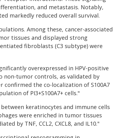
fferentiation, and metastasis. Notably,
ited markedly reduced overall survival.
opulations. Among these, cancer-associated
mor tissues and displayed strong
entiated fibroblasts (C3 subtype) were
gnificantly overexpressed in HPV-positive
 non-tumor controls, as validated by
 confirmed the co-localization of S100A7
pulation of PI3+S100A7+ cells."
s between keratinocytes and immune cells
phages were enriched in tumor tissues
iated by TNF, CCL2, CXCL8, and IL10."
nscriptional reprogramming in