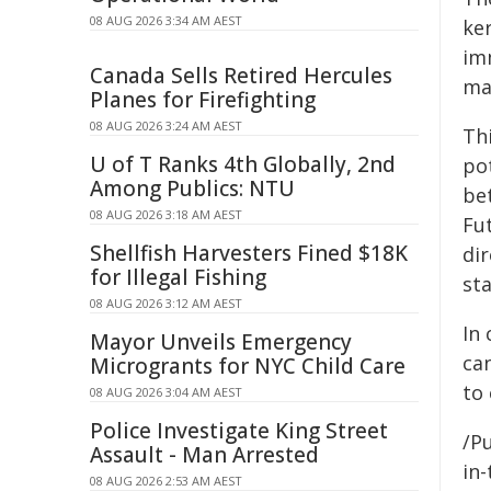
08 AUG 2026 3:34 AM AEST
ke
im
Canada Sells Retired Hercules
ma
Planes for Firefighting
08 AUG 2026 3:24 AM AEST
Th
U of T Ranks 4th Globally, 2nd
pot
Among Publics: NTU
be
08 AUG 2026 3:18 AM AEST
Fu
Shellfish Harvesters Fined $18K
di
for Illegal Fishing
st
08 AUG 2026 3:12 AM AEST
In 
Mayor Unveils Emergency
ca
Microgrants for NYC Child Care
to 
08 AUG 2026 3:04 AM AEST
Police Investigate King Street
/Pu
Assault - Man Arrested
in-
08 AUG 2026 2:53 AM AEST