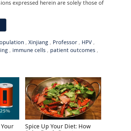
sions expressed herein are solely those of
opulation
,
Xinjiang
,
Professor
,
HPV
,
ing
,
immune cells
,
patient outcomes
,
 Your
Spice Up Your Diet: How