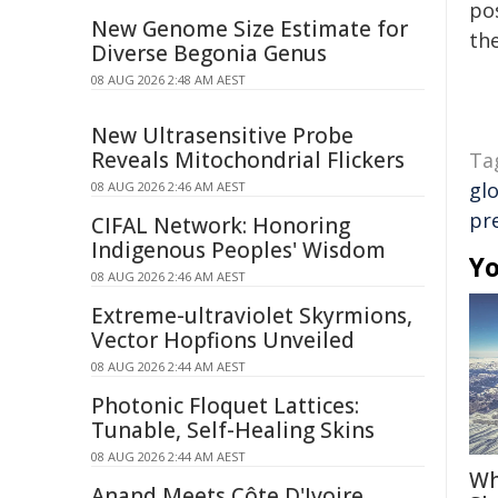
pos
New Genome Size Estimate for
the
Diverse Begonia Genus
08 AUG 2026 2:48 AM AEST
New Ultrasensitive Probe
Reveals Mitochondrial Flickers
Ta
gl
08 AUG 2026 2:46 AM AEST
pr
CIFAL Network: Honoring
Indigenous Peoples' Wisdom
Yo
08 AUG 2026 2:46 AM AEST
Extreme-ultraviolet Skyrmions,
Vector Hopfions Unveiled
08 AUG 2026 2:44 AM AEST
Photonic Floquet Lattices:
Tunable, Self-Healing Skins
08 AUG 2026 2:44 AM AEST
Wh
Anand Meets Côte D'Ivoire