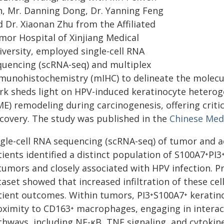
n, Mr. Danning Dong, Dr. Yanning Feng
 Dr. Xiaonan Zhu from the Affiliated
mor Hospital of Xinjiang Medical
iversity, employed single-cell RNA
quencing (scRNA-seq) and multiplex
munohistochemistry (mIHC) to delineate the molecul
rk sheds light on HPV-induced keratinocyte hetero
E) remodeling during carcinogenesis, offering critic
scovery. The study was published in the
Chinese Medi
ngle-cell RNA sequencing (scRNA-seq) of tumor and a
ients identified a distinct population of S100A7⁺PI3
 tumors and closely associated with HPV infection. P
aset showed that increased infiltration of these cel
tient outcomes. Within tumors, PI3⁺S100A7⁺ keratino
oximity to CD163⁺ macrophages, engaging in interac
thways, including NF-κB, TNF signaling, and cytokin