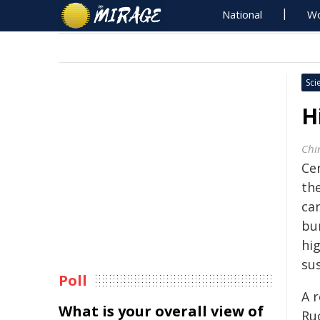
National
Wo
Sci
H
Chi
Ce
th
ca
bu
hi
sus
Poll
A 
What is your overall view of
Ru