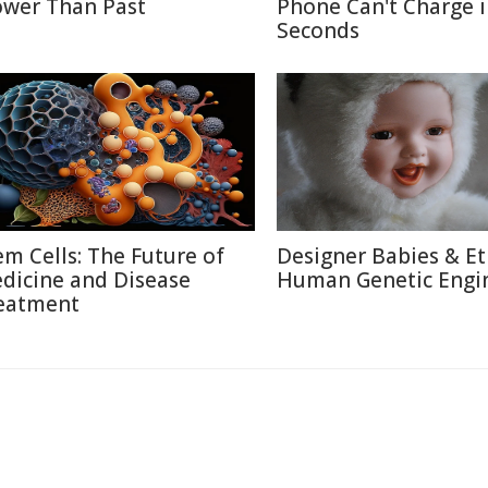
ower Than Past
Phone Can't Charge 
Seconds
em Cells: The Future of
Designer Babies & Et
dicine and Disease
Human Genetic Engi
eatment