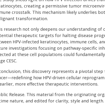
ratinocytes, creating a permissive tumor microenvi
mune crosstalk. This mechanism likely underlies both
lignant transformation.
is research not only deepens our understanding of ce
ential therapeutic targets for halting disease progr
tween HPV-infected keratinocytes, immune cells, an
ture investigations focusing on pathway-specific i
rected at these cell populations could fundamental
age CESC.
conclusion, this discovery represents a pivotal step
ncer—redefining how HPV-driven cellular reprogram
earlier, more effective therapeutic interventions.
blic Release. This material from the originating or
time nature, and edited for clarity, style and lengt