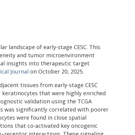
ar landscape of early-stage CESC. This
geneity and tumor microenvironment
al insights into therapeutic target
cal Journal
on October 20, 2025.
djacent tissues from early-stage CESC
⁺ keratinocytes that were highly enriched
rognostic validation using the TCGA
ls was significantly correlated with poorer
cytes were found in close spatial
tions that co-activated key oncogenic
e–receptor interactions. These signaling