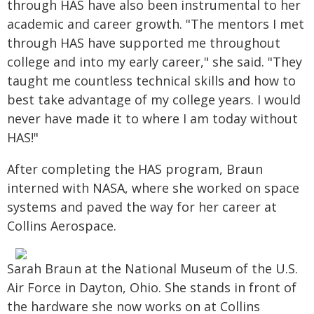
through HAS have also been instrumental to her
academic and career growth. "The mentors I met
through HAS have supported me throughout
college and into my early career," she said. "They
taught me countless technical skills and how to
best take advantage of my college years. I would
never have made it to where I am today without
HAS!"
After completing the HAS program, Braun
interned with NASA, where she worked on space
systems and paved the way for her career at
Collins Aerospace.
Sarah Braun at the National Museum of the U.S.
Air Force in Dayton, Ohio. She stands in front of
the hardware she now works on at Collins