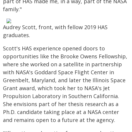
part of HAS made me, in a way, part of the NASA
family."
Audrey Scott, front, with fellow 2019 HAS
graduates.
Scott's HAS experience opened doors to
opportunities like the Brooke Owens Fellowship,
where she worked on a satellite in partnership
with NASA's Goddard Space Flight Center in
Greenbelt, Maryland, and later the Illinois Space
Grant award, which took her to NASA's Jet
Propulsion Laboratory in Southern California.
She envisions part of her thesis research as a
Ph.D. candidate taking place at a NASA center
and remains open to a future at the agency.