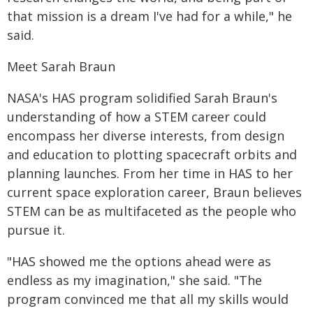
that mission is a dream I've had for a while," he
said.
Meet Sarah Braun
NASA's HAS program solidified Sarah Braun's
understanding of how a STEM career could
encompass her diverse interests, from design
and education to plotting spacecraft orbits and
planning launches. From her time in HAS to her
current space exploration career, Braun believes
STEM can be as multifaceted as the people who
pursue it.
"HAS showed me the options ahead were as
endless as my imagination," she said. "The
program convinced me that all my skills would