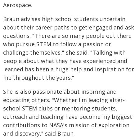
Aerospace.
Braun advises high school students uncertain
about their career paths to get engaged and ask
questions. "There are so many people out there
who pursue STEM to follow a passion or
challenge themselves," she said. "Talking with
people about what they have experienced and
learned has been a huge help and inspiration for
me throughout the years."
She is also passionate about inspiring and
educating others. "Whether I'm leading after-
school STEM clubs or mentoring students,
outreach and teaching have become my biggest
contributions to NASA's mission of exploration
and discovery," said Braun.