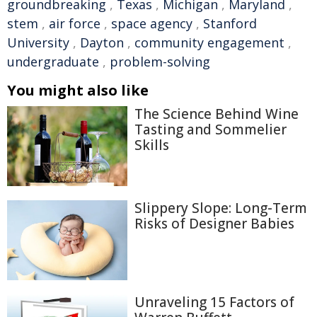
groundbreaking
,
Texas
,
Michigan
,
Maryland
,
stem
,
air force
,
space agency
,
Stanford
University
,
Dayton
,
community engagement
,
undergraduate
,
problem-solving
You might also like
The Science Behind Wine
Tasting and Sommelier
Skills
Slippery Slope: Long-Term
Risks of Designer Babies
Unraveling 15 Factors of