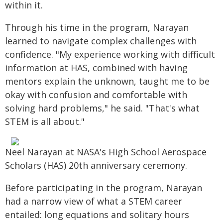
within it.
Through his time in the program, Narayan
learned to navigate complex challenges with
confidence. "My experience working with difficult
information at HAS, combined with having
mentors explain the unknown, taught me to be
okay with confusion and comfortable with
solving hard problems," he said. "That's what
STEM is all about."
Neel Narayan at NASA's High School Aerospace
Scholars (HAS) 20th anniversary ceremony.
Before participating in the program, Narayan
had a narrow view of what a STEM career
entailed: long equations and solitary hours