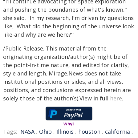
"I'll continue advocating for space exploration
and pushing the boundaries of what's known,"
she said. "In my research, I'm driven by questions
like, 'What did the beginning of the universe look
like-and why are we here?'"
/Public Release. This material from the
originating organization/author(s) might be of
the point-in-time nature, and edited for clarity,
style and length. Mirage.News does not take
institutional positions or sides, and all views,
positions, and conclusions expressed herein are
solely those of the author(s).View in full
here
.
Why?
Tags:
NASA
,
Ohio
,
Illinois
,
houston
,
california
,