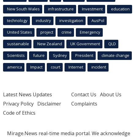
New South Wales
infrastructure
Investment
education
technology
industry
investigation
AusPol
United States
project
crime
Emergency
sustainable
New Zealand
UK Government
QLD
Scientists
future
Sydney
President
climate change
america
Impact
court
Internet
incident
Latest News Updates
Contact Us
About Us
Privacy Policy
Disclaimer
Complaints
Code of Ethics
Mirage.News real-time media portal. We acknowledge