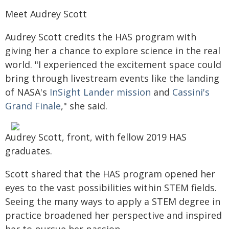
Meet Audrey Scott
Audrey Scott credits the HAS program with
giving her a chance to explore science in the real
world. "I experienced the excitement space could
bring through livestream events like the landing
of NASA's
InSight Lander mission
and
Cassini's
Grand Finale
," she said.
Audrey Scott, front, with fellow 2019 HAS
graduates.
Scott shared that the HAS program opened her
eyes to the vast possibilities within STEM fields.
Seeing the many ways to apply a STEM degree in
practice broadened her perspective and inspired