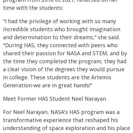
time with the students:
"I had the privilege of working with so many
incredible students who brought imagination
and determination to their dreams," she said.
"During HAS, they connected with peers who
shared their passion for NASA and STEM, and by
the time they completed the program, they had
a clear vision of the degrees they would pursue
in college. These students are the Artemis
Generation-we are in great hands!"
Meet Former HAS Student Neel Narayan
For Neel Narayan, NASA's HAS program was a
transformative experience that reshaped his
understanding of space exploration and his place