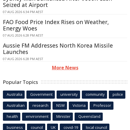
Seized at Airport
07 AUG 2026 6:34 PM AEST
FAO Food Price Index Rises on Weather,
Energy Woes
07 AUG 2026 6:28 PM AEST
Aussie FM Addresses North Korea Missile
Launches
07 AUG 2026 6:28 PM AEST
More News
Popular Topics
Australia
Government
university
community
police
Australian
research
NSW
Victoria
Professor
health
environment
Minister
Queensland
business
council
UK
covid-19
local council