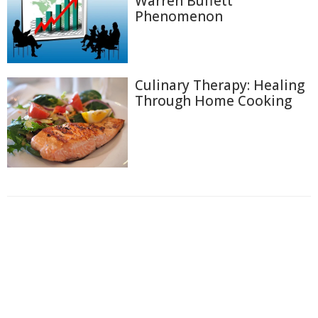
Warren Buffett
Phenomenon
Culinary Therapy: Healing
Through Home Cooking