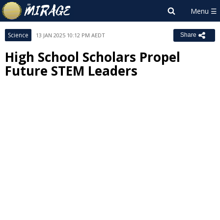
Science
13 JAN 2025 10:12 PM AEDT
Share
High School Scholars Propel
Future STEM Leaders