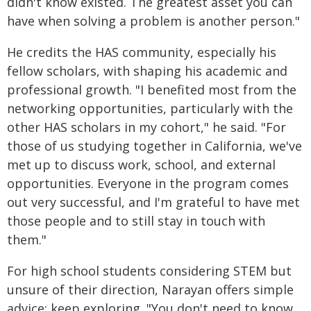
didn't know existed. The greatest asset you can
have when solving a problem is another person."
He credits the HAS community, especially his
fellow scholars, with shaping his academic and
professional growth. "I benefited most from the
networking opportunities, particularly with the
other HAS scholars in my cohort," he said. "For
those of us studying together in California, we've
met up to discuss work, school, and external
opportunities. Everyone in the program comes
out very successful, and I'm grateful to have met
those people and to still stay in touch with
them."
For high school students considering STEM but
unsure of their direction, Narayan offers simple
advice: keep exploring. "You don't need to know