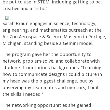
be put to use in STEM, including getting to be
creative and artistic."
Sarah Braun engages in science, technology,
engineering, and mathematics outreach at the
Air Zoo Aerospace & Science Museum in Portage,
Michigan, standing beside a Gemini model.
The program gave her the opportunity to
network, problem-solve, and collaborate with
students from various backgrounds. "Learning
how to communicate designs I could picture in
my head was the biggest challenge, but by
observing my teammates and mentors, I built
the skills I needed."
The networking opportunities she gained