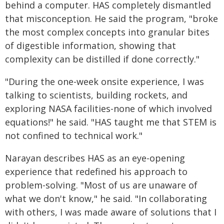
behind a computer. HAS completely dismantled
that misconception. He said the program, "broke
the most complex concepts into granular bites
of digestible information, showing that
complexity can be distilled if done correctly."
"During the one-week onsite experience, I was
talking to scientists, building rockets, and
exploring NASA facilities-none of which involved
equations!" he said. "HAS taught me that STEM is
not confined to technical work."
Narayan describes HAS as an eye-opening
experience that redefined his approach to
problem-solving. "Most of us are unaware of
what we don't know," he said. "In collaborating
with others, I was made aware of solutions that I