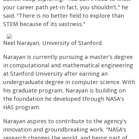
your career path yet-in fact, you shouldn't," he
said. "There is no better field to explore than
STEM because of its vastness."
Neel Narayan, University of Stanford.
Narayan is currently pursuing a master's degree
in computational and mathematical engineering
at Stanford University after earning an
undergraduate degree in computer science. With
his graduate program, Narayan is building on
the foundation he developed through NASA's
HAS program.
Narayan aspires to contribute to the agency's
innovation and groundbreaking work. "NASA's
research changes the world, and being part of