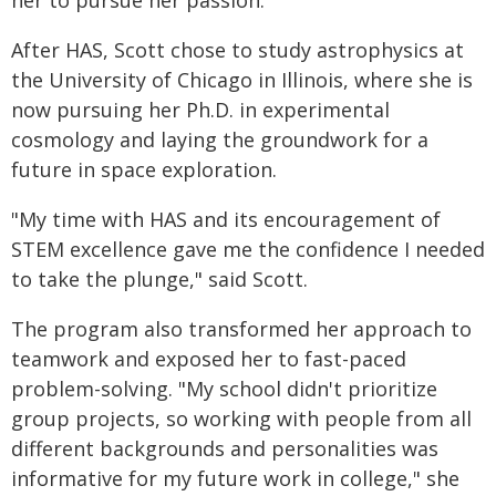
her to pursue her passion.
After HAS, Scott chose to study astrophysics at
the University of Chicago in Illinois, where she is
now pursuing her Ph.D. in experimental
cosmology and laying the groundwork for a
future in space exploration.
"My time with HAS and its encouragement of
STEM excellence gave me the confidence I needed
to take the plunge," said Scott.
The program also transformed her approach to
teamwork and exposed her to fast-paced
problem-solving. "My school didn't prioritize
group projects, so working with people from all
different backgrounds and personalities was
informative for my future work in college," she