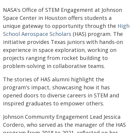
NASA's Office of STEM Engagement at Johnson
Space Center in Houston offers students a
unique gateway to opportunity through the
High
School Aerospace Scholars
(HAS) program. The
initiative provides Texas juniors with hands-on
experience in space exploration, working on
projects ranging from rocket building to
problem-solving in collaborative teams.
The stories of HAS alumni highlight the
program's impact, showcasing how it has
opened doors to diverse careers in STEM and
inspired graduates to empower others.
Johnson Community Engagement Lead Jessica
Cordero, who served as the manager of the HAS
program from 2018 to 2021, reflected on her