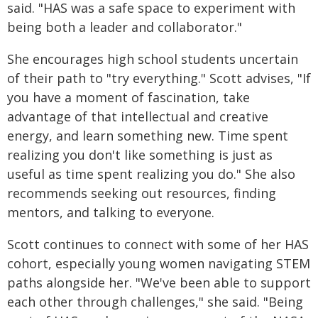
said. "HAS was a safe space to experiment with
being both a leader and collaborator."
She encourages high school students uncertain
of their path to "try everything." Scott advises, "If
you have a moment of fascination, take
advantage of that intellectual and creative
energy, and learn something new. Time spent
realizing you don't like something is just as
useful as time spent realizing you do." She also
recommends seeking out resources, finding
mentors, and talking to everyone.
Scott continues to connect with some of her HAS
cohort, especially young women navigating STEM
paths alongside her. "We've been able to support
each other through challenges," she said. "Being