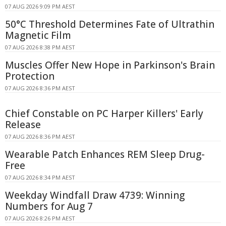
07 AUG 2026 9:09 PM AEST
50°C Threshold Determines Fate of Ultrathin
Magnetic Film
07 AUG 2026 8:38 PM AEST
Muscles Offer New Hope in Parkinson's Brain
Protection
07 AUG 2026 8:36 PM AEST
Chief Constable on PC Harper Killers' Early
Release
07 AUG 2026 8:36 PM AEST
Wearable Patch Enhances REM Sleep Drug-
Free
07 AUG 2026 8:34 PM AEST
Weekday Windfall Draw 4739: Winning
Numbers for Aug 7
07 AUG 2026 8:26 PM AEST