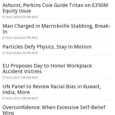
Ashurst, Perkins Coie Guide Tritax on £350M
Equity Issue
07 AUG 2026 8:26 PM AEST
Man Charged in Marrickville Stabbing, Break-
In
07 AUG 2026 8:20 PM AEST
Particles Defy Physics, Stay in Motion
07 AUG 2026 8:10 PM AEST
EU Proposes Day to Honor Workplace
Accident Victims
07 AUG 2026 7:48 PM AEST
UN Panel to Review Racial Bias in Kuwait,
India, More
07 AUG 2026 7:38 PM AEST
Overconfidence: When Excessive Self-Belief
Wins