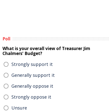
Poll
What is your overall view of Treasurer Jim
Chalmers' Budget?
Strongly support it
Generally support it
Generally oppose it
Strongly oppose it
Unsure