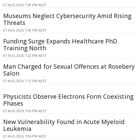
07 AUG 2026 7:30 PM AEST
Museums Neglect Cybersecurity Amid Rising
Threats
07 AUG 2026 7:30 PM AEST
Funding Surge Expands Healthcare PhD
Training North
07 AUG 2026 7:22 PM AEST
Man Charged for Sexual Offences at Rosebery
Salon
07 AUG 2026 7:12 PM AEST
Physicists Observe Electrons Form Coexisting
Phases
07 AUG 2026 7:06 PM AEST
New Vulnerability Found in Acute Myeloid
Leukemia
07 AUG 2026 7:06 PM AEST