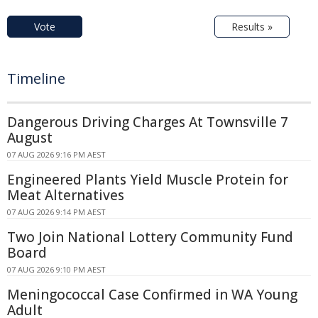
Vote
Results »
Timeline
Dangerous Driving Charges At Townsville 7
August
07 AUG 2026 9:16 PM AEST
Engineered Plants Yield Muscle Protein for
Meat Alternatives
07 AUG 2026 9:14 PM AEST
Two Join National Lottery Community Fund
Board
07 AUG 2026 9:10 PM AEST
Meningococcal Case Confirmed in WA Young
Adult