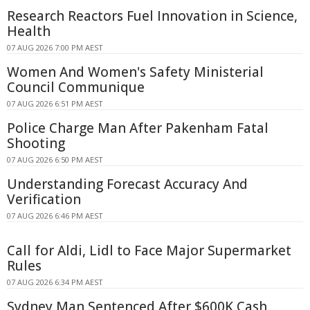
Research Reactors Fuel Innovation in Science,
Health
07 AUG 2026 7:00 PM AEST
Women And Women's Safety Ministerial
Council Communique
07 AUG 2026 6:51 PM AEST
Police Charge Man After Pakenham Fatal
Shooting
07 AUG 2026 6:50 PM AEST
Understanding Forecast Accuracy And
Verification
07 AUG 2026 6:46 PM AEST
Call for Aldi, Lidl to Face Major Supermarket
Rules
07 AUG 2026 6:34 PM AEST
Sydney Man Sentenced After $600K Cash