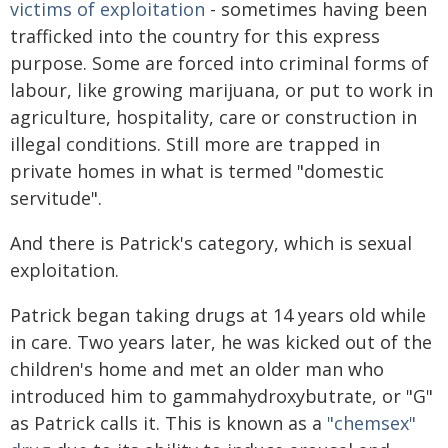
victims of exploitation
- sometimes having been
trafficked into the country for this express
purpose. Some are forced into criminal forms of
labour, like growing marijuana, or put to work in
agriculture, hospitality, care or construction in
illegal conditions. Still more are trapped in
private homes in what is termed "domestic
servitude".
And there is Patrick's category, which is sexual
exploitation.
Patrick began taking drugs at 14 years old while
in care. Two years later, he was kicked out of the
children's home and met an older man who
introduced him to gammahydroxybutrate, or "G"
as Patrick calls it. This is known as a
"chemsex"