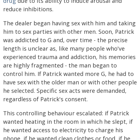
drug
due to its ability to induce arousal and
reduce inhibitions.
The dealer began having sex with him and taking
him to sex parties with other men. Soon, Patrick
was addicted to G and, over time - the precise
length is unclear as, like many people who've
experienced trauma and addiction, his memories
are highly fragmented - the man began to
control him. If Patrick wanted more G, he had to
have sex with the older man or with other people
he selected. Specific sex acts were demanded,
regardless of Patrick's consent.
This controlling behaviour escalated: if Patrick
wanted heating in the room in which he slept, if
he wanted access to electricity to charge his
phone, if he wanted clean clothes or food, if he