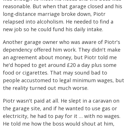
reasonable. But when that garage closed and his
long-distance marriage broke down, Piotr
relapsed into alcoholism. He needed to find a
new job so he could fund his daily intake.
Another garage owner who was aware of Piotr's
dependency offered him work. They didn't make
an agreement about money, but Piotr told me
he'd hoped to get around £20 a day plus some
food or cigarettes. That may sound bad to
people accustomed to legal minimum wages, but
the reality turned out much worse.
Piotr wasn't paid at all. He slept in a caravan on
the garage site, and if he wanted to use gas or
electricity, he had to pay for it … with no wages.
He told me how the boss would shout at him,