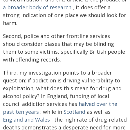
a broader body of research
, it does offer a
strong indication of one place we should look for
harm.
Second, police and other frontline services
should consider biases that may be blinding
them to some victims, specifically British people
with offending records.
Third, my investigation points to a broader
question: if addiction is driving vulnerability to
exploitation, what does this mean for drug and
alcohol policy? In England, funding of local
council addiction services has
halved over the
past ten years
; while in
Scotland
as well as
England and Wales
, the high rate of drug-related
deaths demonstrates a desperate need for more