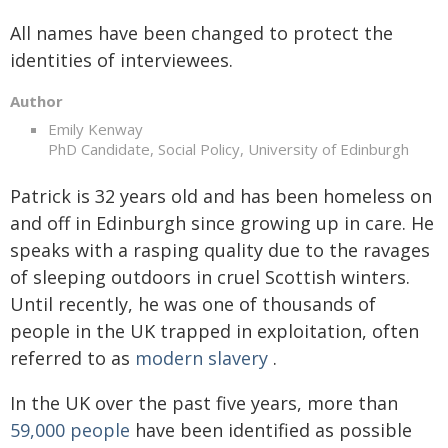
All names have been changed to protect the
identities of interviewees.
Author
Emily Kenway
PhD Candidate, Social Policy, University of Edinburgh
Patrick is 32 years old and has been homeless on
and off in Edinburgh since growing up in care. He
speaks with a rasping quality due to the ravages
of sleeping outdoors in cruel Scottish winters.
Until recently, he was one of thousands of
people in the UK trapped in exploitation, often
referred to as
modern slavery
.
In the UK over the past five years, more than
59,000 people
have been identified as possible