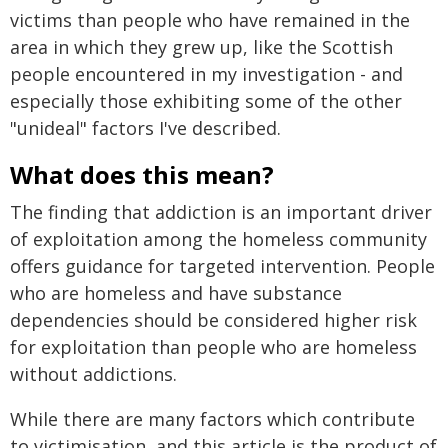
victims than people who have remained in the
area in which they grew up, like the Scottish
people encountered in my investigation - and
especially those exhibiting some of the other
"unideal" factors I've described.
What does this mean?
The finding that addiction is an important driver
of exploitation among the homeless community
offers guidance for targeted intervention. People
who are homeless and have substance
dependencies should be considered higher risk
for exploitation than people who are homeless
without addictions.
While there are many factors which contribute
to victimisation, and this article is the product of