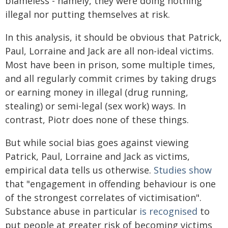
blameless - namely, they were doing nothing
illegal nor putting themselves at risk.
In this analysis, it should be obvious that Patrick,
Paul, Lorraine and Jack are all non-ideal victims.
Most have been in prison, some multiple times,
and all regularly commit crimes by taking drugs
or earning money in illegal (drug running,
stealing) or semi-legal (sex work) ways. In
contrast, Piotr does none of these things.
But while social bias goes against viewing
Patrick, Paul, Lorraine and Jack as victims,
empirical data tells us otherwise.
Studies show
that "engagement in offending behaviour is one
of the strongest correlates of victimisation".
Substance abuse in particular
is recognised
to
put people at greater risk of becoming victims