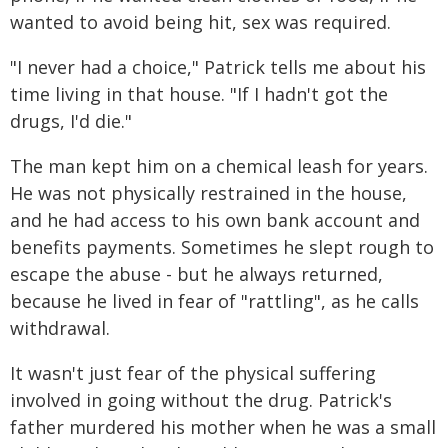
wanted to avoid being hit, sex was required.
"I never had a choice," Patrick tells me about his
time living in that house. "If I hadn't got the
drugs, I'd die."
The man kept him on a chemical leash for years.
He was not physically restrained in the house,
and he had access to his own bank account and
benefits payments. Sometimes he slept rough to
escape the abuse - but he always returned,
because he lived in fear of "rattling", as he calls
withdrawal.
It wasn't just fear of the physical suffering
involved in going without the drug. Patrick's
father murdered his mother when he was a small