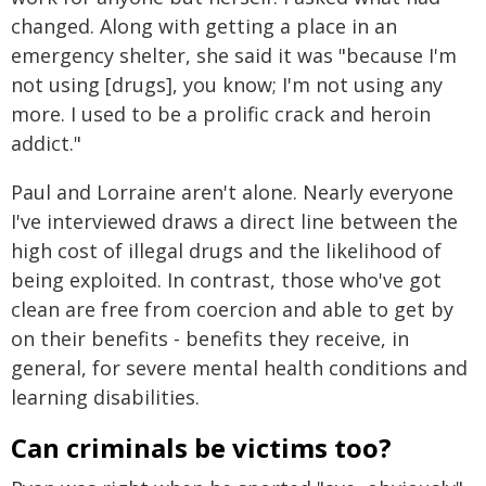
changed. Along with getting a place in an
emergency shelter, she said it was "because I'm
not using [drugs], you know; I'm not using any
more. I used to be a prolific crack and heroin
addict."
Paul and Lorraine aren't alone. Nearly everyone
I've interviewed draws a direct line between the
high cost of illegal drugs and the likelihood of
being exploited. In contrast, those who've got
clean are free from coercion and able to get by
on their benefits - benefits they receive, in
general, for severe mental health conditions and
learning disabilities.
Can criminals be victims too?