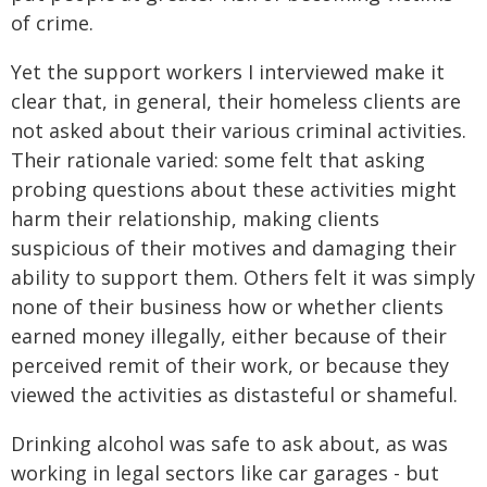
of crime.
Yet the support workers I interviewed make it
clear that, in general, their homeless clients are
not asked about their various criminal activities.
Their rationale varied: some felt that asking
probing questions about these activities might
harm their relationship, making clients
suspicious of their motives and damaging their
ability to support them. Others felt it was simply
none of their business how or whether clients
earned money illegally, either because of their
perceived remit of their work, or because they
viewed the activities as distasteful or shameful.
Drinking alcohol was safe to ask about, as was
working in legal sectors like car garages - but