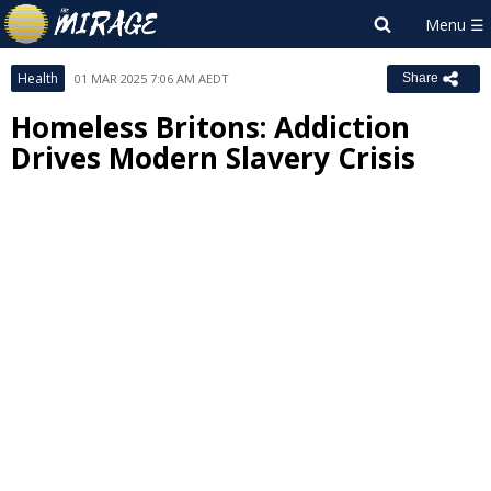
Health
01 MAR 2025 7:06 AM AEDT
Share
Homeless Britons: Addiction
Drives Modern Slavery Crisis