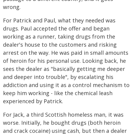
wrong.
For Patrick and Paul, what they needed was
drugs. Paul accepted the offer and began
working as a runner, taking drugs from the
dealer's house to the customers and risking
arrest on the way. He was paid in small amounts
of heroin for his personal use. Looking back, he
sees the dealer as "basically getting me deeper
and deeper into trouble", by escalating his
addiction and using it as a control mechanism to
keep him working - like the chemical leash
experienced by Patrick.
For Jack, a third Scottish homeless man, it was
worse. Initially, he bought drugs (both heroin
and crack cocaine) using cash, but then a dealer