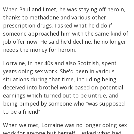
When Paul and I met, he was staying off heroin,
thanks to methadone and various other
prescription drugs. I asked what he'd do if
someone approached him with the same kind of
job offer now. He said he'd decline; he no longer
needs the money for heroin.
Lorraine, in her 40s and also Scottish, spent
years doing sex work. She'd been in various
situations during that time, including being
deceived into brothel work based on potential
earnings which turned out to be untrue, and
being pimped by someone who "was supposed
to be a friend".
When we met, Lorraine was no longer doing sex
work for anyone but herself. I asked what had