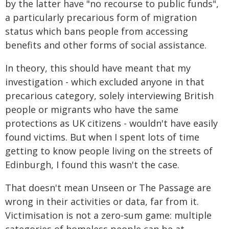
by the latter have "no recourse to public funds",
a particularly precarious form of migration
status which bans people from accessing
benefits and other forms of social assistance.
In theory, this should have meant that my
investigation - which excluded anyone in that
precarious category, solely interviewing British
people or migrants who have the same
protections as UK citizens - wouldn't have easily
found victims. But when I spent lots of time
getting to know people living on the streets of
Edinburgh, I found this wasn't the case.
That doesn't mean Unseen or The Passage are
wrong in their activities or data, far from it.
Victimisation is not a zero-sum game: multiple
categories of homeless people can be at