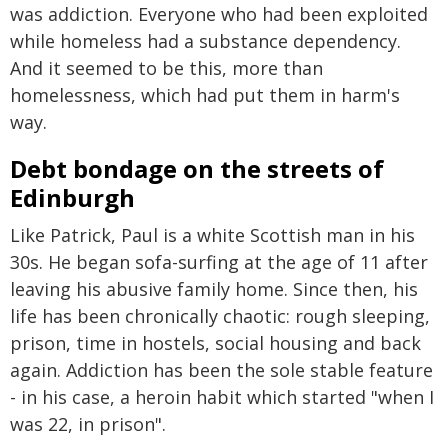
was addiction. Everyone who had been exploited
while homeless had a substance dependency.
And it seemed to be this, more than
homelessness, which had put them in harm's
way.
Debt bondage on the streets of
Edinburgh
Like Patrick, Paul is a white Scottish man in his
30s. He began sofa-surfing at the age of 11 after
leaving his abusive family home. Since then, his
life has been chronically chaotic: rough sleeping,
prison, time in hostels, social housing and back
again. Addiction has been the sole stable feature
- in his case, a heroin habit which started "when I
was 22, in prison".