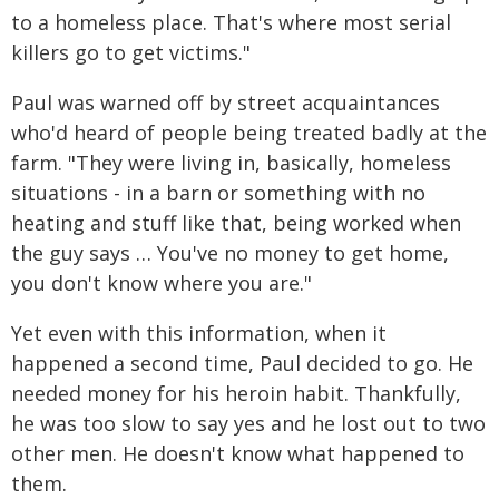
to a homeless place. That's where most serial
killers go to get victims."
Paul was warned off by street acquaintances
who'd heard of people being treated badly at the
farm. "They were living in, basically, homeless
situations - in a barn or something with no
heating and stuff like that, being worked when
the guy says … You've no money to get home,
you don't know where you are."
Yet even with this information, when it
happened a second time, Paul decided to go. He
needed money for his heroin habit. Thankfully,
he was too slow to say yes and he lost out to two
other men. He doesn't know what happened to
them.