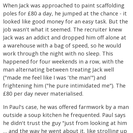
When Jack was approached to paint scaffolding
poles for £80 a day, he jumped at the chance - it
looked like good money for an easy task. But the
job wasn't what it seemed. The recruiter knew
Jack was an addict and dropped him off alone at
a warehouse with a bag of speed, so he would
work through the night with no sleep. This
happened for four weekends in a row, with the
man alternating between treating Jack well
("made me feel like I was 'the man'") and
frightening him ("he pure intimidated me"). The
£80 per day never materialised.
In Paul's case, he was offered farmwork by a man
outside a soup kitchen he frequented. Paul says
he didn't trust the guy "just from looking at him
… and the way he went about it, like strolling up