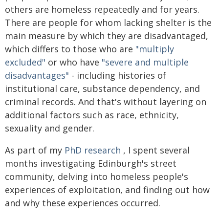
others are homeless repeatedly and for years.
There are people for whom lacking shelter is the
main measure by which they are disadvantaged,
which differs to those who are
"multiply
excluded"
or who have
"severe and multiple
disadvantages"
- including histories of
institutional care, substance dependency, and
criminal records. And that's without layering on
additional factors such as race, ethnicity,
sexuality and gender.
As part of my
PhD research
, I spent several
months investigating Edinburgh's street
community, delving into homeless people's
experiences of exploitation, and finding out how
and why these experiences occurred.