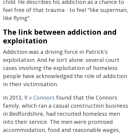
child. He describes his addiction as a chance to
feel free of that trauma - to feel "like superman,
like flying".
The link between addiction and
exploitation
Addiction was a driving force in Patrick's
exploitation. And he isn't alone: several court
cases involving the exploitation of homeless
people have acknowledged the role of addiction
in their victimisation.
In 2013,
R v Connors
found that the Connors
family, which ran a casual construction business
in Bedfordshire, had recruited homeless men
into their service. The men were promised
accommodation, food and reasonable wages,