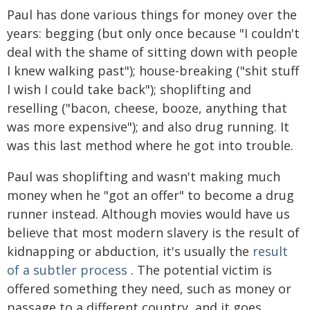
Paul has done various things for money over the
years: begging (but only once because "I couldn't
deal with the shame of sitting down with people
I knew walking past"); house-breaking ("shit stuff
I wish I could take back"); shoplifting and
reselling ("bacon, cheese, booze, anything that
was more expensive"); and also drug running. It
was this last method where he got into trouble.
Paul was shoplifting and wasn't making much
money when he "got an offer" to become a drug
runner instead. Although movies would have us
believe that most modern slavery is the result of
kidnapping or abduction, it's usually the
result
of a subtler process
. The potential victim is
offered something they need, such as money or
passage to a different country, and it goes