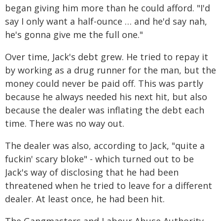
began giving him more than he could afford. "I'd
say I only want a half-ounce … and he'd say nah,
he's gonna give me the full one."
Over time, Jack's debt grew. He tried to repay it
by working as a drug runner for the man, but the
money could never be paid off. This was partly
because he always needed his next hit, but also
because the dealer was inflating the debt each
time. There was no way out.
The dealer was also, according to Jack, "quite a
fuckin' scary bloke" - which turned out to be
Jack's way of disclosing that he had been
threatened when he tried to leave for a different
dealer. At least once, he had been hit.
The Gangmasters and Labour Abuse Authority