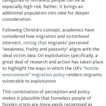
especially high risk. Rather, it brings an
additional population into view for deeper
consideration.
Following Christie's concept, academics have
considered how migration and victimhood
intersect,
noting that
migrants' perceived
"weakness, frailty and passivity" aligns with the
ideal victim idea. On exploitation specifically, a
great deal of research and action has taken place
to highlight the ways in which the UK's
"hostile
environment" migration policy
renders migrants
vulnerable to exploitation.
This combination of perception and policy
makes it plausible that homeless people of
foreign origin are more easily recognised as