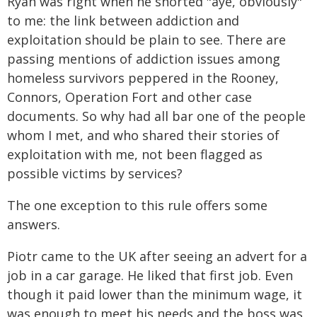
Ryan was right when he snorted "aye, obviously"
to me: the link between addiction and
exploitation should be plain to see. There are
passing mentions of addiction issues among
homeless survivors peppered in the Rooney,
Connors, Operation Fort and other case
documents. So why had all bar one of the people
whom I met, and who shared their stories of
exploitation with me, not been flagged as
possible victims by services?
The one exception to this rule offers some
answers.
Piotr came to the UK after seeing an advert for a
job in a car garage. He liked that first job. Even
though it paid lower than the minimum wage, it
was enough to meet his needs and the boss was