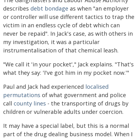
describes
debt bondage
as when "an employer
or controller will use different tactics to trap the
victim in an endless cycle of debt which can
never be repaid". In Jack's case, as with others in
my investigation, it was a particular
instrumentalisation of that chemical leash.
"We call it 'in your pocket'," Jack explains. "That's
what they say: 'I've got him in my pocket now.'"
Paul and Jack had experienced
localised
permutations
of what government and police
call
county lines
- the transporting of drugs by
children or vulnerable adults under coercion.
It may have a special label, but this is a normal
part of the drug dealing business model. When I