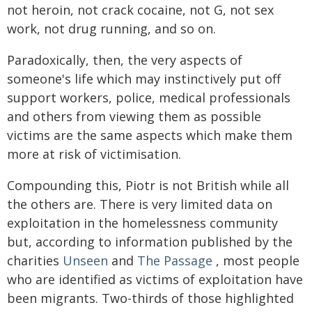
not heroin, not crack cocaine, not G, not sex
work, not drug running, and so on.
Paradoxically, then, the very aspects of
someone's life which may instinctively put off
support workers, police, medical professionals
and others from viewing them as possible
victims are the same aspects which make them
more at risk of victimisation.
Compounding this, Piotr is not British while all
the others are. There is very limited data on
exploitation in the homelessness community
but, according to information published by the
charities
Unseen
and
The Passage
, most people
who are identified as victims of exploitation have
been migrants. Two-thirds of those highlighted