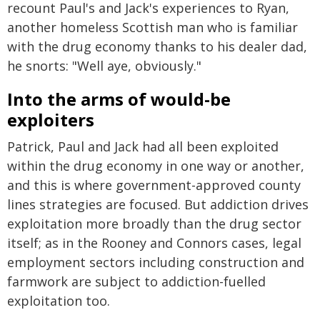
recount Paul's and Jack's experiences to Ryan,
another homeless Scottish man who is familiar
with the drug economy thanks to his dealer dad,
he snorts: "Well aye, obviously."
Into the arms of would-be
exploiters
Patrick, Paul and Jack had all been exploited
within the drug economy in one way or another,
and this is where government-approved county
lines strategies are focused. But addiction drives
exploitation more broadly than the drug sector
itself; as in the Rooney and Connors cases, legal
employment sectors including construction and
farmwork are subject to addiction-fuelled
exploitation too.