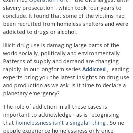
slavery prosecution", which took four years to
conclude. It found that some of the victims had
been recruited from homeless shelters and were
addicted to drugs or alcohol.
Illicit drug use is damaging large parts of the
world socially, politically and environmentally.
Patterns of supply and demand are changing
rapidly. In our longform series
Addicted
, leading
experts bring you the latest insights on drug use
and production as we ask: is it time to declare a
planetary emergency?
The role of addiction in all these cases is
important to acknowledge - as is recognising
that
homelessness isn't a singular thing
. Some
people experience homelessness only once;