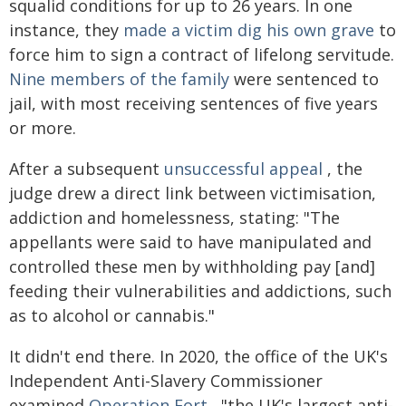
squalid conditions for up to 26 years. In one
instance, they
made a victim dig his own grave
to
force him to sign a contract of lifelong servitude.
Nine members of the family
were sentenced to
jail, with most receiving sentences of five years
or more.
After a subsequent
unsuccessful appeal
, the
judge drew a direct link between victimisation,
addiction and homelessness, stating: "The
appellants were said to have manipulated and
controlled these men by withholding pay [and]
feeding their vulnerabilities and addictions, such
as to alcohol or cannabis."
It didn't end there. In 2020, the office of the UK's
Independent Anti-Slavery Commissioner
examined
Operation Fort
, "the UK's largest anti-