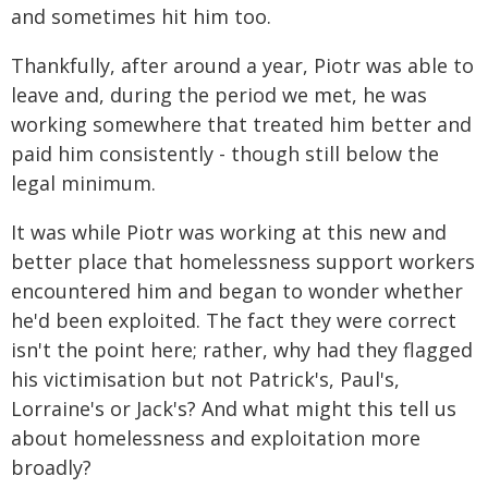
and sometimes hit him too.
Thankfully, after around a year, Piotr was able to
leave and, during the period we met, he was
working somewhere that treated him better and
paid him consistently - though still below the
legal minimum.
It was while Piotr was working at this new and
better place that homelessness support workers
encountered him and began to wonder whether
he'd been exploited. The fact they were correct
isn't the point here; rather, why had they flagged
his victimisation but not Patrick's, Paul's,
Lorraine's or Jack's? And what might this tell us
about homelessness and exploitation more
broadly?