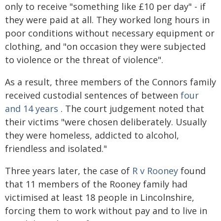
only to receive "something like £10 per day" - if
they were paid at all. They worked long hours in
poor conditions without necessary equipment or
clothing, and "on occasion they were subjected
to violence or the threat of violence".
As a result, three members of the Connors family
received custodial sentences of between
four
and 14 years
. The court judgement noted that
their victims "were chosen deliberately. Usually
they were homeless, addicted to alcohol,
friendless and isolated."
Three years later, the case of
R v Rooney
found
that 11 members of the Rooney family had
victimised at least 18 people in Lincolnshire,
forcing them to work without pay and to live in