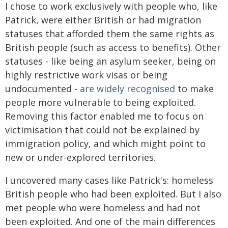
I chose to work exclusively with people who, like
Patrick, were either British or had migration
statuses that afforded them the same rights as
British people (such as access to benefits). Other
statuses - like being an asylum seeker, being on
highly restrictive work visas or being
undocumented -
are widely recognised
to make
people more vulnerable to being exploited.
Removing this factor enabled me to focus on
victimisation that could not be explained by
immigration policy, and which might point to
new or under-explored territories.
I uncovered many cases like Patrick's: homeless
British people who had been exploited. But I also
met people who were homeless and had not
been exploited. And one of the main differences