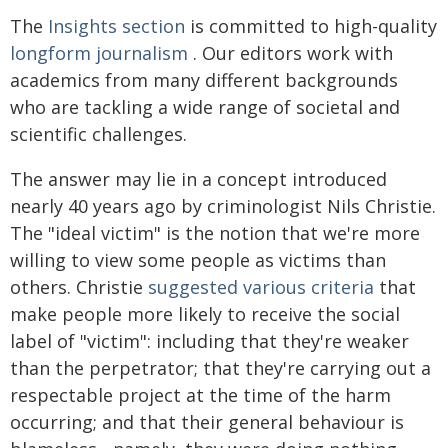
The
Insights section
is committed to high-quality
longform journalism
. Our editors work with
academics from many different backgrounds
who are tackling a wide range of societal and
scientific challenges.
The answer may lie in a concept introduced
nearly 40 years ago by criminologist Nils Christie.
The "ideal victim" is the notion that we're more
willing to view some people as victims than
others. Christie
suggested various criteria
that
make people more likely to receive the social
label of "victim": including that they're weaker
than the perpetrator; that they're carrying out a
respectable project at the time of the harm
occurring; and that their general behaviour is