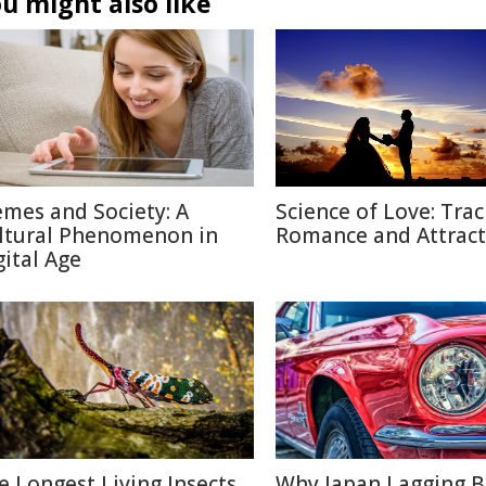
u might also like
mes and Society: A
Science of Love: Trac
ltural Phenomenon in
Romance and Attract
gital Age
e Longest Living Insects
Why Japan Lagging 