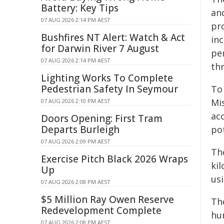
Battery: Key Tips
an
07 AUG 2026 2:14 PM AEST
pr
Bushfires NT Alert: Watch & Act
in
for Darwin River 7 August
pe
07 AUG 2026 2:14 PM AEST
th
Lighting Works To Complete
Pedestrian Safety In Seymour
To
Mi
07 AUG 2026 2:10 PM AEST
ac
Doors Opening: First Tram
Departs Burleigh
po
07 AUG 2026 2:09 PM AEST
Th
Exercise Pitch Black 2026 Wraps
ki
Up
usi
07 AUG 2026 2:08 PM AEST
$5 Million Ray Owen Reserve
Th
Redevelopment Complete
hu
07 AUG 2026 2:08 PM AEST