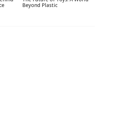
ce
Beyond Plastic