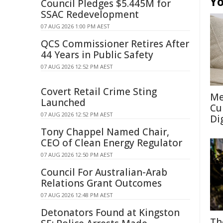
Yo
Council Pledges $5.445M for
SSAC Redevelopment
07 AUG 2026 1:00 PM AEST
QCS Commissioner Retires After
44 Years in Public Safety
07 AUG 2026 12:52 PM AEST
Covert Retail Crime Sting
Me
Launched
Cu
07 AUG 2026 12:52 PM AEST
Di
Tony Chappel Named Chair,
CEO of Clean Energy Regulator
07 AUG 2026 12:50 PM AEST
Council For Australian-Arab
Relations Grant Outcomes
07 AUG 2026 12:48 PM AEST
Detonators Found at Kingston
Th