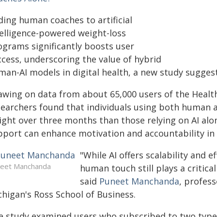
ding human coaches to artificial
telligence-powered weight-loss
ograms significantly boosts user
ccess, underscoring the value of hybrid
man-AI models in digital health, a new study suggest
awing on data from about 65,000 users of the Health
searchers found that individuals using both human 
ight over three months than those relying on AI al
pport can enhance motivation and accountability in 
"While AI offers scalability and e
eet Manchanda
human touch still plays a critica
said
Puneet Manchanda
, profess
chigan's Ross School of Business.
e study examined users who subscribed to two types