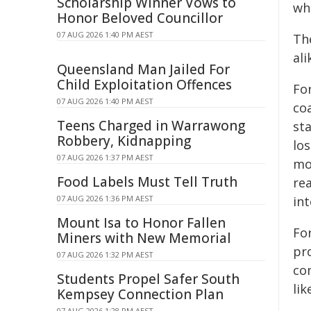
Scholarship Winner Vows to
wh
Honor Beloved Councillor
07 AUG 2026 1:40 PM AEST
Th
ali
Queensland Man Jailed For
Child Exploitation Offences
Fo
07 AUG 2026 1:40 PM AEST
coa
Teens Charged in Warrawong
st
Robbery, Kidnapping
lo
07 AUG 2026 1:37 PM AEST
mo
Food Labels Must Tell Truth
re
07 AUG 2026 1:36 PM AEST
int
Mount Isa to Honor Fallen
Fo
Miners with New Memorial
pro
07 AUG 2026 1:32 PM AEST
co
Students Propel Safer South
lik
Kempsey Connection Plan
07 AUG 2026 1:28 PM AEST