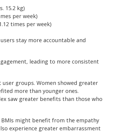
. 15.2 kg)
times per week)
1.12 times per week)
 users stay more accountable and
ngagement, leading to more consistent
ent user groups. Women showed greater
efited more than younger ones.
ndex saw greater benefits than those who
r BMIs might benefit from the empathy
also experience greater embarrassment