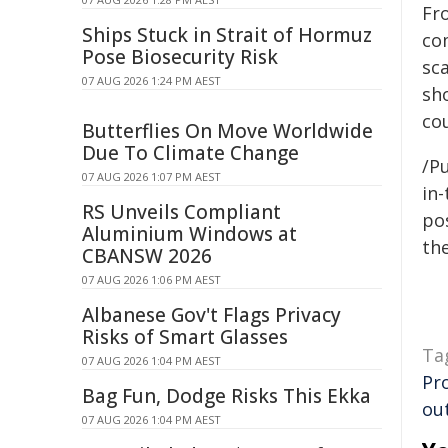
Fr
Ships Stuck in Strait of Hormuz
co
Pose Biosecurity Risk
sca
07 AUG 2026 1:24 PM AEST
sh
cou
Butterflies On Move Worldwide
Due To Climate Change
/Pu
07 AUG 2026 1:07 PM AEST
in-
RS Unveils Compliant
pos
Aluminium Windows at
the
CBANSW 2026
07 AUG 2026 1:06 PM AEST
Albanese Gov't Flags Privacy
Risks of Smart Glasses
Ta
07 AUG 2026 1:04 PM AEST
Pr
Bag Fun, Dodge Risks This Ekka
ou
07 AUG 2026 1:04 PM AEST