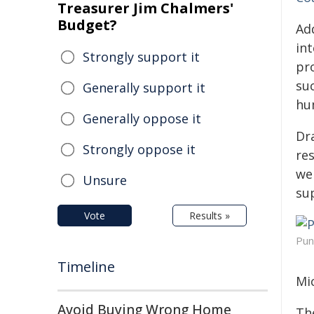
Treasurer Jim Chalmers'
Budget?
Ad
in
Strongly support it
pr
su
Generally support it
hu
Generally oppose it
Dr
Strongly oppose it
re
we
Unsure
su
Vote
Results »
Pun
Timeline
Mi
Avoid Buying Wrong Home
Th