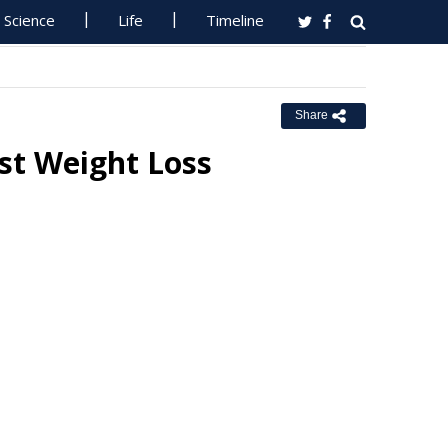
Science
Life
Timeline
Share
t Weight Loss