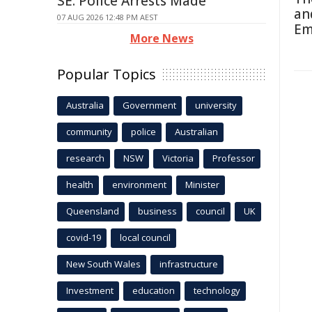
SE: Police Arrests Made
an
07 AUG 2026 12:48 PM AEST
Em
More News
Popular Topics
Australia
Government
university
community
police
Australian
research
NSW
Victoria
Professor
health
environment
Minister
Queensland
business
council
UK
covid-19
local council
New South Wales
infrastructure
Investment
education
technology