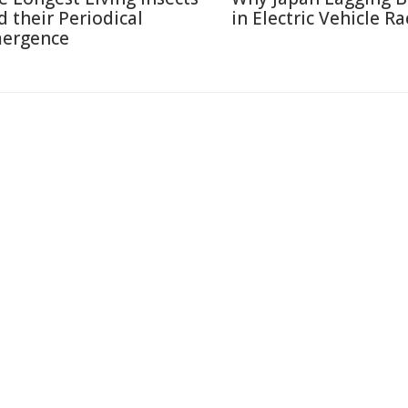
d their Periodical
in Electric Vehicle Ra
ergence