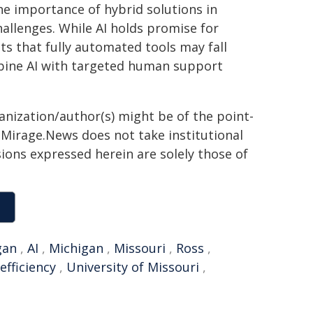
he importance of hybrid solutions in
allenges. While AI holds promise for
sts that fully automated tools may fall
mbine AI with targeted human support
ganization/author(s) might be of the point-
h. Mirage.News does not take institutional
sions expressed herein are solely those of
gan
,
AI
,
Michigan
,
Missouri
,
Ross
,
efficiency
,
University of Missouri
,