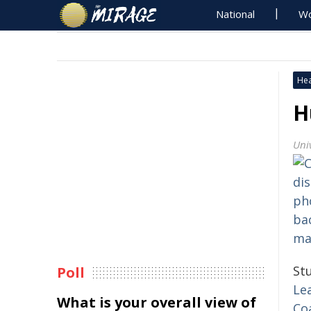
National
Wo
Hea
H
Uni
St
Poll
Le
What is your overall view of
Co