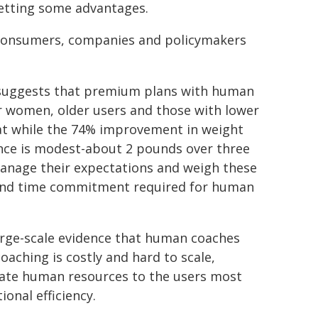
setting some advantages.
r consumers, companies and policymakers
ch suggests that premium plans with human
for women, older users and those with lower
hat while the 74% improvement in weight
ence is modest-about 2 pounds over three
nage their expectations and weigh these
m and time commitment required for human
large-scale evidence that human coaches
oaching is costly and hard to scale,
ocate human resources to the users most
onal efficiency.