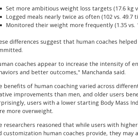
Set more ambitious weight loss targets (17.6 kg vs
Logged meals nearly twice as often (102 vs. 49.7 
Monitored their weight more frequently (1.35 vs. 
ese differences suggest that human coaches helped
mmitted.
uman coaches appear to increase the intensity of e
haviors and better outcomes," Manchanda said.
e benefits of human coaching varied across differ
lative improvements than men, and older users ben
rprisingly, users with a lower starting Body Mass I
re more overweight.
e researchers reasoned that while users with highe
d customization human coaches provide, they may 