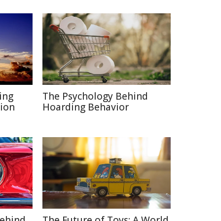
ing
The Psychology Behind
ion
Hoarding Behavior
Behind
The Future of Toys: A World