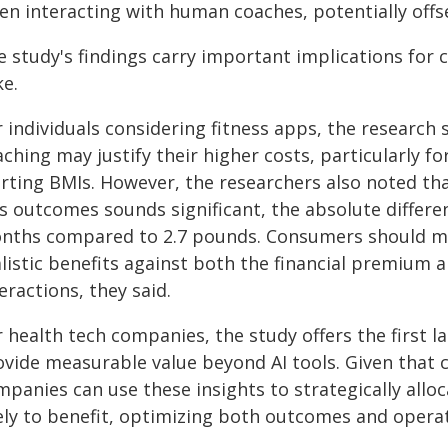
en interacting with human coaches, potentially off
e study's findings carry important implications fo
ke.
r individuals considering fitness apps, the resear
ching may justify their higher costs, particularly 
arting BMIs. However, the researchers also noted t
ss outcomes sounds significant, the absolute differ
nths compared to 2.7 pounds. Consumers should ma
alistic benefits against both the financial premiu
eractions, they said.
r health tech companies, the study offers the first 
vide measurable value beyond AI tools. Given that c
mpanies can use these insights to strategically all
ely to benefit, optimizing both outcomes and operati