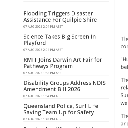
Flooding Triggers Disaster
Assistance For Quilpie Shire
07 AUG 2026 2:04 PM AEST
Science Takes Big Screen In
Th
Playford
co
07 AUG 2026 2:04 PM AEST
"H
RMIT Joins Darwin Art Fair for
Pathways Program
be
07 AUG 2026 1:55 PM AEST
Th
Disability Groups Address NDIS
re
Amendment Bill 2026
Su
07 AUG 2026 1:54 PM AEST
we
Queensland Police, Surf Life
Saving Team Up for Safety
Th
07 AUG 2026 1:42 PM AEST
an