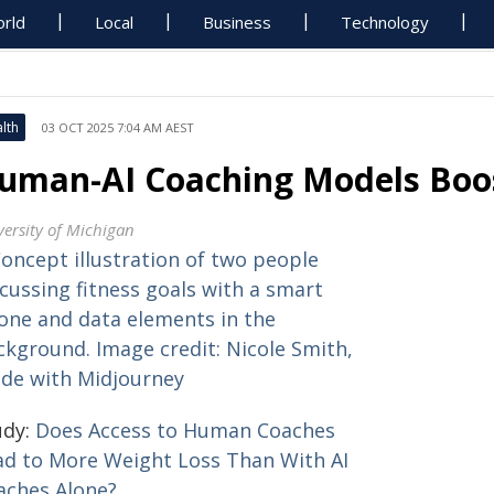
rld
Local
Business
Technology
lth
03 OCT 2025 7:04 AM AEST
uman-AI Coaching Models Boos
versity of Michigan
udy:
Does Access to Human Coaches
ad to More Weight Loss Than With AI
aches Alone?