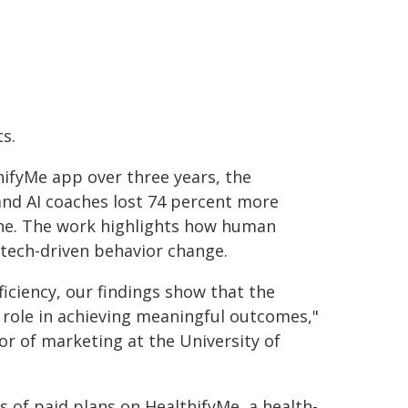
s.
ifyMe app over three years, the
and AI coaches lost 74 percent more
one. The work highlights how human
tech-driven behavior change.
fficiency, our findings show that the
l role in achieving meaningful outcomes,"
or of marketing at the University of
 of paid plans on HealthifyMe, a health-