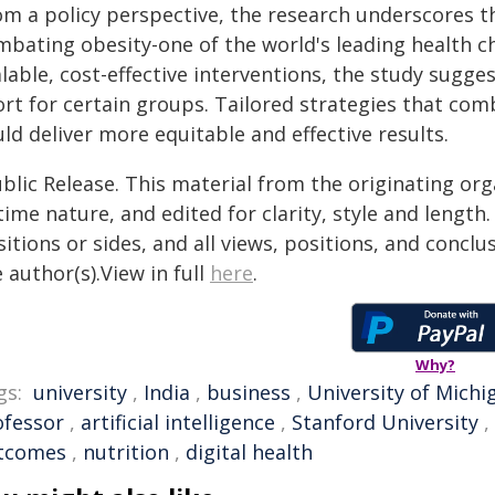
om a policy perspective, the research underscores t
mbating obesity-one of the world's leading health ch
lable, cost-effective interventions, the study sugge
ort for certain groups. Tailored strategies that co
ld deliver more equitable and effective results.
blic Release. This material from the originating or
time nature, and edited for clarity, style and lengt
itions or sides, and all views, positions, and conclu
 author(s).View in full
here
.
Why?
gs:
university
,
India
,
business
,
University of Michi
ofessor
,
artificial intelligence
,
Stanford University
,
tcomes
,
nutrition
,
digital health