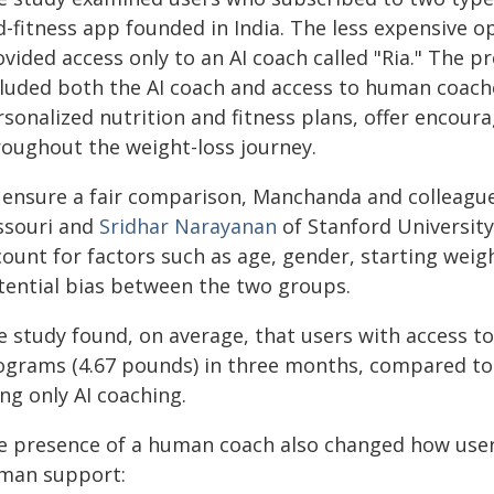
d-fitness app founded in India. The less expensive 
ovided access only to an AI coach called "Ria." The 
cluded both the AI coach and access to human coach
rsonalized nutrition and fitness plans, offer encou
roughout the weight-loss journey.
 ensure a fair comparison, Manchanda and colleagu
ssouri and
Sridhar Narayanan
of Stanford University
count for factors such as age, gender, starting wei
tential bias between the two groups.
e study found, on average, that users with access t
lograms (4.67 pounds) in three months, compared to 
ng only AI coaching.
e presence of a human coach also changed how users
man support: