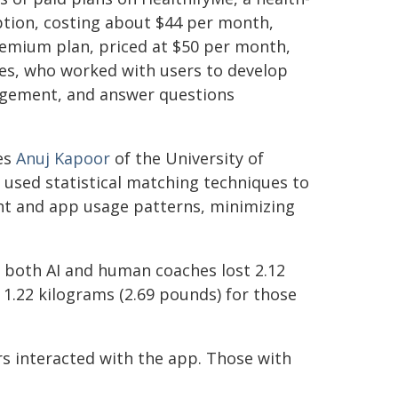
option, costing about $44 per month,
premium plan, priced at $50 per month,
es, who worked with users to develop
ragement, and answer questions
es
Anuj Kapoor
of the University of
 used statistical matching techniques to
ght and app usage patterns, minimizing
o both AI and human coaches lost 2.12
1.22 kilograms (2.69 pounds) for those
 interacted with the app. Those with