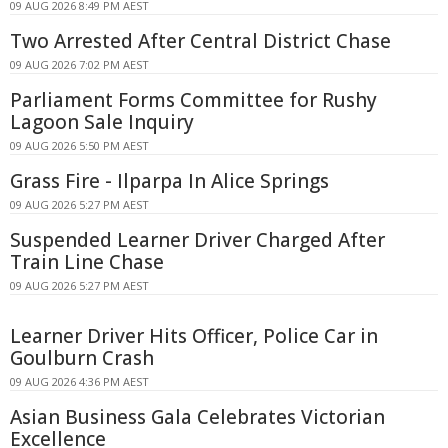
09 AUG 2026 8:49 PM AEST
Two Arrested After Central District Chase
09 AUG 2026 7:02 PM AEST
Parliament Forms Committee for Rushy
Lagoon Sale Inquiry
09 AUG 2026 5:50 PM AEST
Grass Fire - Ilparpa In Alice Springs
09 AUG 2026 5:27 PM AEST
Suspended Learner Driver Charged After
Train Line Chase
09 AUG 2026 5:27 PM AEST
Learner Driver Hits Officer, Police Car in
Goulburn Crash
09 AUG 2026 4:36 PM AEST
Asian Business Gala Celebrates Victorian
Excellence