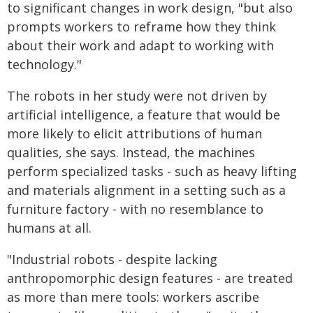
to significant changes in work design, "but also
prompts workers to reframe how they think
about their work and adapt to working with
technology."
The robots in her study were not driven by
artificial intelligence, a feature that would be
more likely to elicit attributions of human
qualities, she says. Instead, the machines
perform specialized tasks - such as heavy lifting
and materials alignment in a setting such as a
furniture factory - with no resemblance to
humans at all.
"Industrial robots - despite lacking
anthropomorphic design features - are treated
as more than mere tools: workers ascribe