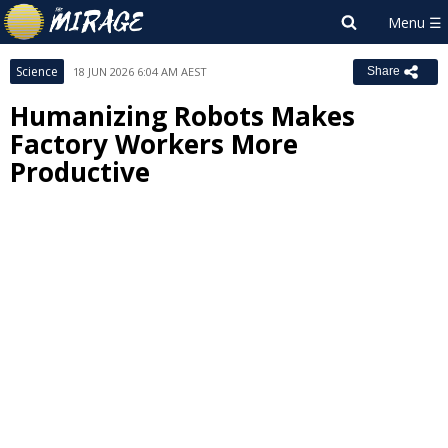
Science
18 JUN 2026 6:04 AM AEST
Share
Humanizing Robots Makes
Factory Workers More
Productive