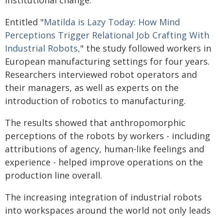
institutional change.
Entitled "
Matilda is Lazy Today: How Mind
Perceptions Trigger Relational Job Crafting With
Industrial Robots,
" the study followed workers in
European manufacturing settings for four years.
Researchers interviewed robot operators and
their managers, as well as experts on the
introduction of robotics to manufacturing.
The results showed that anthropomorphic
perceptions of the robots by workers - including
attributions of agency, human-like feelings and
experience - helped improve operations on the
production line overall.
The increasing integration of industrial robots
into workspaces around the world not only leads