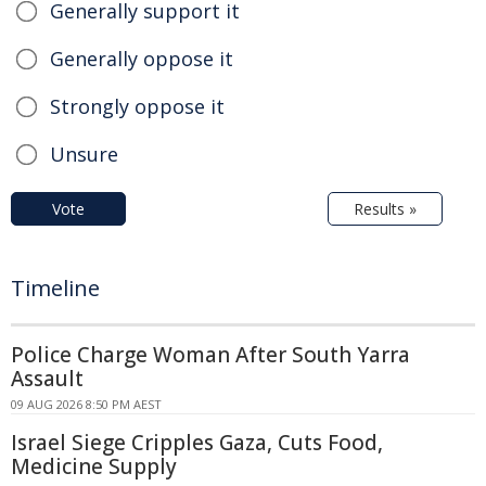
Generally support it
Generally oppose it
Strongly oppose it
Unsure
Vote
Results »
Timeline
Police Charge Woman After South Yarra
Assault
09 AUG 2026 8:50 PM AEST
Israel Siege Cripples Gaza, Cuts Food,
Medicine Supply