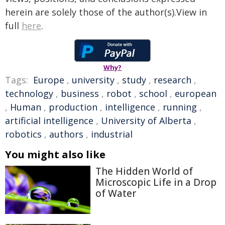
herein are solely those of the author(s).View in
full
here
.
Why?
Tags:
Europe
,
university
,
study
,
research
,
technology
,
business
,
robot
,
school
,
european
,
Human
,
production
,
intelligence
,
running
,
artificial intelligence
,
University of Alberta
,
robotics
,
authors
,
industrial
You might also like
The Hidden World of
Microscopic Life in a Drop
of Water