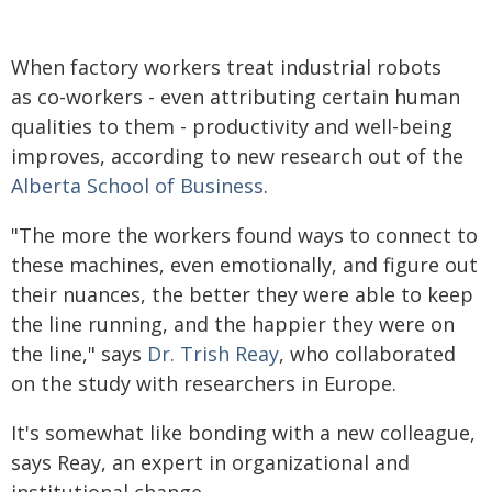
When factory workers treat industrial robots
as co-workers - even attributing certain human
qualities to them - productivity and well-being
improves, according to new research out of the
Alberta School of Business
.
"The more the workers found ways to connect to
these machines, even emotionally, and figure out
their nuances, the better they were able to keep
the line running, and the happier they were on
the line," says
Dr. Trish Reay
, who collaborated
on the study with researchers in Europe.
It's somewhat like bonding with a new colleague,
says Reay, an expert in organizational and