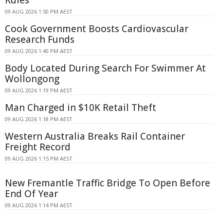
09 AUG 2026 1:50 PM AEST
Cook Government Boosts Cardiovascular
Research Funds
09 AUG 2026 1:40 PM AEST
Body Located During Search For Swimmer At
Wollongong
09 AUG 2026 1:19 PM AEST
Man Charged in $10K Retail Theft
09 AUG 2026 1:18 PM AEST
Western Australia Breaks Rail Container
Freight Record
09 AUG 2026 1:15 PM AEST
New Fremantle Traffic Bridge To Open Before
End Of Year
09 AUG 2026 1:14 PM AEST