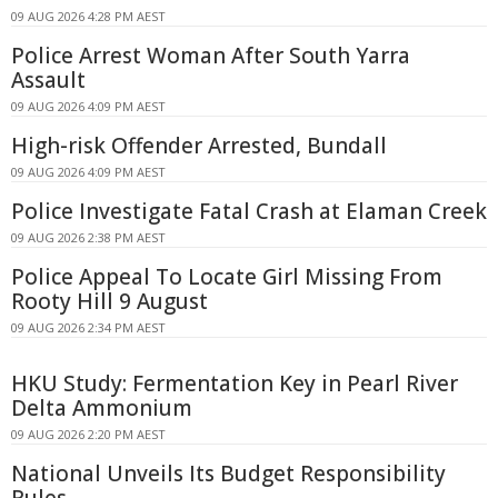
09 AUG 2026 4:28 PM AEST
Police Arrest Woman After South Yarra
Assault
09 AUG 2026 4:09 PM AEST
High-risk Offender Arrested, Bundall
09 AUG 2026 4:09 PM AEST
Police Investigate Fatal Crash at Elaman Creek
09 AUG 2026 2:38 PM AEST
Police Appeal To Locate Girl Missing From
Rooty Hill 9 August
09 AUG 2026 2:34 PM AEST
HKU Study: Fermentation Key in Pearl River
Delta Ammonium
09 AUG 2026 2:20 PM AEST
National Unveils Its Budget Responsibility
Rules