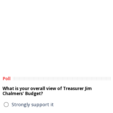
Poll
What is your overall view of Treasurer Jim
Chalmers' Budget?
Strongly support it