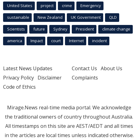
United States
project
crime
Emergency
sustainable
New Zealand
UK Government
QLD
Scientists
future
Sydney
President
climate change
america
Impact
court
Internet
incident
Latest News Updates
Contact Us
About Us
Privacy Policy
Disclaimer
Complaints
Code of Ethics
Mirage.News real-time media portal. We acknowledge
the traditional owners of country throughout Australia.
All timestamps on this site are AEST/AEDT and all times
in the articles are local times unless indicated otherwise.