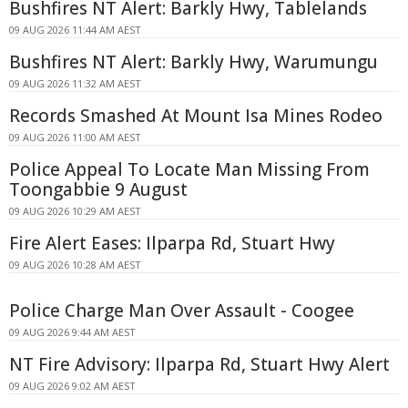
Bushfires NT Alert: Barkly Hwy, Tablelands
09 AUG 2026 11:44 AM AEST
Bushfires NT Alert: Barkly Hwy, Warumungu
09 AUG 2026 11:32 AM AEST
Records Smashed At Mount Isa Mines Rodeo
09 AUG 2026 11:00 AM AEST
Police Appeal To Locate Man Missing From
Toongabbie 9 August
09 AUG 2026 10:29 AM AEST
Fire Alert Eases: Ilparpa Rd, Stuart Hwy
09 AUG 2026 10:28 AM AEST
Police Charge Man Over Assault - Coogee
09 AUG 2026 9:44 AM AEST
NT Fire Advisory: Ilparpa Rd, Stuart Hwy Alert
09 AUG 2026 9:02 AM AEST