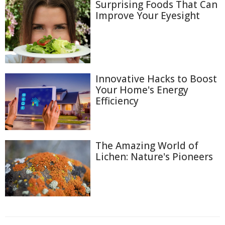
Surprising Foods That Can
Improve Your Eyesight
Innovative Hacks to Boost
Your Home's Energy
Efficiency
The Amazing World of
Lichen: Nature's Pioneers