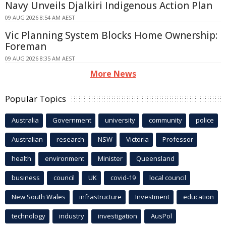
Navy Unveils Djalkiri Indigenous Action Plan
09 AUG 2026 8:54 AM AEST
Vic Planning System Blocks Home Ownership:
Foreman
09 AUG 2026 8:35 AM AEST
More News
Popular Topics
Australia
Government
university
community
police
Australian
research
NSW
Victoria
Professor
health
environment
Minister
Queensland
business
council
UK
covid-19
local council
New South Wales
infrastructure
Investment
education
technology
industry
investigation
AusPol