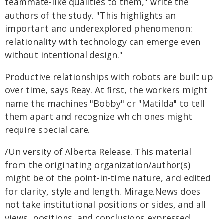
teammate-like qualities to them," write the
authors of the study. "This highlights an
important and underexplored phenomenon:
relationality with technology can emerge even
without intentional design."
Productive relationships with robots are built up
over time, says Reay. At first, the workers might
name the machines "Bobby" or "Matilda" to tell
them apart and recognize which ones might
require special care.
/University of Alberta Release. This material
from the originating organization/author(s)
might be of the point-in-time nature, and edited
for clarity, style and length. Mirage.News does
not take institutional positions or sides, and all
views, positions, and conclusions expressed