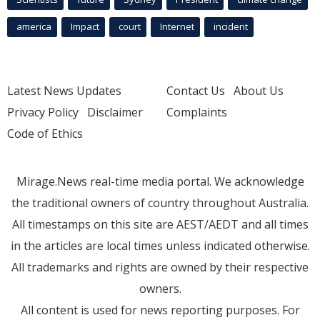
america
Impact
court
Internet
incident
Latest News Updates
Contact Us
About Us
Privacy Policy
Disclaimer
Complaints
Code of Ethics
Mirage.News real-time media portal. We acknowledge
the traditional owners of country throughout Australia.
All timestamps on this site are AEST/AEDT and all times
in the articles are local times unless indicated otherwise.
All trademarks and rights are owned by their respective
owners.
All content is used for news reporting purposes. For