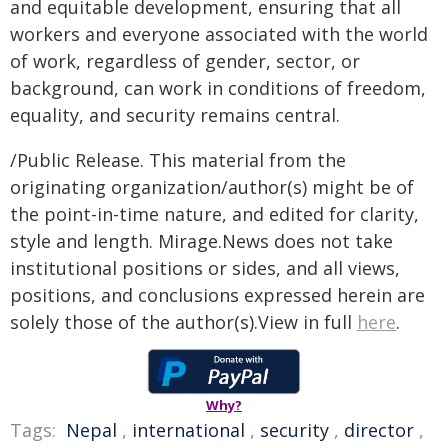
and equitable development, ensuring that all
workers and everyone associated with the world
of work, regardless of gender, sector, or
background, can work in conditions of freedom,
equality, and security remains central.
/Public Release. This material from the
originating organization/author(s) might be of
the point-in-time nature, and edited for clarity,
style and length. Mirage.News does not take
institutional positions or sides, and all views,
positions, and conclusions expressed herein are
solely those of the author(s).View in full
here
.
Why?
Tags:
Nepal
,
international
,
security
,
director
,