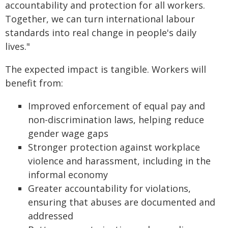
accountability and protection for all workers.
Together, we can turn international labour
standards into real change in people's daily
lives."
The expected impact is tangible. Workers will
benefit from:
Improved enforcement of equal pay and
non-discrimination laws, helping reduce
gender wage gaps
Stronger protection against workplace
violence and harassment, including in the
informal economy
Greater accountability for violations,
ensuring that abuses are documented and
addressed