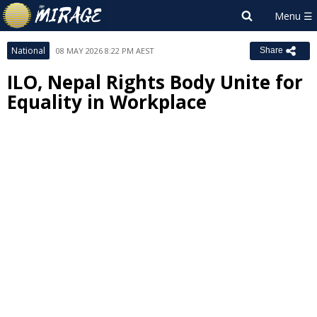
National
08 MAY 2026 8:22 PM AEST
Share
ILO, Nepal Rights Body Unite for
Equality in Workplace