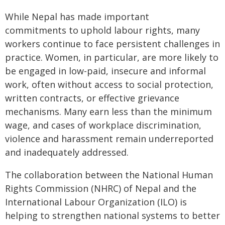
While Nepal has made important
commitments to uphold labour rights, many
workers continue to face persistent challenges in
practice. Women, in particular, are more likely to
be engaged in low-paid, insecure and informal
work, often without access to social protection,
written contracts, or effective grievance
mechanisms. Many earn less than the minimum
wage, and cases of workplace discrimination,
violence and harassment remain underreported
and inadequately addressed.
The collaboration between the National Human
Rights Commission (NHRC) of Nepal and the
International Labour Organization (ILO) is
helping to strengthen national systems to better