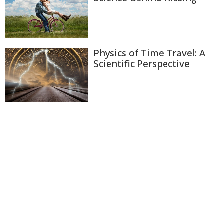
Physics of Time Travel: A
Scientific Perspective