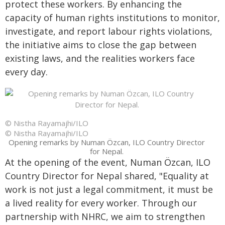
protect these workers. By enhancing the
capacity of human rights institutions to monitor,
investigate, and report labour rights violations,
the initiative aims to close the gap between
existing laws, and the realities workers face
every day.
© Nistha Rayamajhi/ILO
© Nistha Rayamajhi/ILO
Opening remarks by Numan Özcan, ILO Country Director
for Nepal.
At the opening of the event, Numan Özcan, ILO
Country Director for Nepal shared, "Equality at
work is not just a legal commitment, it must be
a lived reality for every worker. Through our
partnership with NHRC, we aim to strengthen