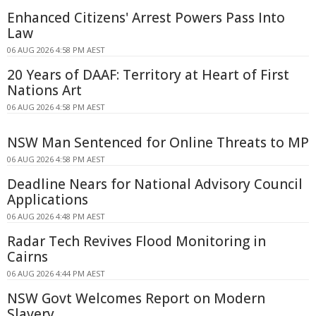
Enhanced Citizens' Arrest Powers Pass Into
Law
06 AUG 2026 4:58 PM AEST
20 Years of DAAF: Territory at Heart of First
Nations Art
06 AUG 2026 4:58 PM AEST
NSW Man Sentenced for Online Threats to MP
06 AUG 2026 4:58 PM AEST
Deadline Nears for National Advisory Council
Applications
06 AUG 2026 4:48 PM AEST
Radar Tech Revives Flood Monitoring in
Cairns
06 AUG 2026 4:44 PM AEST
NSW Govt Welcomes Report on Modern
Slavery