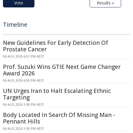
Vote
Results »
Timeline
New Guidelines For Early Detection Of
Prostate Cancer
06 AUG 2026 6:01 PM AEST
Prof. Suzuki Wins GTIE Next Game Changer
Award 2026
06 AUG 2026 6:00 PM AEST
UN Urges Iran to Halt Escalating Ethnic
Targeting
06 AUG 2026 5:58 PM AEST
Body Located In Search Of Missing Man -
Pennant Hills
06 AUG 2026 5:50 PM AEST