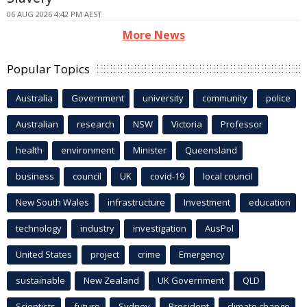
06 AUG 2026 4:42 PM AEST
More News
Popular Topics
Australia
Government
university
community
police
Australian
research
NSW
Victoria
Professor
health
environment
Minister
Queensland
business
council
UK
covid-19
local council
New South Wales
infrastructure
Investment
education
technology
industry
investigation
AusPol
United States
project
crime
Emergency
sustainable
New Zealand
UK Government
QLD
Scientists
future
Sydney
President
climate change