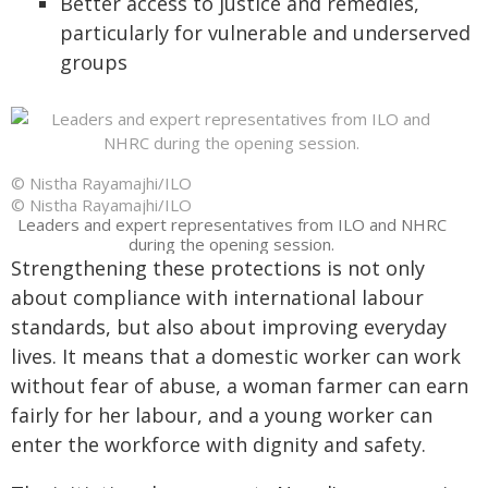
Better access to justice and remedies,
particularly for vulnerable and underserved
groups
© Nistha Rayamajhi/ILO
© Nistha Rayamajhi/ILO
Leaders and expert representatives from ILO and NHRC
during the opening session.
Strengthening these protections is not only
about compliance with international labour
standards, but also about improving everyday
lives. It means that a domestic worker can work
without fear of abuse, a woman farmer can earn
fairly for her labour, and a young worker can
enter the workforce with dignity and safety.