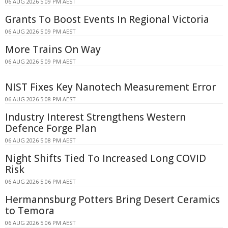
06 AUG 2026 5:09 PM AEST
Grants To Boost Events In Regional Victoria
06 AUG 2026 5:09 PM AEST
More Trains On Way
06 AUG 2026 5:09 PM AEST
NIST Fixes Key Nanotech Measurement Error
06 AUG 2026 5:08 PM AEST
Industry Interest Strengthens Western
Defence Forge Plan
06 AUG 2026 5:08 PM AEST
Night Shifts Tied To Increased Long COVID
Risk
06 AUG 2026 5:06 PM AEST
Hermannsburg Potters Bring Desert Ceramics
to Temora
06 AUG 2026 5:06 PM AEST