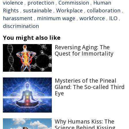
violence
,
protection
,
Commission
,
Human
Rights
,
sustainable
,
Workplace
,
collaboration
,
harassment
,
minimum wage
,
workforce
,
ILO
,
discrimination
You might also like
Reversing Aging: The
Quest for Immortality
Mysteries of the Pineal
Gland: The So-called Third
Eye
Why Humans Kiss: The
Science Behind Kissing