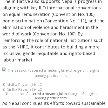
The initiative also supports Nepal's progress in
aligning with key ILO international conventions
on equal remuneration (Convention No. 100),
non-discrimination (Convention No. 111), and the
elimination of violence and harassment in the
world of work (Convention No. 190). By
reinforcing the role of national institutions such
as the NHRC, it contributes to building a more
inclusive, gender-equitable and rights-based
labour market.
© Nistha Rayamajhi/ILO
© Nistha Rayamajhi/ILO
The session fostered a meaningful exchange of insights
among participants.
As Nepal continues its efforts toward sustainable