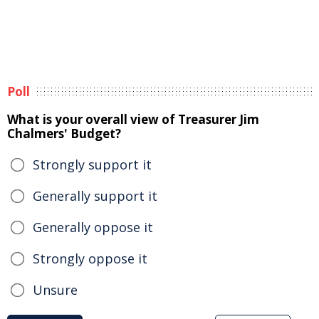
Poll
What is your overall view of Treasurer Jim
Chalmers' Budget?
Strongly support it
Generally support it
Generally oppose it
Strongly oppose it
Unsure