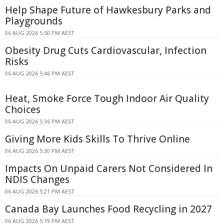
Help Shape Future of Hawkesbury Parks and
Playgrounds
06 AUG 2026 5:50 PM AEST
Obesity Drug Cuts Cardiovascular, Infection
Risks
06 AUG 2026 5:46 PM AEST
Heat, Smoke Force Tough Indoor Air Quality
Choices
06 AUG 2026 5:36 PM AEST
Giving More Kids Skills To Thrive Online
06 AUG 2026 5:30 PM AEST
Impacts On Unpaid Carers Not Considered In
NDIS Changes
06 AUG 2026 5:21 PM AEST
Canada Bay Launches Food Recycling in 2027
06 AUG 2026 5:19 PM AEST