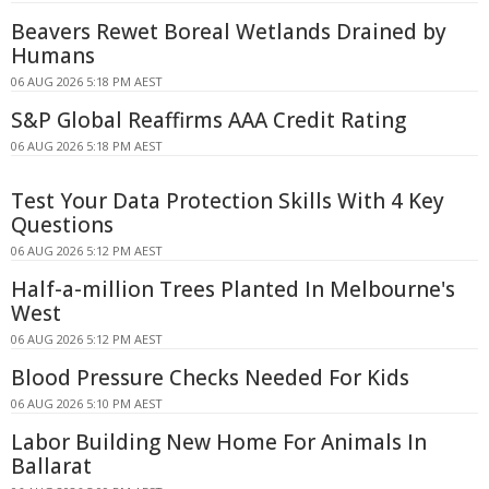
Beavers Rewet Boreal Wetlands Drained by
Humans
06 AUG 2026 5:18 PM AEST
S&P Global Reaffirms AAA Credit Rating
06 AUG 2026 5:18 PM AEST
Test Your Data Protection Skills With 4 Key
Questions
06 AUG 2026 5:12 PM AEST
Half-a-million Trees Planted In Melbourne's
West
06 AUG 2026 5:12 PM AEST
Blood Pressure Checks Needed For Kids
06 AUG 2026 5:10 PM AEST
Labor Building New Home For Animals In
Ballarat