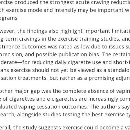
ercise produced the strongest acute craving reducti
th exercise mode and intensity may be important w
ograms.
ever, the findings also highlight important limitati
g-term cravings in the exercise training studies, and
stinence outcomes was rated as low due to issues suc
precision, and possible publication bias. The certa
derate—for reducing daily cigarette use and short-t
ans exercise should not yet be viewed as a standal
ssation treatments, but rather as a promising adjun
other major gap was the complete absence of vaping-
e of cigarettes and e-cigarettes are increasingly co
aluated vaping cessation outcomes. The authors say t
earch, alongside studies testing the best exercise ty
erall, the study suggests exercise could become a v