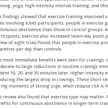
ining, yoga, high-intensity interval training, and lif
e findings showed that exercise training improved 
als involving 6,643 participants, people in exercise
tinuous abstinence than those in control groups. Ac
ticipants, exercise also increased seven-day point 
view of eight trials found that people in exercise 
arettes per day than controls.
e most immediate benefits were seen for cravings. I
erate-to-large reductions in nicotine cravings immed
dent 10, 20, and 30 minutes later. Higher-intensity e
ducing the largest drop in cravings. These short-ter
ring moments of strong urge, when relapse risk is h
e review also found that exercise type may matter. 
efits for continuous abstinence in longer-term train