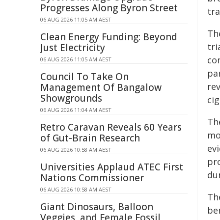
Progresses Along Byron Street
tra
06 AUG 2026 11:05 AM AEST
Th
Clean Energy Funding: Beyond
tri
Just Electricity
con
06 AUG 2026 11:05 AM AEST
par
Council To Take On
re
Management Of Bangalow
Showgrounds
cig
06 AUG 2026 11:04 AM AEST
Th
Retro Caravan Reveals 60 Years
mod
of Gut-Brain Research
evi
06 AUG 2026 10:58 AM AEST
pro
Universities Applaud ATEC First
du
Nations Commissioner
06 AUG 2026 10:58 AM AEST
Th
Giant Dinosaurs, Balloon
ben
Veggies, and Female Fossil