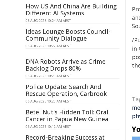
How US And China Are Building
Pro
Different AI Systems
an
06 AUG 2026 10:24 AM AEST
Sou
Ideas Lounge Boosts Council-
Community Dialogue
/Pu
06 AUG 2026 10:22 AM AEST
in-
pos
DNA Robots Arrive as Crime
the
Backlog Drops 80%
06 AUG 2026 10:20 AM AEST
Police Update: Search And
Rescue Operation, Carbrook
Ta
06 AUG 2026 10:20 AM AEST
me
Betel Nut's Hidden Toll: Oral
phy
Cancer in Papua New Guinea
06 AUG 2026 10:12 AM AEST
Yo
Record-Breaking Success at