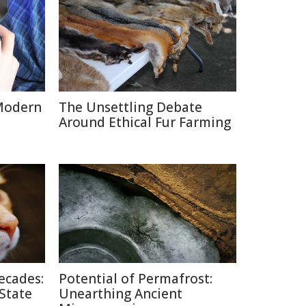
Modern
The Unsettling Debate
Around Ethical Fur Farming
ecades:
Potential of Permafrost:
 State
Unearthing Ancient