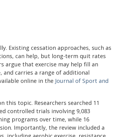
ly. Existing cessation approaches, such as
ions, can help, but long-term quit rates
 argue that exercise may help fill an
, and carries a range of additional
ailable online in the
Journal of Sport and
n this topic. Researchers searched 11
 controlled trials involving 9,083
ining programs over time, while 16
sion. Importantly, the review included a
s, including aerobic exercise, resistance