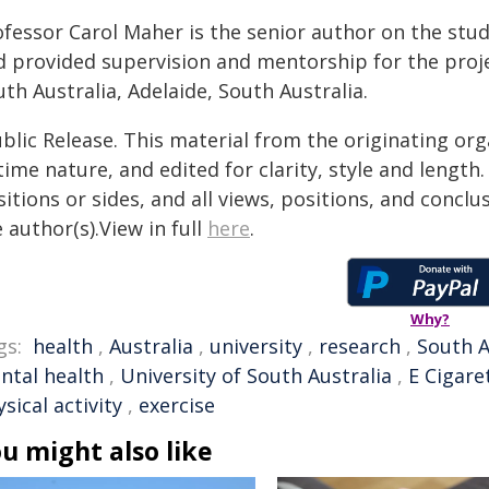
fessor Carol Maher is the senior author on the study
d provided supervision and mentorship for the proje
th Australia, Adelaide, South Australia.
blic Release. This material from the originating or
time nature, and edited for clarity, style and lengt
itions or sides, and all views, positions, and conclu
 author(s).View in full
here
.
Why?
gs:
health
,
Australia
,
university
,
research
,
South A
ntal health
,
University of South Australia
,
E Cigare
sical activity
,
exercise
u might also like