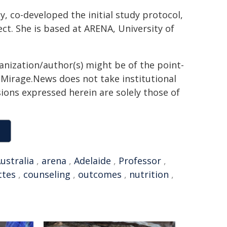
, co-developed the initial study protocol,
ct. She is based at ARENA, University of
ganization/author(s) might be of the point-
h. Mirage.News does not take institutional
sions expressed herein are solely those of
ustralia
,
arena
,
Adelaide
,
Professor
,
ttes
,
counseling
,
outcomes
,
nutrition
,