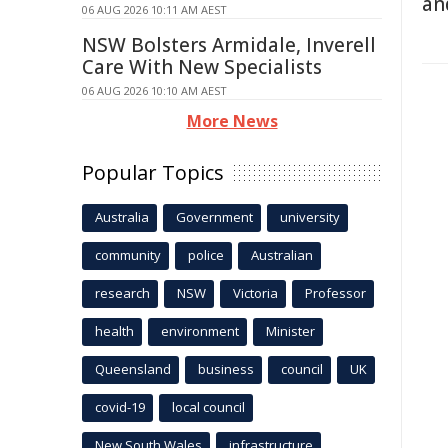
an
06 AUG 2026 10:11 AM AEST
NSW Bolsters Armidale, Inverell
Care With New Specialists
06 AUG 2026 10:10 AM AEST
More News
Popular Topics
Australia
Government
university
community
police
Australian
research
NSW
Victoria
Professor
health
environment
Minister
Queensland
business
council
UK
covid-19
local council
New South Wales
infrastructure