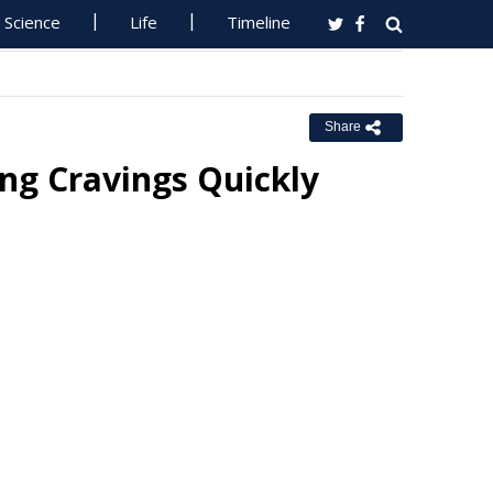
Science
Life
Timeline
Share
ng Cravings Quickly