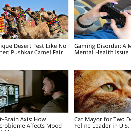
ique Desert Fest Like No
Gaming Disorder: A 
her: Pushkar Camel Fair
Mental Health Issue
t-Brain Axis: How
Cat Mayor for Two D
crobiome Affects Mood
Feline Leader in U.S.