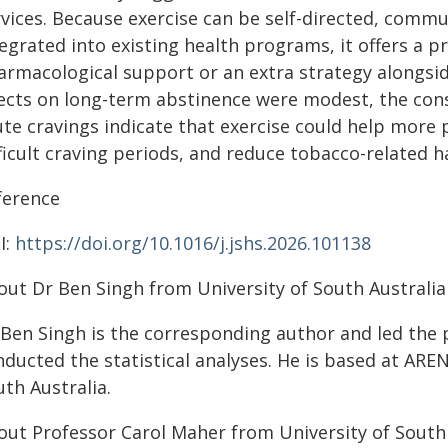
vices. Because exercise can be self-directed, commu
egrated into existing health programs, it offers a 
armacological support or an extra strategy alongsi
fects on long-term abstinence were modest, the cons
ute cravings indicate that exercise could help more
ficult craving periods, and reduce tobacco-related 
ference
I:
https://doi.org/10.1016/j.jshs.2026.101138
out Dr Ben Singh from University of South Australia
 Ben Singh is the corresponding author and led the 
ducted the statistical analyses. He is based at AREN
th Australia.
out Professor Carol Maher from University of South 