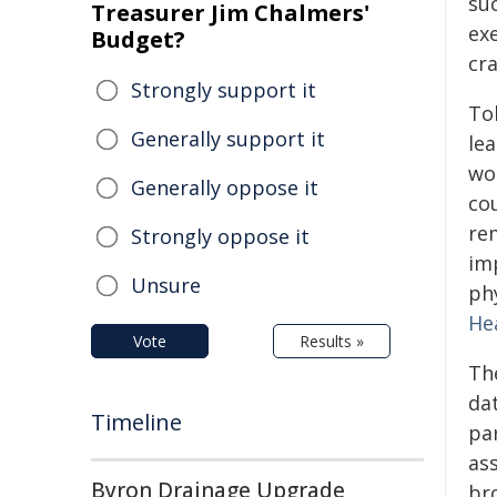
suc
Treasurer Jim Chalmers'
exe
Budget?
cra
Strongly support it
To
Generally support it
le
wo
Generally oppose it
co
re
Strongly oppose it
imp
Unsure
phy
He
Vote
Results »
Th
da
Timeline
par
ass
Byron Drainage Upgrade
bro