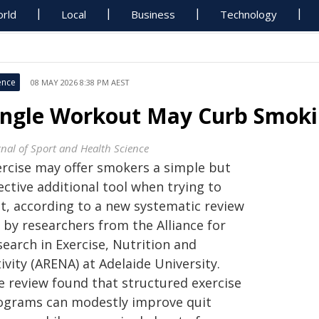
rld
Local
Business
Technology
ence
08 MAY 2026 8:38 PM AEST
ingle Workout May Curb Smoki
rnal of Sport and Health Science
ercise may offer smokers a simple but
ective additional tool when trying to
it, according to a new systematic review
 by researchers from the Alliance for
earch in Exercise, Nutrition and
ivity (ARENA) at Adelaide University.
e review found that structured exercise
ograms can modestly improve quit