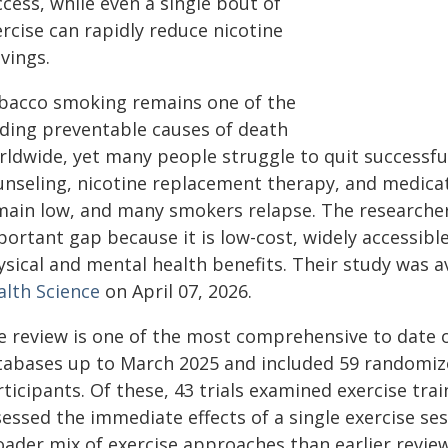
cess, while even a single bout of
rcise can rapidly reduce nicotine
vings.
bacco smoking remains one of the
ading preventable causes of death
rldwide, yet many people struggle to quit successful
unseling, nicotine replacement therapy, and medicat
main low, and many smokers relapse. The researchers
ortant gap because it is low-cost, widely accessible
sical and mental health benefits. Their study was av
alth Science
on April 07, 2026.
e review is one of the most comprehensive to date o
tabases up to March 2025 and included 59 randomized
ticipants. Of these, 43 trials examined exercise tra
essed the immediate effects of a single exercise ses
ader mix of exercise approaches than earlier review