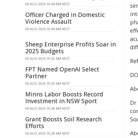
06 AUG 2026 10:44 AM AEST
ser
int
Officer Charged in Domestic
Violence Assault
ph
06 AUG 2026 10:44 AM AEST
ef
ac
Sheep Enterprise Profits Soar in
dif
2025 Budgets
06 AUG 2026 10:32 AM AEST
Re
FPT Named OpenAI Select
DO
Partner
06 AUG 2026 10:29 AM AEST
Ab
Minns Labor Boosts Record
Investment in NSW Sport
Dr
06 AUG 2026 10:28 AM AEST
con
Grant Boosts Soil Research
Sou
Efforts
Ab
06 AUG 2026 10:28 AM AEST