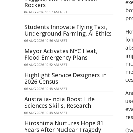
ex
Rockers
bo
06 AUG 2026 10:57 AM AEST
pr
Students Innovate Flying Taxi,
How
Underground Farming, AI Ethics
lon
06 AUG 2026 10:56 AM AEST
ab
Mayor Activates NYC Heat,
im
Flood Emergency Plans
mo
06 AUG 2026 10:52 AM AEST
me
Highlight Service Designers in
ce
2026 Census
06 AUG 2026 10:48 AM AEST
An
Australia-India Boost Life
us
Sciences Skills, Research
ev
06 AUG 2026 10:48 AM AEST
res
Hiroshima Nurtures Hope 81
Years After Nuclear Tragedy
Ov