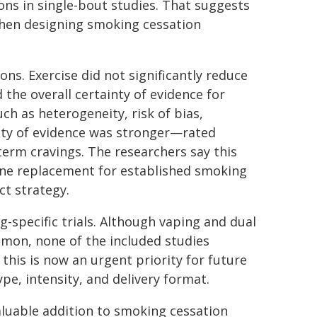
ons in single-bout studies. That suggests
hen designing smoking cessation
ons. Exercise did not significantly reduce
 the overall certainty of evidence for
h as heterogeneity, risk of bias,
inty of evidence was stronger—rated
erm cravings. The researchers say this
one replacement for established smoking
ct strategy.
specific trials. Although vaping and dual
mmon, none of the included studies
his is now an urgent priority for future
pe, intensity, and delivery format.
aluable addition to smoking cessation