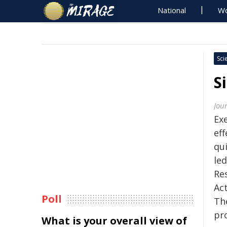
National
Wo
Sci
S
Jou
Ex
eff
qu
led
Res
Act
Poll
Th
pr
What is your overall view of