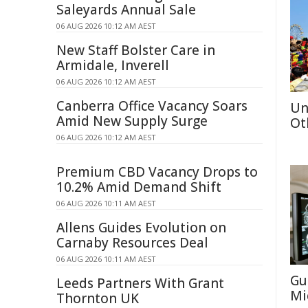
Saleyards Annual Sale
06 AUG 2026 10:12 AM AEST
New Staff Bolster Care in
Armidale, Inverell
06 AUG 2026 10:12 AM AEST
Canberra Office Vacancy Soars
Un
Amid New Supply Surge
Ot
06 AUG 2026 10:12 AM AEST
Premium CBD Vacancy Drops to
10.2% Amid Demand Shift
06 AUG 2026 10:11 AM AEST
Allens Guides Evolution on
Carnaby Resources Deal
06 AUG 2026 10:11 AM AEST
Gu
Leeds Partners With Grant
Mi
Thornton UK