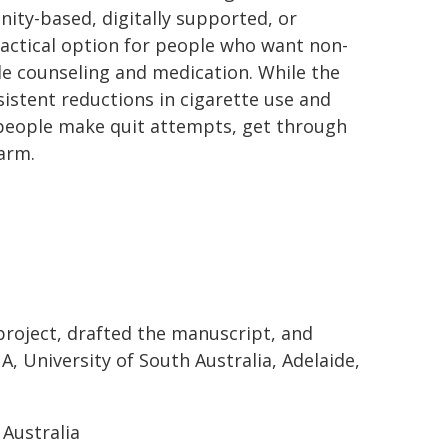
nity-based, digitally supported, or
practical option for people who want non-
de counseling and medication. While the
istent reductions in cigarette use and
 people make quit attempts, get through
harm.
project, drafted the manuscript, and
A, University of South Australia, Adelaide,
Australia