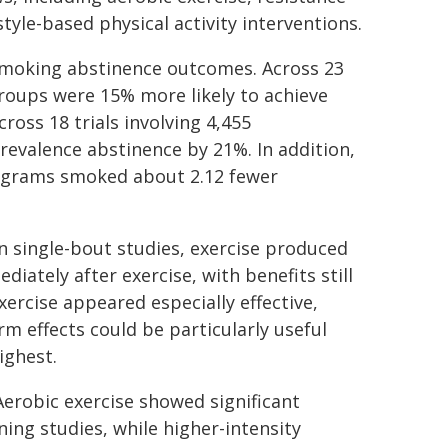
estyle-based physical activity interventions.
smoking abstinence outcomes. Across 23
 groups were 15% more likely to achieve
ross 18 trials involving 4,455
prevalence abstinence by 21%. In addition,
programs smoked about 2.12 fewer
n single-bout studies, exercise produced
iately after exercise, with benefits still
xercise appeared especially effective,
m effects could be particularly useful
ighest.
Aerobic exercise showed significant
ing studies, while higher-intensity