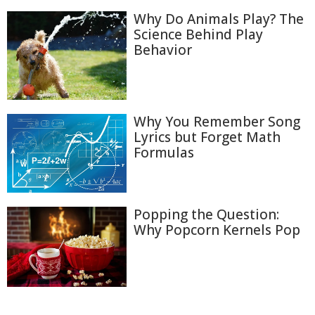
Why Do Animals Play? The
Science Behind Play
Behavior
Why You Remember Song
Lyrics but Forget Math
Formulas
Popping the Question:
Why Popcorn Kernels Pop