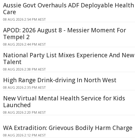
Aussie Govt Overhauls ADF Deployable Health
Care
08 AUG 2026 2:54 PM AEST
APOD: 2026 August 8 - Messier Moment For
Tempel 2
08 AUG 2026 2:44 PM AEST
National Party List Mixes Experience And New
Talent
08 AUG 2026 2:38 PM AEST
High Range Drink-driving In North West
08 AUG 2026 2:35 PM AEST
New Virtual Mental Health Service for Kids
Launched
08 AUG 2026 2:20 PM AEST
WA Extradition: Grievous Bodily Harm Charge
08 AUG 2026 2:12 PM AEST