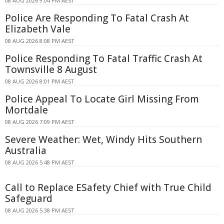
08 AUG 2026 9:04 PM AEST
Police Are Responding To Fatal Crash At
Elizabeth Vale
08 AUG 2026 8:08 PM AEST
Police Responding To Fatal Traffic Crash At
Townsville 8 August
08 AUG 2026 8:01 PM AEST
Police Appeal To Locate Girl Missing From
Mortdale
08 AUG 2026 7:09 PM AEST
Severe Weather: Wet, Windy Hits Southern
Australia
08 AUG 2026 5:48 PM AEST
Call to Replace ESafety Chief with True Child
Safeguard
08 AUG 2026 5:38 PM AEST