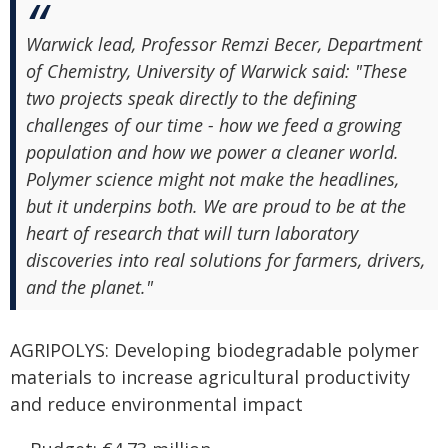
Warwick lead, Professor Remzi Becer, Department
of Chemistry, University of Warwick said: "These
two projects speak directly to the defining
challenges of our time - how we feed a growing
population and how we power a cleaner world.
Polymer science might not make the headlines,
but it underpins both. We are proud to be at the
heart of research that will turn laboratory
discoveries into real solutions for farmers, drivers,
and the planet."
AGRIPOLYS: Developing biodegradable polymer
materials to increase agricultural productivity
and reduce environmental impact