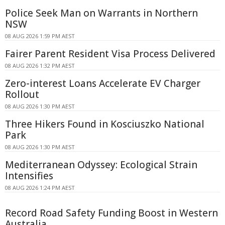
Police Seek Man on Warrants in Northern
NSW
08 AUG 2026 1:59 PM AEST
Fairer Parent Resident Visa Process Delivered
08 AUG 2026 1:32 PM AEST
Zero-interest Loans Accelerate EV Charger
Rollout
08 AUG 2026 1:30 PM AEST
Three Hikers Found in Kosciuszko National
Park
08 AUG 2026 1:30 PM AEST
Mediterranean Odyssey: Ecological Strain
Intensifies
08 AUG 2026 1:24 PM AEST
Record Road Safety Funding Boost in Western
Australia