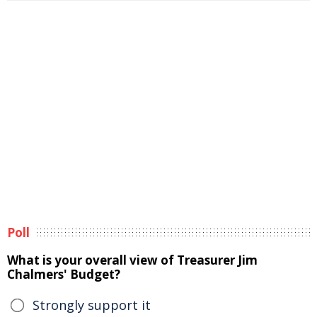
Poll
What is your overall view of Treasurer Jim
Chalmers' Budget?
Strongly support it