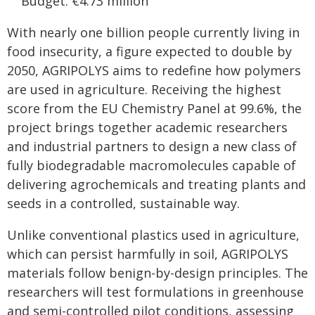
Budget: €4.73 million
With nearly one billion people currently living in
food insecurity, a figure expected to double by
2050, AGRIPOLYS aims to redefine how polymers
are used in agriculture. Receiving the highest
score from the EU Chemistry Panel at 99.6%, the
project brings together academic researchers
and industrial partners to design a new class of
fully biodegradable macromolecules capable of
delivering agrochemicals and treating plants and
seeds in a controlled, sustainable way.
Unlike conventional plastics used in agriculture,
which can persist harmfully in soil, AGRIPOLYS
materials follow benign-by-design principles. The
researchers will test formulations in greenhouse
and semi-controlled pilot conditions, assessing