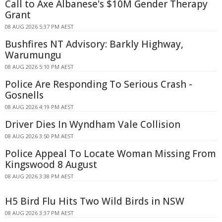
Call to Axe Albanese's $10M Gender Therapy
Grant
08 AUG 2026 5:37 PM AEST
Bushfires NT Advisory: Barkly Highway,
Warumungu
08 AUG 2026 5:10 PM AEST
Police Are Responding To Serious Crash -
Gosnells
08 AUG 2026 4:19 PM AEST
Driver Dies In Wyndham Vale Collision
08 AUG 2026 3:50 PM AEST
Police Appeal To Locate Woman Missing From
Kingswood 8 August
08 AUG 2026 3:38 PM AEST
H5 Bird Flu Hits Two Wild Birds in NSW
08 AUG 2026 3:37 PM AEST