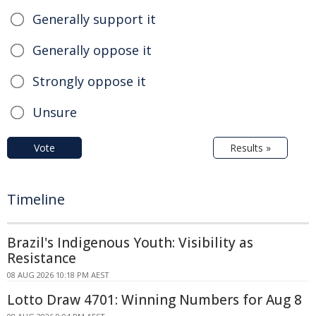
Generally support it
Generally oppose it
Strongly oppose it
Unsure
Vote
Results »
Timeline
Brazil's Indigenous Youth: Visibility as
Resistance
08 AUG 2026 10:18 PM AEST
Lotto Draw 4701: Winning Numbers for Aug 8