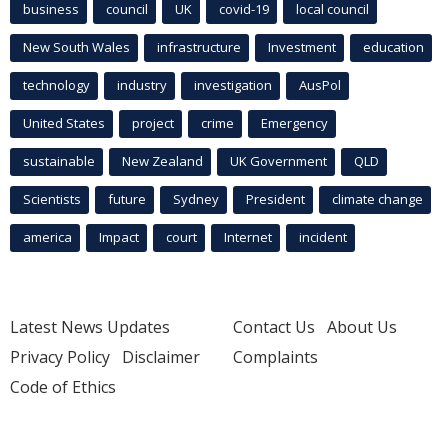
business
council
UK
covid-19
local council
New South Wales
infrastructure
Investment
education
technology
industry
investigation
AusPol
United States
project
crime
Emergency
sustainable
New Zealand
UK Government
QLD
Scientists
future
Sydney
President
climate change
america
Impact
court
Internet
incident
Latest News Updates
Contact Us
About Us
Privacy Policy
Disclaimer
Complaints
Code of Ethics