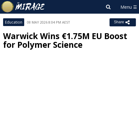
Education
08 MAY 2026 8:04 PM AEST
Share
Warwick Wins €1.75M EU Boost
for Polymer Science