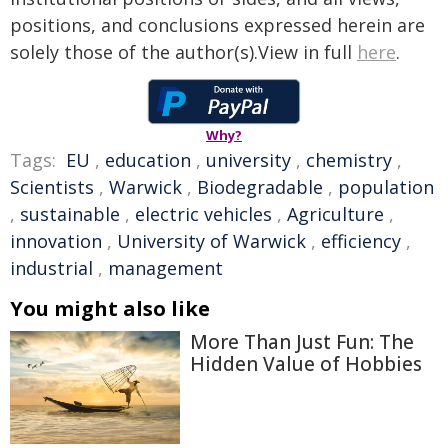
positions, and conclusions expressed herein are
solely those of the author(s).View in full
here
.
Why?
Tags:
EU
,
education
,
university
,
chemistry
,
Scientists
,
Warwick
,
Biodegradable
,
population
,
sustainable
,
electric vehicles
,
Agriculture
,
innovation
,
University of Warwick
,
efficiency
,
industrial
,
management
You might also like
More Than Just Fun: The
Hidden Value of Hobbies