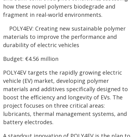
how these novel polymers biodegrade and
fragment in real-world environments.
POLY4EV: Creating new sustainable polymer
materials to improve the performance and
durability of electric vehicles
Budget: €4.56 million
POLY4EV targets the rapidly growing electric
vehicle (EV) market, developing polymer
materials and additives specifically designed to
boost the efficiency and longevity of EVs. The
project focuses on three critical areas:
lubricants, thermal management systems, and
battery electrodes.
A standout innovation of POLY4EV is the plan to