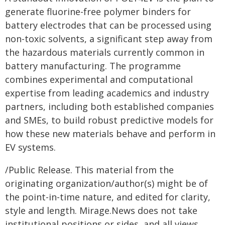
generate fluorine-free polymer binders for
battery electrodes that can be processed using
non-toxic solvents, a significant step away from
the hazardous materials currently common in
battery manufacturing. The programme
combines experimental and computational
expertise from leading academics and industry
partners, including both established companies
and SMEs, to build robust predictive models for
how these new materials behave and perform in
EV systems.
/Public Release. This material from the
originating organization/author(s) might be of
the point-in-time nature, and edited for clarity,
style and length. Mirage.News does not take
institutional positions or sides, and all views,