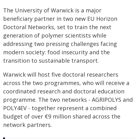
The University of Warwick is a major
beneficiary partner in two new EU Horizon
Doctoral Networks, set to train the next
generation of polymer scientists while
addressing two pressing challenges facing
modern society: food insecurity and the
transition to sustainable transport.
Warwick will host five doctoral researchers
across the two programmes, who will receive a
coordinated research and doctoral education
programme. The two networks - AGRIPOLYS and
POLY4EV - together represent a combined
budget of over €9 million shared across the
network partners.