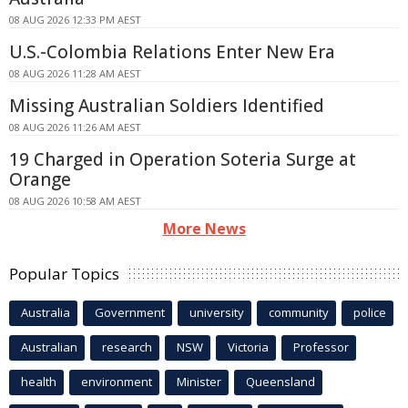
08 AUG 2026 12:33 PM AEST
U.S.-Colombia Relations Enter New Era
08 AUG 2026 11:28 AM AEST
Missing Australian Soldiers Identified
08 AUG 2026 11:26 AM AEST
19 Charged in Operation Soteria Surge at
Orange
08 AUG 2026 10:58 AM AEST
More News
Popular Topics
Australia
Government
university
community
police
Australian
research
NSW
Victoria
Professor
health
environment
Minister
Queensland