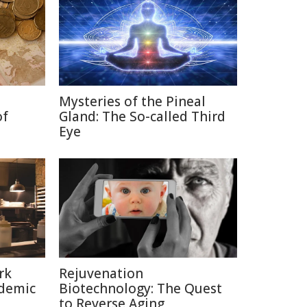
Mysteries of the Pineal
of
Gland: The So-called Third
Eye
rk
Rejuvenation
ndemic
Biotechnology: The Quest
to Reverse Aging