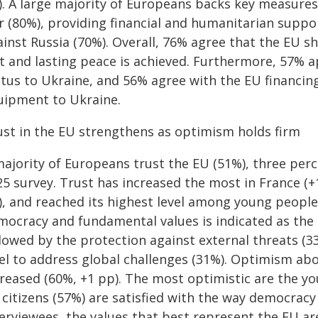
). A large majority of Europeans backs key measures
r (80%), providing financial and humanitarian suppo
ainst Russia (70%). Overall, 76% agree that the EU s
st and lasting peace is achieved. Furthermore, 57% 
atus to Ukraine, and 56% agree with the EU financin
uipment to Ukraine.
ust in the EU strengthens as optimism holds firm
majority of Europeans trust the EU (51%), three per
25 survey. Trust has increased the most in France (+
), and reached its highest level among young people
mocracy and fundamental values is indicated as the 
lowed by the protection against external threats (33
el to address global challenges (31%). Optimism abo
reased (60%, +1 pp). The most optimistic are the yo
 citizens (57%) are satisfied with the way democracy
terviewees, the values that best represent the EU a