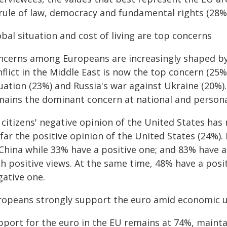
 rule of law, democracy and fundamental rights (28%
bal situation and cost of living are top concerns
ncerns among Europeans are increasingly shaped by 
flict in the Middle East is now the top concern (25%
uation (23%) and Russia's war against Ukraine (20%).
mains the dominant concern at national and personal
 citizens' negative opinion of the United States ha
 far the positive opinion of the United States (24%)
 China while 33% have a positive one; and 83% have a
h positive views. At the same time, 48% have a posit
gative one.
ropeans strongly support the euro amid economic u
port for the euro in the EU remains at 74%, maintai