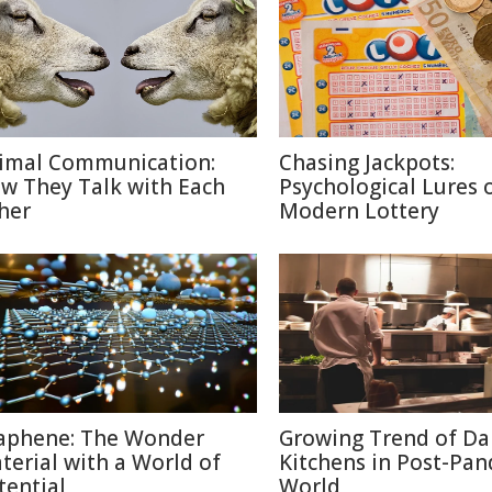
imal Communication:
Chasing Jackpots:
w They Talk with Each
Psychological Lures 
her
Modern Lottery
aphene: The Wonder
Growing Trend of Da
terial with a World of
Kitchens in Post-Pa
tential
World