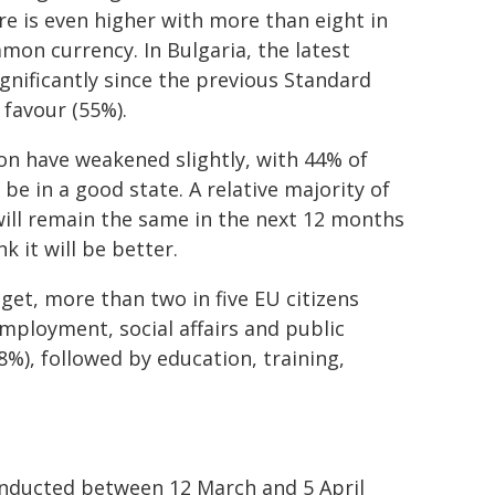
ure is even higher with more than eight in
mon currency. In Bulgaria, the latest
gnificantly since the previous Standard
 favour (55%).
on have weakened slightly, with 44% of
e in a good state. A relative majority of
will remain the same in the next 12 months
 it will be better.
get, more than two in five EU citizens
employment, social affairs and public
8%), followed by education, training,
nducted between 12 March and 5 April