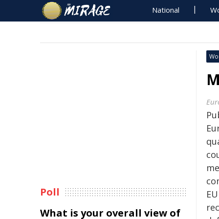
National
Wo
Wo
M
Eur
Pu
Eu
qu
co
me
co
Poll
EU 
re
What is your overall view of