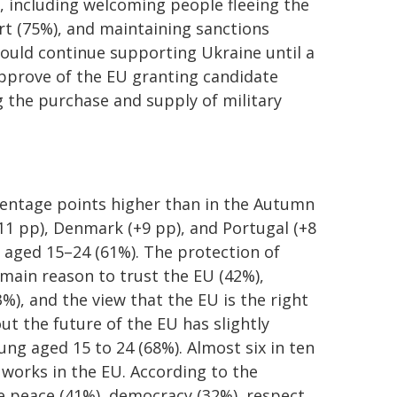
, including welcoming people fleeing the
rt (75%), and maintaining sanctions
hould continue supporting Ukraine until a
approve of the EU granting candidate
g the purchase and supply of military
centage points higher than in the Autumn
11 pp), Denmark (+9 pp), and Portugal (+8
 aged 15–24 (61%). The protection of
main reason to trust the EU (42%),
%), and the view that the EU is the right
ut the future of the EU has slightly
ung aged 15 to 24 (68%). Almost six in ten
 works in the EU. According to the
re peace (41%), democracy (32%), respect