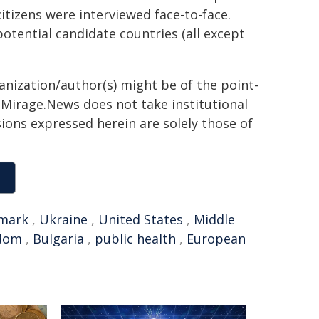
itizens were interviewed face-to-face.
otential candidate countries (all except
ganization/author(s) might be of the point-
h. Mirage.News does not take institutional
sions expressed herein are solely those of
mark
,
Ukraine
,
United States
,
Middle
gdom
,
Bulgaria
,
public health
,
European