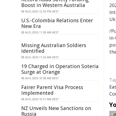
Boost in Western Australia
20
In
08 AUG 2026 12:33 PM AEST
Uk
U.S.-Colombia Relations Enter
New Era
/Pu
08 AUG 2026 11:28 AM AEST
in-
pos
Missing Australian Soldiers
Identified
the
08 AUG 2026 11:26 AM AEST
19 Charged in Operation Soteria
Surge at Orange
08 AUG 2026 10:58 AM AEST
Ta
Ea
Fairer Parent Visa Process
Implemented
Co
08 AUG 2026 10:37 AM AEST
Yo
NZ Unveils New Sanctions on
Russia