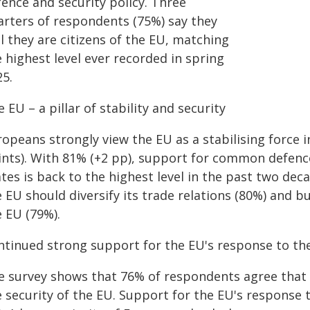
fence and security policy. Three
arters of respondents (75%) say they
l they are citizens of the EU, matching
 highest level ever recorded in spring
25.
 EU – a pillar of stability and security
ropeans strongly view the EU as a stabilising force 
ints). With 81% (+2 pp), support for common defen
tes is back to the highest level in the past two de
 EU should diversify its trade relations (80%) and b
e EU (79%).
ntinued strong support for the EU's response to th
e survey shows that 76% of respondents agree that Ru
e security of the EU. Support for the EU's response 