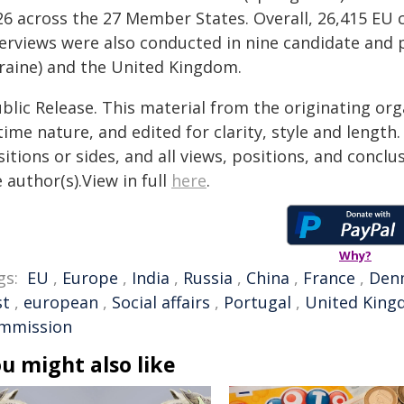
26 across the 27 Member States. Overall, 26,415 EU c
terviews were also conducted in nine candidate and p
raine) and the United Kingdom.
blic Release. This material from the originating or
time nature, and edited for clarity, style and lengt
itions or sides, and all views, positions, and conclu
 author(s).View in full
here
.
Why?
gs:
EU
,
Europe
,
India
,
Russia
,
China
,
France
,
Den
st
,
european
,
Social affairs
,
Portugal
,
United Kin
mmission
u might also like