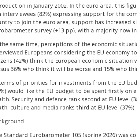
roduction in January 2002. In the euro area, this fig
n interviewees (82%) expressing support for the com
ntry to join the euro area, support has increased si
robarometer survey (+13 pp), with a majority now in
 the same time, perceptions of the economic situati
terviewed Europeans considering the EU economy to b
tizens (42%) think the European economic situation 
sus 36% who think it will be worse and 15% who think
 terms of priorities for investments from the EU bud
%) would like the EU budget to be spent firstly on 
lth. Security and defence rank second at EU level (3
th, culture and media ranks third at EU level (37%)
ckground
e Standard Eurobarometer 105 (spring 2026) was co