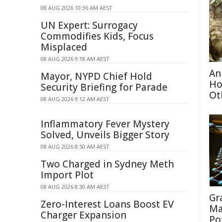
08 AUG 2026 10:36 AM AEST
UN Expert: Surrogacy
Commodifies Kids, Focus
Misplaced
08 AUG 2026 9:18 AM AEST
An
Mayor, NYPD Chief Hold
Ho
Security Briefing for Parade
Ot
08 AUG 2026 9:12 AM AEST
Inflammatory Fever Mystery
Solved, Unveils Bigger Story
08 AUG 2026 8:50 AM AEST
Two Charged in Sydney Meth
Import Plot
08 AUG 2026 8:30 AM AEST
Gr
Zero-Interest Loans Boost EV
Ma
Charger Expansion
Po