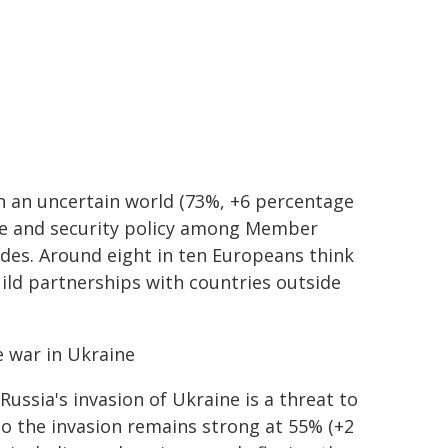
in an uncertain world (73%, +6 percentage
ce and security policy among Member
cades. Around eight in ten Europeans think
uild partnerships with countries outside
e war in Ukraine
ssia's invasion of Ukraine is a threat to
to the invasion remains strong at 55% (+2