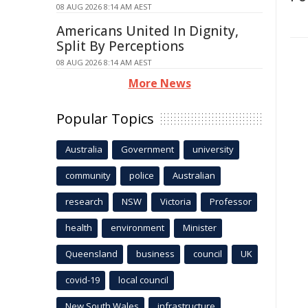
08 AUG 2026 8:14 AM AEST
Americans United In Dignity,
Split By Perceptions
08 AUG 2026 8:14 AM AEST
More News
Popular Topics
Australia
Government
university
community
police
Australian
research
NSW
Victoria
Professor
health
environment
Minister
Queensland
business
council
UK
covid-19
local council
New South Wales
infrastructure