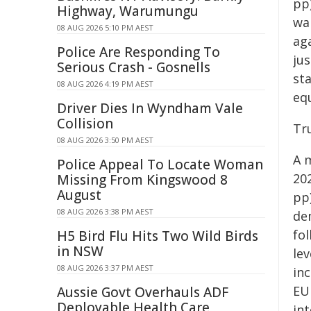
pp
Highway, Warumungu
wa
08 AUG 2026 5:10 PM AEST
ag
Police Are Responding To
ju
Serious Crash - Gosnells
st
08 AUG 2026 4:19 PM AEST
eq
Driver Dies In Wyndham Vale
Collision
Tr
08 AUG 2026 3:50 PM AEST
A 
Police Appeal To Locate Woman
20
Missing From Kingswood 8
August
pp
08 AUG 2026 3:38 PM AEST
de
fol
H5 Bird Flu Hits Two Wild Birds
in NSW
lev
08 AUG 2026 3:37 PM AEST
inc
EU
Aussie Govt Overhauls ADF
Deployable Health Care
in