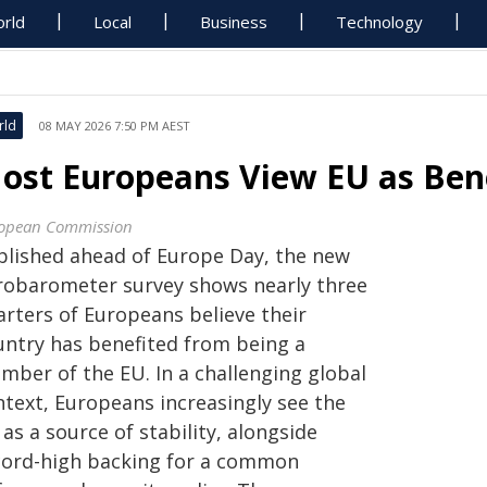
rld
Local
Business
Technology
rld
08 MAY 2026 7:50 PM AEST
ost Europeans View EU as Benef
opean Commission
blished ahead of Europe Day, the new
robarometer survey shows nearly three
arters of Europeans believe their
untry has benefited from being a
mber of the EU. In a challenging global
ntext, Europeans increasingly see the
as a source of stability, alongside
cord-high backing for a common