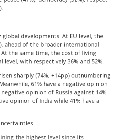
).
global developments. At EU level, the
), ahead of the broader international
 At the same time, the cost of living
 level, with respectively 36% and 52%.
s risen sharply (74%, +14pp) outnumbering
. Meanwhile, 61% have a negative opinion
 negative opinion of Russia against 14%
ive opinion of India while 41% have a
ncertainties
ning the highest level since its