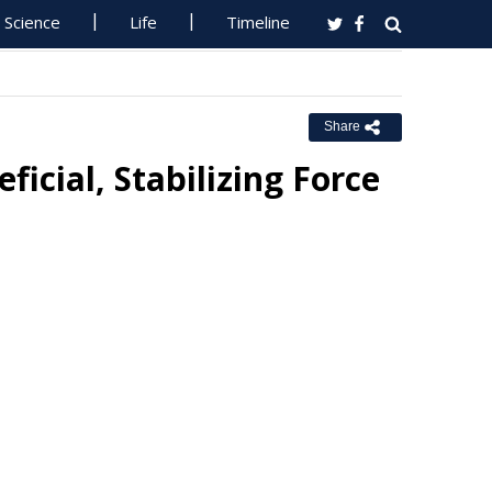
Science
Life
Timeline
Share
icial, Stabilizing Force