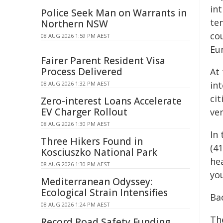
int
Police Seek Man on Warrants in
te
Northern NSW
cou
08 AUG 2026 1:59 PM AEST
Eu
Fairer Parent Resident Visa
Process Delivered
At
in
08 AUG 2026 1:32 PM AEST
ci
Zero-interest Loans Accelerate
EV Charger Rollout
ver
08 AUG 2026 1:30 PM AEST
In
Three Hikers Found in
(41
Kosciuszko National Park
hea
08 AUG 2026 1:30 PM AEST
you
Mediterranean Odyssey:
Ecological Strain Intensifies
Ba
08 AUG 2026 1:24 PM AEST
Th
Record Road Safety Funding