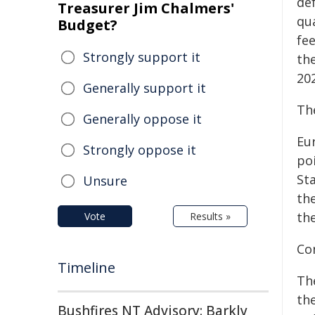
de
Treasurer Jim Chalmers'
qu
Budget?
fee
Strongly support it
the
20
Generally support it
The
Generally oppose it
Eu
Strongly oppose it
po
Sta
Unsure
the
th
Vote
Results »
Co
Timeline
Th
th
Bushfires NT Advisory: Barkly