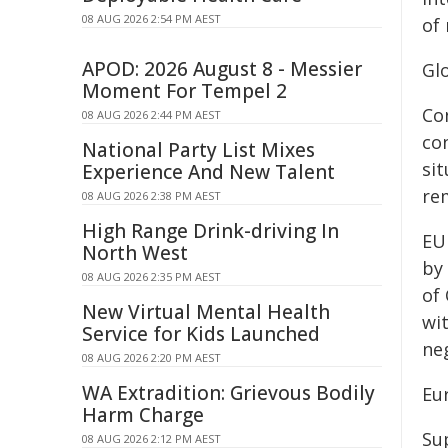
08 AUG 2026 2:54 PM AEST
of
APOD: 2026 August 8 - Messier
Glo
Moment For Tempel 2
Co
08 AUG 2026 2:44 PM AEST
con
National Party List Mixes
sit
Experience And New Talent
re
08 AUG 2026 2:38 PM AEST
High Range Drink-driving In
EU
North West
by
08 AUG 2026 2:35 PM AEST
of
New Virtual Mental Health
wit
Service for Kids Launched
ne
08 AUG 2026 2:20 PM AEST
WA Extradition: Grievous Bodily
Eu
Harm Charge
Sup
08 AUG 2026 2:12 PM AEST