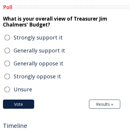
Poll
What is your overall view of Treasurer Jim
Chalmers' Budget?
Strongly support it
Generally support it
Generally oppose it
Strongly oppose it
Unsure
Vote
Results »
Timeline