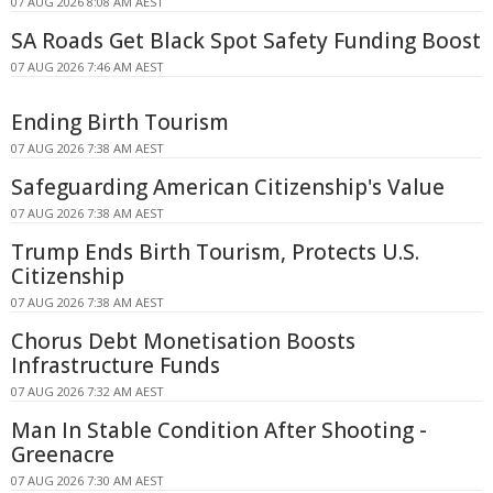
07 AUG 2026 8:08 AM AEST
SA Roads Get Black Spot Safety Funding Boost
07 AUG 2026 7:46 AM AEST
Ending Birth Tourism
07 AUG 2026 7:38 AM AEST
Safeguarding American Citizenship's Value
07 AUG 2026 7:38 AM AEST
Trump Ends Birth Tourism, Protects U.S.
Citizenship
07 AUG 2026 7:38 AM AEST
Chorus Debt Monetisation Boosts
Infrastructure Funds
07 AUG 2026 7:32 AM AEST
Man In Stable Condition After Shooting -
Greenacre
07 AUG 2026 7:30 AM AEST