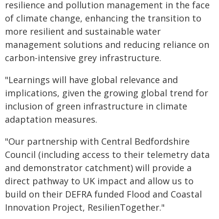
resilience and pollution management in the face
of climate change, enhancing the transition to
more resilient and sustainable water
management solutions and reducing reliance on
carbon-intensive grey infrastructure.
"Learnings will have global relevance and
implications, given the growing global trend for
inclusion of green infrastructure in climate
adaptation measures.
"Our partnership with Central Bedfordshire
Council (including access to their telemetry data
and demonstrator catchment) will provide a
direct pathway to UK impact and allow us to
build on their DEFRA funded Flood and Coastal
Innovation Project, ResilienTogether."