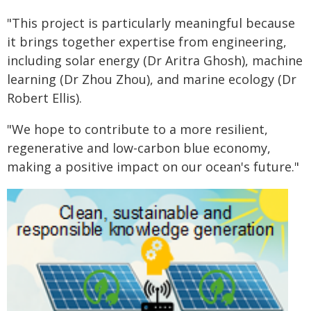
"This project is particularly meaningful because
it brings together expertise from engineering,
including solar energy (Dr Aritra Ghosh), machine
learning (Dr Zhou Zhou), and marine ecology (Dr
Robert Ellis).
"We hope to contribute to a more resilient,
regenerative and low-carbon blue economy,
making a positive impact on our ocean's future."