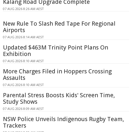
Kalang Road Upgrade Complete
07 AUG 2026 8:26 AM AEST
New Rule To Slash Red Tape For Regional
Airports
07 AUG 2026 8:14 AM AEST
Updated $463M Trinity Point Plans On
Exhibition
07 AUG 2026 8:10 AM AEST
More Charges Filed in Hoppers Crossing
Assaults
07 AUG 2026 8:10 AM AEST
Parental Stress Boosts Kids' Screen Time,
Study Shows
07 AUG 2026 8:09 AM AEST
NSW Police Unveils Indigenous Rugby Team,
Trackers