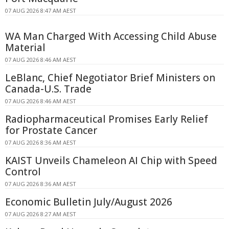
07 AUG 2026 8:47 AM AEST
WA Man Charged With Accessing Child Abuse
Material
07 AUG 2026 8:46 AM AEST
LeBlanc, Chief Negotiator Brief Ministers on
Canada-U.S. Trade
07 AUG 2026 8:46 AM AEST
Radiopharmaceutical Promises Early Relief
for Prostate Cancer
07 AUG 2026 8:36 AM AEST
KAIST Unveils Chameleon AI Chip with Speed
Control
07 AUG 2026 8:36 AM AEST
Economic Bulletin July/August 2026
07 AUG 2026 8:27 AM AEST