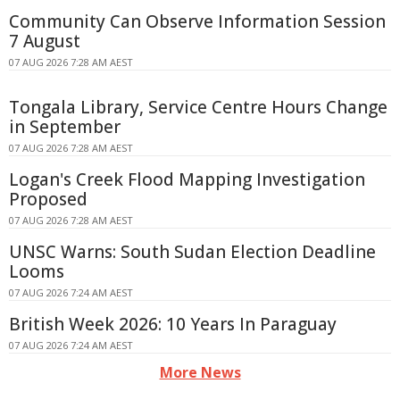
Community Can Observe Information Session
7 August
07 AUG 2026 7:28 AM AEST
Tongala Library, Service Centre Hours Change
in September
07 AUG 2026 7:28 AM AEST
Logan's Creek Flood Mapping Investigation
Proposed
07 AUG 2026 7:28 AM AEST
UNSC Warns: South Sudan Election Deadline
Looms
07 AUG 2026 7:24 AM AEST
British Week 2026: 10 Years In Paraguay
07 AUG 2026 7:24 AM AEST
More News