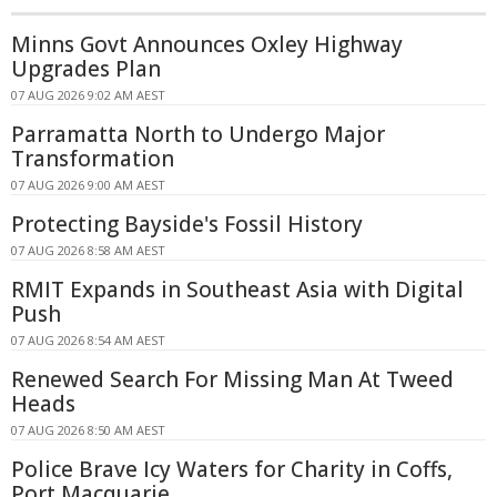
Minns Govt Announces Oxley Highway
Upgrades Plan
07 AUG 2026 9:02 AM AEST
Parramatta North to Undergo Major
Transformation
07 AUG 2026 9:00 AM AEST
Protecting Bayside's Fossil History
07 AUG 2026 8:58 AM AEST
RMIT Expands in Southeast Asia with Digital
Push
07 AUG 2026 8:54 AM AEST
Renewed Search For Missing Man At Tweed
Heads
07 AUG 2026 8:50 AM AEST
Police Brave Icy Waters for Charity in Coffs,
Port Macquarie