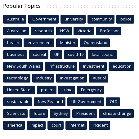
Popular Topics
Australia
Government
university
community
police
Australian
research
NSW
Victoria
Professor
health
environment
Minister
Queensland
business
council
UK
covid-19
local council
New South Wales
infrastructure
Investment
education
technology
industry
investigation
AusPol
United States
project
crime
Emergency
sustainable
New Zealand
UK Government
QLD
Scientists
future
Sydney
President
climate change
america
Impact
court
Internet
incident