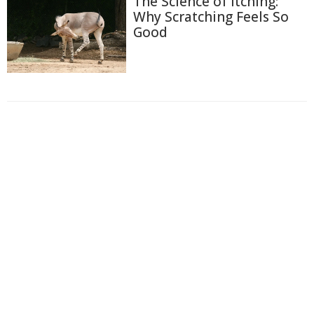
The Science of Itching:
Why Scratching Feels So
Good