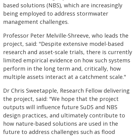
based solutions (NBS), which are increasingly
being employed to address stormwater
management challenges.
Professor Peter Melville-Shreeve, who leads the
project, said: "Despite extensive model-based
research and asset-scale trials, there is currently
limited empirical evidence on how such systems
perform in the long term and, critically, how
multiple assets interact at a catchment scale."
Dr Chris Sweetapple, Research Fellow delivering
the project, said: "We hope that the project
outputs will influence future SuDS and NBS
design practices, and ultimately contribute to
how nature-based solutions are used in the
future to address challenges such as flood