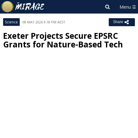
Science
08 MAY 2026 9:18 PM AEST
Share
Exeter Projects Secure EPSRC
Grants for Nature-Based Tech