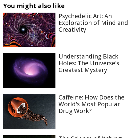
You might also like
Psychedelic Art: An
Exploration of Mind and
Creativity
Understanding Black
Holes: The Universe's
Greatest Mystery
Caffeine: How Does the
World's Most Popular
Drug Work?