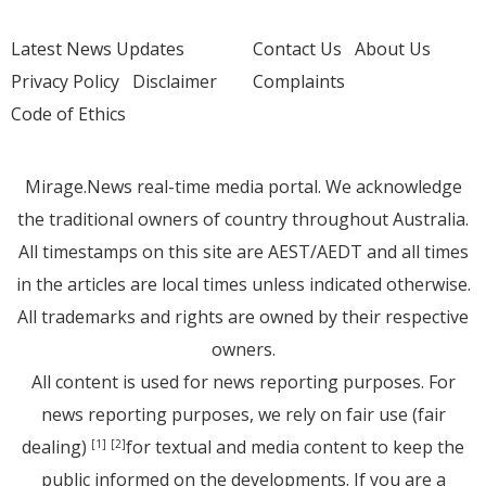
Latest News Updates
Contact Us
About Us
Privacy Policy
Disclaimer
Complaints
Code of Ethics
Mirage.News real-time media portal. We acknowledge
the traditional owners of country throughout Australia.
All timestamps on this site are AEST/AEDT and all times
in the articles are local times unless indicated otherwise.
All trademarks and rights are owned by their respective
owners.
All content is used for news reporting purposes. For
news reporting purposes, we rely on fair use (fair
dealing)
for textual and media content to keep the
[1]
[2]
public informed on the developments. If you are a