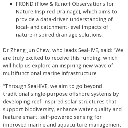
FROND (Flow & Runoff Observations for
Nature Inspired Drainage), which aims to
provide a data-driven understanding of
local- and catchment-level impacts of
nature-inspired drainage solutions.
Dr Zheng Jun Chew, who leads SeaHIVE, said: "We
are truly excited to receive this funding, which
will help us explore an inspiring new wave of
multifunctional marine infrastructure.
"Through SeaHIVE, we aim to go beyond
traditional single-purpose offshore systems by
developing reef-inspired solar structures that
support biodiversity, enhance water quality and
feature smart, self-powered sensing for
improved marine and aquaculture management.