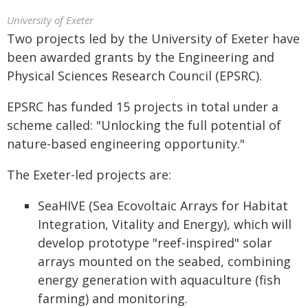
University of Exeter
Two projects led by the University of Exeter have
been awarded grants by the Engineering and
Physical Sciences Research Council (EPSRC).
EPSRC has funded 15 projects in total under a
scheme called: "Unlocking the full potential of
nature-based engineering opportunity."
The Exeter-led projects are:
SeaHIVE (Sea Ecovoltaic Arrays for Habitat
Integration, Vitality and Energy), which will
develop prototype "reef-inspired" solar
arrays mounted on the seabed, combining
energy generation with aquaculture (fish
farming) and monitoring.