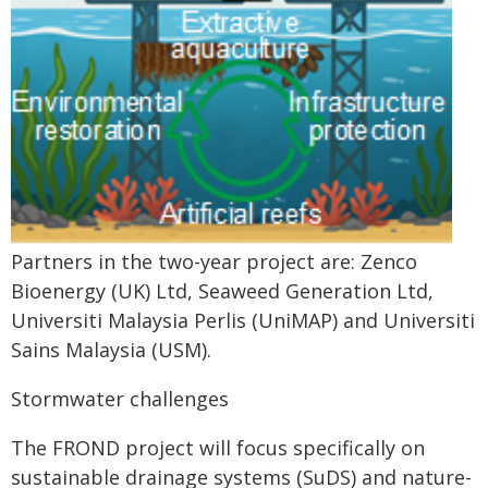
Partners in the two-year project are: Zenco
Bioenergy (UK) Ltd, Seaweed Generation Ltd,
Universiti Malaysia Perlis (UniMAP) and Universiti
Sains Malaysia (USM).
Stormwater challenges
The FROND project will focus specifically on
sustainable drainage systems (SuDS) and nature-