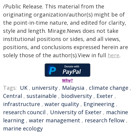
/Public Release. This material from the
originating organization/author(s) might be of
the point-in-time nature, and edited for clarity,
style and length. Mirage.News does not take
institutional positions or sides, and all views,
positions, and conclusions expressed herein are
solely those of the author(s).View in full
here
.
Why?
Tags:
UK
,
university
,
Malaysia
,
climate change
,
Central
,
sustainable
,
biodiversity
,
Exeter
,
infrastructure
,
water quality
,
Engineering
,
research council
,
University of Exeter
,
machine
learning
,
water management
,
research fellow
,
marine ecology