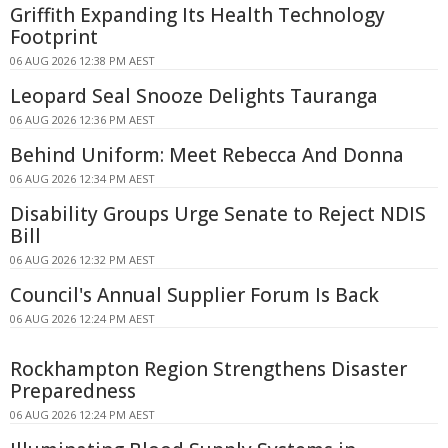
Griffith Expanding Its Health Technology
Footprint
06 AUG 2026 12:38 PM AEST
Leopard Seal Snooze Delights Tauranga
06 AUG 2026 12:36 PM AEST
Behind Uniform: Meet Rebecca And Donna
06 AUG 2026 12:34 PM AEST
Disability Groups Urge Senate to Reject NDIS
Bill
06 AUG 2026 12:32 PM AEST
Council's Annual Supplier Forum Is Back
06 AUG 2026 12:24 PM AEST
Rockhampton Region Strengthens Disaster
Preparedness
06 AUG 2026 12:24 PM AEST