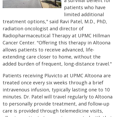
a survival benefit for
patients who have
limited additional
treatment options," said Ravi Patel, M.D., PhD,
radiation oncologist and director of
Radiopharmaceutical Therapy at UPMC Hillman
Cancer Center. "Offering this therapy in Altoona
allows patients to receive advanced, life-
extending care closer to home, without the
added burden of frequent, long-distance travel."
Patients receiving Pluvicto at UPMC Altoona are
treated once every six weeks through a brief
intravenous infusion, typically lasting one to 10
minutes. Dr. Patel will travel regularly to Altoona
to personally provide treatment, and follow-up
care is provided through telemedicine visits,