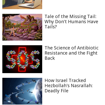
Tale of the Missing Tail:
Why Don't Humans Have
Tails?
The Science of Antibiotic
Resistance and the Fight
Back
How Israel Tracked
Hezbollah's Nasrallah:
Deadly File