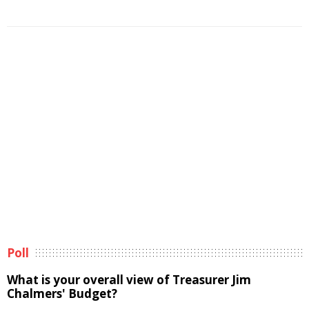
Poll
What is your overall view of Treasurer Jim
Chalmers' Budget?