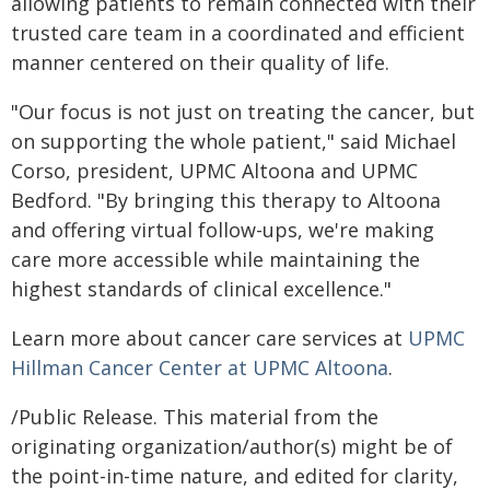
allowing patients to remain connected with their
trusted care team in a coordinated and efficient
manner centered on their quality of life.
"Our focus is not just on treating the cancer, but
on supporting the whole patient," said Michael
Corso, president, UPMC Altoona and UPMC
Bedford. "By bringing this therapy to Altoona
and offering virtual follow-ups, we're making
care more accessible while maintaining the
highest standards of clinical excellence."
Learn more about cancer care services at
UPMC
Hillman Cancer Center at UPMC Altoona
.
/Public Release. This material from the
originating organization/author(s) might be of
the point-in-time nature, and edited for clarity,