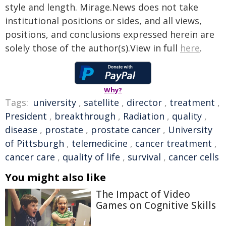
style and length. Mirage.News does not take
institutional positions or sides, and all views,
positions, and conclusions expressed herein are
solely those of the author(s).View in full
here
.
Why?
Tags:
university
,
satellite
,
director
,
treatment
,
President
,
breakthrough
,
Radiation
,
quality
,
disease
,
prostate
,
prostate cancer
,
University
of Pittsburgh
,
telemedicine
,
cancer treatment
,
cancer care
,
quality of life
,
survival
,
cancer cells
You might also like
The Impact of Video
Games on Cognitive Skills