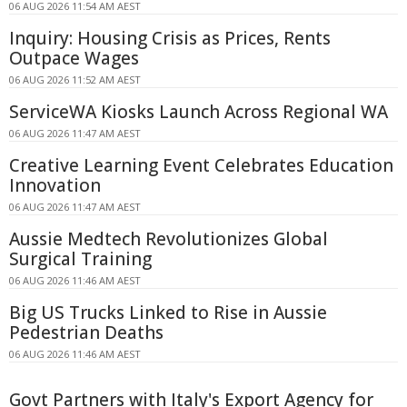
06 AUG 2026 11:54 AM AEST
Inquiry: Housing Crisis as Prices, Rents
Outpace Wages
06 AUG 2026 11:52 AM AEST
ServiceWA Kiosks Launch Across Regional WA
06 AUG 2026 11:47 AM AEST
Creative Learning Event Celebrates Education
Innovation
06 AUG 2026 11:47 AM AEST
Aussie Medtech Revolutionizes Global
Surgical Training
06 AUG 2026 11:46 AM AEST
Big US Trucks Linked to Rise in Aussie
Pedestrian Deaths
06 AUG 2026 11:46 AM AEST
Govt Partners with Italy's Export Agency for