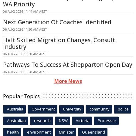
WA Priority
06 AUG 2026 11:44 AM AEST
Next Generation Of Coaches Identified
06 AUG 2026 11:30 AM AEST
Halt Skilled Migration Changes, Consult
Industry
06 AUG 2026 11:30 AM AEST
Pathways To Success At Shepparton Open Day
06 AUG 2026 11:28 AM AEST
More News
Popular Topics
Australia
Government
university
community
police
Australian
research
NSW
Victoria
Professor
health
environment
Minister
Queensland