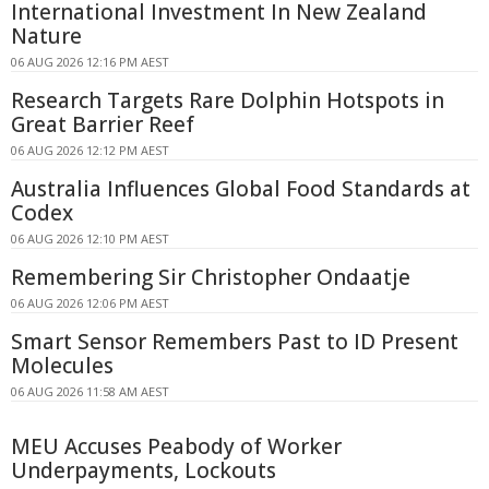
International Investment In New Zealand
Nature
06 AUG 2026 12:16 PM AEST
Research Targets Rare Dolphin Hotspots in
Great Barrier Reef
06 AUG 2026 12:12 PM AEST
Australia Influences Global Food Standards at
Codex
06 AUG 2026 12:10 PM AEST
Remembering Sir Christopher Ondaatje
06 AUG 2026 12:06 PM AEST
Smart Sensor Remembers Past to ID Present
Molecules
06 AUG 2026 11:58 AM AEST
MEU Accuses Peabody of Worker
Underpayments, Lockouts