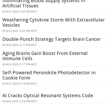
Illuminating Blood Supply Systems in
Artificial Tissues
06 AUG 2026 12:22 PM AEST
Weathering Cytokine Storm With Extracellular
Vesicles
06 AUG 2026 12:22 PM AEST
Double-Punch Strategy Targets Brain Cancer
06 AUG 2026 12:17 PM AEST
Aging Brains Gain Boost From External
Immune Cells
06 AUG 2026 12:17 PM AEST
Self-Powered Perovskite Photodetector in
Cookie Form
06 AUG 2026 12:16 PM AEST
AI Cracks Optical Resonant Systems Code
06 AUG 2026 12:16 PM AEST