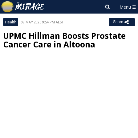
Health
08 MAY 2026 9:54 PM AEST
Share
UPMC Hillman Boosts Prostate
Cancer Care in Altoona