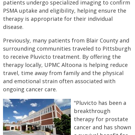
patients undergo specialized imaging to confirm
PSMA uptake and eligibility, helping ensure the
therapy is appropriate for their individual
disease.
Previously, many patients from Blair County and
surrounding communities traveled to Pittsburgh
to receive Pluvicto treatment. By offering the
therapy locally, UPMC Altoona is helping reduce
travel, time away from family and the physical
and emotional strain often associated with
ongoing cancer care.
"Pluvicto has been a
breakthrough
therapy for prostate
cancer and has shown