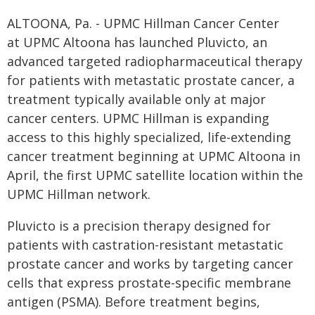
ALTOONA, Pa. - UPMC Hillman Cancer Center
at UPMC Altoona has launched Pluvicto, an
advanced targeted radiopharmaceutical therapy
for patients with metastatic prostate cancer, a
treatment typically available only at major
cancer centers. UPMC Hillman is expanding
access to this highly specialized, life-extending
cancer treatment beginning at UPMC Altoona in
April, the first UPMC satellite location within the
UPMC Hillman network.
Pluvicto is a precision therapy designed for
patients with castration-resistant metastatic
prostate cancer and works by targeting cancer
cells that express prostate-specific membrane
antigen (PSMA). Before treatment begins,