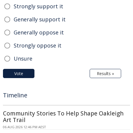
Strongly support it
Generally support it
Generally oppose it
Strongly oppose it
Unsure
Vote
Results »
Timeline
Community Stories To Help Shape Oakleigh
Art Trail
06 AUG 2026 12:46 PM AEST