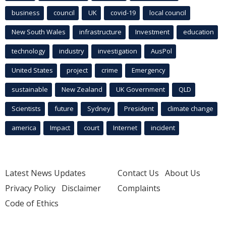
business
council
UK
covid-19
local council
New South Wales
infrastructure
Investment
education
technology
industry
investigation
AusPol
United States
project
crime
Emergency
sustainable
New Zealand
UK Government
QLD
Scientists
future
Sydney
President
climate change
america
Impact
court
Internet
incident
Latest News Updates
Contact Us
About Us
Privacy Policy
Disclaimer
Complaints
Code of Ethics