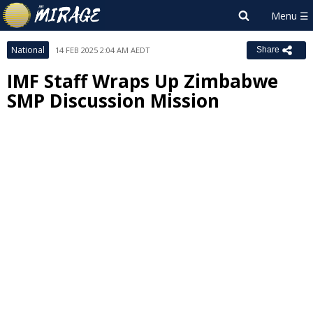
National
14 FEB 2025 2:04 AM AEDT
Share
IMF Staff Wraps Up Zimbabwe
SMP Discussion Mission