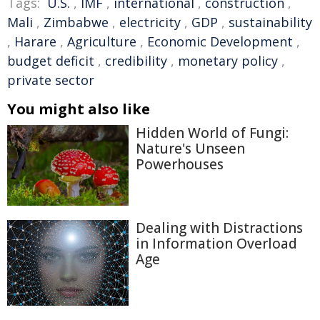
Tags:
U.S.
,
IMF
,
international
,
construction
,
Mali
,
Zimbabwe
,
electricity
,
GDP
,
sustainability
,
Harare
,
Agriculture
,
Economic Development
,
budget deficit
,
credibility
,
monetary policy
,
private sector
You might also like
Hidden World of Fungi:
Nature's Unseen
Powerhouses
Dealing with Distractions
in Information Overload
Age