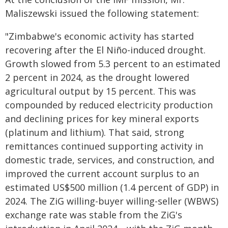
Maliszewski issued the following statement:
"Zimbabwe's economic activity has started
recovering after the El Niño-induced drought.
Growth slowed from 5.3 percent to an estimated
2 percent in 2024, as the drought lowered
agricultural output by 15 percent. This was
compounded by reduced electricity production
and declining prices for key mineral exports
(platinum and lithium). That said, strong
remittances continued supporting activity in
domestic trade, services, and construction, and
improved the current account surplus to an
estimated US$500 million (1.4 percent of GDP) in
2024. The ZiG willing-buyer willing-seller (WBWS)
exchange rate was stable from the ZiG's