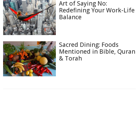
Art of Saying No:
Redefining Your Work-Life
Balance
Sacred Dining: Foods
Mentioned in Bible, Quran
& Torah