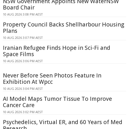
NSW Government Appoints New WaterNSW
Board Chair
10 AUG 2026 3:08 PM AEST
Property Council Backs Shellharbour Housing
Plans
10 AUG 2026 3:07 PM AEST
Iranian Refugee Finds Hope in Sci-Fi and
Space Films
10 AUG 2026 3:06 PM AEST
Never Before Seen Photos Feature In
Exhibition At Wpcc
10 AUG 2026 3:04 PM AEST
AI Model Maps Tumor Tissue To Improve
Cancer Care
10 AUG 2026 3:02 PM AEST
Psychedelics, Virtual ER, and 60 Years of Med
Research