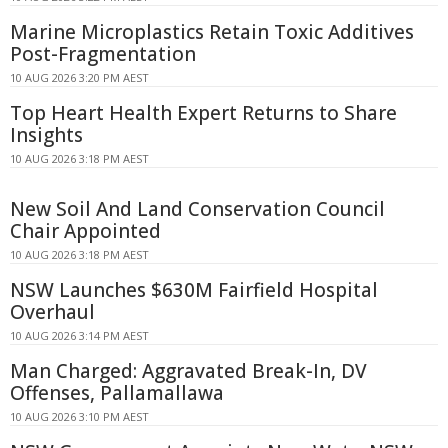
Marine Microplastics Retain Toxic Additives
Post-Fragmentation
10 AUG 2026 3:20 PM AEST
Top Heart Health Expert Returns to Share
Insights
10 AUG 2026 3:18 PM AEST
New Soil And Land Conservation Council
Chair Appointed
10 AUG 2026 3:18 PM AEST
NSW Launches $630M Fairfield Hospital
Overhaul
10 AUG 2026 3:14 PM AEST
Man Charged: Aggravated Break-In, DV
Offenses, Pallamallawa
10 AUG 2026 3:10 PM AEST