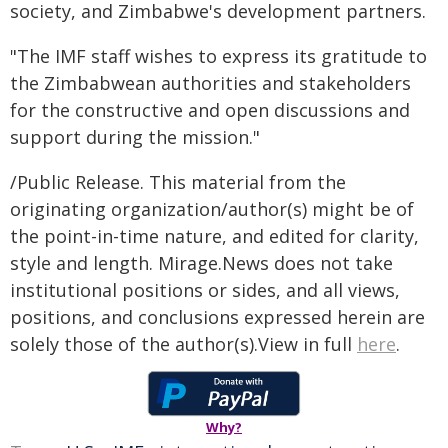
society, and Zimbabwe's development partners.
"The IMF staff wishes to express its gratitude to
the Zimbabwean authorities and stakeholders
for the constructive and open discussions and
support during the mission."
/Public Release. This material from the
originating organization/author(s) might be of
the point-in-time nature, and edited for clarity,
style and length. Mirage.News does not take
institutional positions or sides, and all views,
positions, and conclusions expressed herein are
solely those of the author(s).View in full
here
.
Why?