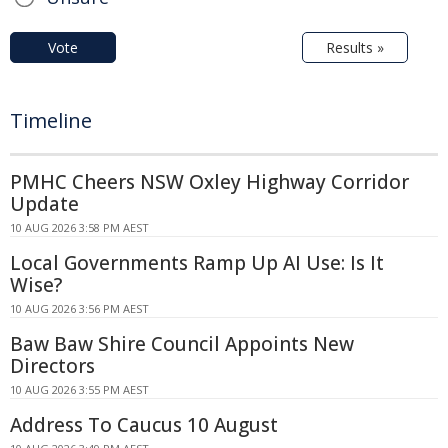
Vote
Results »
Timeline
PMHC Cheers NSW Oxley Highway Corridor
Update
10 AUG 2026 3:58 PM AEST
Local Governments Ramp Up AI Use: Is It
Wise?
10 AUG 2026 3:56 PM AEST
Baw Baw Shire Council Appoints New
Directors
10 AUG 2026 3:55 PM AEST
Address To Caucus 10 August