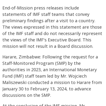
End-of-Mission press releases include
statements of IMF staff teams that convey
preliminary findings after a visit to a country.
The views expressed in this statement are those
of the IMF staff and do not necessarily represent
the views of the IMF's Executive Board. This
mission will not result in a Board discussion.
Harare, Zimbabwe: Following the request for a
Staff-Monitored Program (SMP) by the
authorities in 2023, an International Monetary
Fund (IMF) staff team led by Mr. Wojciech
Maliszewski conducted a mission to Harare from
January 30 to February 13, 2024, to advance
discussions on the SMP.
At the conclusion of the IMF mission, Mr.