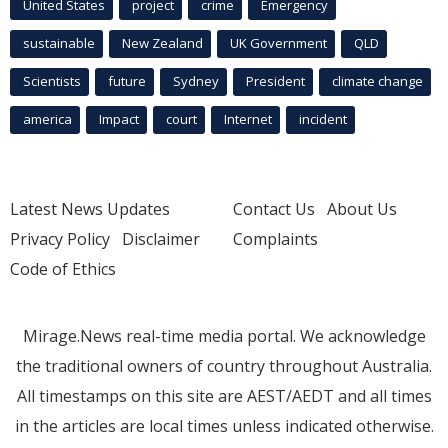
United States
project
crime
Emergency
sustainable
New Zealand
UK Government
QLD
Scientists
future
Sydney
President
climate change
america
Impact
court
Internet
incident
Latest News Updates
Contact Us
About Us
Privacy Policy
Disclaimer
Complaints
Code of Ethics
Mirage.News real-time media portal. We acknowledge
the traditional owners of country throughout Australia.
All timestamps on this site are AEST/AEDT and all times
in the articles are local times unless indicated otherwise.