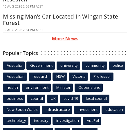
10 AUG 2026 2:56 PM AEST
Missing Man's Car Located In Wingan State
Forest
10 AUG 2026 2:54 PM AEST
More News
Popular Topics
Australia
Government
university
community
police
Australian
research
NSW
Victoria
Professor
health
environment
Minister
Queensland
business
council
UK
covid-19
local council
New South Wales
infrastructure
Investment
education
technology
industry
investigation
AusPol