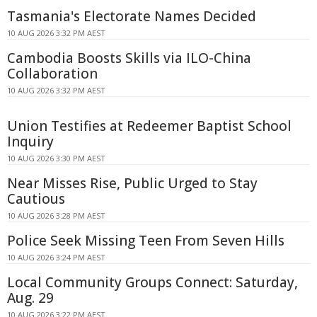
Tasmania's Electorate Names Decided
10 AUG 2026 3:32 PM AEST
Cambodia Boosts Skills via ILO-China
Collaboration
10 AUG 2026 3:32 PM AEST
Union Testifies at Redeemer Baptist School
Inquiry
10 AUG 2026 3:30 PM AEST
Near Misses Rise, Public Urged to Stay
Cautious
10 AUG 2026 3:28 PM AEST
Police Seek Missing Teen From Seven Hills
10 AUG 2026 3:24 PM AEST
Local Community Groups Connect: Saturday,
Aug. 29
10 AUG 2026 3:22 PM AEST