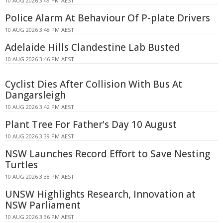
10 AUG 2026 3:49 PM AEST
Police Alarm At Behaviour Of P-plate Drivers
10 AUG 2026 3:48 PM AEST
Adelaide Hills Clandestine Lab Busted
10 AUG 2026 3:46 PM AEST
Cyclist Dies After Collision With Bus At
Dangarsleigh
10 AUG 2026 3:42 PM AEST
Plant Tree For Father's Day 10 August
10 AUG 2026 3:39 PM AEST
NSW Launches Record Effort to Save Nesting
Turtles
10 AUG 2026 3:38 PM AEST
UNSW Highlights Research, Innovation at
NSW Parliament
10 AUG 2026 3:36 PM AEST