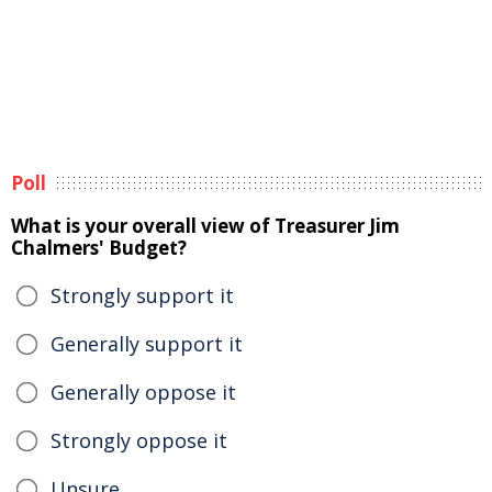
Poll
What is your overall view of Treasurer Jim
Chalmers' Budget?
Strongly support it
Generally support it
Generally oppose it
Strongly oppose it
Unsure