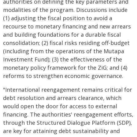
authorities on defining the key parameters and
modalities of the program. Discussions include
(1) adjusting the fiscal position to avoid a
recourse to monetary financing and new arrears
and building foundations for a durable fiscal
consolidation; (2) fiscal risks residing off-budget
(including from the operations of the Mutapa
Investment Fund); (3) the effectiveness of the
monetary policy framework for the ZiG; and (4)
reforms to strengthen economic governance.
"International reengagement remains critical for
debt resolution and arrears clearance, which
would open the door for access to external
financing. The authorities' reengagement efforts,
through the Structured Dialogue Platform (SDP),
are key for attaining debt sustainability and