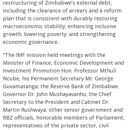
restructuring of Zimbabwe's external debt,
including the clearance of arrears and a reform
plan that is consistent with durably restoring
macroeconomic stability; enhancing inclusive
growth; lowering poverty; and strengthening
economic governance.
"The IMF mission held meetings with the
Minister of Finance, Economic Development and
Investment Promotion Hon. Professor Mthuli
Ncube, his Permanent Secretary Mr. George
Guvamatanga; the Reserve Bank of Zimbabwe
Governor Dr. John Mushayavanhu; the Chief
Secretary to the President and Cabinet Dr.
Martin Rushwaya, other senior government and
RBZ officials, honorable members of Parliament,
representatives of the private sector, civil