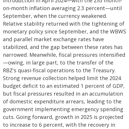
introduction in April 2024—with the ZiG month-
on-month inflation averaging 2.3 percent—until
September, when the currency weakened.
Relative stability returned with the tightening of
monetary policy since September, and the WBWS
and parallel market exchange rates have
stabilized, and the gap between these rates has
narrowed. Meanwhile, fiscal pressures intensified
—owing, in large part, to the transfer of the
RBZ's quasi-fiscal operations to the Treasury.
Strong revenue collection helped limit the 2024
budget deficit to an estimated 1 percent of GDP,
but fiscal pressures resulted in an accumulation
of domestic expenditure arrears, leading to the
government implementing emergency spending
cuts. Going forward, growth in 2025 is projected
to increase to 6 percent, with the recovery in