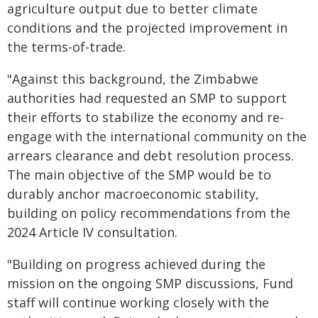
agriculture output due to better climate
conditions and the projected improvement in
the terms-of-trade.
"Against this background, the Zimbabwe
authorities had requested an SMP to support
their efforts to stabilize the economy and re-
engage with the international community on the
arrears clearance and debt resolution process.
The main objective of the SMP would be to
durably anchor macroeconomic stability,
building on policy recommendations from the
2024 Article IV consultation.
"Building on progress achieved during the
mission on the ongoing SMP discussions, Fund
staff will continue working closely with the