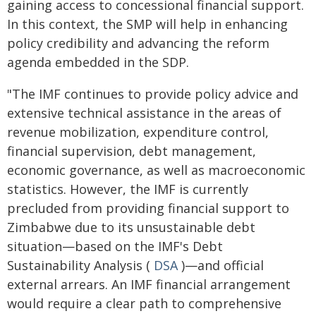
gaining access to concessional financial support.
In this context, the SMP will help in enhancing
policy credibility and advancing the reform
agenda embedded in the SDP.
"The IMF continues to provide policy advice and
extensive technical assistance in the areas of
revenue mobilization, expenditure control,
financial supervision, debt management,
economic governance, as well as macroeconomic
statistics. However, the IMF is currently
precluded from providing financial support to
Zimbabwe due to its unsustainable debt
situation—based on the IMF's Debt
Sustainability Analysis (
DSA
)—and official
external arrears. An IMF financial arrangement
would require a clear path to comprehensive