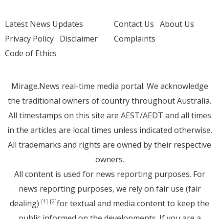
Latest News Updates
Contact Us
About Us
Privacy Policy
Disclaimer
Complaints
Code of Ethics
Mirage.News real-time media portal. We acknowledge
the traditional owners of country throughout Australia.
All timestamps on this site are AEST/AEDT and all times
in the articles are local times unless indicated otherwise.
All trademarks and rights are owned by their respective
owners.
All content is used for news reporting purposes. For
news reporting purposes, we rely on fair use (fair
dealing)
for textual and media content to keep the
[1]
[2]
public informed on the developments. If you are a