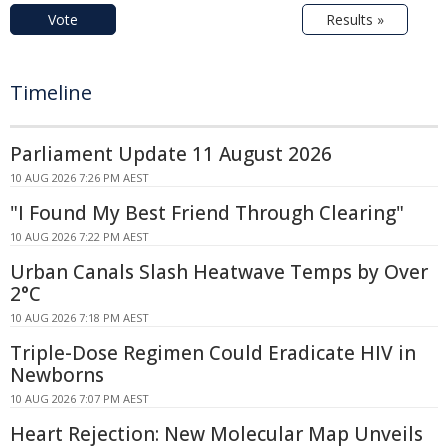
Vote
Results »
Timeline
Parliament Update 11 August 2026
10 AUG 2026 7:26 PM AEST
"I Found My Best Friend Through Clearing"
10 AUG 2026 7:22 PM AEST
Urban Canals Slash Heatwave Temps by Over
2°C
10 AUG 2026 7:18 PM AEST
Triple-Dose Regimen Could Eradicate HIV in
Newborns
10 AUG 2026 7:07 PM AEST
Heart Rejection: New Molecular Map Unveils