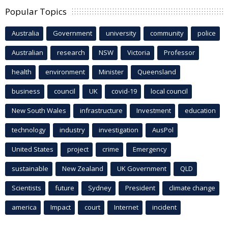
Popular Topics
Australia
Government
university
community
police
Australian
research
NSW
Victoria
Professor
health
environment
Minister
Queensland
business
council
UK
covid-19
local council
New South Wales
infrastructure
Investment
education
technology
industry
investigation
AusPol
United States
project
crime
Emergency
sustainable
New Zealand
UK Government
QLD
Scientists
future
Sydney
President
climate change
america
Impact
court
Internet
incident