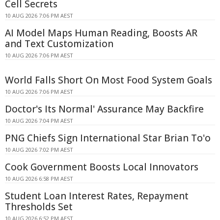
Cell Secrets
10 AUG 2026 7:06 PM AEST
AI Model Maps Human Reading, Boosts AR
and Text Customization
10 AUG 2026 7:06 PM AEST
World Falls Short On Most Food System Goals
10 AUG 2026 7:06 PM AEST
Doctor's Its Normal' Assurance May Backfire
10 AUG 2026 7:04 PM AEST
PNG Chiefs Sign International Star Brian To'o
10 AUG 2026 7:02 PM AEST
Cook Government Boosts Local Innovators
10 AUG 2026 6:58 PM AEST
Student Loan Interest Rates, Repayment
Thresholds Set
10 AUG 2026 6:52 PM AEST