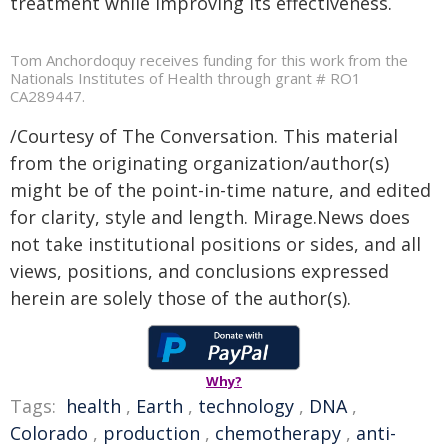
treatment while improving its effectiveness.
Tom Anchordoquy receives funding for this work from the
Nationals Institutes of Health through grant # RO1
CA289447.
/Courtesy of The Conversation. This material
from the originating organization/author(s)
might be of the point-in-time nature, and edited
for clarity, style and length. Mirage.News does
not take institutional positions or sides, and all
views, positions, and conclusions expressed
herein are solely those of the author(s).
Why?
Tags:
health
,
Earth
,
technology
,
DNA
,
Colorado
,
production
,
chemotherapy
,
anti-