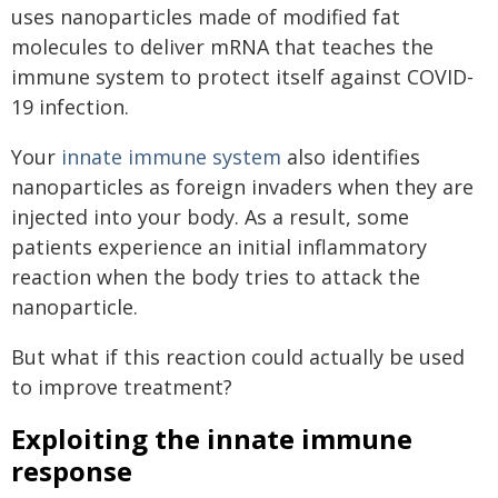
uses nanoparticles made of modified fat
molecules to deliver mRNA that teaches the
immune system to protect itself against COVID-
19 infection.
Your
innate immune system
also identifies
nanoparticles as foreign invaders when they are
injected into your body. As a result, some
patients experience an initial inflammatory
reaction when the body tries to attack the
nanoparticle.
But what if this reaction could actually be used
to improve treatment?
Exploiting the innate immune
response