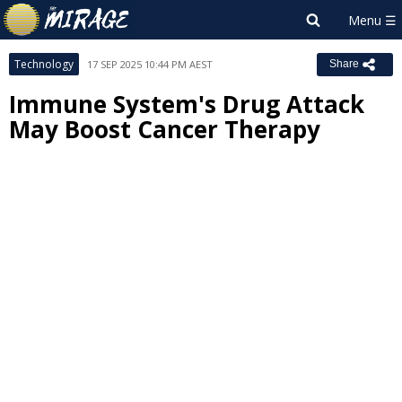
Technology
17 SEP 2025 10:44 PM AEST
Share
Immune System's Drug Attack
May Boost Cancer Therapy