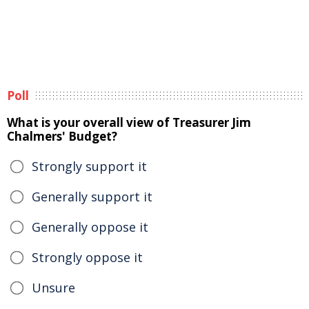
Poll
What is your overall view of Treasurer Jim
Chalmers' Budget?
Strongly support it
Generally support it
Generally oppose it
Strongly oppose it
Unsure