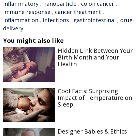
inflammatory
,
nanoparticle
,
colon cancer
,
immune response
,
cancer treatment
,
inflammation
,
infections
,
gastrointestinal
,
drug
delivery
You might also like
Hidden Link Between Your
Birth Month and Your
Health
Cool Facts: Surprising
Impact of Temperature on
Sleep
Designer Babies & Ethics