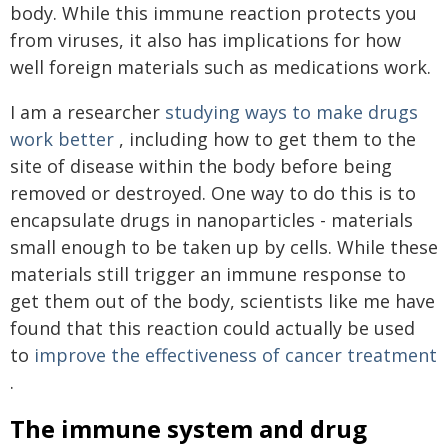
body. While this immune reaction protects you
from viruses, it also has implications for how
well foreign materials such as medications work.
I am a researcher
studying ways to make drugs
work better
, including how to get them to the
site of disease within the body before being
removed or destroyed. One way to do this is to
encapsulate drugs in nanoparticles - materials
small enough to be taken up by cells. While these
materials still trigger an immune response to
get them out of the body, scientists like me have
found that this reaction could actually be used
to
improve the effectiveness of cancer treatment
.
The immune system and drug