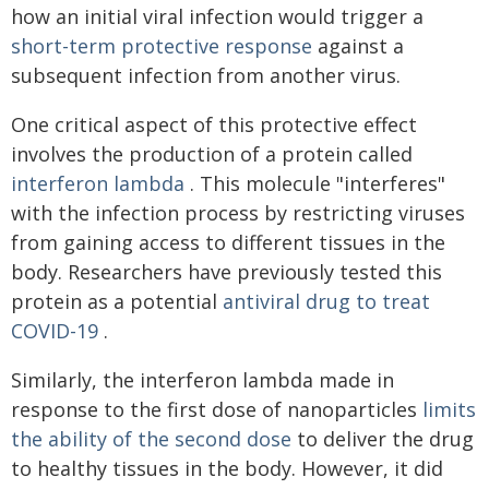
how an initial viral infection would trigger a
short-term protective response
against a
subsequent infection from another virus.
One critical aspect of this protective effect
involves the production of a protein called
interferon lambda
. This molecule "interferes"
with the infection process by restricting viruses
from gaining access to different tissues in the
body. Researchers have previously tested this
protein as a potential
antiviral drug to treat
COVID-19
.
Similarly, the interferon lambda made in
response to the first dose of nanoparticles
limits
the ability of the second dose
to deliver the drug
to healthy tissues in the body. However, it did