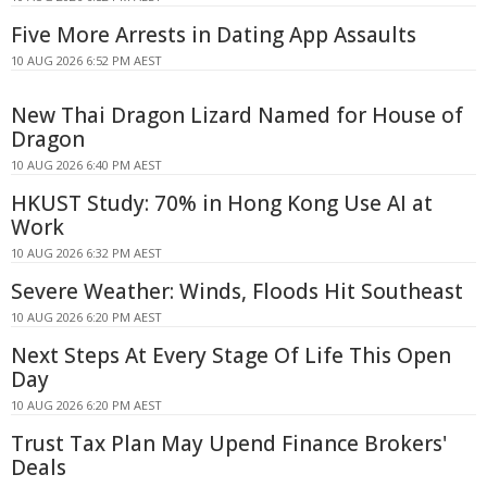
Five More Arrests in Dating App Assaults
10 AUG 2026 6:52 PM AEST
New Thai Dragon Lizard Named for House of
Dragon
10 AUG 2026 6:40 PM AEST
HKUST Study: 70% in Hong Kong Use AI at
Work
10 AUG 2026 6:32 PM AEST
Severe Weather: Winds, Floods Hit Southeast
10 AUG 2026 6:20 PM AEST
Next Steps At Every Stage Of Life This Open
Day
10 AUG 2026 6:20 PM AEST
Trust Tax Plan May Upend Finance Brokers'
Deals