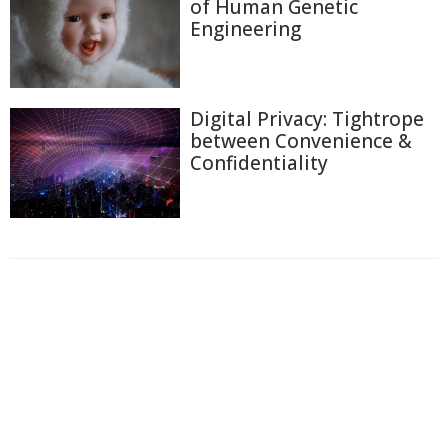
of Human Genetic
Engineering
Digital Privacy: Tightrope
between Convenience &
Confidentiality