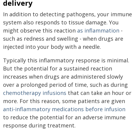
delivery
In addition to detecting pathogens, your immune
system also responds to tissue damage. You
might observe this reaction
as inflammation
-
such as redness and swelling - when drugs are
injected into your body with a needle.
Typically this inflammatory response is minimal.
But the potential for a sustained reaction
increases when drugs are administered slowly
over a prolonged period of time, such as during
chemotherapy infusions
that can take an hour or
more. For this reason, some patients are given
anti-inflammatory medications before infusion
to reduce the potential for an adverse immune
response during treatment.