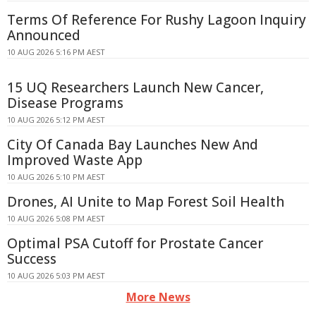
Terms Of Reference For Rushy Lagoon Inquiry
Announced
10 AUG 2026 5:16 PM AEST
15 UQ Researchers Launch New Cancer,
Disease Programs
10 AUG 2026 5:12 PM AEST
City Of Canada Bay Launches New And
Improved Waste App
10 AUG 2026 5:10 PM AEST
Drones, AI Unite to Map Forest Soil Health
10 AUG 2026 5:08 PM AEST
Optimal PSA Cutoff for Prostate Cancer
Success
10 AUG 2026 5:03 PM AEST
More News