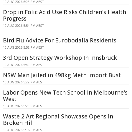
10 AUG 2026 6:08 PM AEST
Drop in Folic Acid Use Risks Children's Health
Progress
10 AUG 2026 5:54 PM AEST
Bird Flu Advice For Eurobodalla Residents
10 AUG 2026 5:52 PM AEST
3rd Open Strategy Workshop In Innsbruck
10 AUG 2026 5:40 PM AEST
NSW Man Jailed in 498kg Meth Import Bust
10 AUG 2026 5:22 PM AEST
Labor Opens New Tech School In Melbourne's
West
10 AUG 2026 5:20 PM AEST
Waste 2 Art Regional Showcase Opens In
Broken Hill
10 AUG 2026 5:16 PM AEST