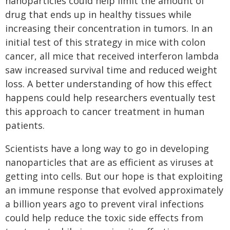
nanoparticles could help limit the amount of
drug that ends up in healthy tissues while
increasing their concentration in tumors. In an
initial test of this strategy in mice with colon
cancer, all mice that received interferon lambda
saw increased survival time and reduced weight
loss. A better understanding of how this effect
happens could help researchers eventually test
this approach to cancer treatment in human
patients.
Scientists have a long way to go in developing
nanoparticles that are as efficient as viruses at
getting into cells. But our hope is that exploiting
an immune response that evolved approximately
a billion years ago to prevent viral infections
could help reduce the toxic side effects from