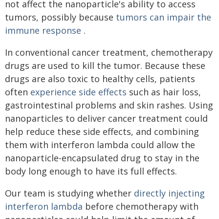
not affect the nanoparticle's ability to access
tumors, possibly because
tumors can impair the
immune response
.
In conventional cancer treatment, chemotherapy
drugs are used to kill the tumor. Because these
drugs are also toxic to healthy cells, patients
often
experience side effects
such as hair loss,
gastrointestinal problems and skin rashes. Using
nanoparticles to deliver cancer treatment could
help reduce these side effects, and combining
them with interferon lambda could allow the
nanoparticle-encapsulated drug to stay in the
body long enough to have its full effects.
Our team is studying whether
directly injecting
interferon lambda
before chemotherapy with