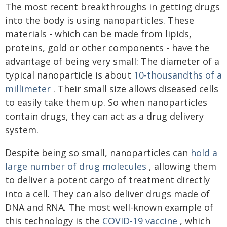
The most recent breakthroughs in getting drugs
into the body is using nanoparticles. These
materials - which can be made from lipids,
proteins, gold or other components - have the
advantage of being very small: The diameter of a
typical nanoparticle is about
10-thousandths of a
millimeter
. Their small size allows diseased cells
to easily take them up. So when nanoparticles
contain drugs, they can act as a drug delivery
system.
Despite being so small, nanoparticles can
hold a
large number of drug molecules
, allowing them
to deliver a potent cargo of treatment directly
into a cell. They can also deliver drugs made of
DNA and RNA. The most well-known example of
this technology is the
COVID-19 vaccine
, which