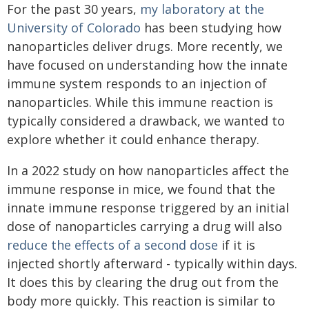
For the past 30 years,
my laboratory at the
University of Colorado
has been studying how
nanoparticles deliver drugs. More recently, we
have focused on understanding how the innate
immune system responds to an injection of
nanoparticles. While this immune reaction is
typically considered a drawback, we wanted to
explore whether it could enhance therapy.
In a 2022 study on how nanoparticles affect the
immune response in mice, we found that the
innate immune response triggered by an initial
dose of nanoparticles carrying a drug will also
reduce the effects of a second dose
if it is
injected shortly afterward - typically within days.
It does this by clearing the drug out from the
body more quickly. This reaction is similar to