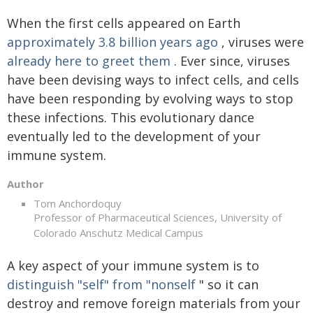
When the first cells appeared on Earth
approximately 3.8 billion years ago
, viruses were
already here to greet them
. Ever since, viruses
have been devising ways to infect cells, and cells
have been responding by evolving ways to stop
these infections. This evolutionary dance
eventually led to the development of your
immune system.
Author
Tom Anchordoquy
Professor of Pharmaceutical Sciences, University of
Colorado Anschutz Medical Campus
A key aspect of your immune system is to
distinguish "self" from "nonself
" so it can
destroy and remove foreign materials from your